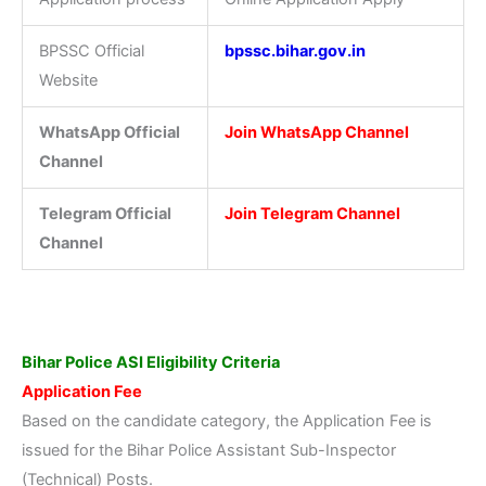
BPSSC Official
bpssc.bihar.gov.in
Website
WhatsApp Official
Join WhatsApp Channel
Channel
Telegram Official
Join Telegram Channel
Channel
Bihar Police ASI Eligibility Criteria
Application Fee
Based on the candidate category, the Application Fee is
issued for the Bihar Police Assistant Sub-Inspector
(Technical) Posts.