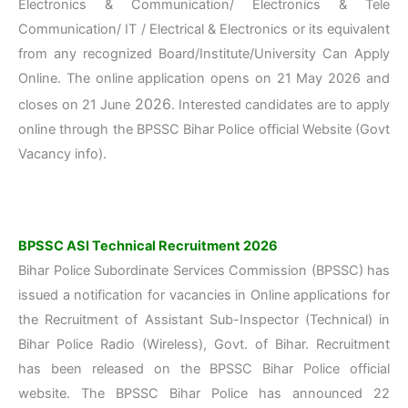
Electronics & Communication/ Electronics & Tele
Communication/ IT / Electrical & Electronics or its equivalent
from any recognized Board/Institute/University Can Apply
Online. The online application opens on 21 May 2026 and
2026
closes on 21 June
. Interested candidates are to apply
online through the BPSSC Bihar Police official Website (Govt
Vacancy info).
BPSSC ASI Technical Recruitment 2026
Bihar Police Subordinate Services Commission (BPSSC) has
issued a notification for vacancies in Online applications for
the Recruitment of Assistant Sub-Inspector (Technical) in
Bihar Police Radio (Wireless), Govt. of Bihar. Recruitment
has been released on the BPSSC Bihar Police official
website. The BPSSC Bihar Police has announced 22