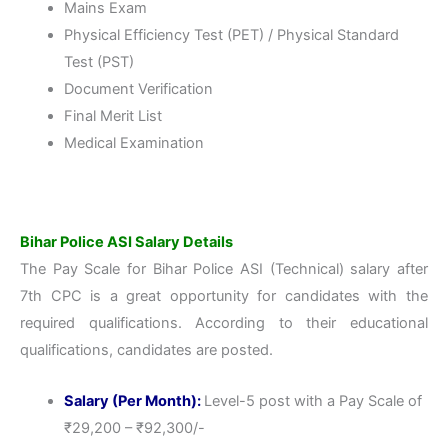
Mains Exam
Physical Efficiency Test (PET) / Physical Standard
Test (PST)
Document Verification
Final Merit List
Medical Examination
Bihar Police ASI Salary Details
The Pay Scale for Bihar Police ASI (Technical) salary after
7th CPC is a great opportunity for candidates with the
required qualifications. According to their educational
qualifications, candidates are posted.
Salary (Per Month):
Level-5 post with a Pay Scale of
₹29,200 – ₹92,300/-