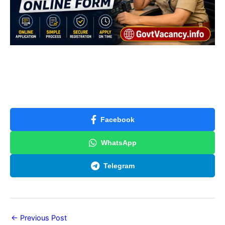
Facebook
WhatsApp
Telegram
←
Previous Post