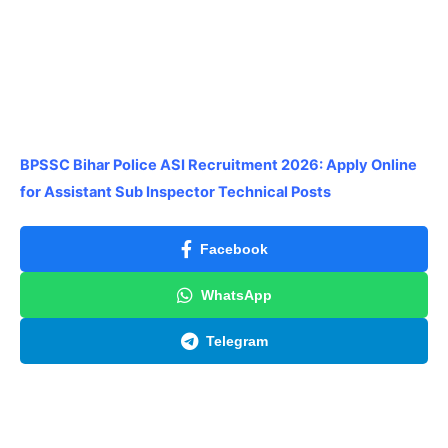
BPSSC Bihar Police ASI Recruitment 2026: Apply Online
for Assistant Sub Inspector Technical Posts
Facebook
WhatsApp
Telegram