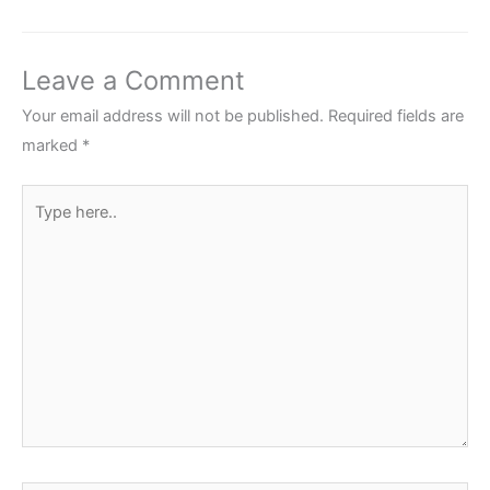
Leave a Comment
Your email address will not be published.
Required fields are
marked
*
Type
here..