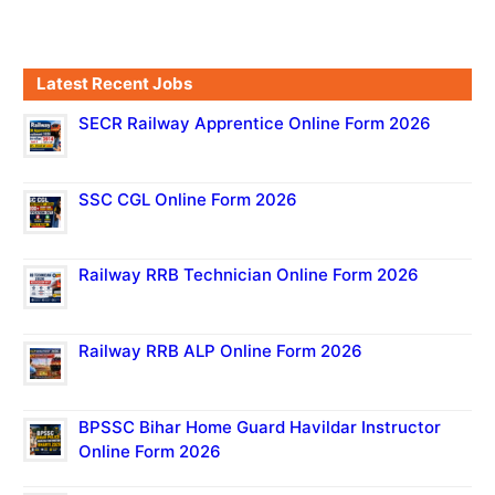
Latest Recent Jobs
SECR Railway Apprentice Online Form 2026
SSC CGL Online Form 2026
Railway RRB Technician Online Form 2026
Railway RRB ALP Online Form 2026
BPSSC Bihar Home Guard Havildar Instructor
Online Form 2026