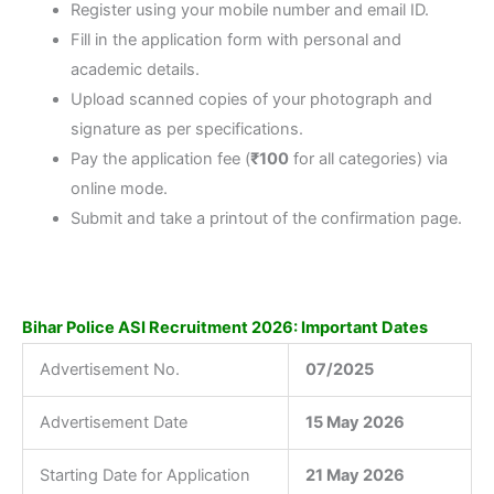
Register using your mobile number and email ID.
Fill in the application form with personal and
academic details.
Upload scanned copies of your photograph and
signature as per specifications.
Pay the application fee (
₹100
for all categories) via
online mode.
Submit and take a printout of the confirmation page.
Bihar Police ASI Recruitment 2026: Important Dates
Advertisement No.
07/2025
Advertisement Date
15 May 2026
Starting Date for Application
21 May 2026