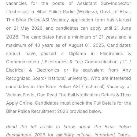
vacancies for the posts of Assistant Sub-Inspector
(Technical) in Bihar Police Radio (Wireless), Govt. of Bihar.
The Bihar Police ASI Vacancy application form has started
on 21 May 2026, and candidates can apply until 21 June
2026
. The candidates have a minimum of 21 years and a
maximum of 40 years as of August 01, 2025. Candidates
should have passed a Diploma in Electronics &
Communication / Electronics & Tele Communication / IT /
Electrical & Electronics or its equivalent from Any
Recognized Board/ institute/ university. Who are interested
candidates in the Bihar Police ASI (Technical) Vacancy of
Various Posts, Can Read The Full Notification Details & Then
Apply Online. Candidates must check the Full Details for the
Bihar Police Recruitment 2026 provided below.
Read the full article to know about the Bihar Police
Recruitment 2026 for eligibility criteria, Important Dates,