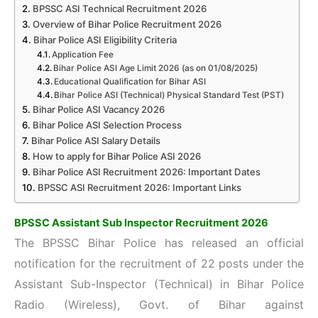
BPSSC ASI Technical Recruitment 2026
Overview of Bihar Police Recruitment 2026
Bihar Police ASI Eligibility Criteria
Application Fee
Bihar Police ASI Age Limit 2026 (as on 01/08/2025)
Educational Qualification for Bihar ASI
Bihar Police ASI (Technical) Physical Standard Test (PST)
Bihar Police ASI Vacancy 2026
Bihar Police ASI Selection Process
Bihar Police ASI Salary Details
How to apply for Bihar Police ASI 2026
Bihar Police ASI Recruitment 2026: Important Dates
BPSSC ASI Recruitment 2026: Important Links
BPSSC Assistant Sub Inspector Recruitment 2026
The BPSSC Bihar Police has released an official
notification for the recruitment of
22 posts under the
Assistant Sub-Inspector (Technical) in Bihar Police
Radio (Wireless), Govt. of Bihar against