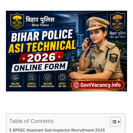
Table of Contents
BPSSC Assistant Sub Inspector Recruitment 2026