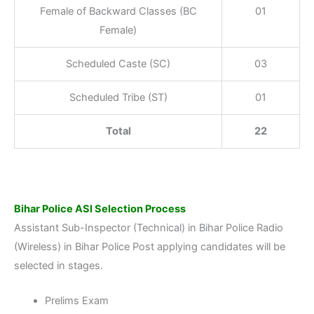
Female of Backward Classes (BC
01
Female)
Scheduled Caste (SC)
03
Scheduled Tribe (ST)
01
Total
22
Bihar Police ASI Selection Process
Assistant Sub-Inspector (Technical) in Bihar Police Radio
(Wireless) in Bihar Police Post applying candidates will be
selected in stages.
Prelims Exam