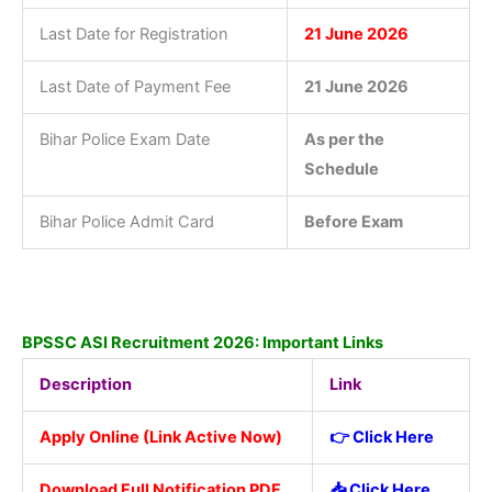
Last Date for Registration
21 June 2026
Last Date of Payment Fee
21 June 2026
Bihar Police Exam Date
As per the
Schedule
Bihar Police Admit Card
Before Exam
BPSSC ASI Recruitment 2026: Important Links
Description
Link
Apply Online (Link Active Now)
👉 Click Here
Download Full Notification PDF
📥
Click Here