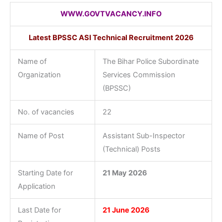
WWW.GOVTVACANCY.INFO
Latest BPSSC ASI Technical Recruitment 2026
Name of
The Bihar Police Subordinate
Organization
Services Commission
(BPSSC)
No. of vacancies
22
Name of Post
Assistant Sub-Inspector
(Technical) Posts
Starting Date for
21 May 2026
Application
Last Date for
21 June 2026