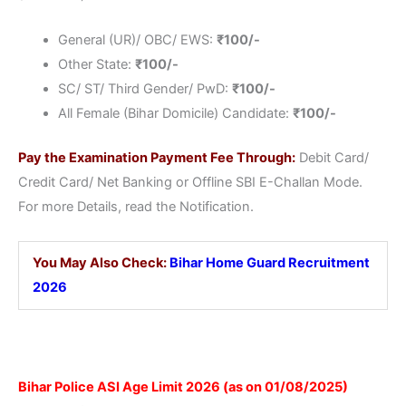
General (UR)/ OBC/ EWS:
₹
100/-
Other State:
₹
100/-
SC/ ST/ Third Gender/ PwD:
₹
100/-
All Female (Bihar Domicile) Candidate:
₹
100/-
Pay the Examination Payment Fee Through:
Debit Card/
Credit Card/ Net Banking or Offline SBI E-Challan Mode.
For more Details, read the Notification.
You May Also Check:
Bihar Home Guard Recruitment
2026
Bihar Police ASI Age Limit 2026 (as on 01/08/2025)