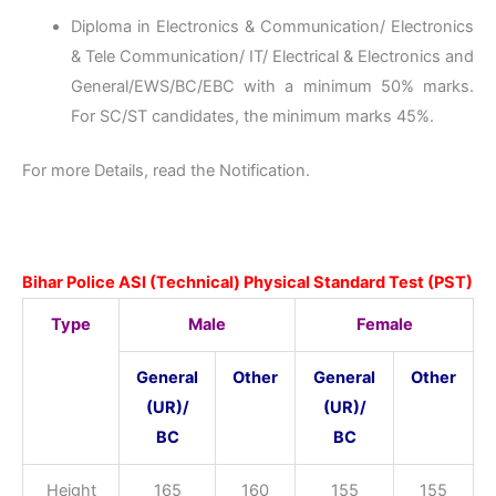
Diploma in Electronics & Communication/ Electronics
& Tele Communication/ IT/ Electrical & Electronics and
General/EWS/BC/EBC with a minimum 50% marks.
For SC/ST candidates, the minimum marks 45%.
For more Details, read the Notification.
Bihar Police ASI (Technical) Physical Standard Test (PST)
Type
Male
Female
General
Other
General
Other
(UR)/
(UR)/
BC
BC
Height
165
160
155
155