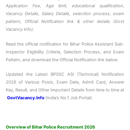
Application Fee, Age limit, educational qualification,
Vacancy Details, Salary Details, selection process, exam
pattern, Official Notification link & other details (Govt
Vacancy info).
Read the official notification for Bihar Police Assistant Sub-
Inspector Eligibility Criteria, Selection Process, and Exam
Pattern, and download the Official Notification link below.
Updated the Latest BPSSC ASI (Technical) Notification
2026 of Various Posts, Exam Date, Admit Card, Answer
Key, Result, and Other Important Details from time to time at
GovtVacancy.Info
(India’s No.
1 Job
Portal).
Overview of Bihar Police Recruitment 2026