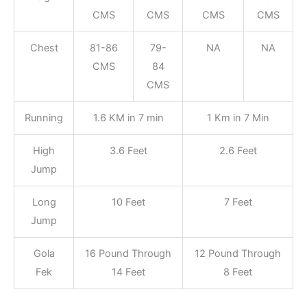
CMS
CMS
CMS
CMS
Chest
81-86
79-
NA
NA
CMS
84
CMS
Running
1.6 KM in 7 min
1 Km in 7 Min
High
3.6 Feet
2.6 Feet
Jump
Long
10 Feet
7 Feet
Jump
Gola
16 Pound Through
12 Pound Through
Fek
14 Feet
8 Feet