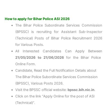
How to apply for Bihar Police ASI 2026
The Bihar Police Subordinate Services Commission
(BPSSC) is recruiting for Assistant Sub-Inspector
(Technical) Posts of Bihar Police Recruitment 2026
for Various Posts.
All Interested Candidates Can Apply Between
21/05/2026 to 21/06/2026
for the Bihar Police
Online Form.
Candidate, Read the Full Notification Details about
The Bihar Police Subordinate Services Commission
(BPSSC), Various Posts 2026.
Visit the BPSSC official website:
bpssc.bih.nic.in
.
Click on the link “Apply Online for the post of ASI
(Technical)”.