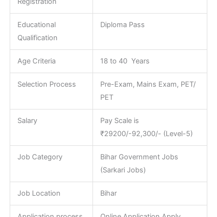
Registration
Educational
Diploma Pass
Qualification
Age Criteria
18 to 40 Years
Selection Process
Pre-Exam, Mains Exam, PET/
PET
Salary
Pay Scale is
₹29200/-92,300/- (Level-5)
Job Category
Bihar Government Jobs
(Sarkari Jobs)
Job Location
Bihar
Application process
Online Application Apply