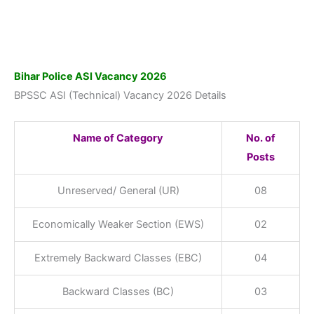
Bihar Police ASI Vacancy 2026
BPSSC ASI (Technical) Vacancy 2026 Details
Name of Category
No. of
Posts
Unreserved/ General (UR)
08
Economically Weaker Section (EWS)
02
Extremely Backward Classes (EBC)
04
Backward Classes (BC)
03