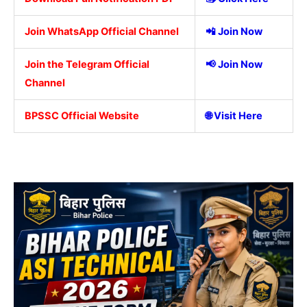
Join WhatsApp Official Channel
📲
Join Now
Join the Telegram Official
📢
Join Now
Channel
BPSSC Official Website
🌐
Visit Here