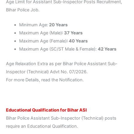
Age Limit for Assistant Sub-Inspector Posts Recruitment,
Bihar Police Job.
Minimum Age:
20 Years
Maximum Age (Male)
: 37 Years
Maximum Age (Female)
: 40 Years
Maximum Age (SC/ST Male & Female):
42 Years
Age Relaxation Extra as per Bihar Police Assistant Sub-
Inspector (Technical) Advt No. 07/2026.
For more Details, read the Notification.
Educational Qualification for Bihar ASI
Bihar Police Assistant Sub-Inspector (Technical) posts
require an Educational Qualification.