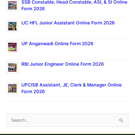
SSB Constable, Head Constable, ASI, & SI Online
Form 2026
LIC HFL Junior Assistant Online Form 2026
UP Anganwadi Online Form 2026
RBI Junior Engineer Online Form 2026
UPCISB Assistant, JE, Clerk & Manager Online
Form 2026
S
e