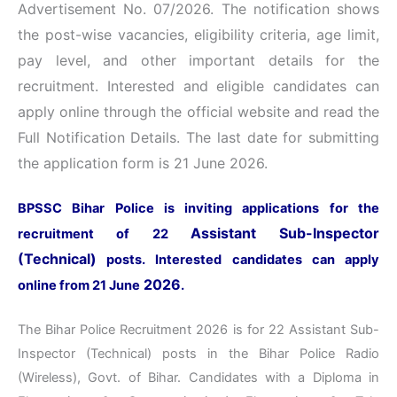
Advertisement No. 07/2026
. The notification shows
the post-wise vacancies, eligibility criteria, age limit,
pay level, and other important details for the
recruitment. Interested and eligible candidates can
apply online through the official website and read the
Full Notification Details. The last date for submitting
the application form is 21 June 2026.
BPSSC Bihar Police is inviting applications for the
Assistant Sub-Inspector
recruitment of 22
(Technical)
posts. Interested candidates can apply
2026
online from 21 June
.
The Bihar Police Recruitment 2026 is for 22 Assistant Sub-
Inspector (Technical) posts in the Bihar Police Radio
(Wireless), Govt. of Bihar. Candidates with a Diploma in