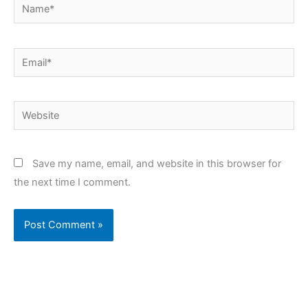
Name*
Email*
Website
Save my name, email, and website in this browser for
the next time I comment.