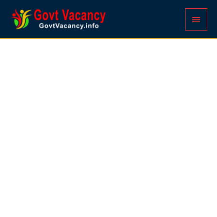
Skip
Main
to
content
Men