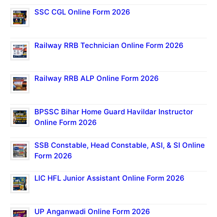
SSC CGL Online Form 2026
Railway RRB Technician Online Form 2026
Railway RRB ALP Online Form 2026
BPSSC Bihar Home Guard Havildar Instructor
Online Form 2026
SSB Constable, Head Constable, ASI, & SI Online
Form 2026
LIC HFL Junior Assistant Online Form 2026
UP Anganwadi Online Form 2026