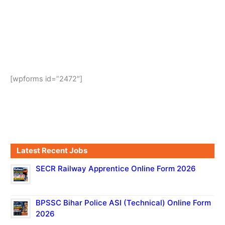
[wpforms id=”2472″]
Latest Recent Jobs
SECR Railway Apprentice Online Form 2026
BPSSC Bihar Police ASI (Technical) Online Form
2026