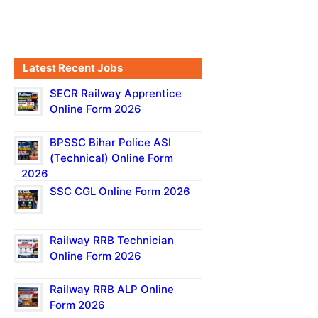
Latest Recent Jobs
SECR Railway Apprentice
Online Form 2026
BPSSC Bihar Police ASI
(Technical) Online Form
2026
SSC CGL Online Form 2026
Railway RRB Technician
Online Form 2026
Railway RRB ALP Online
Form 2026