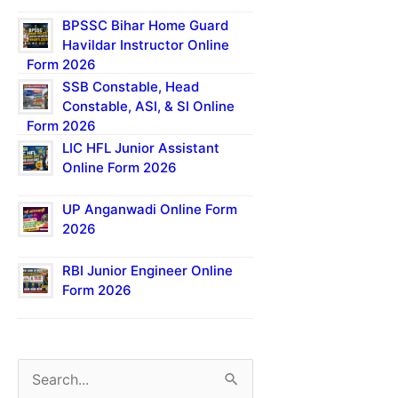
BPSSC Bihar Home Guard
Havildar Instructor Online
Form 2026
SSB Constable, Head
Constable, ASI, & SI Online
Form 2026
LIC HFL Junior Assistant
Online Form 2026
UP Anganwadi Online Form
2026
RBI Junior Engineer Online
Form 2026
S