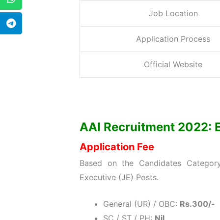
Job Location
Application Process
Official Website
AAI Recruitment 2022: Eli
Application Fee
Based on the Candidates Category 
Executive (JE) Posts.
General (UR) / OBC:
Rs.300/-
SC / ST / PH:
Nil