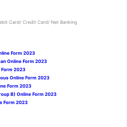
bit Card/ Credit Card/ Net Banking
Online Form 2023
an Online Form 2023
e Form 2023
ious Online Form 2023
line Form 2023
Group B) Online Form 2023
ne Form 2023