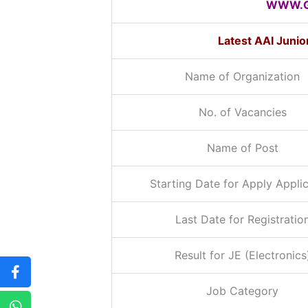
WWW.G
Latest AAI Juni
Name of Organization
No. of Vacancies
Name of Post
Starting Date for Apply Appli
Last Date for Registratio
Result for JE (Electronics
Job Category