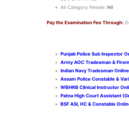
All Category Female:
Nil
Pay the Examination Fee Through:
De
Punjab Police Sub Inspector 
Army AOC Tradesman & Firem
Indian Navy Tradesman Onlin
Assam Police Constable & Var
WBHRB Clinical Instructor On
Patna High Court Assistant (
BSF ASI, HC & Constable Onli