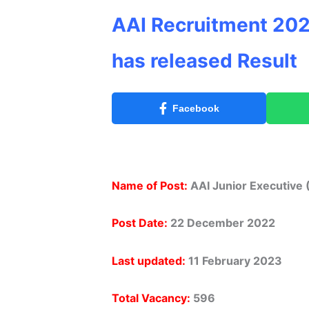
AAI Recruitment 202
has released Result
Facebook
Name of Post:
AAI Junior Executive 
Post Date:
22 December 2022
Last updated:
11 February 2023
Total Vacancy:
596