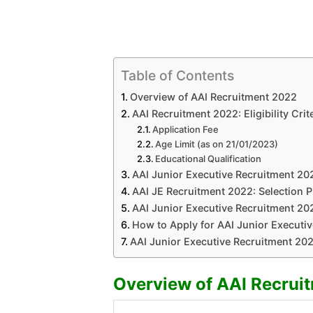
Table of Contents
Overview of AAI Recruitment 2022
AAI Recruitment 2022: Eligibility Crit
Application Fee
Age Limit (as on 21/01/2023)
Educational Qualification
AAI Junior Executive Recruitment 20
AAI JE Recruitment 2022: Selection 
AAI Junior Executive Recruitment 20
How to Apply for AAI Junior Executiv
AAI Junior Executive Recruitment 202
Overview of AAI Recrui