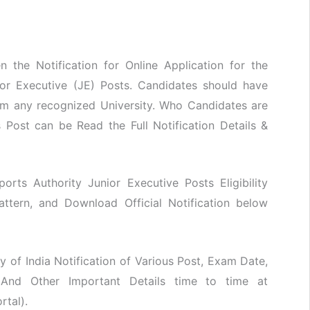
n the Notification for Online Application for the
ior Executive (JE) Posts. Candidates should have
om any recognized University. Who Candidates are
 Post can be Read the Full Notification Details &
rports Authority Junior Executive Posts Eligibility
attern, and Download Official Notification below
y of India Notification of Various Post, Exam Date,
 And Other Important Details time to time at
rtal).