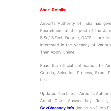
Short Details:
Airports Authority of India has give
Recruitment of the post of the Jun
B.Sc/ B.Tech Degree, GATE score fr
Interested in the Vacancy of Various
Then Apply Online.
Read the official notification to Ai
Criteria, Selection Process, Exam P
Link.
Updated The Latest Airports Authorit
Admit Card, Answer Key, Result,
GovtVacancy.Info
(India’s No.1 Job Po