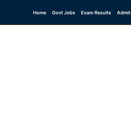
Home
Govt Jobs
Exam Results
Admit