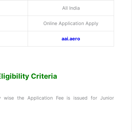
All India
Online Application Apply
aai.aero
gibility Criteria
wise the Application Fee is issued for Junior