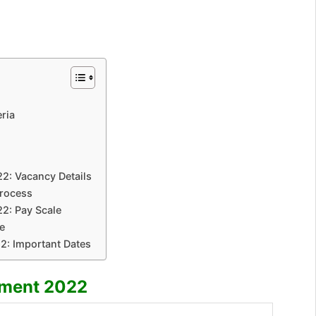
eria
22: Vacancy Details
Process
22: Pay Scale
e
2: Important Dates
tment 2022