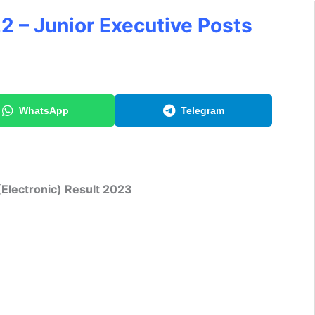
2 – Junior Executive Posts
WhatsApp
Telegram
(Electronic) Result 2023