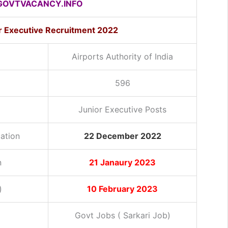
OVTVACANCY.INFO
or Executive Recruitment 2022
Airports Authority of India
596
Junior Executive Posts
cation
22 December 2022
n
21 Janaury 2023
)
10 February 2023
Govt Jobs ( Sarkari Job)