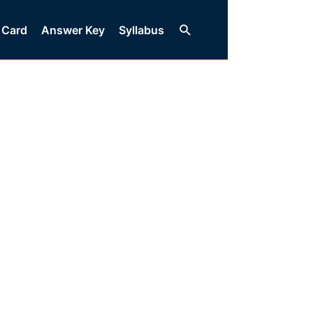
Search
 Card
Answer Key
Syllabus