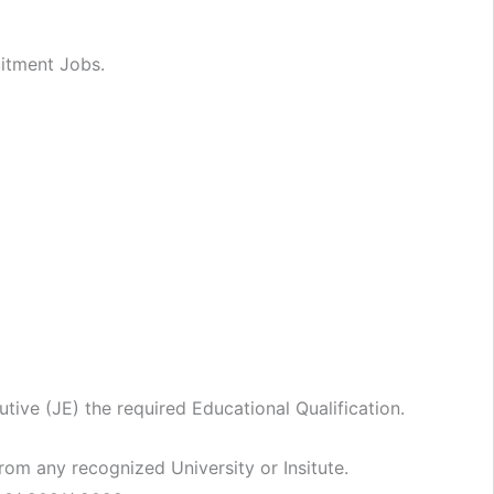
uitment Jobs.
utive (JE) the required Educational Qualification.
rom any recognized University or Insitute.