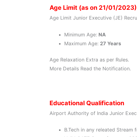
Age Limit (as on 21/01/2023)
Age Limit Junior Executive (JE) Recr
Minimum Age:
NA
Maximum Age:
27 Years
Age Relaxation Extra as per Rules.
More Details Read the Notification.
Educational Qualification
Airport Authority of India Junior Exec
B.Tech in any releated Stream f