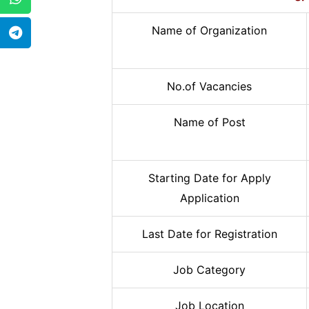
Name of Organization
No.of Vacancies
Name of Post
Starting Date for Apply
Application
Last Date for Registration
Job Category
Job Location