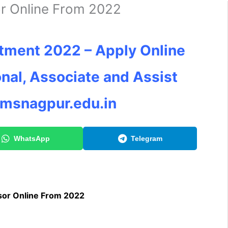
r Online From 2022
tment 2022 – Apply Online
onal, Associate and Assist
imsnagpur.edu.in
WhatsApp
Telegram
sor Online From 2022