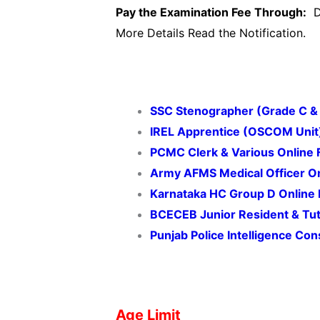
Pay the Examination Fee Through:
De
More Details Read the Notification.
SSC Stenographer (Grade C &
IREL Apprentice (OSCOM Unit
PCMC Clerk & Various Online
Army AFMS Medical Officer O
Karnataka HC Group D Online
BCECEB Junior Resident & Tu
Punjab Police Intelligence Co
Age Limit