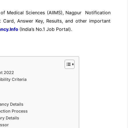
te of Medical Sciences (AIIMS), Nagpur Notification
 Card, Answer Key, Results, and other important
ncy.Info
(India’s No.
1 Job
Portal).
nt 2022
ility Criteria
ancy Details
ection Process
ry Details
essor