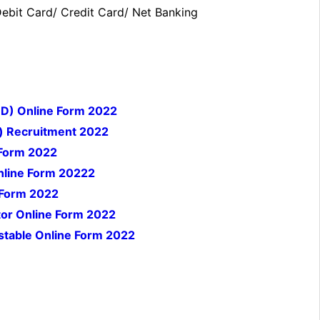
bit Card/ Credit Card/ Net Banking
 D) Online Form 2022
) Recruitment 2022
 Form 2022
nline Form 20222
 Form 2022
tor Online Form 2022
nstable Online Form 2022