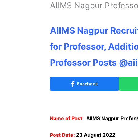
AIIMS Nagpur Professo
AIIMS Nagpur Recrui
for Professor, Additi
Professor Posts @ai
Facebook
Name of Post:
AIIMS Nagpur Profes
Post Date:
23 August 2022