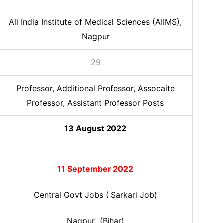
All India Institute of Medical Sciences (AIIMS),
Nagpur
29
Professor, Additional Professor, Assocaite
Professor, Assistant Professor
Posts
13 August 2022
11 September 2022
Central Govt Jobs ( Sarkari Job)
Nagpur (Bihar)