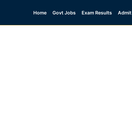
Home
Govt Jobs
Exam Results
Admit