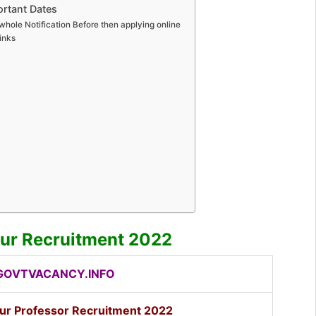
rtant Dates
whole Notification Before then applying online
inks
ur Recruitment 2022
OVTVACANCY.INFO
ur Professor Recruitment 2022