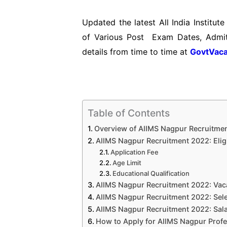
Updated the latest All India Institu
of Various Post Exam Dates, Admit
details from time to time at
GovtVaca
Table of Contents
Overview of AIIMS Nagpur Recruitme
AIIMS Nagpur Recruitment 2022: Eligib
Application Fee
Age Limit
Educational Qualification
AIIMS Nagpur Recruitment 2022: Vac
AIIMS Nagpur Recruitment 2022: Sel
AIIMS Nagpur Recruitment 2022: Sala
How to Apply for AIIMS Nagpur Prof