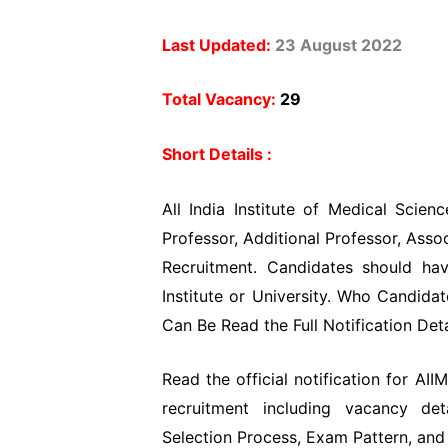
Last Updated:
23 August 2022
Total Vacancy:
29
Short Details :
All India Institute of Medical Scien
Professor, Additional Professor, Asso
Recruitment. Candidates should ha
Institute or University. Who Candida
Can Be Read the Full Notification Det
Read the official notification for AI
recruitment including vacancy deta
Selection Process, Exam Pattern, and 