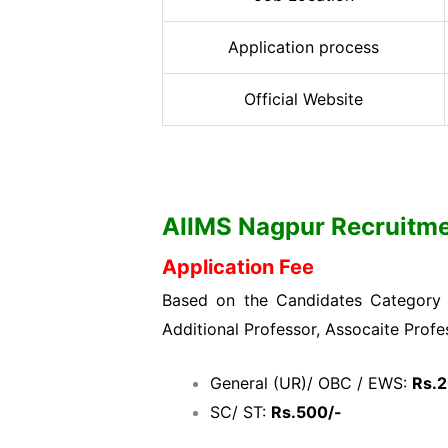
Application process
Official Website
AIIMS Nagpur Recruitment
Application Fee
Based on the Candidates Category w
Additional Professor, Assocaite Profe
General (UR)/ OBC / EWS:
Rs.
SC/ ST:
Rs.500/-