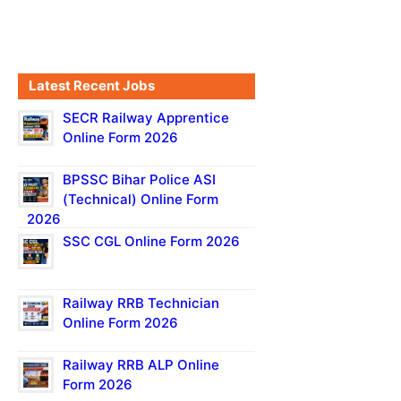
Latest Recent Jobs
SECR Railway Apprentice
Online Form 2026
BPSSC Bihar Police ASI
(Technical) Online Form
2026
SSC CGL Online Form 2026
Railway RRB Technician
Online Form 2026
Railway RRB ALP Online
Form 2026