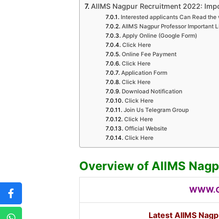
AIIMS Nagpur Recruitment 2022: Impo
Interested applicants Can Read the 
AIIMS Nagpur Professor Important L
Apply Online (Google Form)
Click Here
Online Fee Payment
Click Here
Application Form
Click Here
Download Notification
Click Here
Join Us Telegram Group
Click Here
Official Website
Click Here
Overview of AIIMS Nagp
WWW.G
Latest AIIMS Nagp