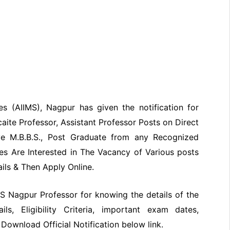
ces (AIIMS), Nagpur has given the notification for
caite Professor, Assistant Professor
Posts on Direct
ve M.B.B.S., Post Graduate from any Recognized
tes Are Interested in The Vacancy of Various posts
ails & Then Apply Online.
IMS Nagpur Professor for knowing the details of the
ils, Eligibility Criteria, important exam dates,
Download Official Notification below link.