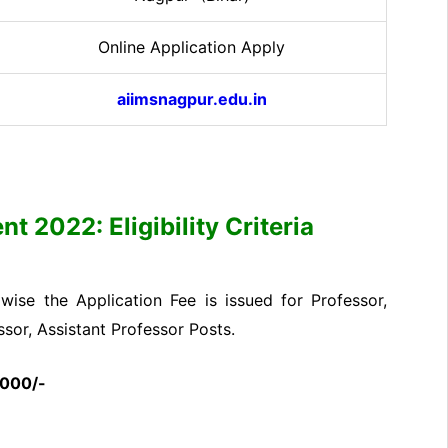
Online Application Apply
aiimsnagpur.edu.in
 2022: Eligibility Criteria
ise the Application Fee is issued for Professor,
ssor, Assistant Professor Posts.
2000/-