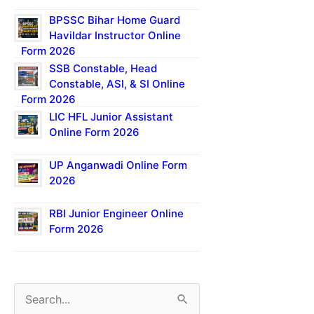
BPSSC Bihar Home Guard
Havildar Instructor Online
Form 2026
SSB Constable, Head
Constable, ASI, & SI Online
Form 2026
LIC HFL Junior Assistant
Online Form 2026
UP Anganwadi Online Form
2026
RBI Junior Engineer Online
Form 2026
S