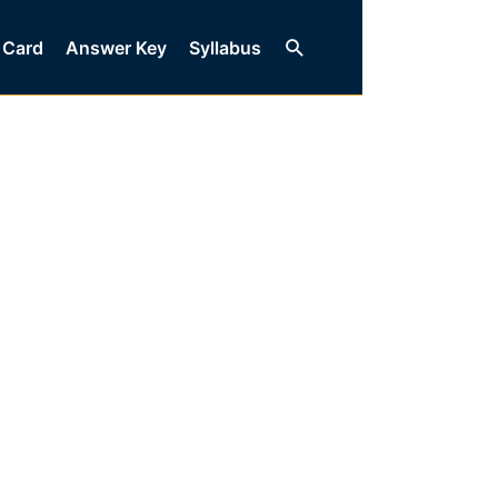
Search
 Card
Answer Key
Syllabus