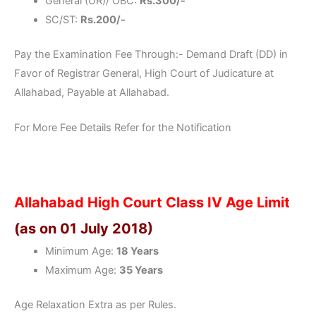
General (UR)/ OBC:
Rs.300/-
SC/ST:
Rs.200/-
Pay the Examination Fee Through:- Demand Draft (DD) in
Favor of Registrar General, High Court of Judicature at
Allahabad, Payable at Allahabad.
For More Fee Details Refer for the Notification
Allahabad High Court Class IV Age Limit
(as on 01 July 2018)
Minimum Age:
18 Years
Maximum Age:
35 Years
Age Relaxation Extra as per Rules.