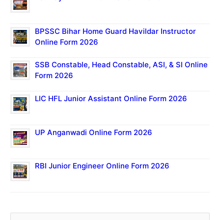
BPSSC Bihar Home Guard Havildar Instructor
Online Form 2026
SSB Constable, Head Constable, ASI, & SI Online
Form 2026
LIC HFL Junior Assistant Online Form 2026
UP Anganwadi Online Form 2026
RBI Junior Engineer Online Form 2026