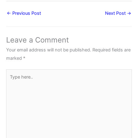
←
Previous Post
Next Post
→
Leave a Comment
Your email address will not be published.
Required fields are
marked
*
Type
here..