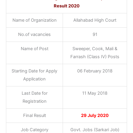
Result 2020
Name of Organization
Allahabad High Court
No.of vacancies
91
Name of Post
Sweeper, Cook, Mali &
Farrash (Class IV) Posts
Starting Date for Apply
06 February 2018
Application
Last Date for
11 May 2018
Registration
Final Result
29 July 2020
Job Category
Govt. Jobs (Sarkari Job)