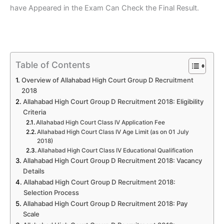
have Appeared in the Exam Can Check the Final Result.
Table of Contents
Overview of Allahabad High Court Group D Recruitment
2018
Allahabad High Court Group D Recruitment 2018: Eligibility
Criteria
Allahabad High Court Class IV Application Fee
Allahabad High Court Class IV Age Limit (as on 01 July
2018)
Allahabad High Court Class IV Educational Qualification
Allahabad High Court Group D Recruitment 2018: Vacancy
Details
Allahabad High Court Group D Recruitment 2018:
Selection Process
Allahabad High Court Group D Recruitment 2018: Pay
Scale