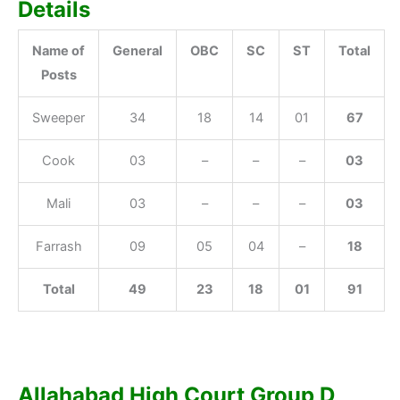
Details
Name of
General
OBC
SC
ST
Total
Posts
Sweeper
34
18
14
01
67
Cook
03
–
–
–
03
Mali
03
–
–
–
03
Farrash
09
05
04
–
18
Total
49
23
18
01
91
Allahabad High Court Group D