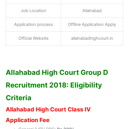
Job Location
Allahabad
Application process
Offline Application Apply
Official Website
allahabadhighcourt.in
Allahabad High Court Group D
Recruitment 2018: Eligibility
Criteria
Allahabad High Court Class IV
Application Fee