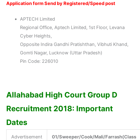
Application form Send by Registered/Speed post
APTECH Limited
Regional Office, Aptech Limited, 1st Floor, Levana
Cyber Heights,
Opposite Indira Gandhi Pratishthan, Vibhuti Khand,
Gomti Nagar, Lucknow (Uttar Pradesh)
Pin Code: 226010
Allahabad High Court Group D
Recruitment 2018: Important
Dates
Advertisement
01/Sweeper/Cook/Mali/Farrash(Class