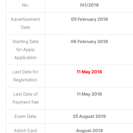
No.
IV)/2018
Advertisement
05 February 2018
Date
Starting Date
06 February 2018
for Apply
Application
Last Date for
11 May 2018
Registration
Last Date of
11 May 2018
Payment Fee
Exam Date
25 August 2019
Admit Card
August 2019