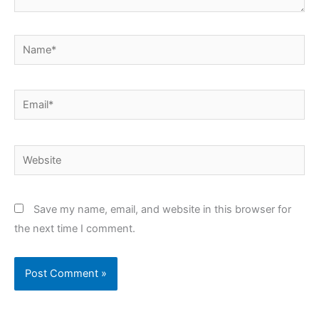
Name*
Email*
Website
Save my name, email, and website in this browser for
the next time I comment.