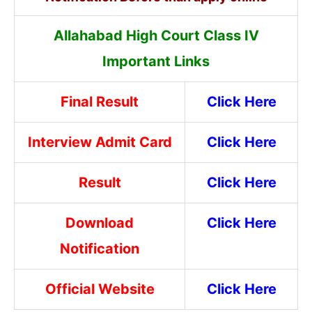
Allahabad High Court Class IV
Important Links
Final Result
Click Here
Interview Admit Card
Click Here
Result
Click Here
Download
Click Here
Notification
Official Website
Click Here