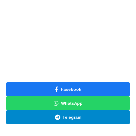
Facebook
WhatsApp
Telegram