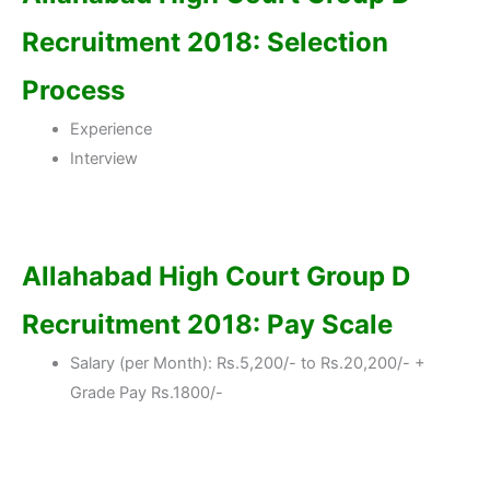
Recruitment 2018: Selection
Process
Experience
Interview
Allahabad High Court Group D
Recruitment 2018: Pay Scale
Salary (per Month): Rs.5,200/- to Rs.20,200/- +
Grade Pay Rs.1800/-