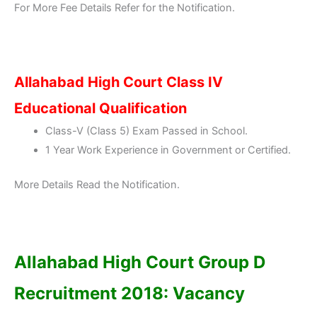
For More Fee Details Refer for the Notification.
Allahabad High Court Class IV
Educational Qualification
Class-V (Class 5) Exam Passed in School.
1 Year Work Experience in Government or Certified.
More Details Read the Notification.
Allahabad High Court Group D
Recruitment 2018: Vacancy