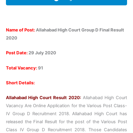
Name of Post:
Allahabad High Court Group D Final Result
2020
Post Date:
29 July 2020
Total Vacancy:
91
Short Details:
Allahabad High Court Result 2020:
Allahabad High Court
Vacancy Are Online Application for the Various Post Class-
IV Group D Recruitment 2018. Allahabad High Court has
released the Final Result for the post of the Various Post
Class IV Group D Recruitment 2018. Those Candidates