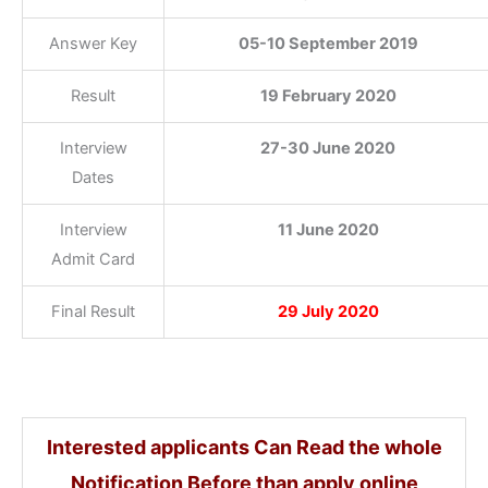
Answer Key
05-10 September 2019
Result
19 February 2020
Interview
27-30 June 2020
Dates
Interview
11 June 2020
Admit Card
Final Result
29 July 2020
Interested applicants Can Read the whole
Notification Before than apply online