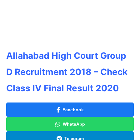
Allahabad High Court Group
D Recruitment 2018 – Check
Class IV Final Result 2020
Facebook
WhatsApp
Telegram