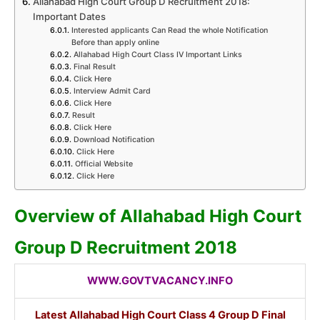
Allahabad High Court Group D Recruitment 2018:
Important Dates
Interested applicants Can Read the whole Notification
Before than apply online
Allahabad High Court Class IV Important Links
Final Result
Click Here
Interview Admit Card
Click Here
Result
Click Here
Download Notification
Click Here
Official Website
Click Here
Overview of Allahabad High Court
Group D Recruitment 2018
WWW.GOVTVACANCY.INFO
Latest Allahabad High Court Class 4 Group D Final