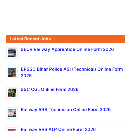
Latest Recent Jobs
SECR Railway Apprentice Online Form 2026
BPSSC Bihar Police ASI (Technical) Online Form
2026
SSC CGL Online Form 2026
Railway RRB Technician Online Form 2026
Railway RRB ALP Online Form 2026