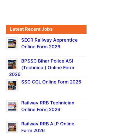
Latest Recent Jobs
SECR Railway Apprentice
Online Form 2026
BPSSC Bihar Police ASI
(Technical) Online Form
2026
SSC CGL Online Form 2026
Railway RRB Technician
Online Form 2026
Railway RRB ALP Online
Form 2026