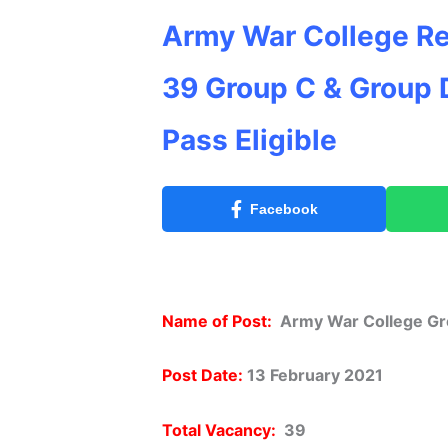
Army War College Re
39 Group C & Group D
Pass Eligible
Facebook
Name of Post:
Army War College Gr
Post Date:
13 February 2021
Total Vacancy:
39