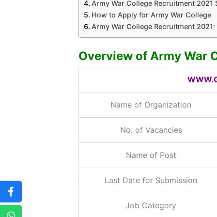
Army War College Recruitment 2021 
How to Apply for Army War College
Army War College Recruitment 2021: 
Overview of Army War C
WWW.G
Name of Organization
No. of Vacancies
Name of Post
Last Date for Submission
Job Category