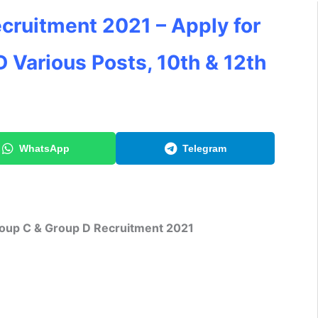
cruitment 2021 – Apply for
 Various Posts, 10th & 12th
WhatsApp
Telegram
oup C & Group D Recruitment 2021