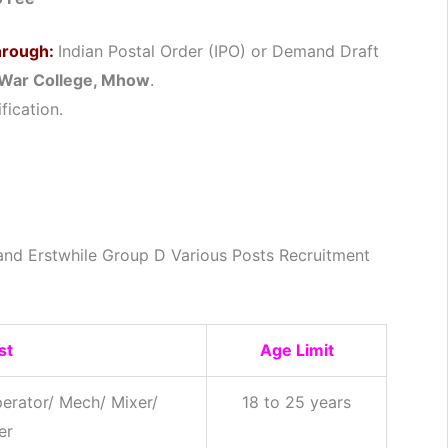
hrough:
Indian Postal Order (IPO) or Demand Draft
War College, Mhow
.
fication.
and Erstwhile Group D Various Posts Recruitment
st
Age Limit
erator/ Mech/ Mixer/
18 to 25 years
er