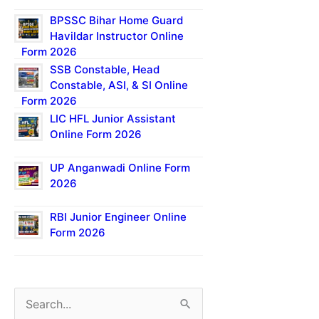
BPSSC Bihar Home Guard
Havildar Instructor Online
Form 2026
SSB Constable, Head
Constable, ASI, & SI Online
Form 2026
LIC HFL Junior Assistant
Online Form 2026
UP Anganwadi Online Form
2026
RBI Junior Engineer Online
Form 2026
S