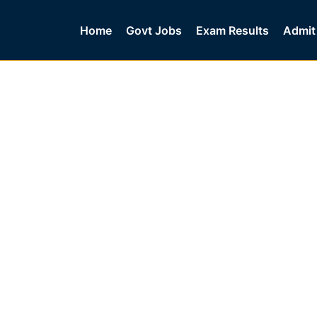
Home
Govt Jobs
Exam Results
Admit