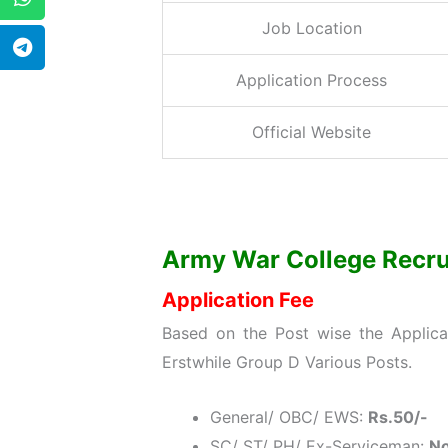
Job Location
Application Process
Official Website
Army War College Recruit
Application Fee
Based on the Post wise the Applic
Erstwhile Group D Various Posts.
General/ OBC/ EWS:
Rs.50/-
SC/ ST/ PH/ Ex-Serviceman:
No