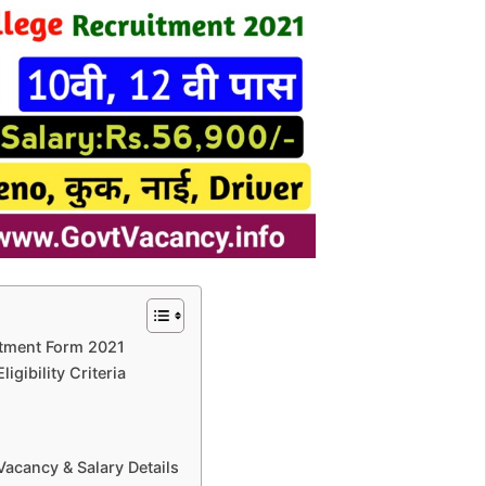
itment Form 2021
gibility Criteria
acancy & Salary Details