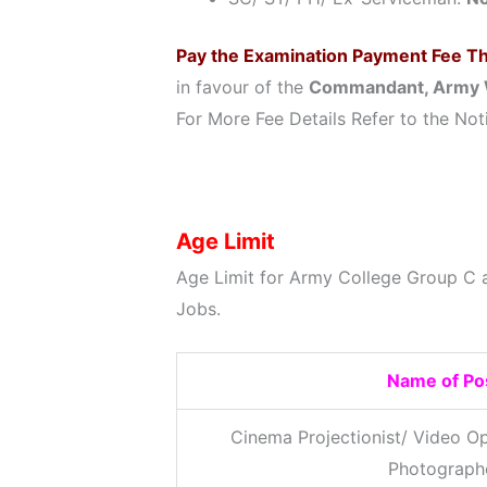
Pay the Examination Payment Fee T
in favour of the
Commandant, Army 
For More Fee Details Refer to the Noti
Age Limit
Age Limit for Army College Group C 
Jobs.
Name of Po
Cinema Projectionist/ Video Op
Photograph