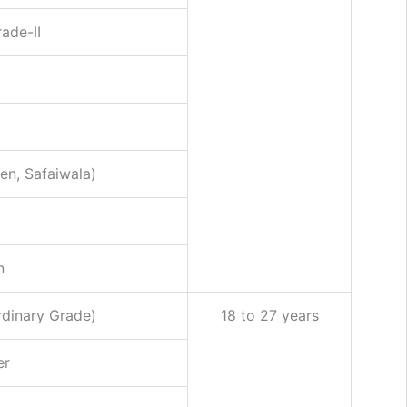
ade-II
n, Safaiwala)
n
rdinary Grade)
18 to 27 years
er