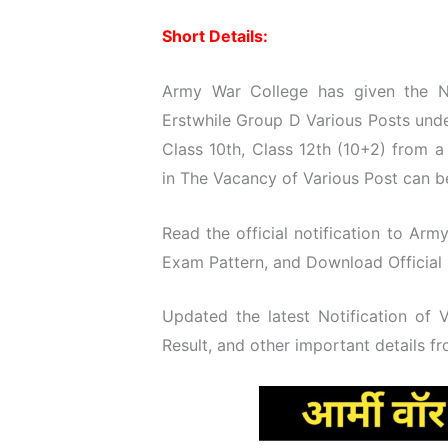
Short Details:
Army War College has given the No
Erstwhile Group D Various Posts unde
Class 10th, Class 12th (10+2) from 
in The Vacancy of Various Post can be
Read the official notification to Army
Exam Pattern, and Download Official N
Updated the latest Notification of
Result, and other important details f