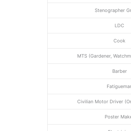
Stenographer Gr
LDC
Cook
MTS (Gardener, Watchme
Barber
Fatiguema
Civilian Motor Driver (O
Poster Mak