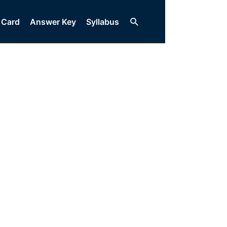
Search
 Card
Answer Key
Syllabus