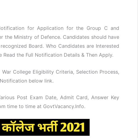
tification for Application for the Group C and
r the Ministry of Defence. Candidates should have
a recognized Board. Who Candidates are Interested
 Read the Full Notification Details & Then Apply.
 War College Eligibility Criteria, Selection Process,
otification below link.
 Various Post Exam Date, Admit Card, Answer Key
rom time to time at GovtVacancy.Info.