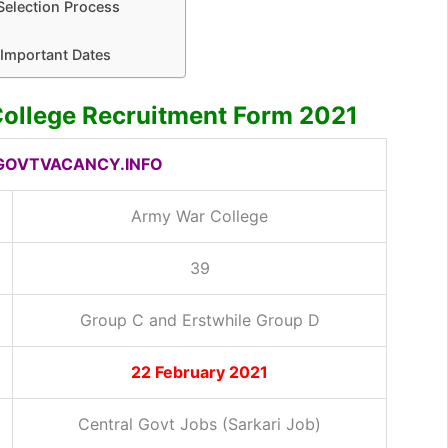
Selection Process
Important Dates
ollege Recruitment Form 2021
OVTVACANCY.INFO
Army War College
39
Group C and Erstwhile Group D
22 February 2021
Central Govt Jobs (Sarkari Job)