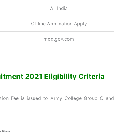
All India
Offline Application Apply
mod.gov.com
ment 2021 Eligibility Criteria
ation Fee is issued to Army College Group C and
 Fee