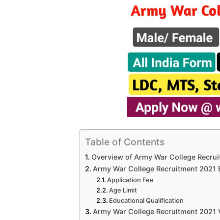
Table of Contents
Overview of Army War College Recru
Army War College Recruitment 2021 Eli
Application Fee
Age Limit
Educational Qualification
Army War College Recruitment 2021 V