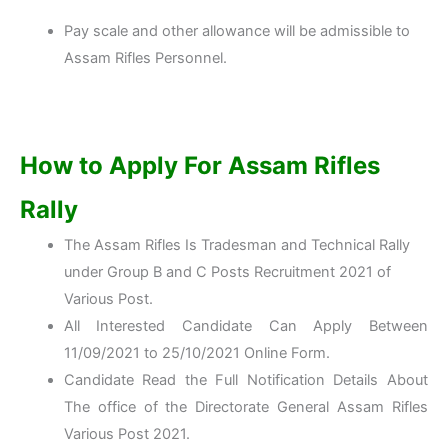
Pay scale and other allowance will be admissible to
Assam Rifles Personnel.
How to Apply For Assam Rifles
Rally
The Assam Rifles Is Tradesman and Technical Rally
under Group B and C Posts Recruitment 2021 of
Various Post.
All Interested Candidate Can Apply Between
11/09/2021 to 25/10/2021 Online Form.
Candidate Read the Full Notification Details About
The office of the Directorate General Assam Rifles
Various Post 2021.