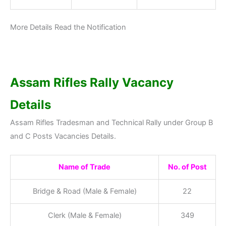
More Details Read the Notification
Assam Rifles Rally Vacancy
Details
Assam Rifles Tradesman and Technical Rally under Group B
and C Posts Vacancies Details.
Name of Trade
No. of Post
Bridge & Road (Male & Female)
22
Clerk (Male & Female)
349