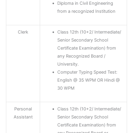
Diploma in Civil Engineering
from a recognized Institution
Clerk
Class 12th (10+2/ Intermediate/
Senior Secondary School
Certificate Examination) from
any Recognized Board /
University.
Computer Typing Speed Test:
English @ 35 WPM OR Hindi @
30 WPM
Personal
Class 12th (10+2/ Intermediate/
Assistant
Senior Secondary School
Certificate Examination) from
any Recognized Board or