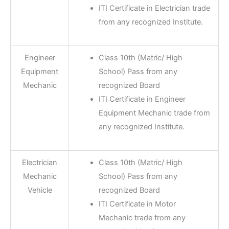
ITI Certificate in Electrician trade
from any recognized Institute.
Engineer
Class 10th (Matric/ High
Equipment
School) Pass from any
Mechanic
recognized Board
ITI Certificate in Engineer
Equipment Mechanic trade from
any recognized Institute.
Electrician
Class 10th (Matric/ High
Mechanic
School) Pass from any
Vehicle
recognized Board
ITI Certificate in Motor
Mechanic trade from any