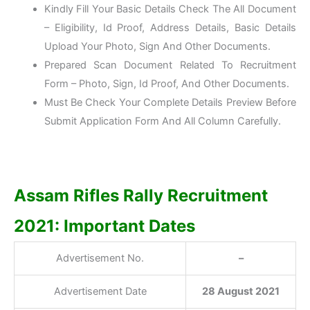
Kindly Fill Your Basic Details Check The All Document
– Eligibility, Id Proof, Address Details, Basic Details
Upload Your Photo, Sign And Other Documents.
Prepared Scan Document Related To Recruitment
Form – Photo, Sign, Id Proof, And Other Documents.
Must Be Check Your Complete Details Preview Before
Submit Application Form And All Column Carefully.
Assam Rifles Rally Recruitment
2021: Important Dates
Advertisement No.
–
Advertisement Date
28 August 2021