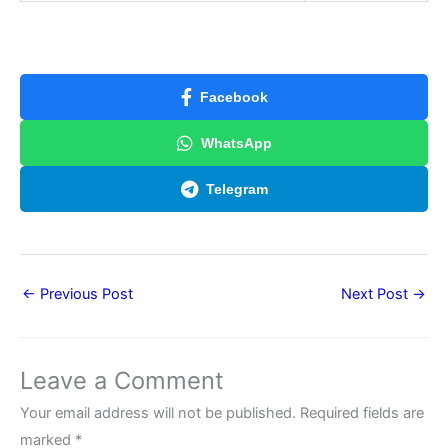
Facebook
WhatsApp
Telegram
←
Previous Post
Next Post
→
Leave a Comment
Your email address will not be published.
Required fields are
marked
*