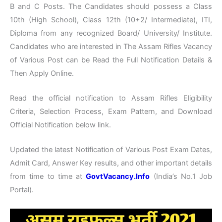
B and C Posts. The Candidates should possess a Class
10th (High School), Class 12th (10+2/ Intermediate), ITI,
Diploma from any recognized Board/ University/ Institute.
Candidates who are interested in The Assam Rifles Vacancy
of Various Post can be Read the Full Notification Details &
Then Apply Online.
Read the official notification to Assam Rifles Eligibility
Criteria, Selection Process, Exam Pattern, and Download
Official Notification below link.
Updated the latest Notification of Various Post Exam Dates,
Admit Card, Answer Key results, and other important details
from time to time at
GovtVacancy.Info
(India’s No.1 Job
Portal).