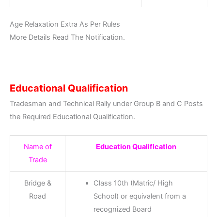
Age Relaxation Extra As Per Rules
More Details Read The Notification.
Educational Qualification
Tradesman and Technical Rally under Group B and C Posts
the Required Educational Qualification.
Name of
Education Qualification
Trade
Bridge &
Class 10th (Matric/ High
Road
School) or equivalent from a
recognized Board