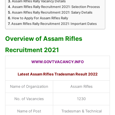
Assam Rifles Rally Vacancy Details
Assam Rifles Rally Recruitment 2021: Selection Process
Assam Rifles Rally Recruitment 2021: Salary Details
How to Apply For Assam Rifles Rally
Assam Rifles Rally Recruitment 2021: Important Dates
Overview of Assam Rifles
Recruitment 2021
WWW.GOVTVACANCY.INFO
Latest Assam Rifles Tradesman Result 2022
Name of Organization
Assam Rifles
No. of Vacancies
1230
Name of Post
Tradesman & Technical