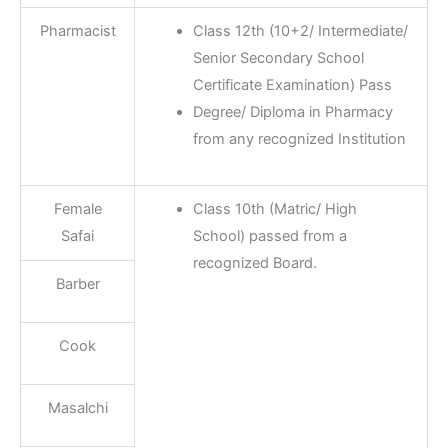
Pharmacist
Class 12th (10+2/ Intermediate/
Senior Secondary School
Certificate Examination) Pass
Degree/ Diploma in Pharmacy
from any recognized Institution
Female
Class 10th (Matric/ High
Safai
School) passed from a
recognized Board.
Barber
Cook
Masalchi