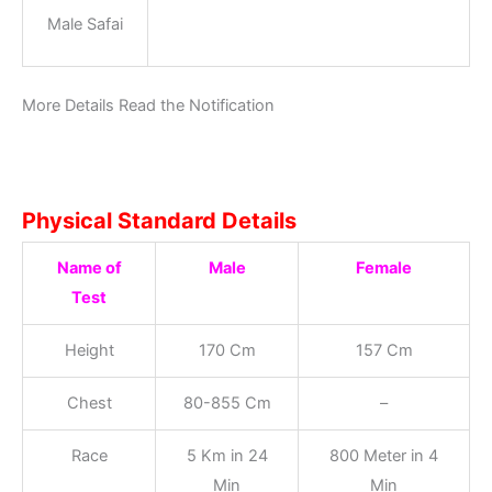
Male Safai
More Details Read the Notification
Physical Standard Details
Name of
Male
Female
Test
Height
170 Cm
157 Cm
Chest
80-855 Cm
–
Race
5 Km in 24
800 Meter in 4
Min
Min