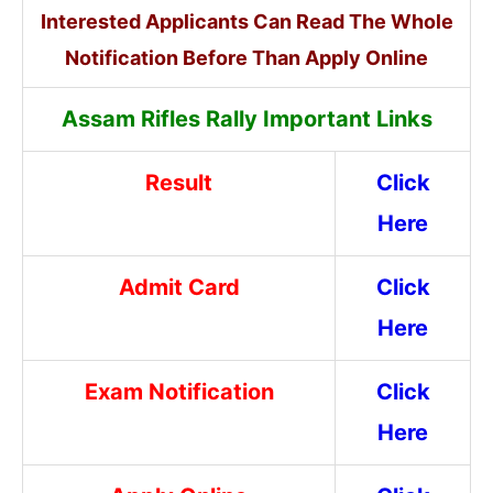
Interested Applicants Can Read The Whole
Notification Before Than Apply Online
Assam Rifles Rally Important Links
Result
Click
Here
Admit Card
Click
Here
Exam Notification
Click
Here