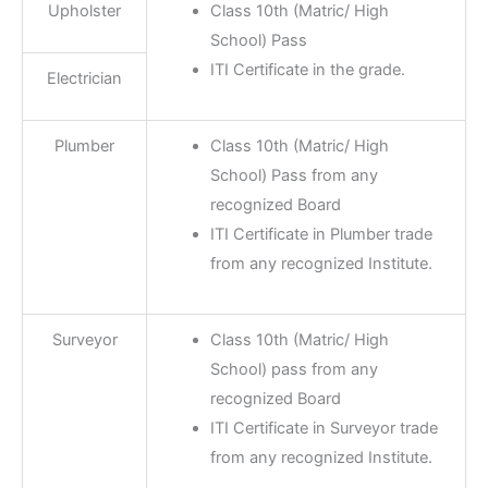
Upholster
Class 10th (Matric/ High
School) Pass
ITI Certificate in the grade.
Electrician
Plumber
Class 10th (Matric/ High
School) Pass from any
recognized Board
ITI Certificate in Plumber trade
from any recognized Institute.
Surveyor
Class 10th (Matric/ High
School) pass from any
recognized Board
ITI Certificate in Surveyor trade
from any recognized Institute.