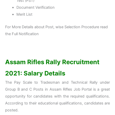
Test (PST)
Document Verification
Merit List
For More Details about Post, wise Selection Procedure read
the Full Notification
Assam Rifles Rally Recruitment
2021: Salary Details
The Pay Scale to Tradesman and Technical Rally under
Group B and C Posts in Assam Rifles Job Portal is a great
opportunity for candidates with the required qualifications.
According to their educational qualifications, candidates are
posted.