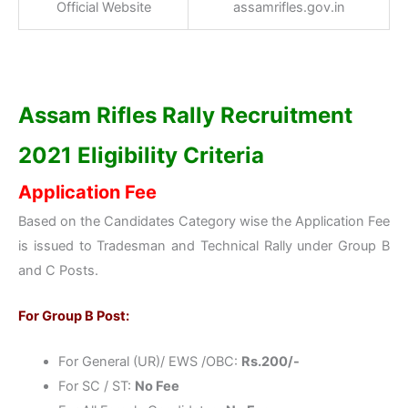
Official Website
assamrifles.gov.in
Assam Rifles Rally Recruitment
2021 Eligibility Criteria
Application Fee
Based on the Candidates Category wise the Application Fee
is issued to Tradesman and Technical Rally under Group B
and C Posts.
For Group B Post:
For General (UR)/ EWS /OBC:
Rs.200/-
For SC / ST:
No Fee