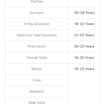
Plumber
Surveyor
20-28 Years
X-Ray Assistant
18-23 Years
Veterinary Field Assistant
21-23 Years
Pharmacist
20-25 Years
Female Safai
18-25 Years
Barber
18-23 Years
Cook
Masalchi
Male Safai