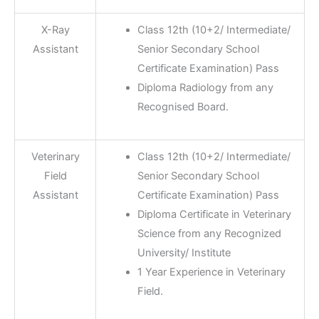
X-Ray
Class 12th (10+2/ Intermediate/
Assistant
Senior Secondary School
Certificate Examination) Pass
Diploma Radiology from any
Recognised Board.
Veterinary
Class 12th (10+2/ Intermediate/
Field
Senior Secondary School
Assistant
Certificate Examination) Pass
Diploma Certificate in Veterinary
Science from any Recognized
University/ Institute
1 Year Experience in Veterinary
Field.