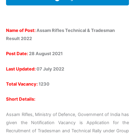
Name of Post:
Assam Rifles Technical & Tradesman
Result 2022
Post Date:
28 August 2021
Last Updated:
07 July 2022
Total Vacancy:
1230
Short Details:
Assam Rifles, Ministry of Defence, Government of India has
given the Notification Vacancy is Application for the
Recruitment of Tradesman and Technical Rally under Group