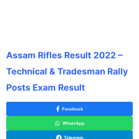
Assam Rifles Result 2022 –
Technical & Tradesman Rally
Posts Exam Result
Facebook
WhatsApp
Telegram