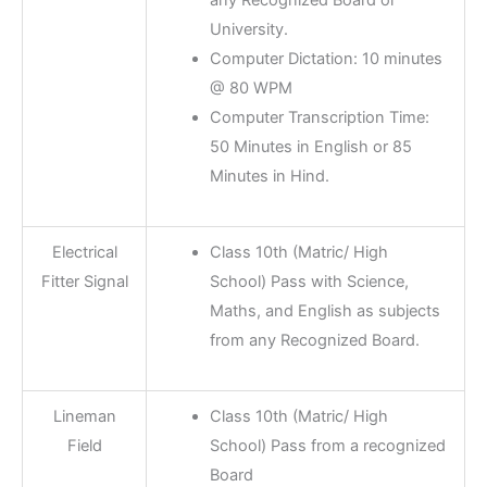
University.
Computer Dictation: 10 minutes
@ 80 WPM
Computer Transcription Time:
50 Minutes in English or 85
Minutes in Hind.
Electrical
Class 10th (Matric/ High
Fitter Signal
School) Pass with Science,
Maths, and English as subjects
from any Recognized Board.
Lineman
Class 10th (Matric/ High
Field
School) Pass from a recognized
Board