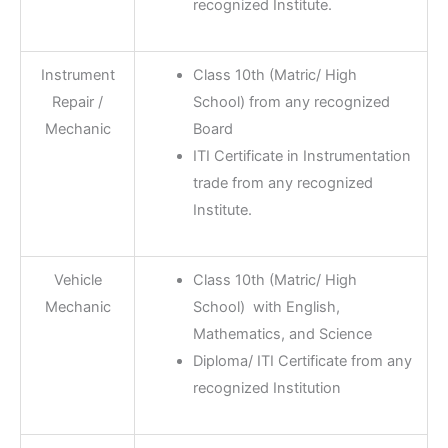
recognized Institute.
Instrument
Class 10th (Matric/ High
Repair /
School) from any recognized
Mechanic
Board
ITI Certificate in Instrumentation
trade from any recognized
Institute.
Vehicle
Class 10th (Matric/ High
Mechanic
School) with English,
Mathematics, and Science
Diploma/ ITI Certificate from any
recognized Institution