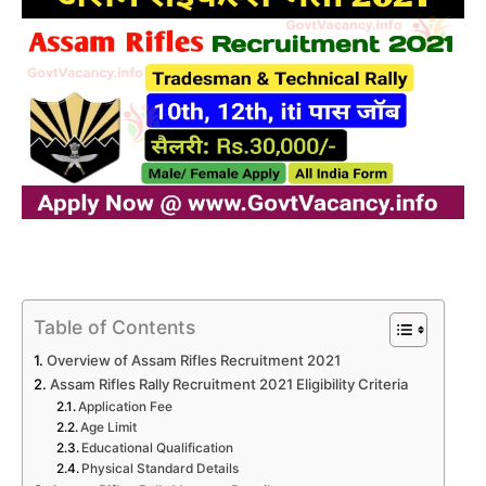
Table of Contents
Overview of Assam Rifles Recruitment 2021
Assam Rifles Rally Recruitment 2021 Eligibility Criteria
Application Fee
Age Limit
Educational Qualification
Physical Standard Details