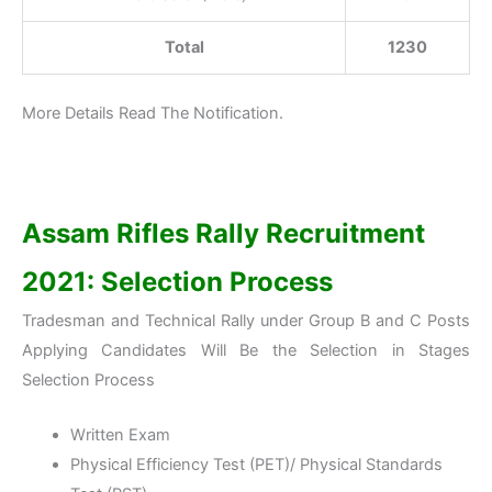
Total
1230
More Details Read The Notification.
Assam Rifles Rally Recruitment
2021: Selection Process
Tradesman and Technical Rally under Group B and C Posts
Applying Candidates Will Be the Selection in Stages
Selection Process
Written Exam
Physical Efficiency Test (PET)/ Physical Standards