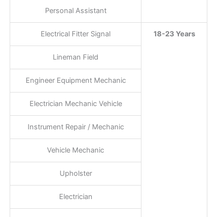
Personal Assistant
Electrical Fitter Signal
18-23 Years
Lineman Field
Engineer Equipment Mechanic
Electrician Mechanic Vehicle
Instrument Repair / Mechanic
Vehicle Mechanic
Upholster
Electrician