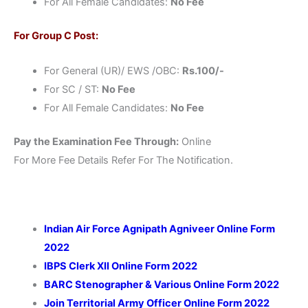
For All Female Candidates:
No Fee
For Group C Post:
For General (UR)/ EWS /OBC:
Rs.100/-
For SC / ST:
No Fee
For All Female Candidates:
No Fee
Pay the Examination Fee Through:
Online
For More Fee Details Refer For The Notification.
Indian Air Force Agnipath Agniveer Online Form
2022
IBPS Clerk XII Online Form 2022
BARC Stenographer & Various Online Form 2022
Join Territorial Army Officer Online Form 2022