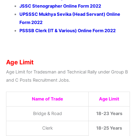
JSSC Stenographer Online Form 2022
UPSSSC Mukhya Sevika (Head Servant) Online
Form 2022
PSSSB Clerk (IT & Various) Online Form 2022
Age Limit
Age Limit for Tradesman and Technical Rally under Group B
and C Posts Recruitment Jobs.
Name of Trade
Age Limit
Bridge & Road
18-23 Years
Clerk
18-25 Years