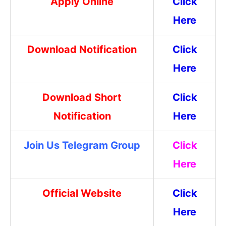
Apply Online
Click
Here
Download Notification
Click
Here
Download Short
Click
Notification
Here
Join Us Telegram Group
Click
Here
Official Website
Click
Here