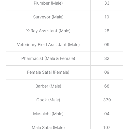
Plumber (Male)
33
Surveyor (Male)
10
X-Ray Assistant (Male)
28
Veterinary Field Assistant (Male)
09
Pharmacist (Male & Female)
32
Female Safai (Female)
09
Barber (Male)
68
Cook (Male)
339
Masalchi (Male)
04
Male Safai (Male)
107