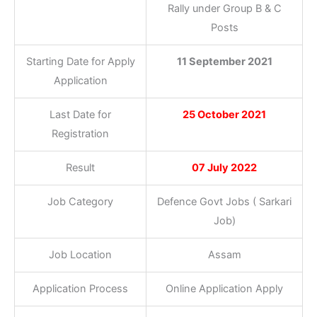
Rally under Group B & C
Posts
Starting Date for Apply
11 September 2021
Application
Last Date for
25 October 2021
Registration
Result
07 July 2022
Job Category
Defence Govt Jobs ( Sarkari
Job)
Job Location
Assam
Application Process
Online Application Apply