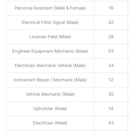
Personal Assistant (Male & Female)
19
Electrical Fitter Signal (Male)
42
Lineman Field (Male)
28
Engineer Equipment Mechanic (Male)
03
Electrician Mechanic Vehicle (Male)
24
Instrument Repair / Mechanic (Male)
12
Vehicle Mechanic (Male)
35
Upholster (Male)
14
Electrician (Male)
43