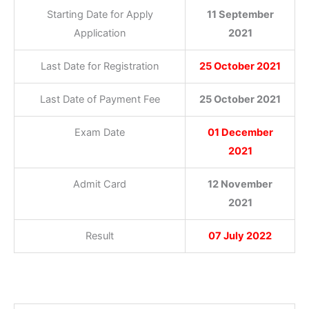
Starting Date for Apply
11 September
Application
2021
Last Date for Registration
25 October 2021
Last Date of Payment Fee
25 October 2021
Exam Date
01 December
2021
Admit Card
12 November
2021
Result
07 July 2022