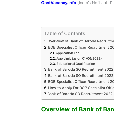
GovtVacancy.Info
(India’s No.1 Job Po
Table of Contents
Overview of Bank of Baroda Recruitm
BOB Specialist Officer Recruitment 202
Application Fee
Age Limit (as on 01/06/2022)
Educational Qualification
Bank of Baroda SO Recruitment 2022:
Bank of Baroda SO Recruitment 2022:
BOB Specialist Officer Recruitment 20
How to Apply For BOB Specialist Offi
Bank of Baroda SO Recruitment 2022:
Overview of Bank of Ba