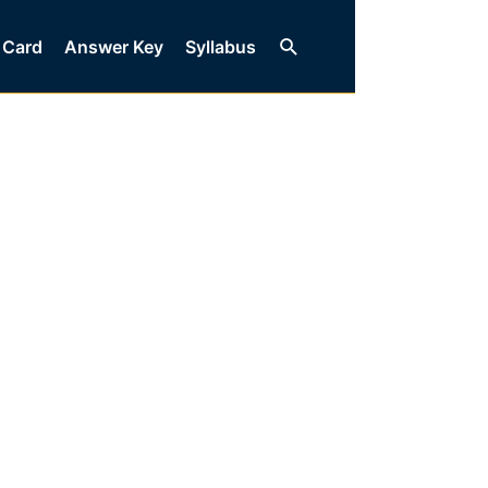
Search
 Card
Answer Key
Syllabus