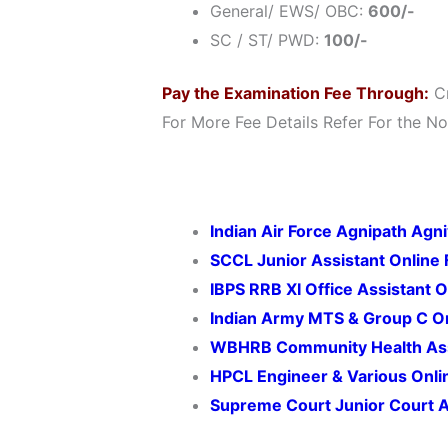
General/ EWS/ OBC:
600/-
SC / ST/ PWD:
100/-
Pay the Examination Fee Through:
Cr
For More Fee Details Refer For the Not
Indian Air Force Agnipath Agn
SCCL Junior Assistant Online
IBPS RRB XI Office Assistant 
Indian Army MTS & Group C O
WBHRB Community Health Ass
HPCL Engineer & Various Onl
Supreme Court Junior Court A