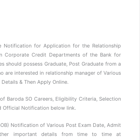
Notification for Application for the Relationship
in Corporate Credit Departments of the Bank for
tes should possess Graduate, Post Graduate from a
o are interested in relationship manager of Various
n Details & Then Apply Online.
of Baroda SO Careers, Eligibility Criteria, Selection
fficial Notification below link.
OB) Notification of Various Post Exam Date, Admit
her important details from time to time at