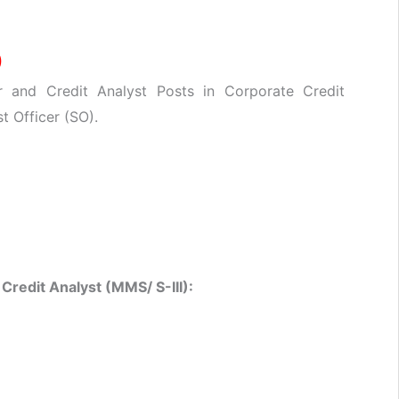
)
r and Credit Analyst Posts in Corporate Credit
t Officer (SO).
&
Credit Analyst (MMS/ S-III):