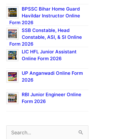
BPSSC Bihar Home Guard
Havildar Instructor Online
Form 2026
SSB Constable, Head
Constable, ASI, & SI Online
Form 2026
LIC HFL Junior Assistant
Online Form 2026
UP Anganwadi Online Form
2026
RBI Junior Engineer Online
Form 2026
S