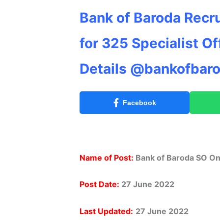
Bank of Baroda Recr
for 325 Specialist Of
Details @bankofbaro
Facebook
Name of Post:
Bank of Baroda SO On
Post Date:
27 June 2022
Last Updated:
27 June 2022