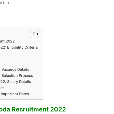
rtal).
ent 2022
2: Eligibility Criteria
 Vacancy Details
 Selection Process
22: Salary Details
cer
 Important Dates
roda Recruitment 2022