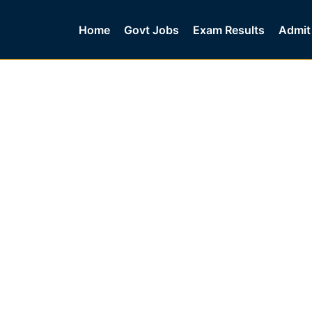
Home
Govt Jobs
Exam Results
Admit