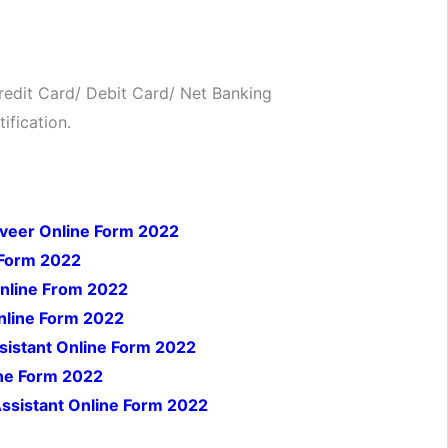
edit Card/ Debit Card/ Net Banking
ification.
iveer Online Form 2022
 Form 2022
Online From 2022
nline Form 2022
istant Online Form 2022
ine Form 2022
ssistant Online Form 2022