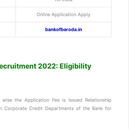
Online Application Apply
bankofbaroda.in
ecruitment 2022: Eligibility
wise the Application Fee is issued Relationship
in Corporate Credit Departments of the Bank for