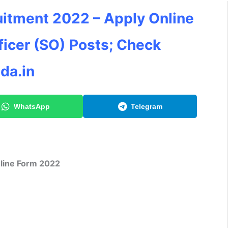
uitment 2022 – Apply Online
ficer (SO)
Posts; Check
da.in
WhatsApp
Telegram
line Form 2022