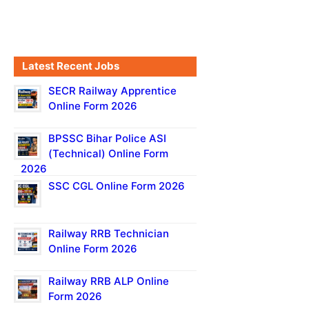
Latest Recent Jobs
SECR Railway Apprentice
Online Form 2026
BPSSC Bihar Police ASI
(Technical) Online Form
2026
SSC CGL Online Form 2026
Railway RRB Technician
Online Form 2026
Railway RRB ALP Online
Form 2026