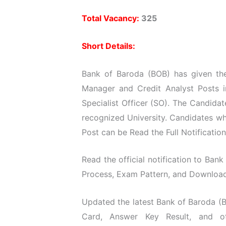
Total Vacancy:
325
Short Details:
Bank of Baroda (BOB) has given the 
Manager and Credit Analyst Posts 
Specialist Officer (SO). The Candida
recognized University. Candidates wh
Post can be Read the Full Notificatio
Read the official notification to Bank 
Process, Exam Pattern, and Download O
Updated the latest Bank of Baroda (B
Card, Answer Key Result, and ot