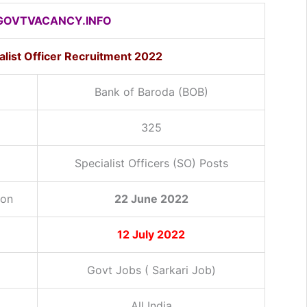
OVTVACANCY.INFO
alist Officer Recruitment 2022
Bank of Baroda (BOB)
325
Specialist Officers (SO) Posts
ion
22 June 2022
12 July 2022
Govt Jobs ( Sarkari Job)
All India