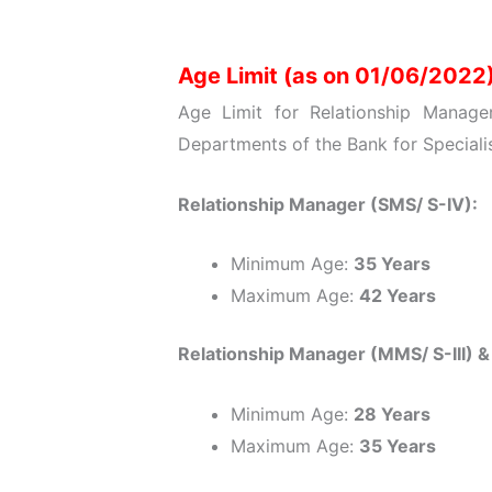
Age Limit (as on 01/06/2022
Age Limit for Relationship Manage
Departments of the Bank for Specialis
Relationship Manager (SMS/ S-IV):
Minimum Age:
35 Years
Maximum Age:
42 Years
Relationship Manager (MMS/ S-III) 
Minimum Age:
28 Years
Maximum Age:
35 Years