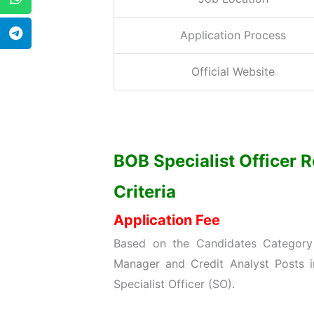
Application Process
Official Website
BOB Specialist Officer R
Criteria
Application Fee
Based on the Candidates Category 
Manager and Credit Analyst Posts 
Specialist Officer (SO).