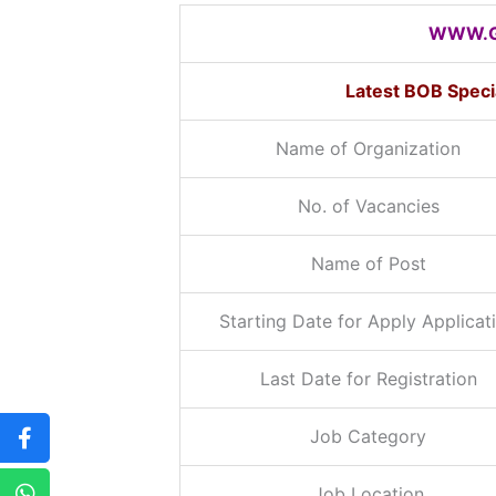
WWW.G
Latest BOB Speci
Name of Organization
No. of Vacancies
Name of Post
Starting Date for Apply Applicat
Last Date for Registration
Job Category
Job Location