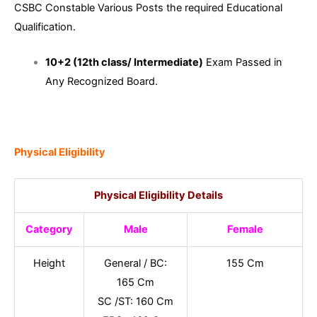
CSBC Constable Various Posts the required Educational
Qualification.
10+2 (12th class/ Intermediate)
Exam Passed in
Any Recognized Board.
Physical Eligibility
Physical Eligibility Details
Category
Male
Female
Height
General / BC:
155 Cm
165 Cm
SC /ST: 160 Cm