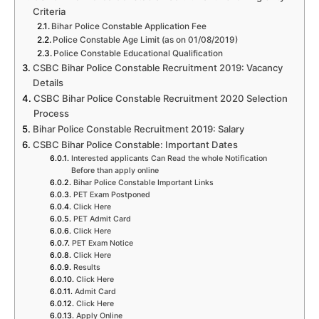
Criteria
Bihar Police Constable Application Fee
Police Constable Age Limit (as on 01/08/2019)
Police Constable Educational Qualification
CSBC Bihar Police Constable Recruitment 2019: Vacancy
Details
CSBC Bihar Police Constable Recruitment 2020 Selection
Process
Bihar Police Constable Recruitment 2019: Salary
CSBC Bihar Police Constable: Important Dates
Interested applicants Can Read the whole Notification
Before than apply online
Bihar Police Constable Important Links
PET Exam Postponed
Click Here
PET Admit Card
Click Here
PET Exam Notice
Click Here
Results
Click Here
Admit Card
Click Here
Apply Online