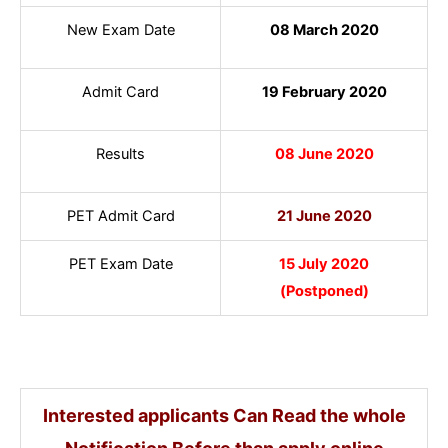
New Exam Date
08 March 2020
Admit Card
19 February 2020
Results
08 June 2020
PET Admit Card
21 June 2020
PET Exam Date
15 July 2020
(Postponed)
Interested applicants Can Read the whole