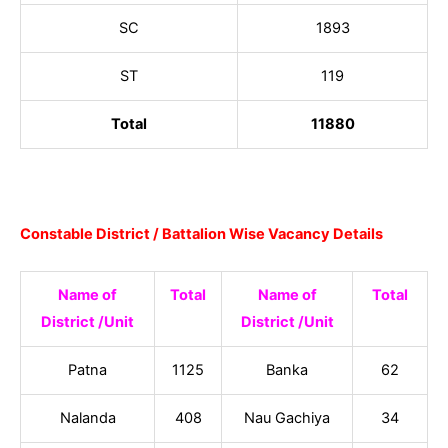
SC
1893
ST
119
Total
11880
Constable District / Battalion Wise Vacancy Details
Name of
Total
Name of
Total
District /Unit
District /Unit
Patna
1125
Banka
62
Nalanda
408
Nau Gachiya
34