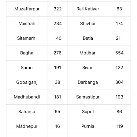
Muzaffarpur
322
Rail Katiyar
63
Vaishali
234
Shivhar
174
Sitamarhi
140
Betia
211
Bagha
276
Motihari
554
Saran
191
Sivan
122
Gopalganj
38
Darbanga
304
Madhubandi
181
Samastipur
193
Saharsa
65
Supol
86
Madhepur
16
Purnia
119