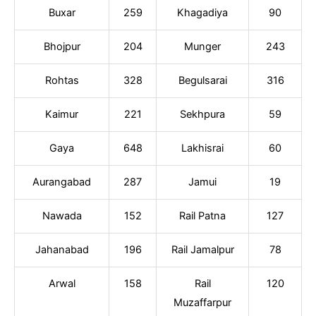
Buxar
259
Khagadiya
90
Bhojpur
204
Munger
243
Rohtas
328
Begulsarai
316
Kaimur
221
Sekhpura
59
Gaya
648
Lakhisrai
60
Aurangabad
287
Jamui
19
Nawada
152
Rail Patna
127
Jahanabad
196
Rail Jamalpur
78
Arwal
158
Rail
120
Muzaffarpur