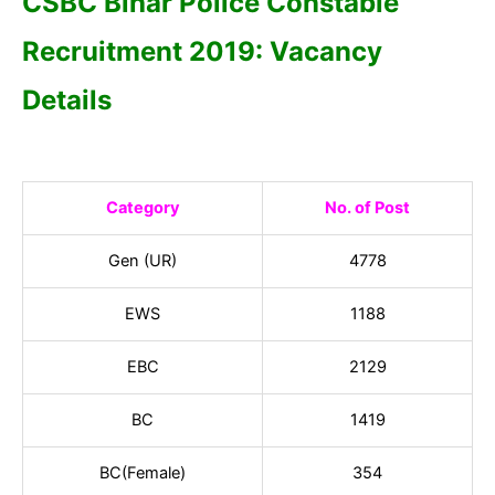
CSBC Bihar Police Constable
Recruitment 2019: Vacancy
Details
Category
No. of Post
Gen (UR)
4778
EWS
1188
EBC
2129
BC
1419
BC(Female)
354