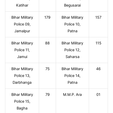
Katihar
Begusarai
Bihar Military
179
Bihar Military
157
Police 09,
Police 10,
Jamalpur
Patna
Bihar Military
88
Bihar Military
115
Police 11,
Police 12,
Jamui
Saharsa
Bihar Military
75
Bihar Military
46
Police 13,
Police 14,
Darbhanga
Patna
Bihar Military
79
M.M.P. Ara
01
Police 15,
Bagha