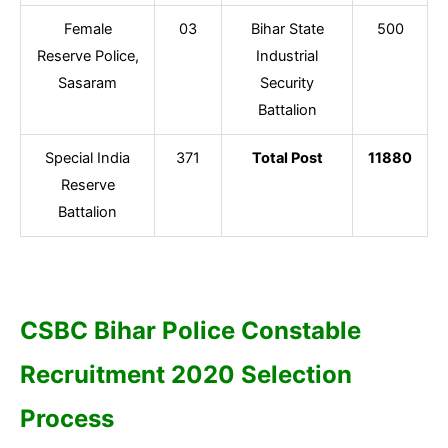
Female
03
Bihar State
500
Reserve Police,
Industrial
Sasaram
Security
Battalion
Special India
371
Total Post
11880
Reserve
Battalion
CSBC Bihar Police Constable
Recruitment 2020 Selection
Process