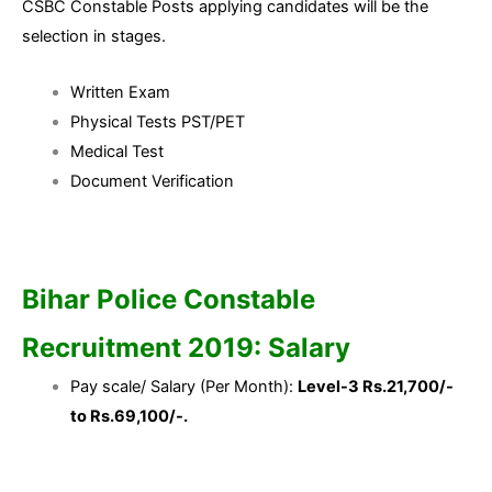
CSBC Constable Posts applying candidates will be the
selection in stages.
Written Exam
Physical Tests PST/PET
Medical Test
Document Verification
Bihar Police Constable
Recruitment 2019: Salary
Pay scale/ Salary (Per Month):
Level-3 Rs.21,700/-
to Rs.69,100/-.