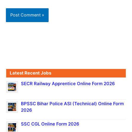
Latest Recent Jobs
SECR Railway Apprentice Online Form 2026
BPSSC Bihar Police ASI (Technical) Online Form
2026
SSC CGL Online Form 2026