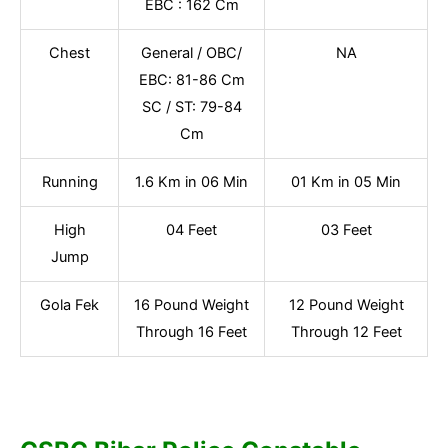
EBC : 162 Cm
Chest
General / OBC/
NA
EBC: 81-86 Cm
SC / ST: 79-84
Cm
Running
1.6 Km in 06 Min
01 Km in 05 Min
High
04 Feet
03 Feet
Jump
Gola Fek
16 Pound Weight
12 Pound Weight
Through 16 Feet
Through 12 Feet