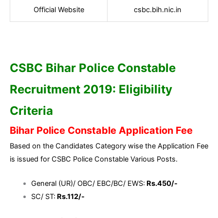
Official Website
csbc.bih.nic.in
CSBC Bihar Police Constable
Recruitment 2019: Eligibility
Criteria
Bihar Police Constable Application Fee
Based on the Candidates Category wise the Application Fee
is issued for CSBC Police Constable Various Posts.
General (UR)/ OBC/ EBC/BC/ EWS:
Rs.450/-
SC/ ST:
Rs.112/-