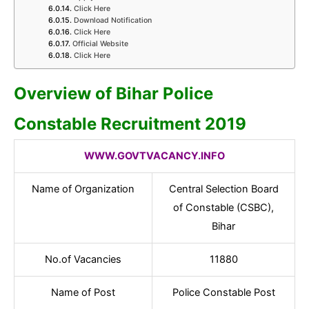
Click Here
Download Notification
Click Here
Official Website
Click Here
Overview of Bihar Police
Constable Recruitment 2019
WWW.GOVTVACANCY.INFO
Name of Organization
Central Selection Board
of Constable (CSBC),
Bihar
No.of Vacancies
11880
Name of Post
Police Constable Post