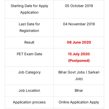
Starting Date for Apply
05 October 2019
Application
Last Date for
04 November 2019
Registration
Result
08 June 2020
PET Exam Date
15 July 2020
(Postponed)
Job Category
Bihar Govt Jobs ( Sarkari
Job)
Job Location
Bihar
Application process
Online Application Apply