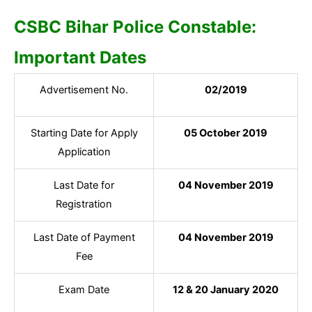
CSBC Bihar Police Constable:
Important Dates
Advertisement No.
02/2019
Starting Date for Apply
05 October 2019
Application
Last Date for
04 November 2019
Registration
Last Date of Payment
04 November 2019
Fee
Exam Date
12 & 20 January 2020