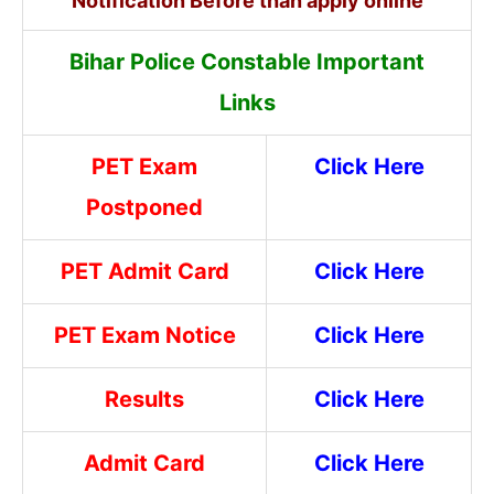
Notification Before than apply online
Bihar Police Constable Important
Links
PET Exam
Click Here
Postponed
PET Admit Card
Click Here
PET Exam Notice
Click Here
Results
Click Here
Admit Card
Click Here