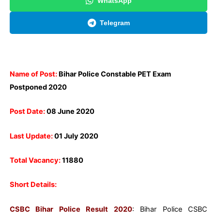
WhatsApp
Telegram
Name of Post:
Bihar Police Constable PET Exam
Postponed 2020
Post Date:
08 June 2020
Last Update:
01 July 2020
Total Vacancy:
11880
Short Details:
CSBC Bihar Police Result 2020
: Bihar Police CSBC