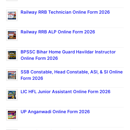
Railway RRB Technician Online Form 2026
Railway RRB ALP Online Form 2026
BPSSC Bihar Home Guard Havildar Instructor
Online Form 2026
SSB Constable, Head Constable, ASI, & SI Online
Form 2026
LIC HFL Junior Assistant Online Form 2026
UP Anganwadi Online Form 2026