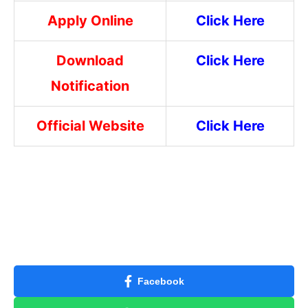
Apply Online
Click Here
Download
Click Here
Notification
Official Website
Click Here
Facebook