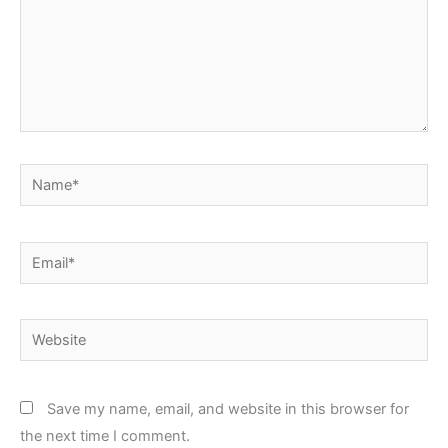
Name*
Email*
Website
Save my name, email, and website in this browser for
the next time I comment.