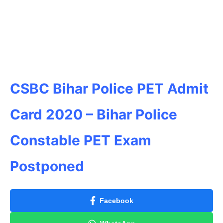
CSBC Bihar Police PET Admit
Card 2020 – Bihar Police
Constable PET Exam
Postponed
Facebook