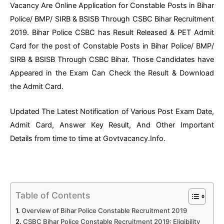
Vacancy Are Online Application for Constable Posts in Bihar
Police/ BMP/ SIRB & BSISB Through CSBC Bihar Recruitment
2019. Bihar Police CSBC has Result Released & PET Admit
Card for the post of Constable Posts in Bihar Police/ BMP/
SIRB & BSISB Through CSBC Bihar. Those Candidates have
Appeared in the Exam Can Check the Result & Download
the Admit Card.
Updated The Latest Notification of Various Post Exam Date,
Admit Card, Answer Key Result, And Other Important
Details from time to time at Govtvacancy.Info.
Table of Contents
Overview of Bihar Police Constable Recruitment 2019
CSBC Bihar Police Constable Recruitment 2019: Eligibility