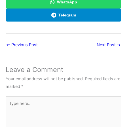
WhatsApp
Telegram
←
Previous Post
Next Post
→
Leave a Comment
Your email address will not be published.
Required fields are
marked
*
Type
here..