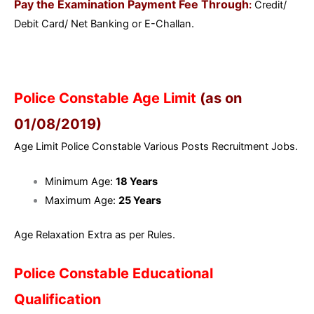
Pay the Examination Payment Fee Through
:
Credit/
Debit Card/ Net Banking or E-Challan.
Police Constable Age Limit
(as on
01/08/2019)
Age Limit Police Constable Various Posts Recruitment Jobs.
Minimum Age:
18 Years
Maximum Age:
25 Years
Age Relaxation Extra as per Rules.
Police Constable Educational
Qualification