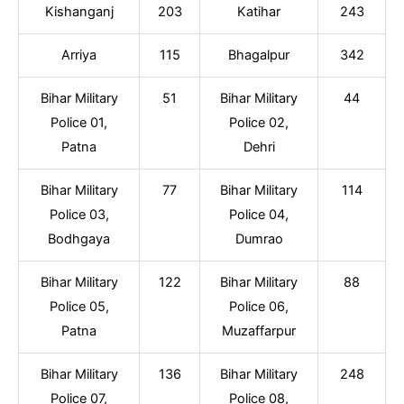
Kishanganj
203
Katihar
243
Arriya
115
Bhagalpur
342
Bihar Military
51
Bihar Military
44
Police 01,
Police 02,
Patna
Dehri
Bihar Military
77
Bihar Military
114
Police 03,
Police 04,
Bodhgaya
Dumrao
Bihar Military
122
Bihar Military
88
Police 05,
Police 06,
Patna
Muzaffarpur
Bihar Military
136
Bihar Military
248
Police 07,
Police 08,