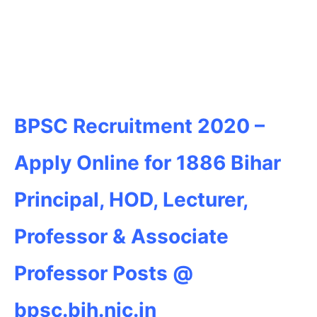
BPSC Recruitment 2020 –
Apply Online for 1886 Bihar
Principal, HOD, Lecturer,
Professor & Associate
Professor Posts @
bpsc.bih.nic.in