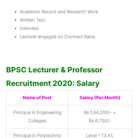
Academic Record and Research Work
Written Test
Interview
Lecturer engaged on Contract Basis
BPSC Lecturer & Professor
Recruitment 2020: Salary
Name of Post
Salary (Per Month)
Principal in Engineering
Rs.1,44,200/- +
Colleges
Rs.6,750/-
Principal in Polytechnic
Level – 13 A1,