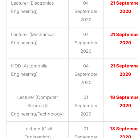
Lecturer (Electronics
04
21 Septemb
Engineering)
September
2020
2020
Lecturer (Mechanical
04
21 Septemb
Engineering)
September
2020
2020
HOD (Automobile
04
21 Septemb
Engineering)
September
2020
2020
Lecturer (Computer
01
18 Septemb
Science &
September
2020
Engineering/Technology)
2020
Lecturer (Civil
01
18 Septemb
Engineering)
September
2020