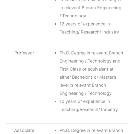
in relevant Branch Engineering
/ Technology.
12 years of experience in
Teaching/ Research/ Industry
Professor
Ph.D. Degree in relevant Branch
Engineering / Technology and
First Class or equivalent at
either Bachelor’s or Master’s
level in relevant Branch
Engineering / Technology
10 years of experience in
Teaching/Research/ Industry
Associate
Ph.D. Degree in relevant Branch