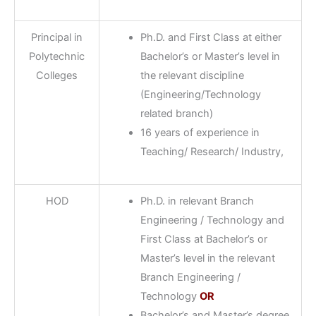
Principal in
Ph.D. and First Class at either
Polytechnic
Bachelor’s or Master’s level in
Colleges
the relevant discipline
(Engineering/Technology
related branch)
16 years of experience in
Teaching/ Research/ Industry,
HOD
Ph.D. in relevant Branch
Engineering / Technology and
First Class at Bachelor’s or
Master’s level in the relevant
Branch Engineering /
Technology
OR
Bachelor’s and Master’s degree