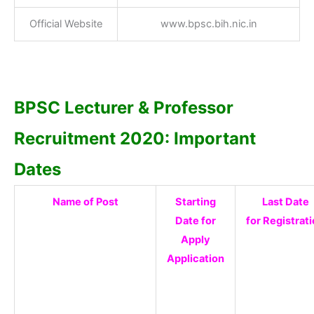
Official Website
www.bpsc.bih.nic.in
BPSC Lecturer & Professor
Recruitment 2020: Important
Dates
Name of Post
Starting
Last Date
Date for
for Registrat
Apply
Application