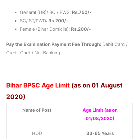
General (UR)/ BC / EWS:
Rs.750/-
SC/ ST/PWD:
Rs.200/-
Female (Bihar Domicile):
Rs.200/-
Pay the Examination Payment Fee Through:
Debit Card /
Credit Card / Net Banking
Bihar BPSC Age Limit
(as on 01 August
2020)
Name of Post
Age Limit (as on
01/08/2020)
HOD
33-65 Years