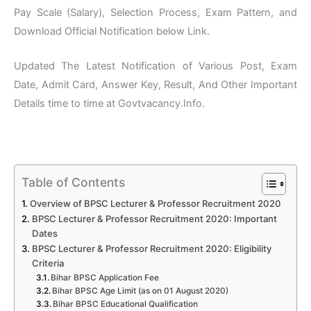
Pay Scale (Salary), Selection Process, Exam Pattern, and
Download Official Notification below Link.
Updated The Latest Notification of Various Post, Exam
Date, Admit Card, Answer Key, Result, And Other Important
Details time to time at Govtvacancy.Info.
Table of Contents
Overview of BPSC Lecturer & Professor Recruitment 2020
BPSC Lecturer & Professor Recruitment 2020: Important
Dates
BPSC Lecturer & Professor Recruitment 2020: Eligibility
Criteria
Bihar BPSC Application Fee
Bihar BPSC Age Limit (as on 01 August 2020)
Bihar BPSC Educational Qualification