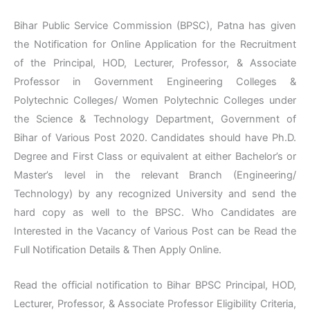
Bihar Public Service Commission (BPSC), Patna has given
the Notification for Online Application for the Recruitment
of the Principal, HOD, Lecturer, Professor, & Associate
Professor in Government Engineering Colleges &
Polytechnic Colleges/ Women Polytechnic Colleges under
the Science & Technology Department, Government of
Bihar of Various Post 2020. Candidates should have Ph.D.
Degree and First Class or equivalent at either Bachelor’s or
Master’s level in the relevant Branch (Engineering/
Technology) by any recognized University and send the
hard copy as well to the BPSC. Who Candidates are
Interested in the Vacancy of Various Post can be Read the
Full Notification Details & Then Apply Online.
Read the official notification to Bihar BPSC Principal, HOD,
Lecturer, Professor, & Associate Professor Eligibility Criteria,