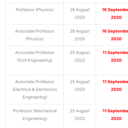
Professor (Physics)
28 August
16 Septemb
2020
2020
Associate Professor
28 August
16 Septemb
(Physics)
2020
2020
Associate Professor
25 August
11 Septembe
(Civil Engineering)
2020
2020
Associate Professor
25 August
11 Septembe
(Electrical & Electronics
2020
2020
Engineering)
Professor (Mechanical
25 August
11 Septembe
Engineering)
2020
2020