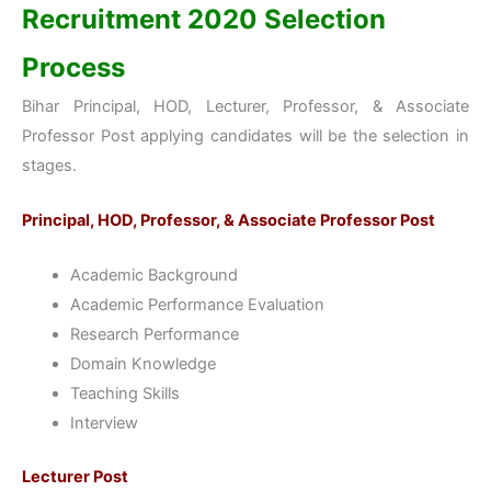
Recruitment 2020 Selection
Process
Bihar Principal, HOD, Lecturer, Professor, & Associate
Professor Post applying candidates will be the selection in
stages.
Principal, HOD, Professor, & Associate Professor Post
Academic Background
Academic Performance Evaluation
Research Performance
Domain Knowledge
Teaching Skills
Interview
Lecturer Post