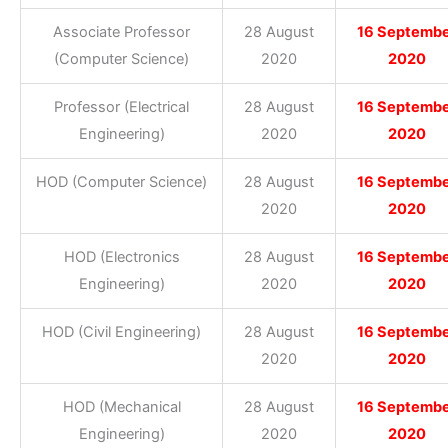
Associate Professor
28 August
16 Septemb
(Computer Science)
2020
2020
Professor (Electrical
28 August
16 Septemb
Engineering)
2020
2020
HOD (Computer Science)
28 August
16 Septemb
2020
2020
HOD (Electronics
28 August
16 Septemb
Engineering)
2020
2020
HOD (Civil Engineering)
28 August
16 Septemb
2020
2020
HOD (Mechanical
28 August
16 Septemb
Engineering)
2020
2020