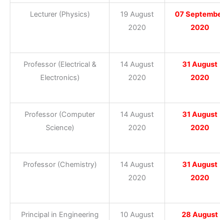
Lecturer (Physics)
19 August
07 Septemb
2020
2020
Professor (Electrical &
14 August
31 August
Electronics)
2020
2020
Professor (Computer
14 August
31 August
Science)
2020
2020
Professor (Chemistry)
14 August
31 August
2020
2020
Principal in Engineering
10 August
28 August