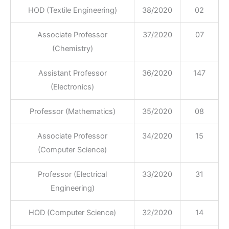
HOD (Textile Engineering)
38/2020
02
Associate Professor
37/2020
07
(Chemistry)
Assistant Professor
36/2020
147
(Electronics)
Professor (Mathematics)
35/2020
08
Associate Professor
34/2020
15
(Computer Science)
Professor (Electrical
33/2020
31
Engineering)
HOD (Computer Science)
32/2020
14