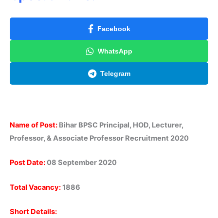
Facebook
WhatsApp
Telegram
Name of Post:
Bihar BPSC Principal, HOD, Lecturer,
Professor, & Associate Professor Recruitment 2020
Post Date:
08 September 2020
Total Vacancy:
1886
Short Details: