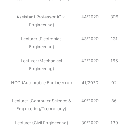
Assistant Professor (Civil
44/2020
306
Engineering)
Lecturer (Electronics
43/2020
131
Engineering)
Lecturer (Mechanical
42/2020
166
Engineering)
HOD (Automobile Engineering)
41/2020
02
Lecturer (Computer Science &
40/2020
86
Engineering/Technology)
Lecturer (Civil Engineering)
39/2020
130