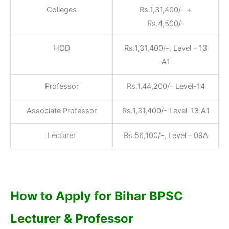
Colleges
Rs.1,31,400/- +
Rs.4,500/-
HOD
Rs.1,31,400/-, Level – 13
A1
Professor
Rs.1,44,200/- Level-14
Associate Professor
Rs.1,31,400/- Level-13 A1
Lecturer
Rs.56,100/-, Level – 09A
How to Apply for Bihar BPSC
Lecturer & Professor