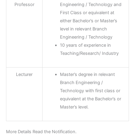
Professor
Engineering / Technology and
First Class or equivalent at
either Bachelor’s or Master’s
level in relevant Branch
Engineering / Technology
10 years of experience in
Teaching/Research/ Industry
Lecturer
Master’s degree in relevant
Branch Engineering /
Technology with first class or
equivalent at the Bachelor’s or
Master’s level.
More Details Read the Notification.