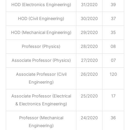
HOD (Electronics Engineering)
31/2020
39
HOD (Civil Engineering)
30/2020
37
HOD (Mechanical Engineering)
29/2020
35
Professor (Physics)
28/2020
08
Associate Professor (Physics)
27/2020
07
Associate Professor (Civil
26/2020
120
Engineering)
Associate Professor (Electrical
25/2020
17
& Electronics Engineering)
Professor (Mechanical
24/2020
36
Engineering)