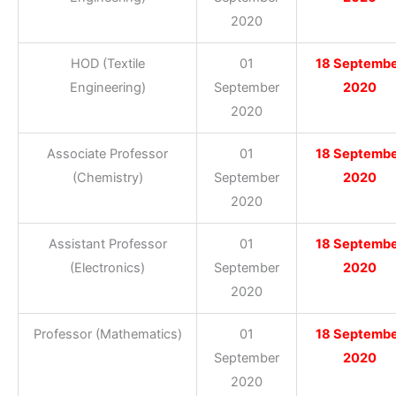
2020
HOD (Textile
01
18 Septemb
Engineering)
September
2020
2020
Associate Professor
01
18 Septemb
(Chemistry)
September
2020
2020
Assistant Professor
01
18 Septemb
(Electronics)
September
2020
2020
Professor (Mathematics)
01
18 Septemb
September
2020
2020