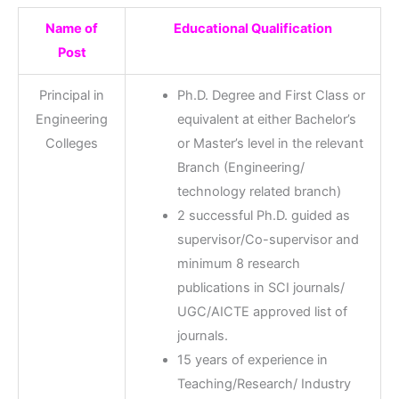
Name of
Educational Qualification
Post
Principal in
Ph.D. Degree and First Class or
Engineering
equivalent at either Bachelor’s
Colleges
or Master’s level in the relevant
Branch (Engineering/
technology related branch)
2 successful Ph.D. guided as
supervisor/Co-supervisor and
minimum 8 research
publications in SCI journals/
UGC/AICTE approved list of
journals.
15 years of experience in
Teaching/Research/ Industry