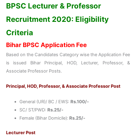
BPSC Lecturer & Professor
Recruitment 2020: Eligibility
Criteria
Bihar BPSC Application Fee
Based on the Candidates Category wise the Application Fee
is issued Bihar Principal, HOD, Lecturer, Professor, &
Associate Professor Posts.
Principal, HOD, Professor, & Associate Professor Post
General (UR)/ BC / EWS:
Rs.100/-
SC/ ST/PWD:
Rs.25/-
Female (Bihar Domicile):
Rs.25/-
Lecturer Post