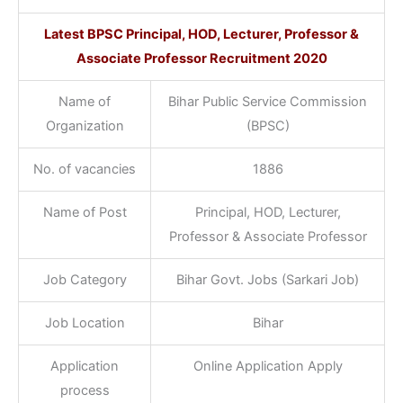
Latest BPSC Principal, HOD, Lecturer, Professor &
Associate Professor Recruitment 2020
Name of
Bihar Public Service Commission
Organization
(BPSC)
No. of vacancies
1886
Name of Post
Principal, HOD, Lecturer,
Professor & Associate Professor
Job Category
Bihar Govt. Jobs (Sarkari Job)
Job Location
Bihar
Application
Online Application Apply
process