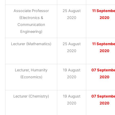
Associate Professor
25 August
11 Septembe
(Electronics &
2020
2020
Communication
Engineering)
Lecturer (Mathematics)
25 August
11 Septembe
2020
2020
Lecturer, Humanity
19 August
07 Septemb
(Economics)
2020
2020
Lecturer (Chemistry)
19 August
07 Septemb
2020
2020