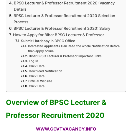
BPSC Lecturer & Professor Recruitment 2020: Vacancy
Details
BPSC Lecturer & Professor Recruitment 2020 Selection
Process
BPSC Lecturer & Professor Recruitment 2020: Salary
How to Apply for Bihar BPSC Lecturer & Professor
Submit Hardcopy in BPSC Office
Interested applicants Can Read the whole Notification Before
than apply online
Bihar BPSC Lecturer & Professor Important Links
Log In
Click Here
Download Notification
Click Here
Official Website
Click Here
Overview of BPSC Lecturer &
Professor Recruitment 2020
WWW.GOVTVACANCY.INFO