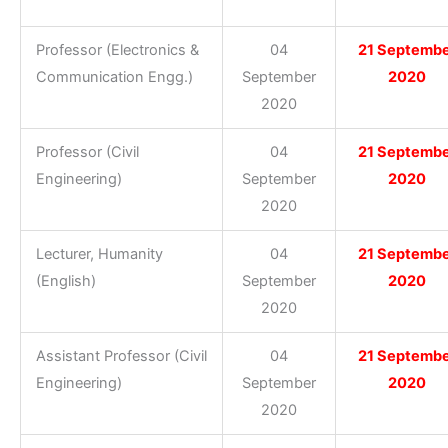
Professor (Electronics &
04
21 Septemb
Communication Engg.)
September
2020
2020
Professor (Civil
04
21 Septemb
Engineering)
September
2020
2020
Lecturer, Humanity
04
21 Septemb
(English)
September
2020
2020
Assistant Professor (Civil
04
21 Septemb
Engineering)
September
2020
2020