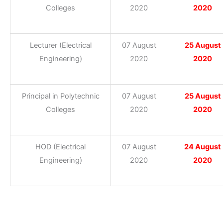
Colleges
2020
2020
Lecturer (Electrical
07 August
25 August
Engineering)
2020
2020
Principal in Polytechnic
07 August
25 August
Colleges
2020
2020
HOD (Electrical
07 August
24 August
Engineering)
2020
2020