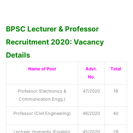
BPSC Lecturer & Professor
Recruitment 2020: Vacancy
Details
Name of Post
Advt.
Total
No.
Professor (Electronics &
47/2020
18
Communication Engg.)
Professor (Civil Engineering)
46/2020
40
Lecturer, Humanity (English)
45/2020
28