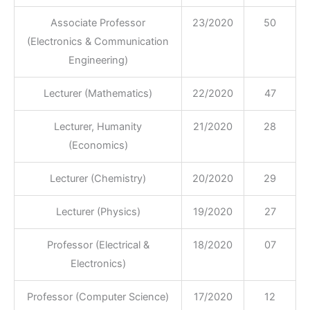
Associate Professor
23/2020
50
(Electronics & Communication
Engineering)
Lecturer (Mathematics)
22/2020
47
Lecturer, Humanity
21/2020
28
(Economics)
Lecturer (Chemistry)
20/2020
29
Lecturer (Physics)
19/2020
27
Professor (Electrical &
18/2020
07
Electronics)
Professor (Computer Science)
17/2020
12