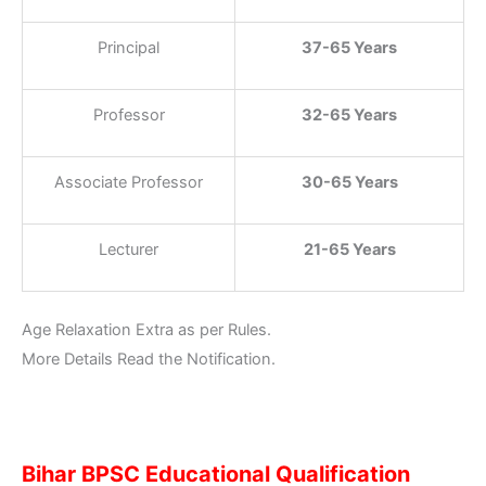
Principal
37-65 Years
Professor
32-65 Years
Associate Professor
30-65 Years
Lecturer
21-65 Years
Age Relaxation Extra as per Rules.
More Details Read the Notification.
Bihar BPSC Educational Qualification