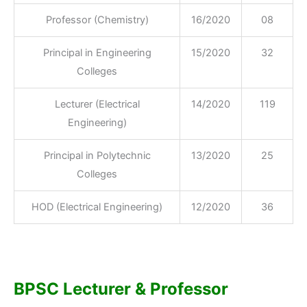
Professor (Chemistry)
16/2020
08
Principal in Engineering
15/2020
32
Colleges
Lecturer (Electrical
14/2020
119
Engineering)
Principal in Polytechnic
13/2020
25
Colleges
HOD (Electrical Engineering)
12/2020
36
BPSC Lecturer & Professor