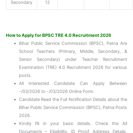
Secondary
12
How to Apply for BPSC TRE 4.0 Recruitment 2026
Bihar Public Service Commission (BPSC), Patna Are
School Teachers (Primary, Middle, Secondary, &
Senior Secondary) under Teacher Recruitment
Examination (TRE) 4.0 Recruitment 2026 for various
posts.
All Interested Candidate Can Apply Between
-/03/2026 to -/03/2026 Online Form.
Candidate Read the Full Notification Details about the
Bihar Public Service Commission (BPSC), Patna Posts
2026.
Kindly fill in your basic details. Check the All
Documents – Eligibility, ID Proof, Address Details,