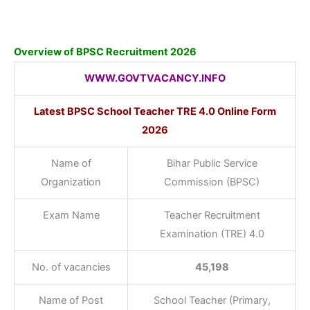
Overview of BPSC Recruitment 2026
WWW.GOVTVACANCY.INFO
Latest BPSC School Teacher TRE 4.0 Online Form
2026
Name of
Bihar Public Service
Organization
Commission (BPSC)
Exam Name
Teacher Recruitment
Examination (TRE) 4.0
No. of vacancies
45,198
Name of Post
School Teacher (Primary,