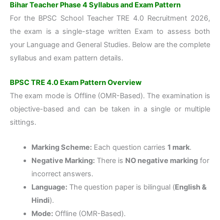
Bihar Teacher Phase 4 Syllabus and Exam Pattern
For the BPSC School Teacher TRE 4.0 Recruitment 2026,
the exam is a single-stage written Exam to assess both
your Language and General Studies. Below are the complete
syllabus and exam pattern details.
BPSC TRE 4.0 Exam Pattern Overview
The exam mode is
Offline (OMR-Based)
. The examination is
objective-based and can be taken in a single or multiple
sittings.
Marking Scheme:
Each question carries
1 mark
.
Negative Marking:
There is
NO negative marking
for
incorrect answers.
Language:
The question paper is bilingual (
English &
Hindi
).
Mode:
Offline (OMR-Based)
.