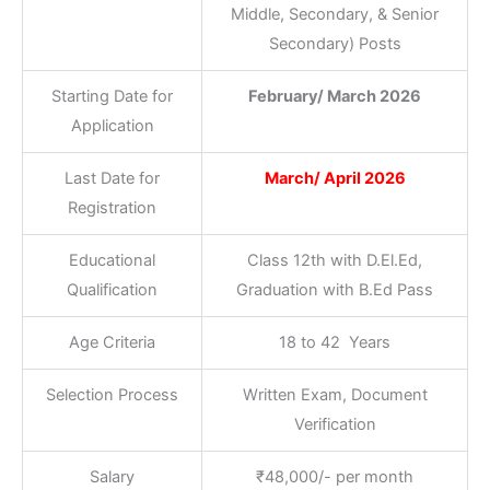
Middle, Secondary, & Senior
Secondary) Posts
Starting Date for
February/ March 2026
Application
Last Date for
March/ April 2026
Registration
Educational
Class 12th with D.El.Ed,
Qualification
Graduation with B.Ed Pass
Age Criteria
18 to 42 Years
Selection Process
Written Exam, Document
Verification
Salary
₹48,000/- per month