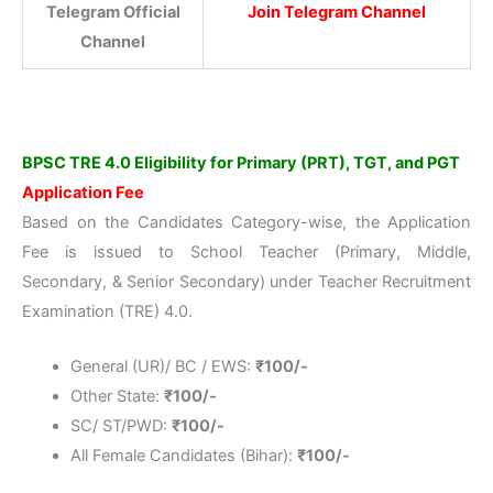
Telegram Official
Join Telegram Channel
Channel
BPSC TRE 4.0 Eligibility for Primary (PRT), TGT, and PGT
Application Fee
Based on the Candidates Category-wise, the Application
Fee is issued to School Teacher (Primary, Middle,
Secondary, & Senior Secondary) under Teacher Recruitment
Examination (TRE) 4.0.
General (UR)/ BC / EWS:
₹100/-
Other State:
₹100/-
SC/ ST/PWD:
₹
100/-
All Female Candidates (Bihar):
₹
100/-