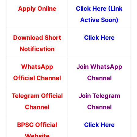
Apply Online
Click Here (Link
Active Soon)
Download Short
Click Here
Notification
WhatsApp
Join WhatsApp
Official Channel
Channel
Telegram Official
Join Telegram
Channel
Channel
BPSC Official
Click Here
Website