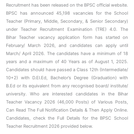
Recruitment has been released on the BPSC official website.
BPSC has announced 45,198 vacancies for the School
Teacher (Primary, Middle, Secondary, & Senior Secondary)
under Teacher Recruitment Examination (TRE) 4.0. The
Bihar Teacher vacancy application form has started on
February/ March 2026, and candidates can apply until
March/ April 2026. The candidates have a minimum of 18
years and a maximum of 40 Years as of August 1, 2025.
Candidates should have passed a Class 12th (Intermediate/
10+2) with D.El.Ed, Bachelor’s Degree (Graduation) with
B.Ed or its equivalent from any recognised board/ institute/
university. Who are interested candidates in the Bihar
Teacher Vacancy 2026 (46,000 Posts) of Various Posts,
Can Read The Full Notification Details & Then Apply Online.
Candidates, check the Full Details for the BPSC School
Teacher Recruitment 2026 provided below.