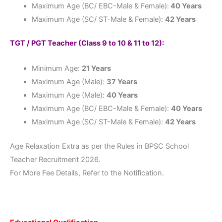
Maximum Age (BC/ EBC-Male & Female):
40 Years
Maximum Age (SC/ ST-Male & Female):
42 Years
TGT / PGT Teacher (Class 9 to 10 & 11 to 12):
Minimum Age:
21 Years
Maximum Age (Male):
37 Years
Maximum Age (Male):
40 Years
Maximum Age (BC/ EBC-Male & Female):
40 Years
Maximum Age (SC/ ST-Male & Female):
42 Years
Age Relaxation Extra as per the Rules in BPSC School
Teacher Recruitment 2026.
For More Fee Details, Refer to the Notification.