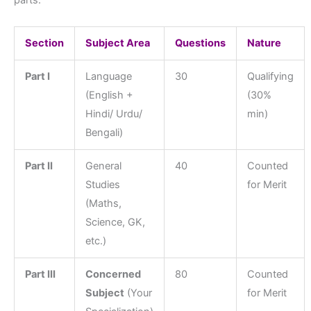
parts:
Section
Subject Area
Questions
Nature
Part I
Language
30
Qualifying
(English +
(30%
Hindi/ Urdu/
min)
Bengali)
Part II
General
40
Counted
Studies
for Merit
(Maths,
Science, GK,
etc.)
Part III
Concerned
80
Counted
Subject
(Your
for Merit