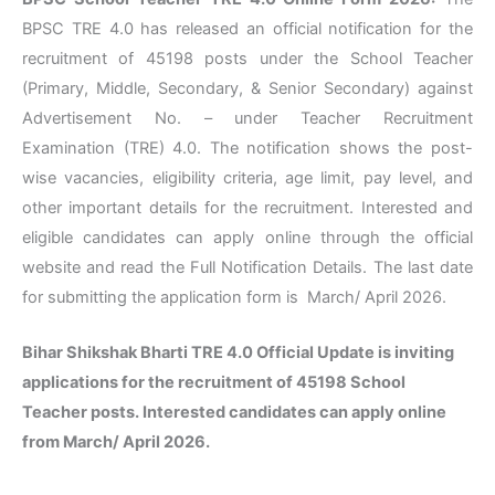
BPSC TRE 4.0 has released an official notification for the
recruitment of 45198 posts under the School Teacher
(Primary, Middle, Secondary, & Senior Secondary) against
Advertisement No. – under Teacher Recruitment
Examination (TRE) 4.0. The notification shows the post-
wise vacancies, eligibility criteria, age limit, pay level, and
other important details for the recruitment. Interested and
eligible candidates can apply online through the official
website and read the Full Notification Details. The last date
for submitting the application form is March/ April 2026.
Bihar Shikshak Bharti TRE 4.0 Official Update is inviting
applications for the recruitment of 45198 School
Teacher posts. Interested candidates can apply online
from March/ April 2026.