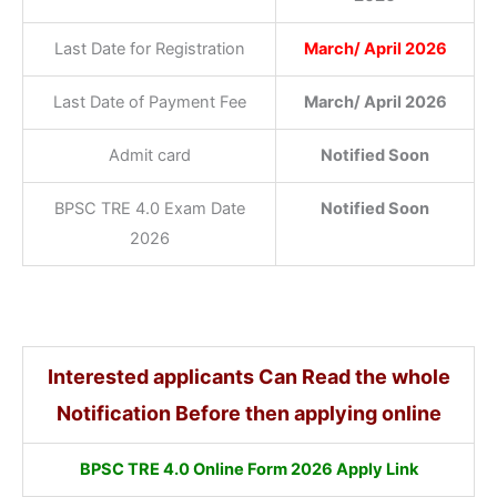
Last Date for Registration
March/ April 2026
Last Date of Payment Fee
March/ April 2026
Admit card
Notified Soon
BPSC TRE 4.0 Exam Date
Notified Soon
2026
Interested applicants Can Read the whole
Notification Before then applying online
BPSC TRE 4.0 Online Form 2026 Apply Link