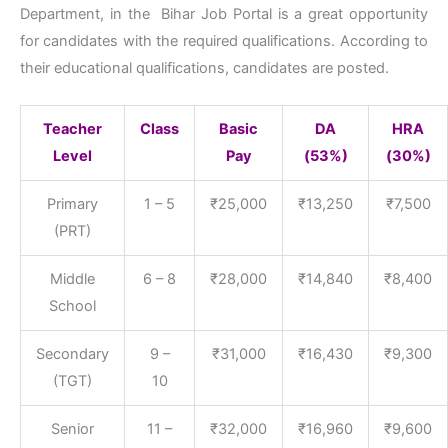
Department, in the Bihar Job Portal is a great opportunity
for candidates with the required qualifications. According to
their educational qualifications, candidates are posted.
Teacher
Class
Basic
DA
HRA
Level
Pay
(53%)
(30%)
Primary
1 – 5
₹25,000
₹13,250
₹7,500
(PRT)
Middle
6 – 8
₹28,000
₹14,840
₹8,400
School
Secondary
9 –
₹31,000
₹16,430
₹9,300
(TGT)
10
Senior
11 –
₹32,000
₹16,960
₹9,600