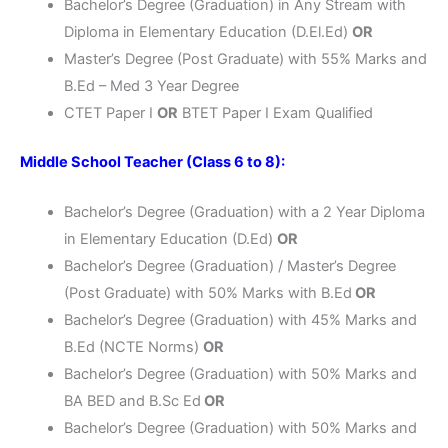
Bachelor’s Degree (Graduation) in Any Stream with
Diploma in Elementary Education (D.El.Ed)
OR
Master’s Degree (Post Graduate) with 55% Marks and
B.Ed – Med 3 Year Degree
CTET Paper I
OR
BTET Paper I Exam Qualified
Middle School Teacher (Class 6 to 8):
Bachelor’s Degree (Graduation) with a 2 Year Diploma
in Elementary Education (D.Ed)
OR
Bachelor’s Degree (Graduation) / Master’s Degree
(Post Graduate) with 50% Marks with B.Ed
OR
Bachelor’s Degree (Graduation) with 45% Marks and
B.Ed (NCTE Norms)
OR
Bachelor’s Degree (Graduation) with 50% Marks and
BA BED and B.Sc Ed
OR
Bachelor’s Degree (Graduation) with 50% Marks and