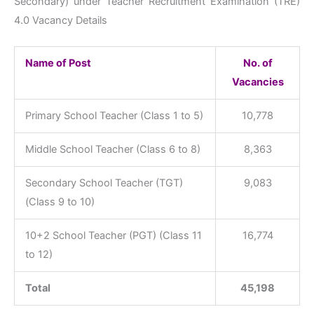
Secondary) under Teacher Recruitment Examination (TRE)
4.0 Vacancy Details
Name of Post
No. of
Vacancies
Primary School Teacher (Class 1 to 5)
10,778
Middle School Teacher (Class 6 to 8)
8,363
Secondary School Teacher (TGT)
9,083
(Class 9 to 10)
10+2 School Teacher (PGT) (Class 11
16,774
to 12)
Total
45,198