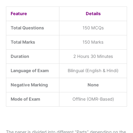
Feature
Details
Total Questions
150 MCQs
Total Marks
150 Marks
Duration
2 Hours 30 Minutes
Language of Exam
Bilingual (English & Hindi)
Negative Marking
None
Mode of Exam
Offline (OMR-Based)
The paper is divided into different “Parts” depending on the