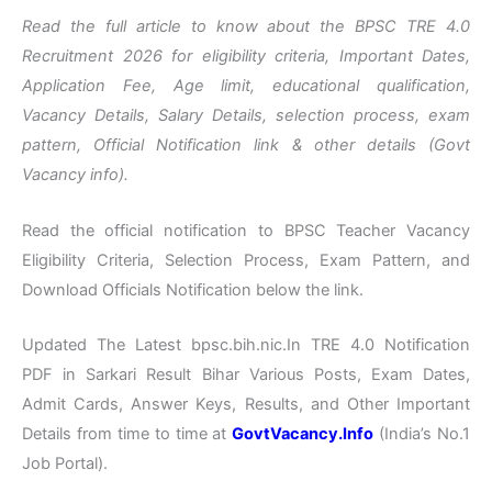
Read the full article to know about the BPSC TRE 4.0
Recruitment 2026 for eligibility criteria, Important Dates,
Application Fee, Age limit, educational qualification,
Vacancy Details, Salary Details, selection process, exam
pattern, Official Notification link & other details (Govt
Vacancy info).
Read the official notification to BPSC Teacher Vacancy
Eligibility Criteria, Selection Process, Exam Pattern, and
Download Officials Notification below the link.
Updated The Latest bpsc.bih.nic.In TRE 4.0 Notification
PDF in Sarkari Result Bihar Various Posts, Exam Dates,
Admit Cards, Answer Keys, Results, and Other Important
Details from time to time at
GovtVacancy.Info
(India’s No.1
Job Portal).