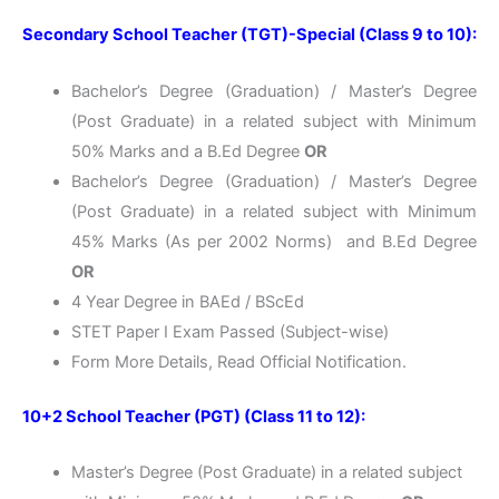
Secondary School Teacher (TGT)-Special (Class 9 to 10):
Bachelor’s Degree (Graduation) / Master’s Degree
(Post Graduate) in a related subject with Minimum
50% Marks and a B.Ed Degree
OR
Bachelor’s Degree (Graduation) / Master’s Degree
(Post Graduate) in a related subject with Minimum
45% Marks (As per 2002 Norms) and B.Ed Degree
OR
4 Year Degree in BAEd / BScEd
STET Paper I Exam Passed (Subject-wise)
Form More Details, Read Official Notification.
10+2 School Teacher (PGT) (Class 11 to 12):
Master’s Degree (Post Graduate) in a related subject