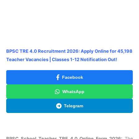
BPSC TRE 4.0 Recruitment 2026: Apply Online for 45,198
Teacher Vacancies | Classes 1-12 Notification Out!
Facebook
WhatsApp
Telegram
BPSC School Teacher TRE 4.0 Online Form 2026:
The