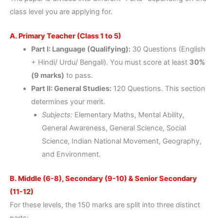
class level you are applying for.
A. Primary Teacher (Class 1 to 5)
Part I: Language (Qualifying):
30 Questions (English
+ Hindi/ Urdu/ Bengali). You must score at least
30%
(9 marks)
to pass.
Part II: General Studies:
120 Questions. This section
determines your merit.
Subjects:
Elementary Maths, Mental Ability,
General Awareness, General Science, Social
Science, Indian National Movement, Geography,
and Environment.
B. Middle (6-8), Secondary (9-10) & Senior Secondary
(11-12)
For these levels, the 150 marks are split into three distinct