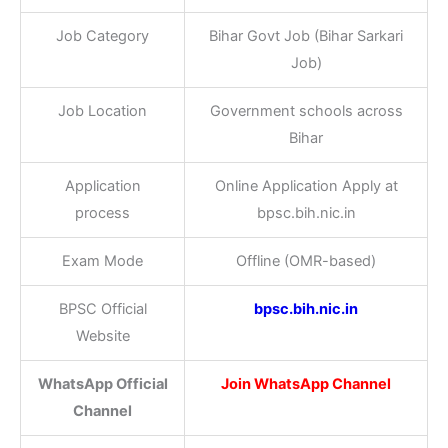
Job Category
Bihar Govt Job (Bihar Sarkari
Job)
Job Location
Government schools across
Bihar
Application
Online Application Apply at
process
bpsc.bih.nic.in
Exam Mode
Offline (OMR-based)
BPSC Official
bpsc.bih.nic.in
Website
WhatsApp Official
Join WhatsApp Channel
Channel