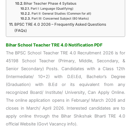
Bihar Teacher Phase 4 Syllabus
Part I: Language (Qualifying)
Part II: General Studies (Common for all)
Part III: Concerned Subject (80 Marks)
BPSC TRE 4.0 2026 – Frequently Asked Questions
(FAQs)
Bihar School Teacher TRE 4.0 Notification PDF
The BPSC School Teacher TRE 4.0 Recruitment 2026 is for
45198 School Teacher (Primary, Middle, Secondary, &
Senior Secondary) Posts. Candidates with a Class 12th
(Intermediate/ 10+2) with D.El.Ed, Bachelor’s Degree
(Graduation) with B.Ed or its equivalent from any
recognized Board/ Institute/ University, Can Apply Online.
The online application opens in February/ March 2026 and
closes in March/ April 2026. Interested candidates are to
apply online through the Bihar Shikshak Bharti TRE 4.0
official Website (Govt Vacancy info).