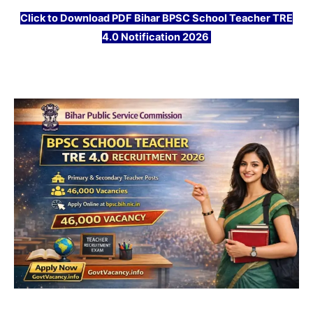
Click
to Download PDF Bihar BPSC School Teacher TRE
4.0 Notification 2026