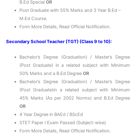
B.Ed Special
OR
Post Graduate with 55% Marks and 3 Year B.Ed –
M.Ed Course.
Form More Details, Read Official Notification.
Secondary School Teacher (TGT) (Class 9 to 10):
Bachelor’s Degree (Graduation) / Master’s Degree
(Post Graduate) in a related subject with Minimum
50% Marks and a B.Ed Degree
OR
Bachelor’s Degree (Graduation) / Master’s Degree
(Post Graduate)in a related subject with Minimum
45% Marks (As per 2002 Norms) and B.Ed Degree
OR
4 Year Degree in BAEd / BScEd
STET Paper I Exam Passed (Subject-wise)
Form More Details, Read Official Notification.