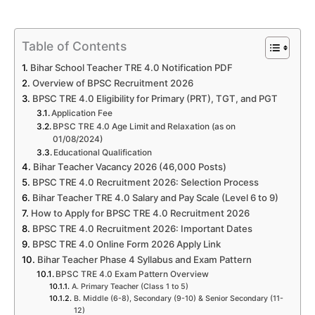
Table of Contents
Bihar School Teacher TRE 4.0 Notification PDF
Overview of BPSC Recruitment 2026
BPSC TRE 4.0 Eligibility for Primary (PRT), TGT, and PGT
Application Fee
BPSC TRE 4.0 Age Limit and Relaxation (as on
01/08/2024)
Educational Qualification
Bihar Teacher Vacancy 2026 (46,000 Posts)
BPSC TRE 4.0 Recruitment 2026: Selection Process
Bihar Teacher TRE 4.0 Salary and Pay Scale (Level 6 to 9)
How to Apply for BPSC TRE 4.0 Recruitment 2026
BPSC TRE 4.0 Recruitment 2026: Important Dates
BPSC TRE 4.0 Online Form 2026 Apply Link
Bihar Teacher Phase 4 Syllabus and Exam Pattern
BPSC TRE 4.0 Exam Pattern Overview
A. Primary Teacher (Class 1 to 5)
B. Middle (6-8), Secondary (9-10) & Senior Secondary (11-
12)