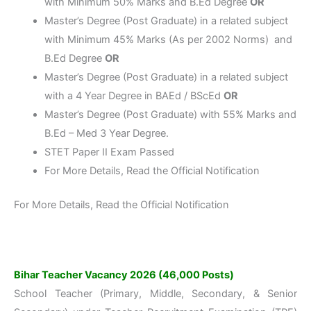
with Minimum 50% Marks and B.Ed Degree
OR
Master’s Degree (Post Graduate) in a related subject
with Minimum 45% Marks (As per 2002 Norms) and
B.Ed Degree
OR
Master’s Degree (Post Graduate) in a related subject
with a 4 Year Degree in BAEd / BScEd
OR
Master’s Degree (Post Graduate) with 55% Marks and
B.Ed – Med 3 Year Degree.
STET Paper II Exam Passed
For More Details, Read the Official Notification
For More Details, Read the Official Notification
Bihar Teacher Vacancy 2026 (46,000 Posts)
School Teacher (Primary, Middle, Secondary, & Senior