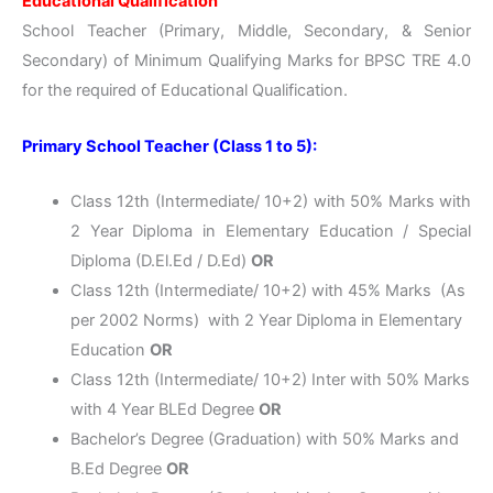
Educational Qualification
School Teacher (Primary, Middle, Secondary, & Senior
Secondary) of Minimum Qualifying Marks for BPSC TRE 4.0
for the required of Educational Qualification.
Primary School Teacher (Class 1 to 5):
Class 12th (Intermediate/ 10+2) with 50% Marks with
2 Year Diploma in Elementary Education / Special
Diploma (D.El.Ed / D.Ed)
OR
Class 12th (Intermediate/ 10+2) with 45% Marks (As
per 2002 Norms) with 2 Year Diploma in Elementary
Education
OR
Class 12th (Intermediate/ 10+2) Inter with 50% Marks
with 4 Year BLEd Degree
OR
Bachelor’s Degree (Graduation) with 50% Marks and
B.Ed Degree
OR