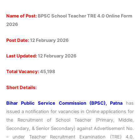
Name of Post:
BPSC School Teacher TRE 4.0 Online Form
2026
Post Date:
12 February 2026
Last Updated:
12 February 2026
Total Vacancy:
45,198
Short Details:
Bihar Public Service Commission (BPSC), Patna
has
issued a notification for vacancies in Online applications for
the Recruitment of School Teacher (Primary, Middle,
Secondary, & Senior Secondary) against Advertisement No.
– under Teacher Recruitment Examination (TRE) 4.0.