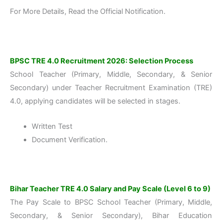
For More Details, Read the Official Notification.
BPSC TRE 4.0 Recruitment 2026: Selection Process
School Teacher (Primary, Middle, Secondary, & Senior
Secondary) under Teacher Recruitment Examination (TRE)
4.0, applying candidates will be selected in stages.
Written Test
Document Verification.
Bihar Teacher TRE 4.0 Salary and Pay Scale (Level 6 to 9)
The Pay Scale to BPSC School Teacher (Primary, Middle,
Secondary, & Senior Secondary), Bihar Education