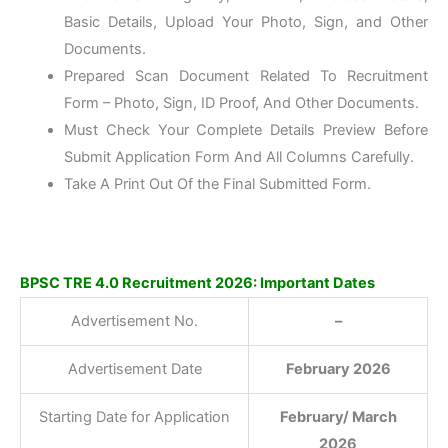
Basic Details, Upload Your Photo, Sign, and Other
Documents.
Prepared Scan Document Related To Recruitment
Form – Photo, Sign, ID Proof, And Other Documents.
Must Check Your Complete Details Preview Before
Submit Application Form And All Columns Carefully.
Take A Print Out Of the Final Submitted Form.
BPSC TRE 4.0 Recruitment 2026: Important Dates
Advertisement No.
–
Advertisement Date
February
2026
Starting Date for Application
February/ March
2026