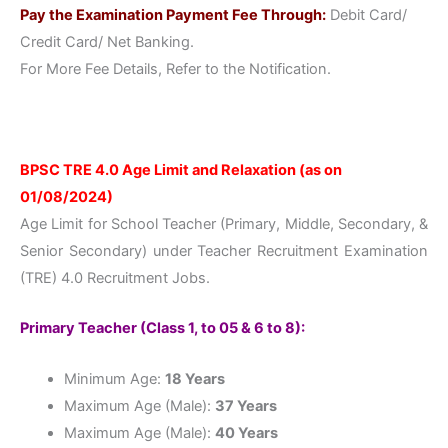
Pay the Examination Payment Fee Through:
Debit Card/
Credit Card/ Net Banking.
For More Fee Details, Refer to the Notification.
BPSC TRE 4.0 Age Limit and Relaxation (as on
01/08/2024)
Age Limit for School Teacher (Primary, Middle, Secondary, &
Senior Secondary) under Teacher Recruitment Examination
(TRE) 4.0 Recruitment Jobs.
Primary Teacher (Class 1, to 05 & 6 to 8):
Minimum Age:
18 Years
Maximum Age (Male):
37 Years
Maximum Age (Male):
40 Years