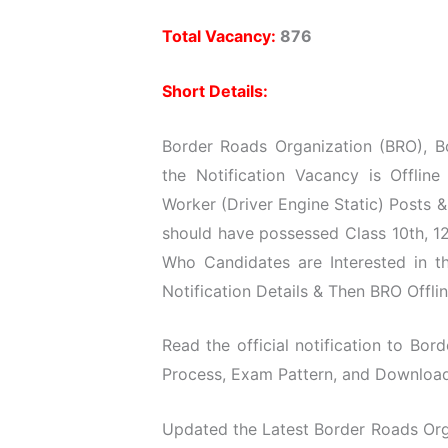
Total Vacancy:
876
Short Details:
Border Roads Organization (BRO), B
the Notification Vacancy is Offline
Worker (Driver Engine Static) Posts 
should have possessed Class 10th, 12t
Who Candidates are Interested in t
Notification Details & Then BRO Offli
Read the official notification to Bord
Process, Exam Pattern, and Download O
Updated the Latest Border Roads Orga