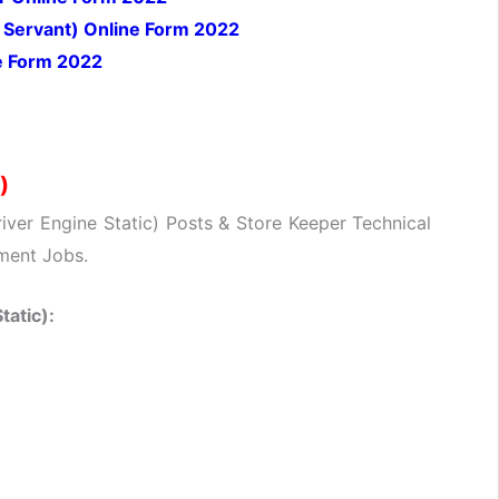
Servant) Online Form 2022
e Form 2022
)
river Engine Static) Posts & Store Keeper Technical
ment Jobs.
tatic):