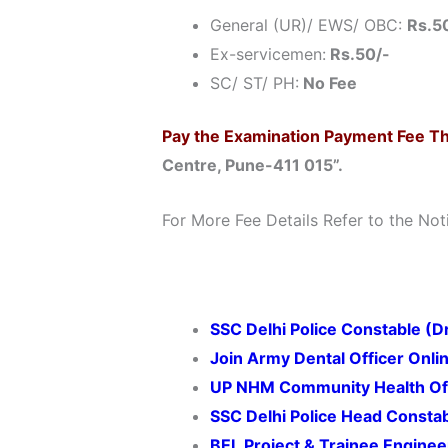
General (UR)/ EWS/ OBC:
Rs.5
Ex-servicemen:
Rs.50/-
SC/ ST/ PH:
No Fee
Pay the Examination Payment Fee T
Centre, Pune-411 015”.
For More Fee Details Refer to the Noti
SSC Delhi Police Constable (D
Join Army Dental Officer
Onli
UP NHM
Community Health Of
SSC Delhi Police Head Consta
BEL Project & Trainee Engine