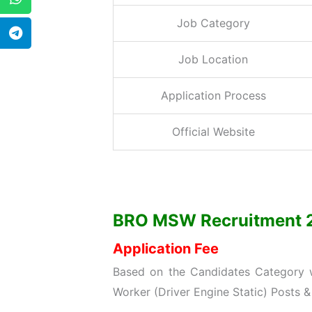
Job Category
Job Location
Application Process
Official Website
BRO MSW Recruitment 202
Application Fee
Based on the Candidates Category wi
Worker (Driver Engine Static) Posts &