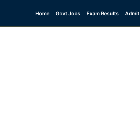
Home
Govt Jobs
Exam Results
Admit