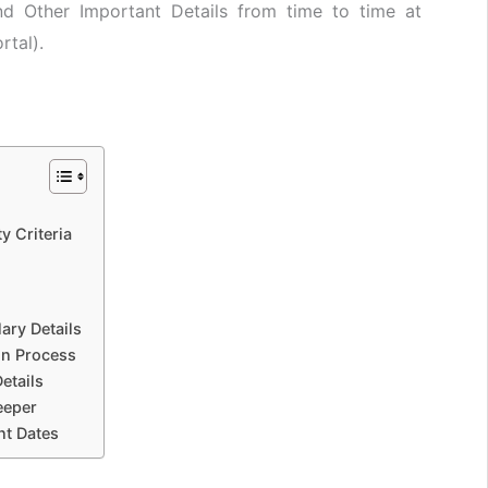
nd Other Important Details from time to time at
rtal).
y Criteria
ary Details
on Process
etails
eeper
t Dates