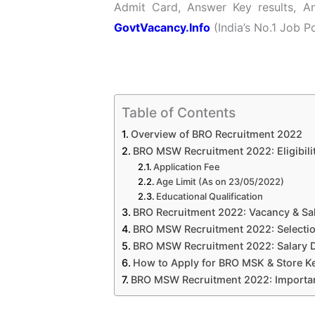
Admit Card, Answer Key results, A
GovtVacancy.Info
(India’s No.1 Job Po
Table of Contents
Overview of BRO Recruitment 2022
BRO MSW Recruitment 2022: Eligibilit
Application Fee
Age Limit (As on 23/05/2022)
Educational Qualification
BRO Recruitment 2022: Vacancy & Sal
BRO MSW Recruitment 2022: Selecti
BRO MSW Recruitment 2022: Salary D
How to Apply for BRO MSK & Store K
BRO MSW Recruitment 2022: Importan