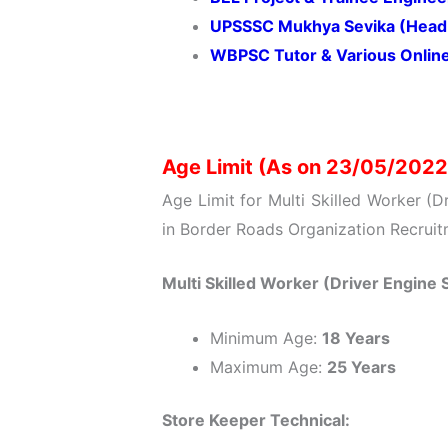
UPSSSC Mukhya Sevika (Head 
WBPSC Tutor & Various Onlin
Age Limit (As on 23/05/2022
Age Limit for Multi Skilled Worker (D
in Border Roads Organization Recruit
Multi Skilled Worker (Driver Engine S
Minimum Age:
18 Years
Maximum Age:
25 Years
Store Keeper Technical: