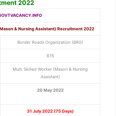
itment 2022
OVTVACANCY.INFO
 (Mason & Nursing Assistant) Recruitment 2022
Border Roads Organization (BRO)
876
Multi Skilled Worker (Mason & Nursing
Assistant)
20 May 2022
31 July 2022 (75 Days)