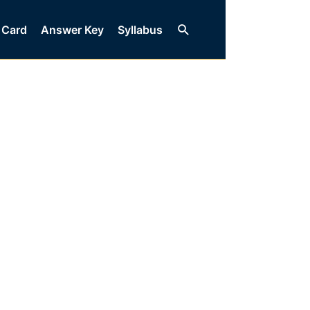
Search
 Card
Answer Key
Syllabus