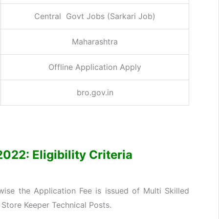
Central Govt Jobs (Sarkari Job)
Maharashtra
Offline Application Apply
bro.gov.in
2: Eligibility Criteria
se the Application Fee is issued of Multi Skilled
 Store Keeper Technical Posts.