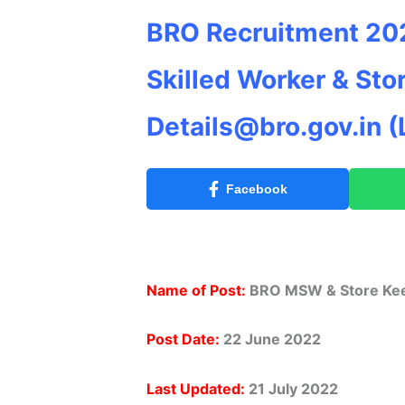
BRO Recruitment 202
Skilled Worker & Sto
Details@bro.gov.in
(
Facebook
Name of Post:
BRO MSW & Store Kee
Post Date:
22 June 2022
Last Updated:
21 July 2022