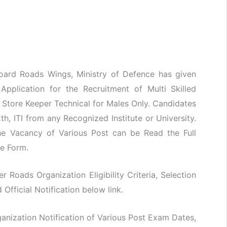
oard Roads Wings, Ministry of Defence has given
 Application for the Recruitment of Multi Skilled
& Store Keeper Technical for Males Only. Candidates
h, ITI from any Recognized Institute or University.
he Vacancy of Various Post can be Read the Full
ne Form.
er Roads Organization Eligibility Criteria, Selection
fficial Notification below link.
nization Notification of Various Post Exam Dates,