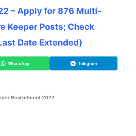
2 – Apply for 876 Multi-
re Keeper Posts; Check
Last Date Extended)
WhatsApp
Telegram
per Recruitment 2022