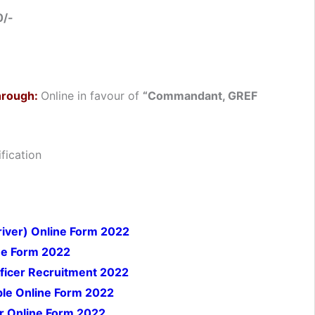
0/-
hrough:
Online in favour of
“Commandant, GREF
fication
river) Online Form 2022
ne Form 2022
ficer
Recruitment 2022
ble Online Form 2022
er Online Form 2022