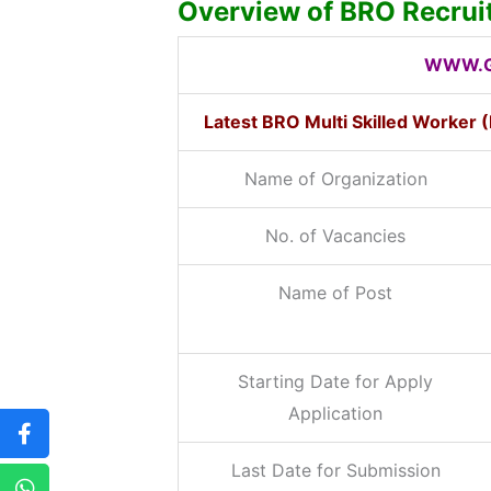
Overview of BRO Recru
WWW.G
Latest BRO Multi Skilled Worker
Name of Organization
No. of Vacancies
Name of Post
Starting Date for Apply
Application
Last Date for Submission