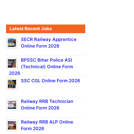
Latest Recent Jobs
SECR Railway Apprentice
Online Form 2026
BPSSC Bihar Police ASI
(Technical) Online Form
2026
SSC CGL Online Form 2026
Railway RRB Technician
Online Form 2026
Railway RRB ALP Online
Form 2026