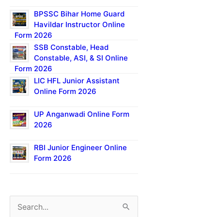
BPSSC Bihar Home Guard
Havildar Instructor Online
Form 2026
SSB Constable, Head
Constable, ASI, & SI Online
Form 2026
LIC HFL Junior Assistant
Online Form 2026
UP Anganwadi Online Form
2026
RBI Junior Engineer Online
Form 2026
S