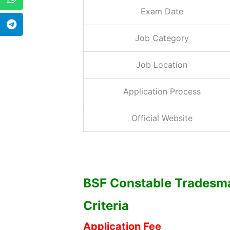
Exam Date
Job Category
Job Location
Application Process
Official Website
BSF Constable Tradesman
Criteria
Application Fee