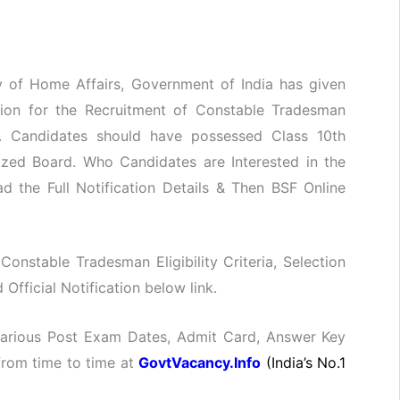
ry of Home Affairs, Government of India has given
ation for the Recruitment of Constable Tradesman
. Candidates should have possessed Class 10th
nized Board. Who Candidates are Interested in the
 the Full Notification Details & Then BSF Online
 Constable Tradesman Eligibility Criteria, Selection
fficial Notification below link.
 Various Post Exam Dates, Admit Card, Answer Key
 from time to time at
GovtVacancy.Info
(India’s No.1