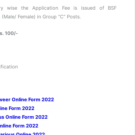
y wise the Application Fee is issued of BSF
(Male/ Female) in Group “C” Posts.
s. 100/-
fication
iveer Online Form 2022
ine Form 2022
us Online Form 2022
 Online Form 2022
arious Online 2022