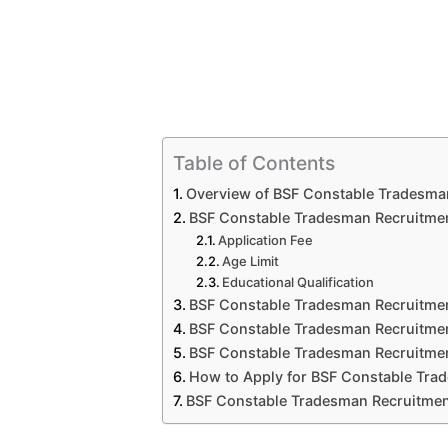
Table of Contents
Overview of BSF Constable Tradesma
BSF Constable Tradesman Recruitment 
Application Fee
Age Limit
Educational Qualification
BSF Constable Tradesman Recruitmen
BSF Constable Tradesman Recruitmen
BSF Constable Tradesman Recruitmen
How to Apply for BSF Constable Tr
BSF Constable Tradesman Recruitmen