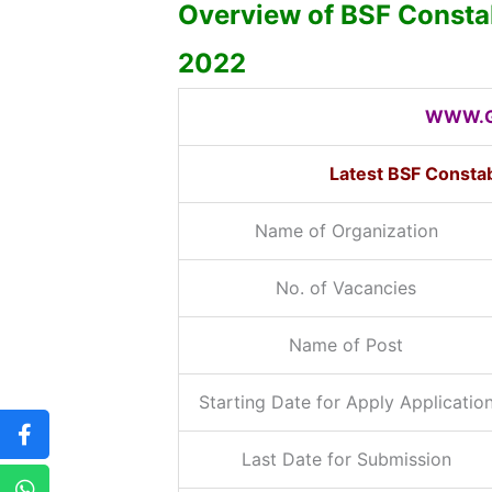
Overview of BSF Consta
2022
WWW.G
Latest BSF Consta
Name of Organization
No. of Vacancies
Name of Post
Starting Date for Apply Applicatio
Last Date for Submission