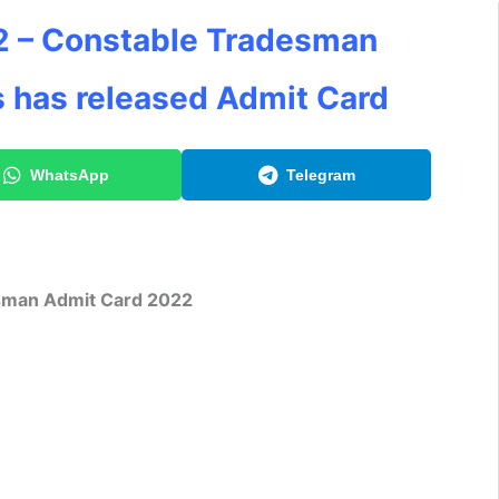
2 – Constable Tradesman
s has released Admit Card
WhatsApp
Telegram
sman Admit Card 2022