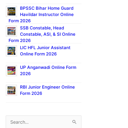
BPSSC Bihar Home Guard
Havildar Instructor Online
Form 2026
SSB Constable, Head
Constable, ASI, & SI Online
Form 2026
LIC HFL Junior Assistant
Online Form 2026
UP Anganwadi Online Form
2026
RBI Junior Engineer Online
Form 2026
S