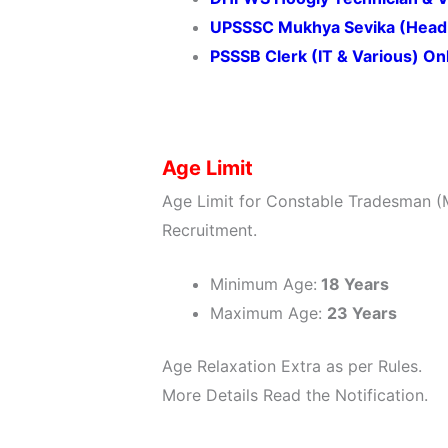
UPSSSC Mukhya Sevika (Head 
PSSSB Clerk (IT & Various) O
Age Limit
Age Limit for Constable Tradesman (M
Recruitment.
Minimum Age:
18 Years
Maximum Age:
23 Years
Age Relaxation Extra as per Rules.
More Details Read the Notification.