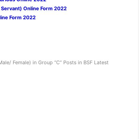
Servant) Online Form 2022
nline Form 2022
ale/ Female) in Group “C” Posts in BSF Latest