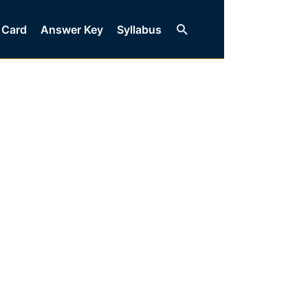
Search
 Card
Answer Key
Syllabus