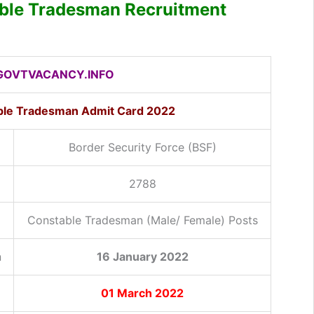
ble Tradesman Recruitment
OVTVACANCY.INFO
ble Tradesman Admit Card 2022
Border Security Force (BSF)
2788
Constable Tradesman (Male/ Female) Posts
n
16 January 2022
01 March 2022