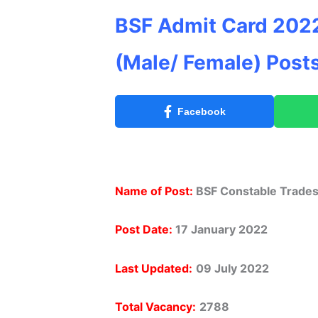
BSF Admit Card 202
(Male/ Female) Post
Facebook
Name of Post:
BSF Constable Trade
Post Date:
17 January 2022
Last Updated:
09 July 2022
Total Vacancy:
2788