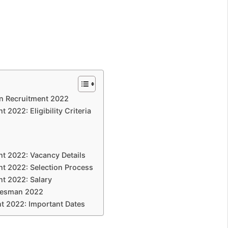
n Recruitment 2022
2022: Eligibility Criteria
t 2022: Vacancy Details
t 2022: Selection Process
t 2022: Salary
adesman 2022
t 2022: Important Dates