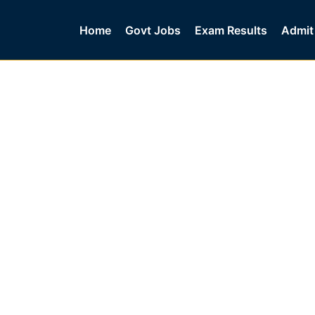
Home
Govt Jobs
Exam Results
Admit