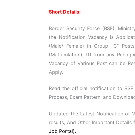
Short Details:
Border Security Force (BSF), Minist
the Notification Vacancy is Applic
(Male/ Female) in Group “C” Posts
(Matriculation), ITI from any Recog
Vacancy of Various Post can be Read
Apply.
Read the official notification to BSF
Process, Exam Pattern, and Download O
Updated the Latest Notification of
results, And Other Important Details
Job Portal).