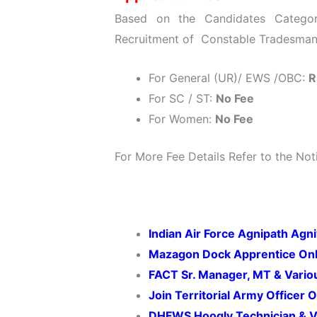
Based on the Candidates Categor
Recruitment of Constable Tradesman 
For General (UR)/ EWS /OBC:
R
For SC / ST:
No Fee
For Women:
No Fee
For More Fee Details Refer to the Noti
Indian Air Force Agnipath Agn
Mazagon Dock Apprentice Onl
FACT Sr. Manager, MT & Vario
Join Territorial Army Officer
DHFWS Hoogly Technician & V