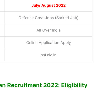
July/ August 2022
Defence Govt Jobs (Sarkari Job)
All Over India
Online Application Apply
bsf.nic.in
 Recruitment 2022: Eligibility