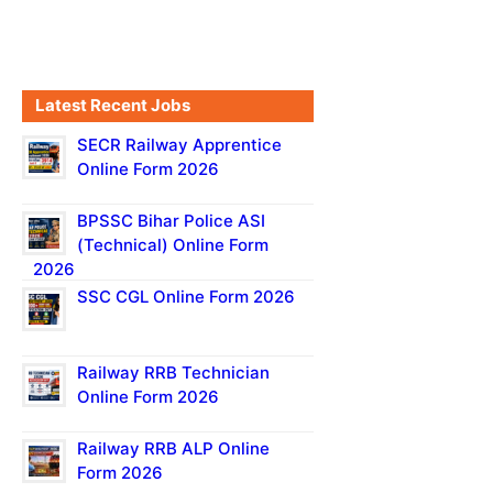
Latest Recent Jobs
SECR Railway Apprentice
Online Form 2026
BPSSC Bihar Police ASI
(Technical) Online Form
2026
SSC CGL Online Form 2026
Railway RRB Technician
Online Form 2026
Railway RRB ALP Online
Form 2026