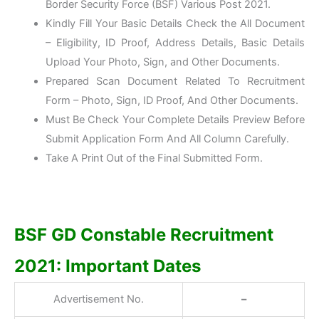
Border Security Force (BSF) Various Post 2021.
Kindly Fill Your Basic Details Check the All Document
– Eligibility, ID Proof, Address Details, Basic Details
Upload Your Photo, Sign, and Other Documents.
Prepared Scan Document Related To Recruitment
Form – Photo, Sign, ID Proof, And Other Documents.
Must Be Check Your Complete Details Preview Before
Submit Application Form And All Column Carefully.
Take A Print Out of the Final Submitted Form.
BSF GD Constable Recruitment
2021: Important Dates
Advertisement No.
–