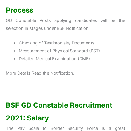
Process
GD Constable Posts applying candidates will be the
selection in stages under BSF Notification.
Checking of Testimonials/ Documents
Measurement of Physical Standard (PST)
Detailed Medical Examination (DME)
More Details Read the Notification.
BSF GD Constable Recruitment
2021: Salary
The Pay Scale to Border Security Force is a great