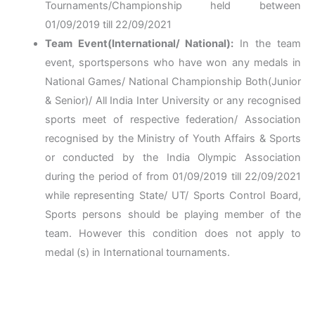
Tournaments/Championship held between
01/09/2019 till 22/09/2021
Team Event(International/ National):
In the team
event, sportspersons who have won any medals in
National Games/ National Championship Both(Junior
& Senior)/ All India Inter University or any recognised
sports meet of respective federation/ Association
recognised by the Ministry of Youth Affairs & Sports
or conducted by the India Olympic Association
during the period of from 01/09/2019 till 22/09/2021
while representing State/ UT/ Sports Control Board,
Sports persons should be playing member of the
team. However this condition does not apply to
medal (s) in International tournaments.