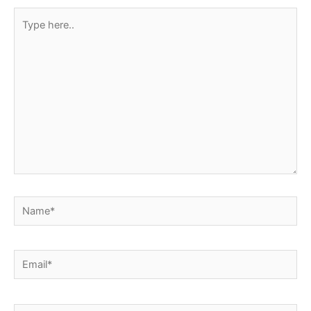
Type
here..
Name*
Email*