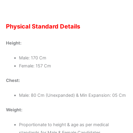
Physical Standard Details
Height:
Male: 170 Cm
Female: 157 Cm
Chest:
Male: 80 Cm (Unexpanded) & Min Expansion: 05 Cm
Weight:
Proportionate to height & age as per medical
standards for Male & Female Candidates.