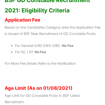
BSF GD Constable Recruitment
2021: Eligibility Criteria
Application Fee
Based on the Candidates Category wise the Application Fee
is issued of BSF New Recruitment of GD Constable Posts.
For General (UR)/ EWS /OBC:
No Fee
For SC / ST:
No Fee
For More Fee Details Refer to the Notification
Age Limit (As on 01/08/2021)
Age Limit for GD Constable Posts in BSF Latest
Recruitment.