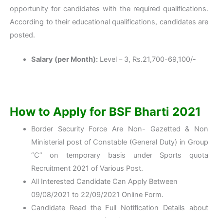
opportunity for candidates with the required qualifications.
According to their educational qualifications, candidates are
posted.
Salary (per Month):
Level – 3, Rs.21,700-69,100/-
How to Apply for BSF Bharti 2021
Border Security Force Are Non- Gazetted & Non
Ministerial post of Constable (General Duty) in Group
“C” on temporary basis under Sports quota
Recruitment 2021 of Various Post.
All Interested Candidate Can Apply Between
09/08/2021 to 22/09/2021 Online Form.
Candidate Read the Full Notification Details about