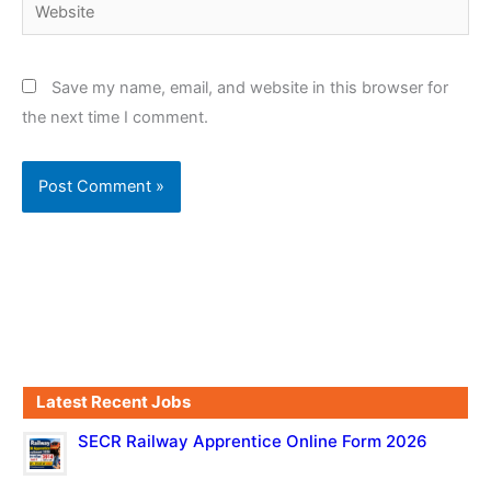
Website
Save my name, email, and website in this browser for
the next time I comment.
Latest Recent Jobs
SECR Railway Apprentice Online Form 2026