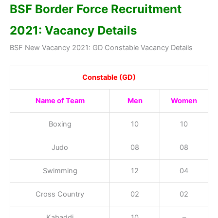
BSF
Border Force
Recruitment
2021: Vacancy Details
BSF New Vacancy 2021: GD Constable Vacancy Details
Constable (GD)
Name of Team
Men
Women
Boxing
10
10
Judo
08
08
Swimming
12
04
Cross Country
02
02
Kabaddi
10
–