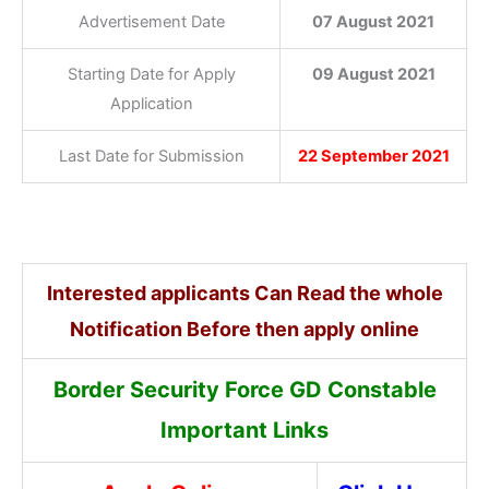
Advertisement Date
07 August 2021
Starting Date for Apply
09 August 2021
Application
Last Date for Submission
22 September 2021
Interested applicants Can Read the whole
Notification Before then apply online
Border Security Force GD Constable
Important Links