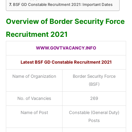
BSF GD Constable Recruitment 2021: Important Dates
Overview of Border Security Force
Recruitment 2021
WWW.GOVTVACANCY.INFO
Latest BSF GD Constable Recruitment 2021
Name of Organization
Border Security Force
(BSF)
No. of Vacancies
269
Name of Post
Constable (General Duty)
Posts