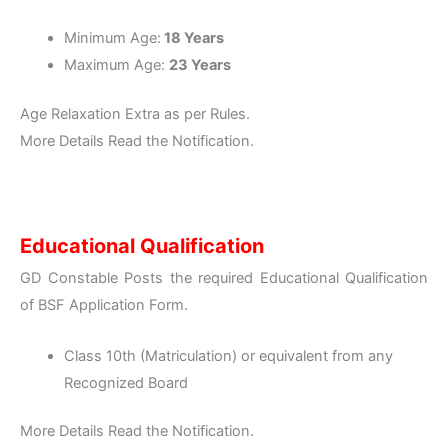
Minimum Age:
18 Years
Maximum Age:
23 Years
Age Relaxation Extra as per Rules.
More Details Read the Notification.
Educational Qualification
GD Constable Posts the required Educational Qualification
of BSF Application Form.
Class 10th (Matriculation) or equivalent from any
Recognized Board
More Details Read the Notification.