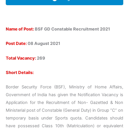
Name of Post:
BSF GD Constable Recruitment 2021
Post Date:
08 August 2021
Total Vacancy:
269
Short Details:
Border Security Force (BSF), Ministry of Home Affairs,
Government of India has given the Notification Vacancy is
Application for the Recruitment of Non- Gazetted & Non
Ministerial post of Constable (General Duty) in Group “C” on
temporary basis under Sports quota. Candidates should
have possessed Class 10th (Matriculation) or equivalent