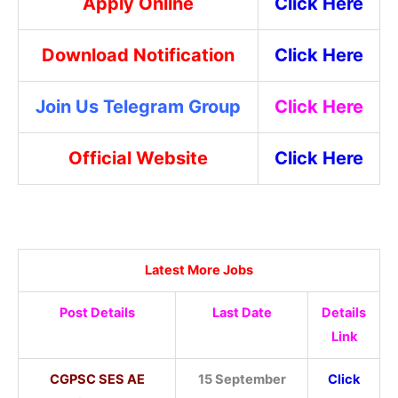
Apply Online
Click Here
Download Notification
Click Here
Join Us Telegram Group
Click Here
Official Website
Click Here
Latest More Jobs
Post Details
Last Date
Details
Link
CGPSC SES AE
15 September
Click