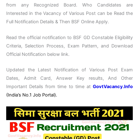
from any Recognized Board. Who Candidates are
Interested in the Vacancy of Various Post can be Read the
Full Notification Details & Then BSF Online Apply.
Read the official notification to BSF GD Constable Eligibility
Criteria, Selection Process, Exam Pattern, and Download
Official Notification below link.
Updated the Latest Notification of Various Post Exam
Dates, Admit Card, Answer Key results, And Other
Important Details from time to time at
GovtVacancy.Info
(India’s No.1 Job Portal).