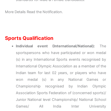
More Details Read the Notification.
Sports Qualification
Individual event (International/National):
The
sportspersons who have participated or won medal
(s) in any International Sports events recognised by
International Olympic Association as a member of the
Indian team for last 02 years, or players who have
won medal (s) in any National Games or
Championship recognised by Indian Olympic
Association Sports Federation of (concerned sports)/
Junior National level Championship/ National School
Games/ All India Inter University