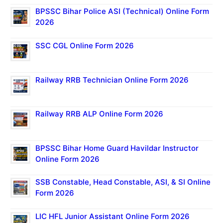
BPSSC Bihar Police ASI (Technical) Online Form
2026
SSC CGL Online Form 2026
Railway RRB Technician Online Form 2026
Railway RRB ALP Online Form 2026
BPSSC Bihar Home Guard Havildar Instructor
Online Form 2026
SSB Constable, Head Constable, ASI, & SI Online
Form 2026
LIC HFL Junior Assistant Online Form 2026