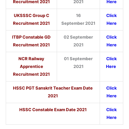
Recruitment 2021
2021
Here
UKSSSC Group C
16
Click
Recruitment 2021
September 2021
Here
ITBP Constable GD
02 September
Click
Recruitment 2021
2021
Here
NCR Railway
01 September
Click
Apprentice
2021
Here
Recruitment 2021
HSSC PGT Sanskrit Teacher Exam Date
Click
2021
Here
HSSC Constable Exam Date 2021
Click
Here