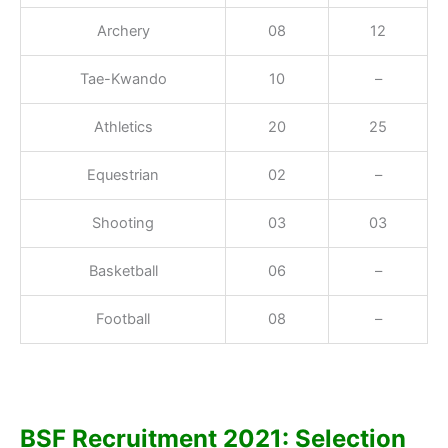
Archery
08
12
Tae-Kwando
10
–
Athletics
20
25
Equestrian
02
–
Shooting
03
03
Basketball
06
–
Football
08
–
BSF Recruitment 2021: Selection