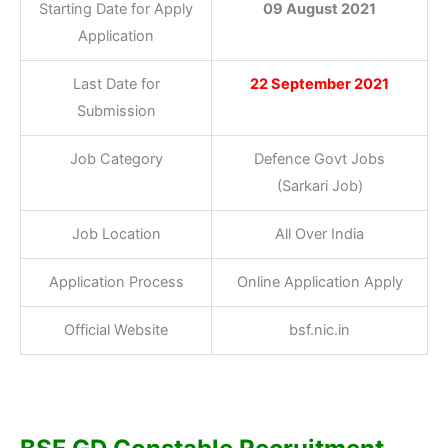
Starting Date for Apply
09 August 2021
Application
Last Date for
22 September 2021
Submission
Job Category
Defence Govt Jobs
(Sarkari Job)
Job Location
All Over India
Application Process
Online Application Apply
Official Website
bsf.nic.in