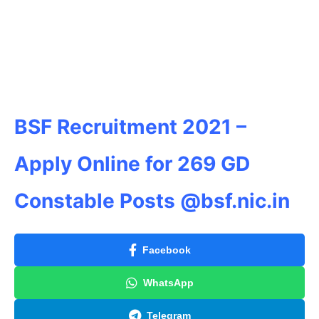
BSF Recruitment 2021 –
Apply Online for 269 GD
Constable Posts @bsf.nic.in
Facebook
WhatsApp
Telegram