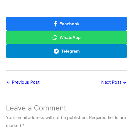
Facebook
WhatsApp
Telegram
←
Previous Post
Next Post
→
Leave a Comment
Your email address will not be published.
Required fields are
marked
*