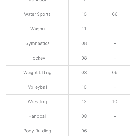
Water Sports
10
06
Wushu
11
–
Gymnastics
08
–
Hockey
08
–
Weight Lifting
08
09
Volleyball
10
–
Wrestling
12
10
Handball
08
–
Body Building
06
–