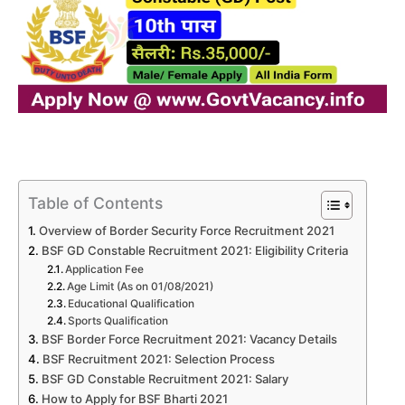
Table of Contents
Overview of Border Security Force Recruitment 2021
BSF GD Constable Recruitment 2021: Eligibility Criteria
Application Fee
Age Limit (As on 01/08/2021)
Educational Qualification
Sports Qualification
BSF Border Force Recruitment 2021: Vacancy Details
BSF Recruitment 2021: Selection Process
BSF GD Constable Recruitment 2021: Salary
How to Apply for BSF Bharti 2021