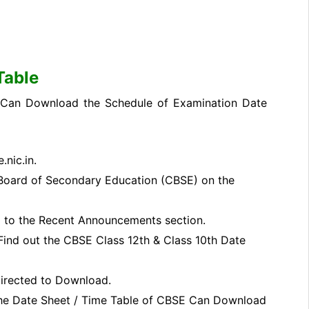
Table
, Can Download the Schedule of Examination Date
.nic.in.
Board of Secondary Education (CBSE) on the
 to the Recent Announcements section.
ind out the CBSE Class 12th & Class 10th Date
 directed to Download.
the Date Sheet / Time Table of CBSE Can Download