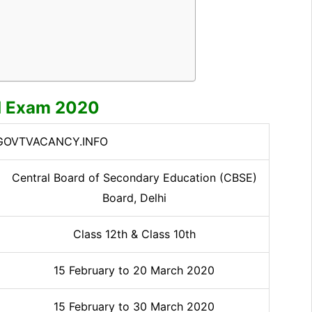
d Exam 2020
OVTVACANCY.INFO
Central Board of Secondary Education (CBSE)
Board, Delhi
Class 12th & Class 10th
15 February to 20 March 2020
15 February to 30 March 2020