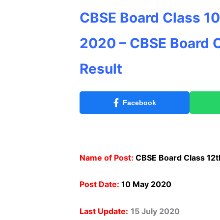
CBSE Board Class 10
2020 – CBSE Board C
Result
Facebook
Name of Post:
CBSE Board Class 12t
Post Date:
10 May 2020
Last Update:
15 July 2020