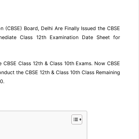
n (CBSE) Board, Delhi Are Finally Issued the CBSE
mediate Class 12th Examination Date Sheet for
the CBSE Class 12th & Class 10th Exams. Now CBSE
Conduct the CBSE 12th & Class 10th Class Remaining
0.