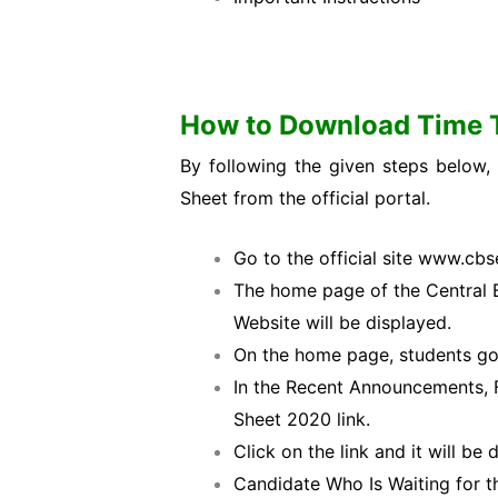
How to Download Time 
By following the given steps below
Sheet from the official portal.
Go to the official site www.cbse
The home page of the Central 
Website will be displayed.
On the home page, students go
In the Recent Announcements, F
Sheet 2020 link.
Click on the link and it will be
Candidate Who Is Waiting for 