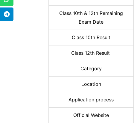
Class 10th & 12th Remaining
Exam Date
Class 10th Result
Class 12th Result
Category
Location
Application process
Official Website