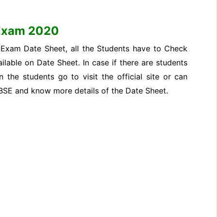
 Exam 2020
 Exam Date Sheet, all the Students have to Check
ilable on Date Sheet. In case if there are students
the students go to visit the official site or can
CBSE and know more details of the Date Sheet.