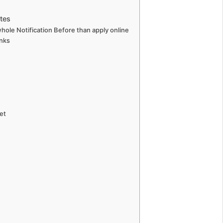
tes
hole Notification Before than apply online
nks
et