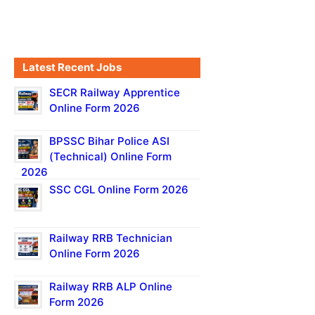
Latest Recent Jobs
SECR Railway Apprentice
Online Form 2026
BPSSC Bihar Police ASI
(Technical) Online Form
2026
SSC CGL Online Form 2026
Railway RRB Technician
Online Form 2026
Railway RRB ALP Online
Form 2026