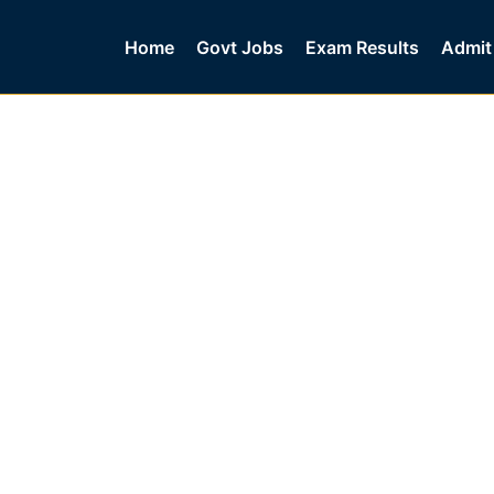
Home
Govt Jobs
Exam Results
Admit