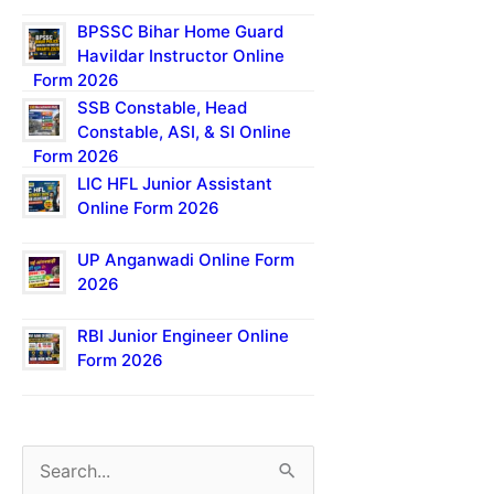
BPSSC Bihar Home Guard
Havildar Instructor Online
Form 2026
SSB Constable, Head
Constable, ASI, & SI Online
Form 2026
LIC HFL Junior Assistant
Online Form 2026
UP Anganwadi Online Form
2026
RBI Junior Engineer Online
Form 2026
S