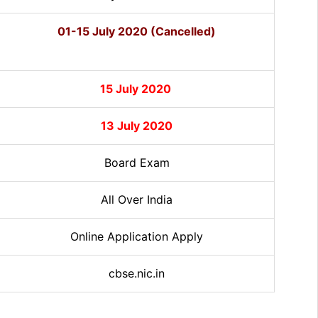
01-15 July 2020 (Cancelled)
15 July 2020
13 July 2020
Board Exam
All Over India
Online Application Apply
cbse.nic.in