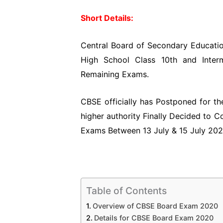
Short Details:
Central Board of Secondary Educatio
High School Class 10th and Inter
Remaining Exams.
CBSE officially has Postponed for 
higher authority Finally Decided to 
Exams Between 13 July & 15 July 202
Table of Contents
Overview of CBSE Board Exam 2020
Details for CBSE Board Exam 2020