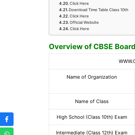
Click Here
Download Time Table Class 10th
Click Here
Official Website
Click Here
Overview of CBSE Boar
WWW.G
Name of Organization
Name of Class
High School (Class 10th) Exam
Intermediate (Class 12th) Exam