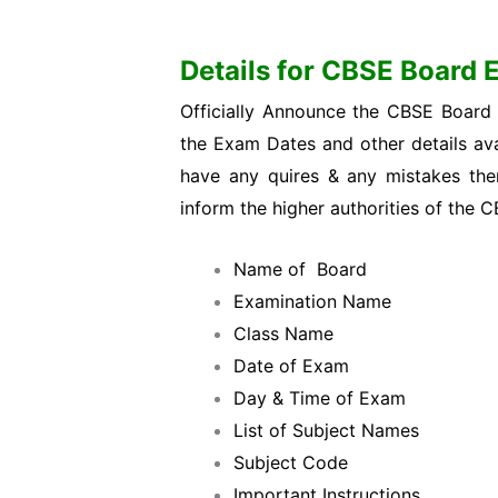
Details for CBSE Board
Officially Announce the CBSE Board
the Exam Dates and other details ava
have any quires & any mistakes then 
inform the higher authorities of the 
Name of Board
Examination Name
Class Name
Date of Exam
Day & Time of Exam
List of Subject Names
Subject Code
Important Instructions