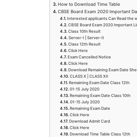
How to Download Time Table
CBSE Board Exam 2020 Important Da
Interested applicants Can Read the w
CBSE Board Exam 2020 Important Li
Class 10th Result
Server-I | Server-II
Class 12th Result
Click Here
Exam Cancelled Notice
Click Here
Download Remaining Exam Date She
CLASS X | CLASS XII
Remaining Exam Date Class 12th
01-15 July 2020
Remaining Exam Date Class 10th
01-15 July 2020
Remaining Exam Date
Click Here
Download Admit Card
Click Here
Download Time Table Class 12th