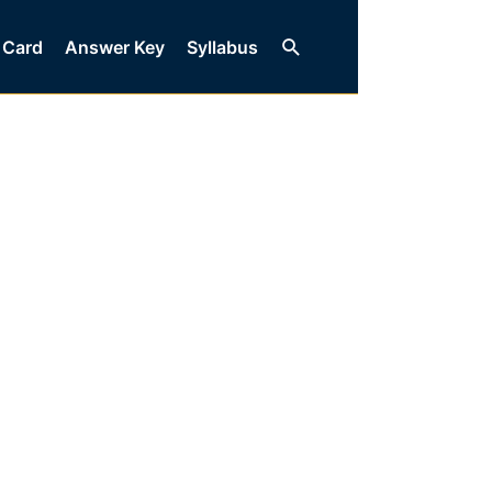
Search
 Card
Answer Key
Syllabus