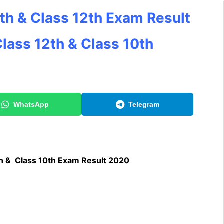
th & Class 12th Exam Result
lass 12th & Class 10th
WhatsApp
Telegram
h & Class 10th Exam Result 2020