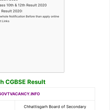
ss 10th & 12th Result 2020
 Result 2020:
whole Notification Before than apply online
t Links
rh CGBSE Result
OVTVACANCY.INFO
Chhattisgarh Board of Secondary