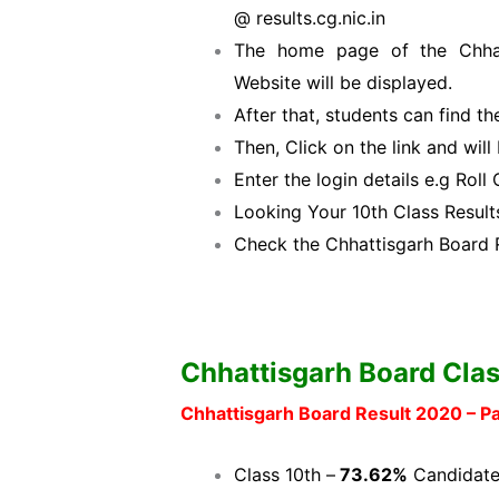
@ results.cg.nic.in
The home page of the Chhat
Website will be displayed.
After that, students can find th
Then, Click on the link and wil
Enter the login details e.g Rol
Looking Your 10th Class Results
Check the Chhattisgarh Board 
Chhattisgarh Board Clas
Chhattisgarh Board Result 2020 – 
Class 10th –
73.62%
Candidate