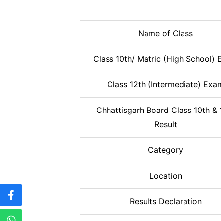
Name of Class
Class 10th/ Matric (High School)
Class 12th (Intermediate) Exa
Chhattisgarh Board Class 10th & 
Result
Category
Location
Results Declaration