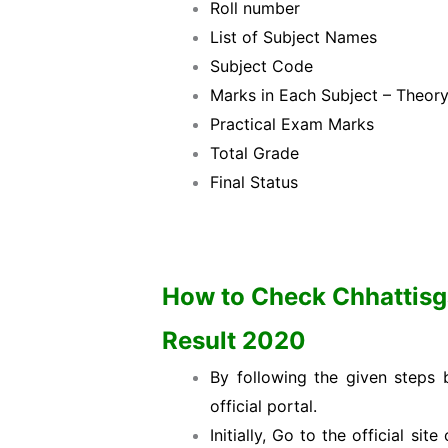
Roll number
List of Subject Names
Subject Code
Marks in Each Subject – Theor
Practical Exam Marks
Total Grade
Final Status
How to Check Chhattisga
Result 2020
By following the given steps
official portal.
Initially, Go to the official s