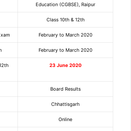
Education (CGBSE), Raipur
Class 10th & 12th
 Exam
February to March 2020
m
February to March 2020
12th
23 June 2020
Board Results
Chhattisgarh
Online