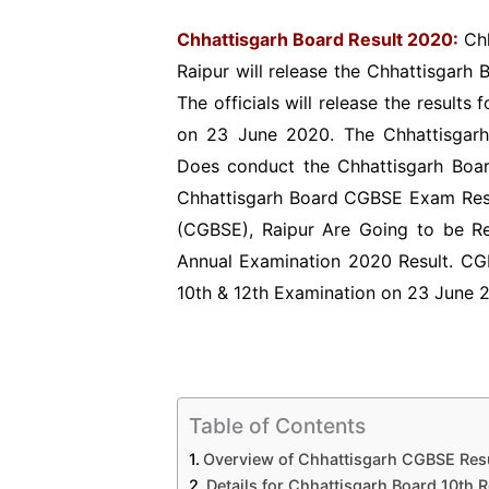
Chhattisgarh Board Result 2020:
Chh
Raipur will release the Chhattisgarh B
The officials will release the result
on 23 June 2020. The Chhattisgarh
Does conduct the Chhattisgarh Boar
Chhattisgarh Board CGBSE Exam Resu
(CGBSE), Raipur Are Going to be Re
Annual Examination 2020 Result. CG
10th & 12th Examination on 23 June 
Table of Contents
Overview of Chhattisgarh CGBSE Res
Details for Chhattisgarh Board 10th 