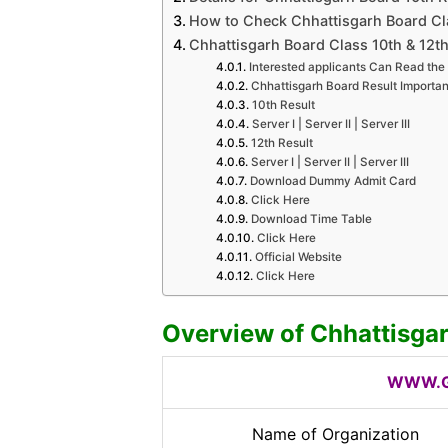
How to Check Chhattisgarh Board Cla
Chhattisgarh Board Class 10th & 12th
Interested applicants Can Read the 
Chhattisgarh Board Result Importan
10th Result
Server I | Server II | Server III
12th Result
Server I | Server II | Server III
Download Dummy Admit Card
Click Here
Download Time Table
Click Here
Official Website
Click Here
Overview of Chhattisga
WWW.G
Name of Organization