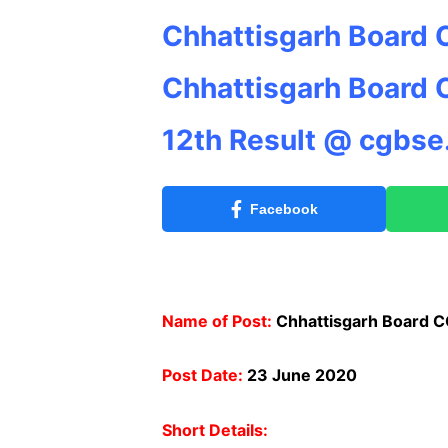
Chhattisgarh Board 
Chhattisgarh Board 
12th Result @ cgbse.
Facebook
Name of Post:
Chhattisgarh Board CG
Post Date:
23 June 2020
Short Details: