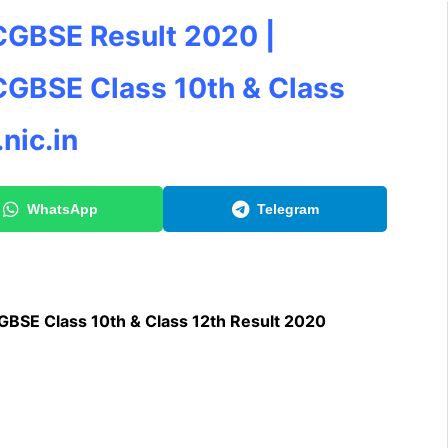
CGBSE Result 2020 |
CGBSE Class 10th & Class
nic.in
WhatsApp
Telegram
BSE Class 10th & Class 12th Result 2020