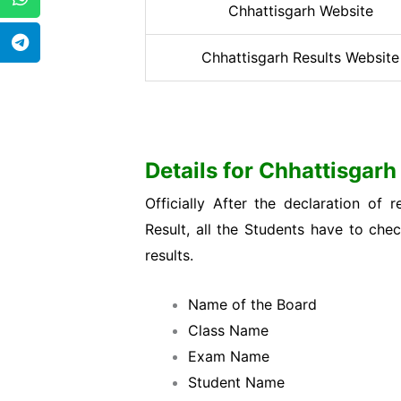
Chhattisgarh Website
Chhattisgarh Results Website
Details for Chhattisgar
Officially After the declaration o
Result, all the Students have to che
results.
Name of the Board
Class Name
Exam Name
Student Name