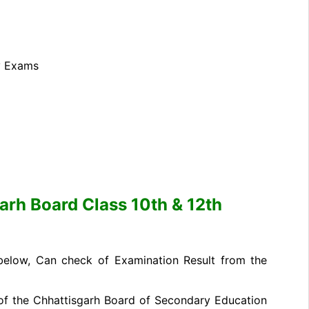
y Exams
rh Board Class 10th & 12th
 below, Can check of Examination Result from the
ite of the Chhattisgarh Board of Secondary Education