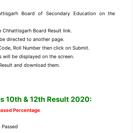
tisgarh Board of Secondary Education on the
e Chhattisgarh Board Result link.
l be directed to another page.
l Code, Roll Number then click on Submit.
 will be displayed on the screen.
Result and download them.
s 10th & 12th Result 2020:
Passed Percentage
 Passed