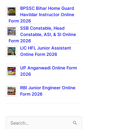
BPSSC Bihar Home Guard
Havildar Instructor Online
Form 2026
SSB Constable, Head
Constable, ASI, & SI Online
Form 2026
LIC HFL Junior Assistant
Online Form 2026
UP Anganwadi Online Form
2026
RBI Junior Engineer Online
Form 2026
S