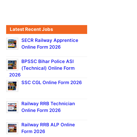
Latest Recent Jobs
SECR Railway Apprentice
Online Form 2026
BPSSC Bihar Police ASI
(Technical) Online Form
2026
SSC CGL Online Form 2026
Railway RRB Technician
Online Form 2026
Railway RRB ALP Online
Form 2026