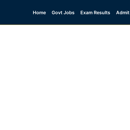
Home
Govt Jobs
Exam Results
Admit