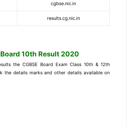
cgbse.nic.in
results.cg.nic.in
h Board 10th Result 2020
f results the CGBSE Board Exam Class 10th & 12th
ck the details marks and other details available on