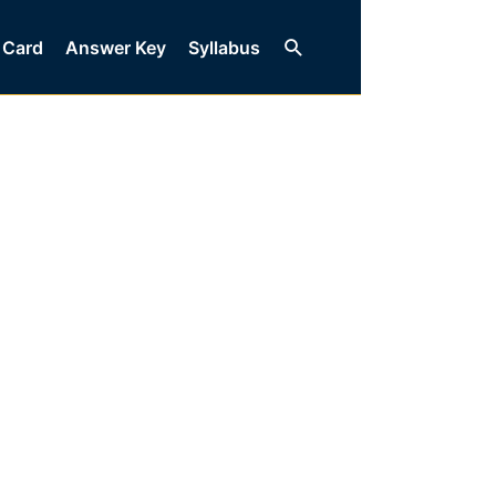
Search
 Card
Answer Key
Syllabus