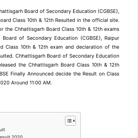
attisgarh Board of Secondary Education (CGBSE),
oard Class 10th & 12th Resulted in the official site.
s for the Chhattisgarh Board Class 10th & 12th exams
 Board of Secondary Education (CGBSE), Raipur
d Class 10th & 12th exam and declaration of the
lted. Chhattisgarh Board of Secondary Education
leased the Chhattisgarh Board Class 10th & 12th
BSE Finally Announced decide the Result on Class
2020 Around 11:00 AM.
ult
Result 2020