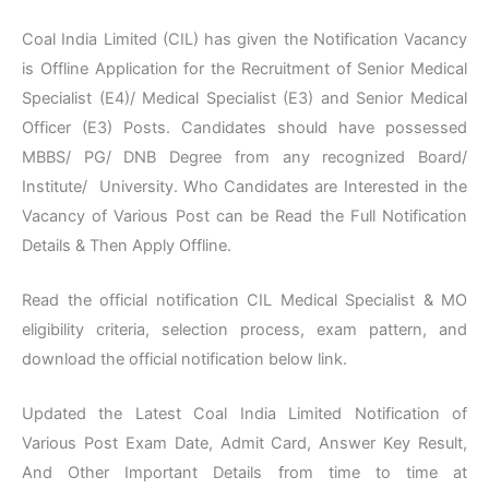
Coal India Limited (CIL) has given the Notification Vacancy
is Offline Application for the Recruitment of Senior Medical
Specialist (E4)/ Medical Specialist (E3) and Senior Medical
Officer (E3) Posts. Candidates should have possessed
MBBS/ PG/ DNB Degree from any recognized Board/
Institute/ University. Who Candidates are Interested in the
Vacancy of Various Post can be Read the Full Notification
Details & Then Apply Offline.
Read the official notification CIL Medical Specialist & MO
eligibility criteria, selection process, exam pattern, and
download the official notification below link.
Updated the Latest Coal India Limited Notification of
Various Post Exam Date, Admit Card, Answer Key Result,
And Other Important Details from time to time at