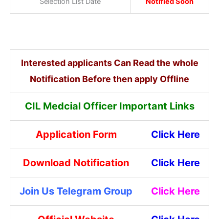
Selection List Date
Notified Soon
Interested applicants Can Read the whole
Notification Before then apply Offline
CIL Medcial Officer Important Links
Application Form
Click Here
Download Notification
Click Here
Join Us Telegram Group
Click Here