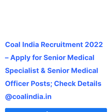
Coal India Recruitment 2022
– Apply for Senior Medical
Specialist & Senior Medical
Officer Posts; Check Details
@coalindia.in