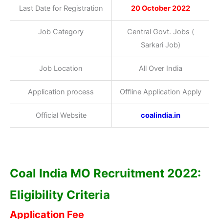
Last Date for Registration
20 October 2022
Job Category
Central Govt. Jobs (
Sarkari Job)
Job Location
All Over India
Application process
Offline Application Apply
Official Website
coalindia.in
Coal India MO Recruitment 2022:
Eligibility Criteria
Application Fee