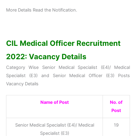
More Details Read the Notification.
CIL Medical Officer Recruitment
2022: Vacancy Details
Category Wise Senior Medical Specialist (E4)/ Medical
Specialist (E3) and Senior Medical Officer (E3) Posts
Vacancy Details
Name of Post
No. of
Post
Senior Medical Specialist (E4)/ Medical
19
Specialist (E3)