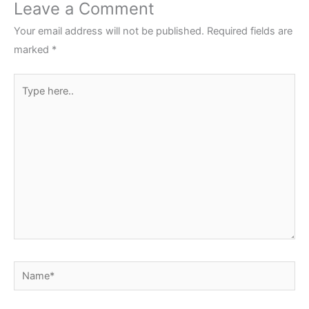
Leave a Comment
Your email address will not be published.
Required fields are
marked
*
Type
here..
Name*