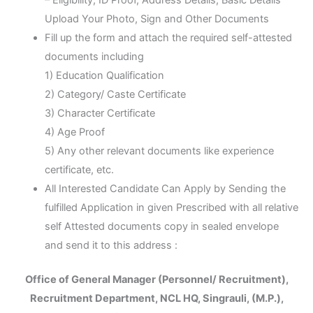
Upload Your Photo, Sign and Other Documents
Fill up the form and attach the required self-attested
documents including
1) Education Qualification
2) Category/ Caste Certificate
3) Character Certificate
4) Age Proof
5) Any other relevant documents like experience
certificate, etc.
All Interested Candidate Can Apply by Sending the
fulfilled Application in given Prescribed with all relative
self Attested documents copy in sealed envelope
and send it to this address :
Office of General Manager (Personnel/ Recruitment),
Recruitment Department, NCL HQ, Singrauli, (M.P.),