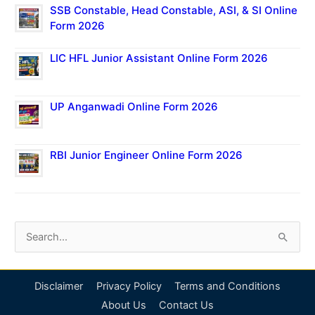
SSB Constable, Head Constable, ASI, & SI Online
Form 2026
LIC HFL Junior Assistant Online Form 2026
UP Anganwadi Online Form 2026
RBI Junior Engineer Online Form 2026
S
e
a
Disclaimer
Privacy Policy
Terms and Conditions
r
About Us
Contact Us