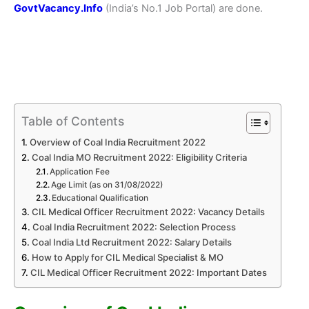
GovtVacancy.Info
(India’s No.1 Job Portal) are done.
Table of Contents
Overview of Coal India Recruitment 2022
Coal India MO Recruitment 2022: Eligibility Criteria
Application Fee
Age Limit (as on 31/08/2022)
Educational Qualification
CIL Medical Officer Recruitment 2022: Vacancy Details
Coal India Recruitment 2022: Selection Process
Coal India Ltd Recruitment 2022: Salary Details
How to Apply for CIL Medical Specialist & MO
CIL Medical Officer Recruitment 2022: Important Dates