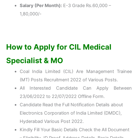
Salary (Per Month):
E-3 Grade Rs.60,000 –
1,80,000/-
How to Apply for CIL Medical
Specialist & MO
Coal India Limited (CIL) Are Management Trainee
(MT) Posts Recruitment 2022 of Various Posts.
All Interested Candidate Can Apply Between
23/06/2022 to 22/07/2022 Offline Form.
Candidate Read the Full Notification Details about
Electronics Corporation of India Limited (DMDC),
Hyderabad Various Post 2022.
Kindly Fill Your Basic Details Check the All Document
– Eligibility, ID Proof, Address Details, Basic Details