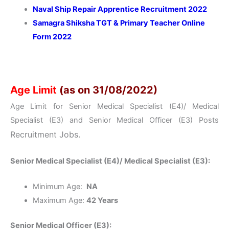
Naval Ship Repair Apprentice Recruitment 2022
Samagra Shiksha TGT & Primary Teacher Online
Form 2022
Age Limit
(as on 31/08/2022)
Age Limit for Senior Medical Specialist (E4)/ Medical
Specialist (E3) and Senior Medical Officer (E3) Posts
Recruitment Jobs.
Senior Medical Specialist (E4)/ Medical Specialist (E3):
Minimum Age:
NA
Maximum Age:
42 Years
Senior Medical Officer (E3):