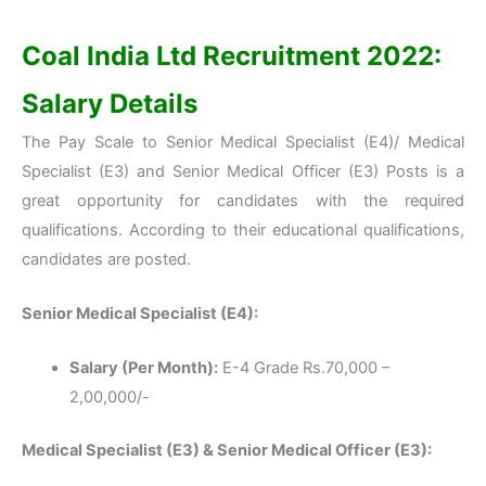
Coal India Ltd Recruitment 2022:
Salary Details
The Pay Scale to Senior Medical Specialist (E4)/ Medical
Specialist (E3) and Senior Medical Officer (E3) Posts is a
great opportunity for candidates with the required
qualifications. According to their educational qualifications,
candidates are posted.
Senior Medical Specialist (E4):
Salary (Per Month):
E-4 Grade Rs.70,000 –
2,00,000/-
Medical Specialist (E3) & Senior Medical Officer (E3):