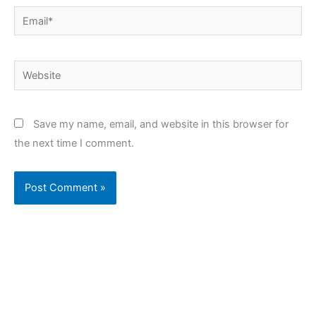
Email*
Website
Save my name, email, and website in this browser for
the next time I comment.