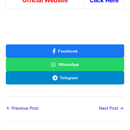
Official Website
Click Here
Facebook
WhatsApp
Telegram
←
Previous Post
Next Post
→