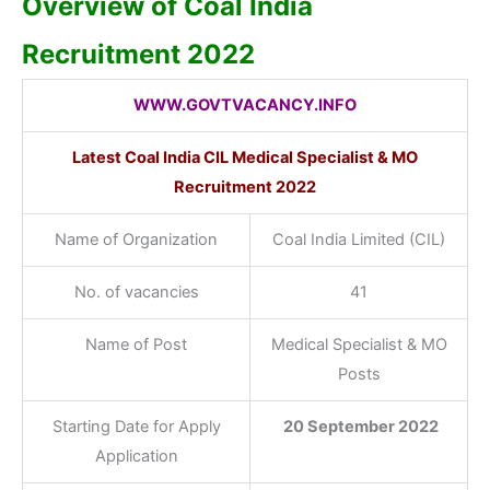
Overview of Coal India
Recruitment 2022
WWW.GOVTVACANCY.INFO
Latest Coal India CIL Medical Specialist & MO
Recruitment 2022
Name of Organization
Coal India Limited (CIL)
No. of vacancies
41
Name of Post
Medical Specialist & MO
Posts
Starting Date for Apply
20 September 2022
Application