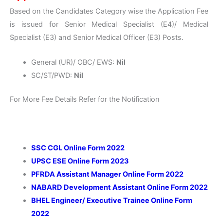
Based on the Candidates Category wise the Application Fee
is issued for Senior Medical Specialist (E4)/ Medical
Specialist (E3) and Senior Medical Officer (E3) Posts.
General (UR)/ OBC/ EWS:
Nil
SC/ST/PWD:
Nil
For More Fee Details Refer for the Notification
SSC CGL Online Form 2022
UPSC ESE Online Form 2023
PFRDA Assistant Manager Online Form 2022
NABARD Development Assistant Online Form 2022
BHEL Engineer/ Executive Trainee Online Form
2022