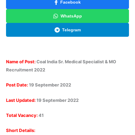
Facebook
WhatsApp
Telegram
Name of Post:
Coal India Sr. Medical Specialist & MO
Recruitment 2022
Post Date:
19 September 2022
Last Updated:
19 September 2022
Total Vacancy:
41
Short Details: