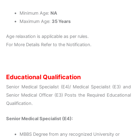
Minimum Age:
NA
Maximum Age:
35 Years
Age relaxation is applicable as per rules.
For More Details Refer to the Notification.
Educational Qualification
Senior Medical Specialist (E4)/ Medical Specialist (E3) and
Senior Medical Officer (E3) Posts the Required Educational
Qualification.
Senior Medical Specialist (E4):
MBBS Degree from any recognized University or