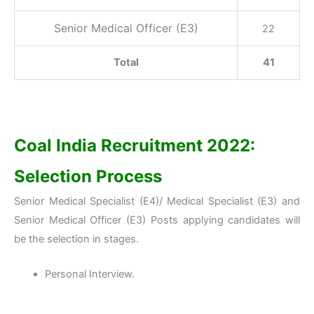
Senior Medical Officer (E3)
22
Total
41
Coal India Recruitment 2022:
Selection Process
Senior Medical Specialist (E4)/ Medical Specialist (E3) and
Senior Medical Officer (E3) Posts applying candidates will
be the selection in stages.
Personal Interview.