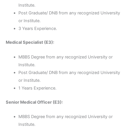
Institute.
Post Graduate/ DNB from any recognized University
or Institute.
3 Years Experience.
Medical Specialist (E3):
MBBS Degree from any recognized University or
Institute.
Post Graduate/ DNB from any recognized University
or Institute.
1 Years Experience.
Senior Medical Officer (E3):
MBBS Degree from any recognized University or
Institute.