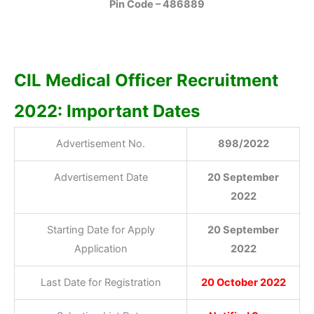
Pin Code – 486889
CIL Medical Officer Recruitment
2022: Important Dates
Advertisement No.
898/2022
Advertisement Date
20 September
2022
Starting Date for Apply
20 September
Application
2022
Last Date for Registration
20 October 2022