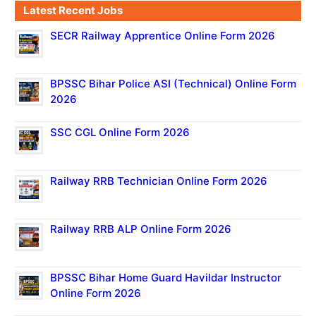
Latest Recent Jobs
SECR Railway Apprentice Online Form 2026
BPSSC Bihar Police ASI (Technical) Online Form
2026
SSC CGL Online Form 2026
Railway RRB Technician Online Form 2026
Railway RRB ALP Online Form 2026
BPSSC Bihar Home Guard Havildar Instructor
Online Form 2026