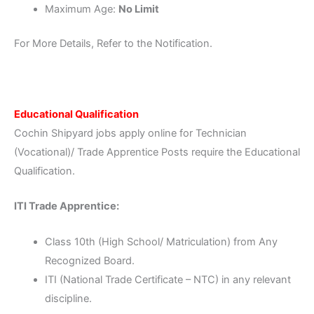
Maximum Age:
No Limit
For More Details, Refer to the Notification.
Educational Qualification
Cochin Shipyard jobs apply online for Technician
(Vocational)/ Trade Apprentice Posts require the Educational
Qualification.
ITI Trade Apprentice:
Class 10th (High School/ Matriculation) from Any
Recognized Board.
ITI (National Trade Certificate – NTC) in any relevant
discipline.