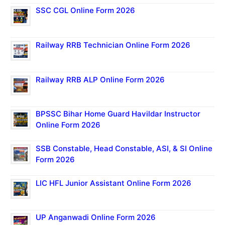
SSC CGL Online Form 2026
Railway RRB Technician Online Form 2026
Railway RRB ALP Online Form 2026
BPSSC Bihar Home Guard Havildar Instructor
Online Form 2026
SSB Constable, Head Constable, ASI, & SI Online
Form 2026
LIC HFL Junior Assistant Online Form 2026
UP Anganwadi Online Form 2026