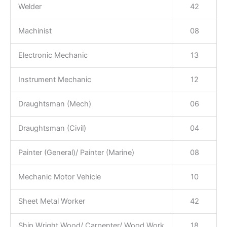
Welder
42
Machinist
08
Electronic Mechanic
13
Instrument Mechanic
12
Draughtsman (Mech)
06
Draughtsman (Civil)
04
Painter (General)/ Painter (Marine)
08
Mechanic Motor Vehicle
10
Sheet Metal Worker
42
Ship Wright Wood/ Carpenter/ Wood Work
18