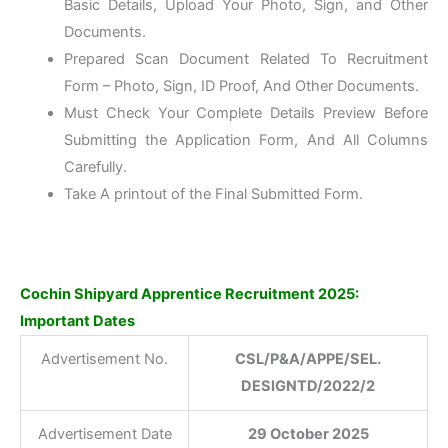
Basic Details, Upload Your Photo, Sign, and Other
Documents.
Prepared Scan Document Related To Recruitment
Form – Photo, Sign, ID Proof, And Other Documents.
Must Check Your Complete Details Preview Before
Submitting the Application Form, And All Columns
Carefully.
Take A printout of the Final Submitted Form.
Cochin Shipyard Apprentice Recruitment 2025:
Important Dates
Advertisement No.
CSL/P&A/APPE/SEL.
DESIGNTD/2022/2
Advertisement Date
29 October 2025