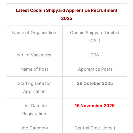
Latest Cochin Shipyard Apprentice Recruitment
2025
Name of Organization
Cochin Shipyard Limited
(CSL)
No. of Vacancies
308
Name of Post
Apprentice Posts
Starting Date for
29 October 2025
Application
Last Date for
15 November 2025
Registration
Job Category
Central Govt. Jobs (