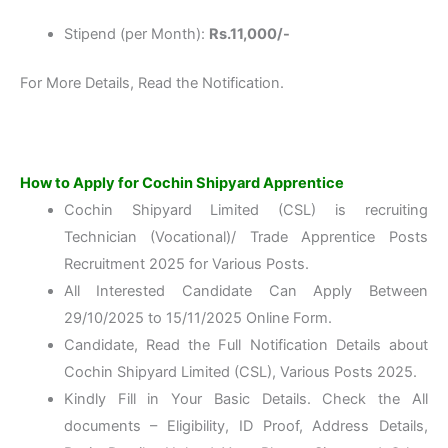
Stipend (per Month):
Rs.11,000/-
For More Details, Read the Notification.
How to Apply for Cochin Shipyard Apprentice
Cochin Shipyard Limited (CSL) is recruiting
Technician (Vocational)/ Trade Apprentice Posts
Recruitment 2025 for Various Posts.
All Interested Candidate Can Apply Between
29/10/2025 to 15/11/2025 Online Form.
Candidate, Read the Full Notification Details about
Cochin Shipyard Limited (CSL), Various Posts 2025.
Kindly Fill in Your Basic Details. Check the All
documents – Eligibility, ID Proof, Address Details,