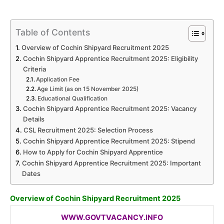
Table of Contents
Overview of Cochin Shipyard Recruitment 2025
Cochin Shipyard Apprentice Recruitment 2025: Eligibility
Criteria
Application Fee
Age Limit (as on 15 November 2025)
Educational Qualification
Cochin Shipyard Apprentice Recruitment 2025: Vacancy
Details
CSL Recruitment 2025: Selection Process
Cochin Shipyard Apprentice Recruitment 2025: Stipend
How to Apply for Cochin Shipyard Apprentice
Cochin Shipyard Apprentice Recruitment 2025: Important
Dates
Overview of Cochin Shipyard Recruitment 2025
WWW.GOVTVACANCY.INFO