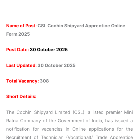
Name of Post:
CSL Cochin Shipyard Apprentice Online
Form 2025
Post Date:
30 October 2025
Last Updated:
30 October 2025
Total Vacancy:
308
Short Details:
The Cochin Shipyard Limited (CSL), a listed premier Mini
Ratna Company of the Government of India, has issued a
notification for vacancies in Online applications for the
Recruitment of Technician (Vocational)/ Trade Apprentice