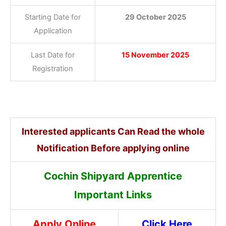
Starting Date for
29 October 2025
Application
Last Date for
15 November 2025
Registration
Interested applicants Can Read the whole
Notification Before applying online
Cochin Shipyard Apprentice
Important Links
Apply Online
Click Here