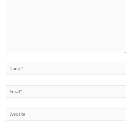
Name*
Email*
Website