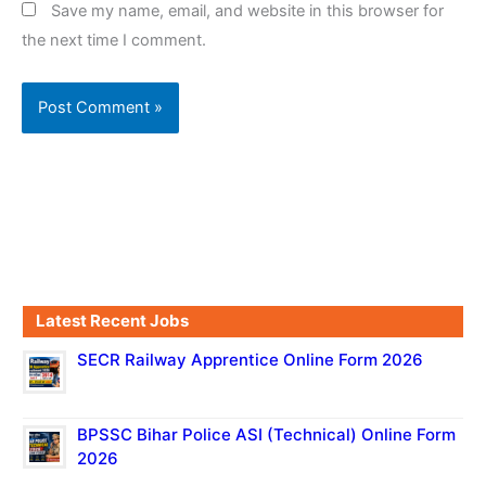
Save my name, email, and website in this browser for
the next time I comment.
Latest Recent Jobs
SECR Railway Apprentice Online Form 2026
BPSSC Bihar Police ASI (Technical) Online Form
2026