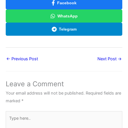
Facebook
WhatsApp
Telegram
←
Previous Post
Next Post
→
Leave a Comment
Your email address will not be published.
Required fields are
marked
*
Type
here..