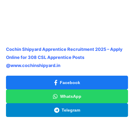
Cochin Shipyard Apprentice Recruitment 2025 – Apply
Online for 308 CSL Apprentice Posts
@www.cochinshipyard.in
Facebook
WhatsApp
Telegram