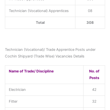
Technician (Vocational) Apprentices
08
Total
308
Technician (Vocational)/ Trade Apprentice Posts under
Cochin Shipyard (Trade Wise) Vacancies Details
Name of Trade/ Discipline
No. of
Posts
Electrician
42
Fitter
32