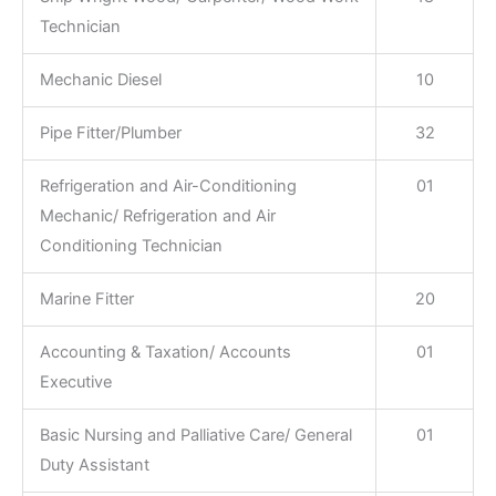
Technician
Mechanic Diesel
10
Pipe Fitter/Plumber
32
Refrigeration and Air-Conditioning
01
Mechanic/ Refrigeration and Air
Conditioning Technician
Marine Fitter
20
Accounting & Taxation/ Accounts
01
Executive
Basic Nursing and Palliative Care/ General
01
Duty Assistant