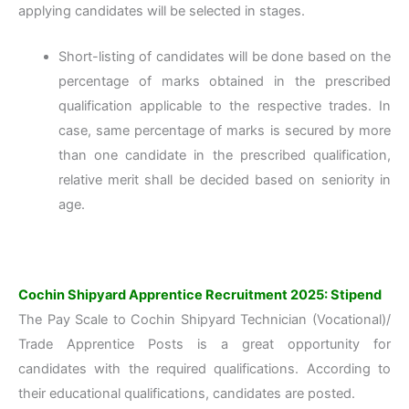
applying candidates will be selected in stages.
Short-listing of candidates will be done based on the
percentage of marks obtained in the prescribed
qualification applicable to the respective trades. In
case, same percentage of marks is secured by more
than one candidate in the prescribed qualification,
relative merit shall be decided based on seniority in
age.
Cochin Shipyard Apprentice Recruitment 2025: Stipend
The Pay Scale to Cochin Shipyard Technician (Vocational)/
Trade Apprentice Posts is a great opportunity for
candidates with the required qualifications. According to
their educational qualifications, candidates are posted.