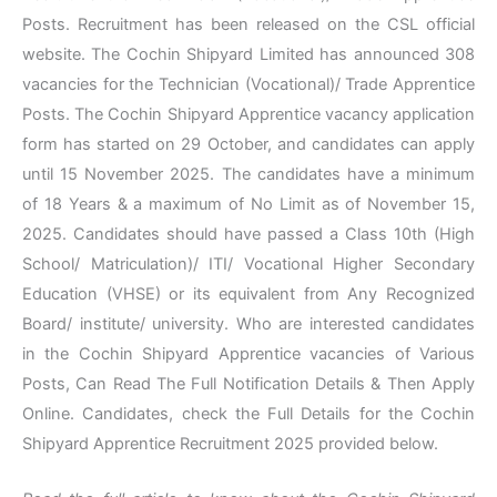
Posts. Recruitment has been released on the CSL official
website. The Cochin Shipyard Limited has announced 308
vacancies for the Technician (Vocational)/ Trade Apprentice
Posts. The Cochin Shipyard Apprentice vacancy application
form has started on 29 October, and candidates can apply
until 15 November 2025. The candidates have a minimum
of 18 Years & a maximum of No Limit as of November 15,
2025. Candidates should have passed a Class 10th (High
School/ Matriculation)/ ITI/ Vocational Higher Secondary
Education (VHSE) or its equivalent from Any Recognized
Board/ institute/ university. Who are interested candidates
in the Cochin Shipyard Apprentice vacancies of Various
Posts, Can Read The Full Notification Details & Then Apply
Online. Candidates, check the Full Details for the Cochin
Shipyard Apprentice Recruitment 2025 provided below.