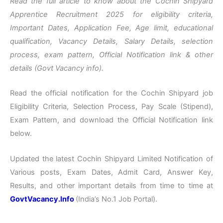
Read the full article to know about the Cochin Shipyard
Apprentice Recruitment 2025 for eligibility criteria,
Important Dates, Application Fee, Age limit, educational
qualification, Vacancy Details, Salary Details, selection
process, exam pattern, Official Notification link & other
details (Govt Vacancy info).
Read the official notification for the Cochin Shipyard job
Eligibility Criteria, Selection Process, Pay Scale (Stipend),
Exam Pattern, and download the Official Notification link
below.
Updated the latest Cochin Shipyard Limited Notification of
Various posts, Exam Dates, Admit Card, Answer Key,
Results, and other important details from time to time at
GovtVacancy.Info
(India’s No.
1 Job
Portal).