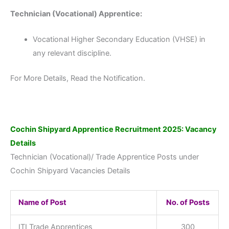
Technician (Vocational) Apprentice:
Vocational Higher Secondary Education (VHSE) in
any relevant discipline.
For More Details, Read the Notification.
Cochin Shipyard Apprentice Recruitment 2025: Vacancy
Details
Technician (Vocational)/ Trade Apprentice Posts under
Cochin Shipyard Vacancies Details
Name of Post
No. of Posts
ITI Trade Apprentices
300