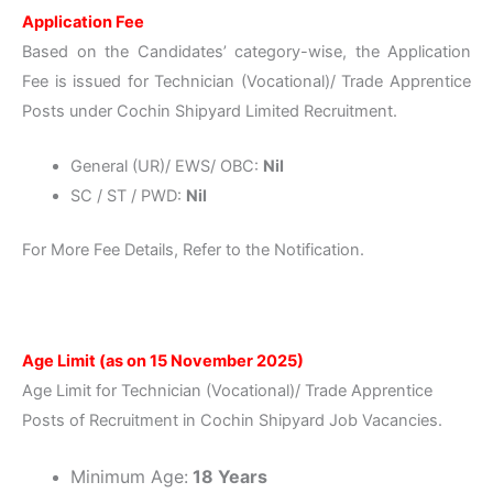
Application Fee
Based on the Candidates’ category-wise, the Application
Fee is issued for Technician (Vocational)/ Trade Apprentice
Posts under Cochin Shipyard Limited Recruitment.
General (UR)/ EWS/ OBC:
Nil
SC / ST / PWD:
Nil
For More Fee Details, Refer to the Notification.
Age Limit (as on 15 November 2025)
Age Limit for Technician (Vocational)/ Trade Apprentice
Posts of Recruitment in Cochin Shipyard Job Vacancies.
Minimum Age:
18 Years