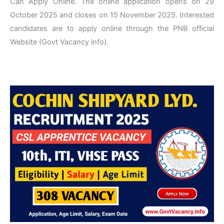
Can Apply Online. The online application opens on 29
October 2025 and closes on 15 November 2025. Interested
candidates are to apply online through the PNB official
Website (Govt Vacancy info).