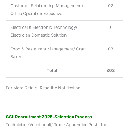
Customer Relationship Management/
02
Office Operation Executive
Electrical & Electronic Technology/
01
Electrician Domestic Solution
Food & Restaurant Management/ Craft
03
Baker
Total
308
For More Details, Read the Notification.
CSL Recruitment 2025: Selection Process
Technician (Vocational)/ Trade Apprentice Posts for