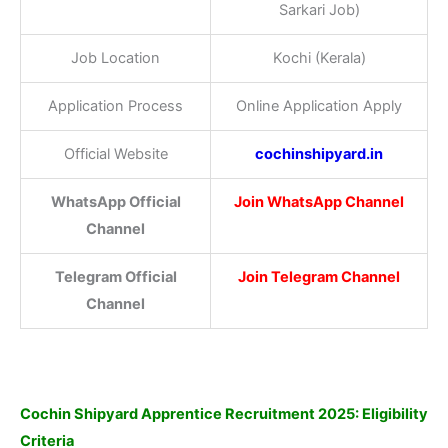
Sarkari Job)
Job Location
Kochi (Kerala)
Application Process
Online Application Apply
Official Website
cochinshipyard.in
WhatsApp Official
Join WhatsApp Channel
Channel
Telegram Official
Join Telegram Channel
Channel
Cochin Shipyard Apprentice Recruitment 2025: Eligibility
Criteria