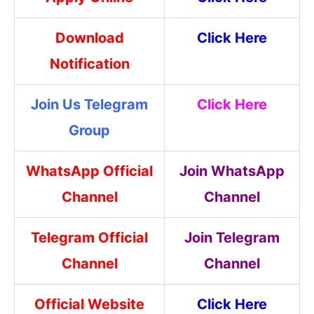
Download
Click Here
Notification
Join Us Telegram
Click Here
Group
WhatsApp Official
Join WhatsApp
Channel
Channel
Telegram Official
Join Telegram
Channel
Channel
Official Website
Click Here