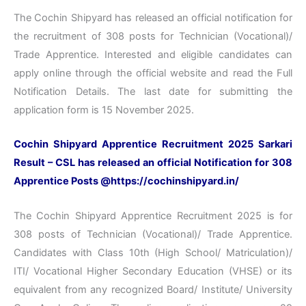
The Cochin Shipyard has released an official notification for
the recruitment of 308 posts for Technician (Vocational)/
Trade Apprentice. Interested and eligible candidates can
apply online through the official website and read the Full
Notification Details. The last date for submitting the
application form is 15 November 2025.
Cochin Shipyard Apprentice Recruitment 2025 Sarkari
Result – CSL has released an official Notification for 308
Apprentice Posts @https://cochinshipyard.in/
The Cochin Shipyard Apprentice Recruitment 2025 is for
308 posts of Technician (Vocational)/ Trade Apprentice.
Candidates with Class 10th (High School/ Matriculation)/
ITI/ Vocational Higher Secondary Education (VHSE) or its
equivalent from any recognized Board/ Institute/ University