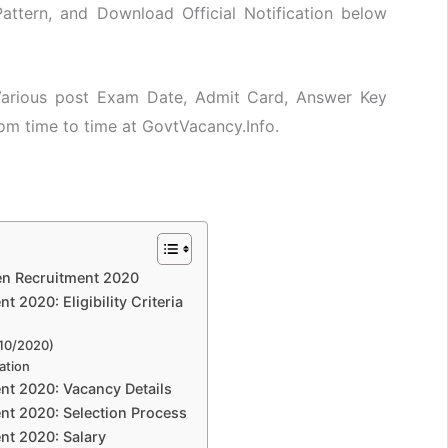
attern, and Download Official Notification below
 Various post Exam Date, Admit Card, Answer Key
rom time to time at GovtVacancy.Info.
en Recruitment 2020
2020: Eligibility Criteria
/10/2020)
ation
t 2020: Vacancy Details
t 2020: Selection Process
t 2020: Salary