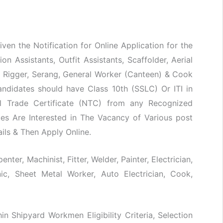
ven the Notification for Online Application for the
n Assistants, Outfit Assistants, Scaffolder, Aerial
d Rigger, Serang, General Worker (Canteen) & Cook
ndidates should have Class 10th (SSLC) Or ITI in
nal Trade Certificate (NTC) from any Recognized
tes Are Interested in The Vacancy of Various post
ails & Then Apply Online.
nter, Machinist, Fitter, Welder, Painter, Electrician,
ic, Sheet Metal Worker, Auto Electrician, Cook,
hin Shipyard Workmen Eligibility Criteria, Selection