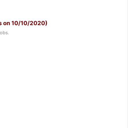
s on 10/10/2020)
obs.