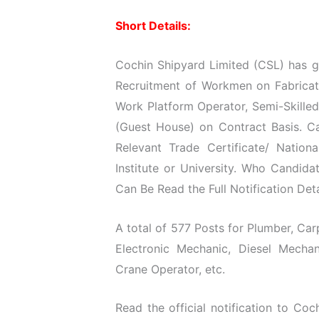
Short Details:
Cochin Shipyard Limited (CSL) has gi
Recruitment of Workmen on Fabricatio
Work Platform Operator, Semi-Skille
(Guest House) on Contract Basis. Ca
Relevant Trade Certificate/ Natio
Institute or University. Who Candida
Can Be Read the Full Notification Det
A total of 577 Posts for Plumber, Carpe
Electronic Mechanic, Diesel Mechan
Crane Operator, etc.
Read the official notification to Coc