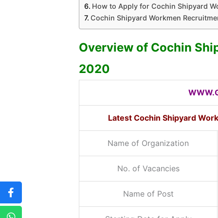
How to Apply for Cochin Shipyard 
Cochin Shipyard Workmen Recruitmen
Overview of Cochin Sh
2020
WWW.G
Latest Cochin Shipyard Wor
Name of Organization
No. of Vacancies
Name of Post