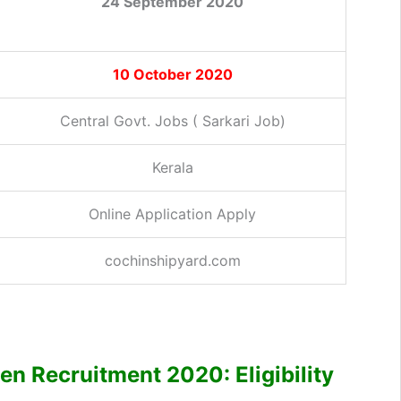
24 September 2020
10 October 2020
Central Govt. Jobs ( Sarkari Job)
Kerala
Online Application Apply
cochinshipyard.com
 Recruitment 2020: Eligibility