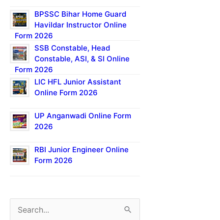
BPSSC Bihar Home Guard
Havildar Instructor Online
Form 2026
SSB Constable, Head
Constable, ASI, & SI Online
Form 2026
LIC HFL Junior Assistant
Online Form 2026
UP Anganwadi Online Form
2026
RBI Junior Engineer Online
Form 2026
S