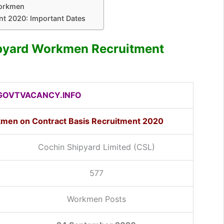
Workmen
t 2020: Important Dates
ipyard Workmen Recruitment
OVTVACANCY.INFO
kmen on Contract Basis Recruitment 2020
Cochin Shipyard Limited (CSL)
577
Workmen Posts