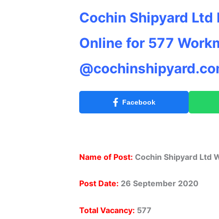
Cochin Shipyard Ltd
Online for 577 Work
@cochinshipyard.c
Facebook
Name of Post:
Cochin Shipyard Ltd
Post Date:
26 September 2020
Total Vacancy:
577