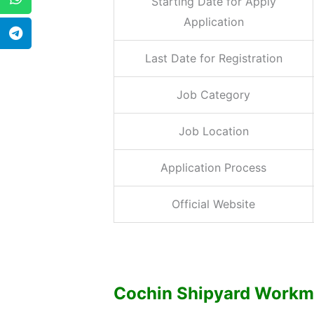
Starting Date for Apply
Application
Last Date for Registration
Job Category
Job Location
Application Process
Official Website
Cochin Shipyard Workmen