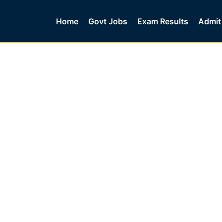
Home
Govt Jobs
Exam Results
Admit