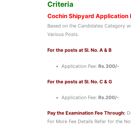
Criteria
Cochin Shipyard Application
Based on the Candidates Category wi
Various Posts.
For the posts at Sl. No. A & B
Application Fee:
Rs.300/-
For the posts at Sl. No. C & G
Application Fee:
Rs.200/-
Pay the Examination Fee Through:
De
For More Fee Details Refer for the Not