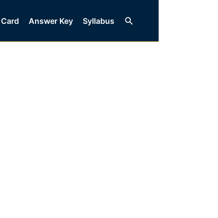
Search
 Card
Answer Key
Syllabus