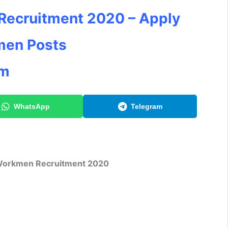
 Recruitment 2020 – Apply
men Posts
om
WhatsApp
Telegram
 Workmen Recruitment 2020