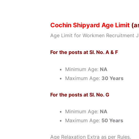
Cochin Shipyard Age Limit
(a
Age Limit for Workmen Recruitment J
For the posts at Sl. No. A & F
Minimum Age:
NA
Maximum Age:
30 Years
For the posts at Sl. No. G
Minimum Age:
NA
Maximum Age:
50 Years
Age Relaxation Extra as per Rules.