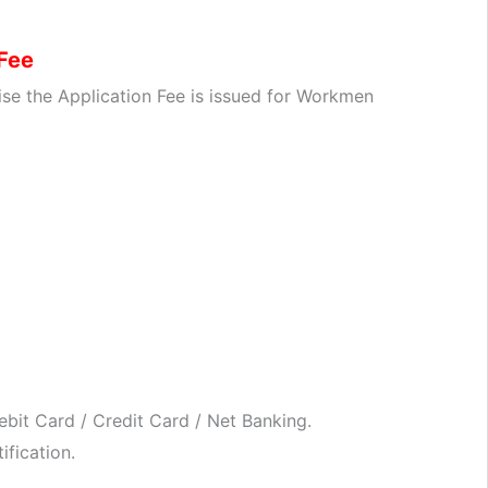
 Fee
se the Application Fee is issued for Workmen
bit Card / Credit Card / Net Banking.
ification.