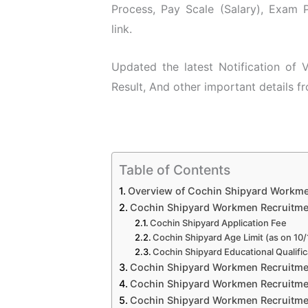
Process, Pay Scale (Salary), Exam P
link.
Updated the latest Notification of
Result, And other important details f
Table of Contents
Overview of Cochin Shipyard Workm
Cochin Shipyard Workmen Recruitment 
Cochin Shipyard Application Fee
Cochin Shipyard Age Limit (as on 10
Cochin Shipyard Educational Qualific
Cochin Shipyard Workmen Recruitmen
Cochin Shipyard Workmen Recruitmen
Cochin Shipyard Workmen Recruitmen