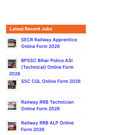
Latest Recent Jobs
SECR Railway Apprentice
Online Form 2026
BPSSC Bihar Police ASI
(Technical) Online Form
2026
SSC CGL Online Form 2026
Railway RRB Technician
Online Form 2026
Railway RRB ALP Online
Form 2026