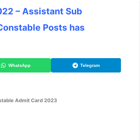
22 – Assistant Sub
Constable Posts has
WhatsApp
Telegram
table Admit Card 2023