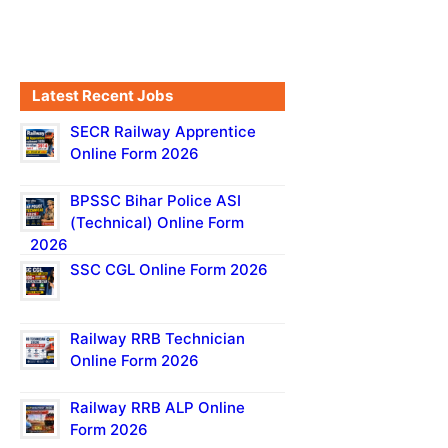
Latest Recent Jobs
SECR Railway Apprentice
Online Form 2026
BPSSC Bihar Police ASI
(Technical) Online Form
2026
SSC CGL Online Form 2026
Railway RRB Technician
Online Form 2026
Railway RRB ALP Online
Form 2026