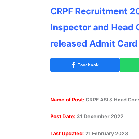
CRPF Recruitment 20
Inspector and Head 
released Admit Card
Facebook
Name of Post:
CRPF ASI & Head Cons
Post Date:
31 December 2022
Last Updated:
21 February
2023