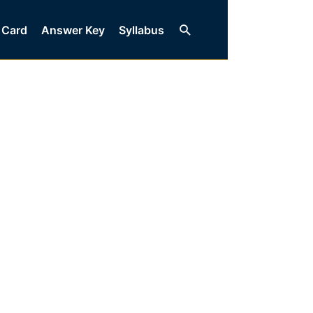
Search
 Card
Answer Key
Syllabus