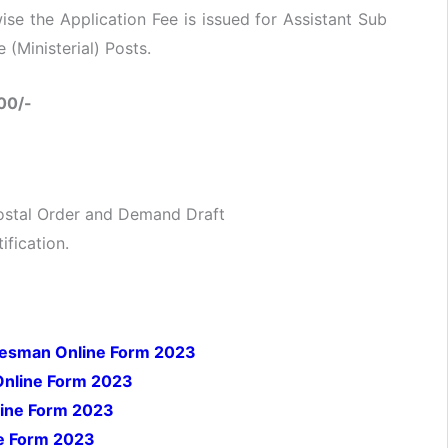
e the Application Fee is issued for Assistant Sub
(Ministerial) Posts.
00/-
ostal Order and Demand Draft
ification.
adesman Online Form 2023
Online Form 2023
line Form 2023
ne Form 2023