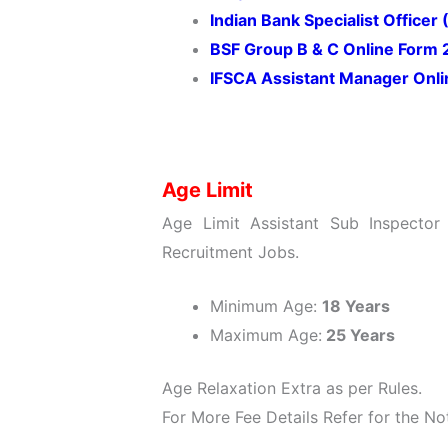
Indian Bank Specialist Office
BSF Group B & C Online Form
IFSCA Assistant Manager Onl
Age Limit
Age Limit Assistant Sub Inspector
Recruitment Jobs.
Minimum Age:
18 Years
Maximum Age:
25 Years
Age Relaxation Extra as per Rules.
For More Fee Details Refer for the Not