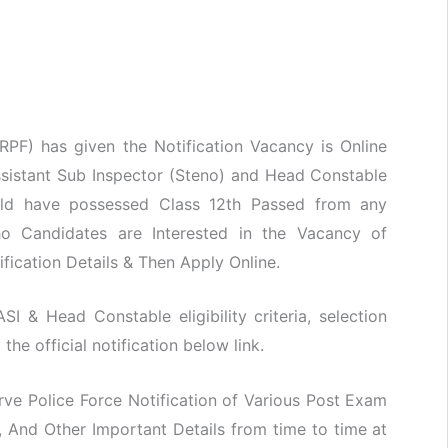
RPF) has given the Notification Vacancy is Online
ssistant Sub Inspector (Steno) and Head Constable
hould have possessed Class 12th Passed from any
Who Candidates are Interested in the Vacancy of
ification Details & Then Apply Online.
SI & Head Constable eligibility criteria, selection
he official notification below link.
ve Police Force Notification of Various Post Exam
 And Other Important Details from time to time at