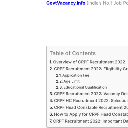
GovtVacancy.Info
(India’s No.
1 Job
Po
Table of Contents
Overview of CRPF Recruitment 2022
CRPF Recruitment 2022: Eligibility Cri
Application Fee
Age Limit
Educational Qualification
CRPF Recruitment 2022: Vacancy Det
CRPF HC Recruitment 2022: Selectio
CRPF Head Constable Recruitment 202
How to Apply for CRPF Head Constab
CRPF Recruitment 2022: Important Da