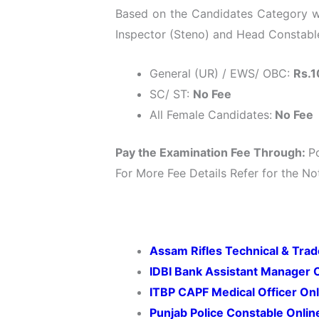
Based on the Candidates Category wis
Inspector (Steno) and Head Constable 
General (UR) / EWS/ OBC:
Rs.1
SC/ ST:
No Fee
All Female Candidates:
No Fee
Pay the Examination Fee Through:
P
For More Fee Details Refer for the Not
Assam Rifles Technical & Tr
IDBI Bank Assistant Manager 
ITBP CAPF Medical Officer On
Punjab Police Constable Onli