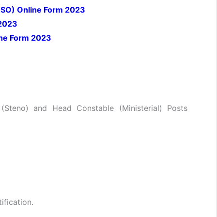
r (SO) Online Form 2023
 2023
ine Form 2023
 (Steno) and Head Constable (Ministerial) Posts
ification.