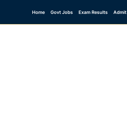
Home
Govt Jobs
Exam Results
Admit