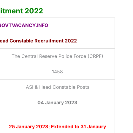
uitment 2022
OVTVACANCY.INFO
Head Constable Recruitment 2022
The Central Reserve Police Force (CRPF)
1458
ASI & Head Constable Posts
04 January 2023
25 January 2023; Extended to 31 Janaury