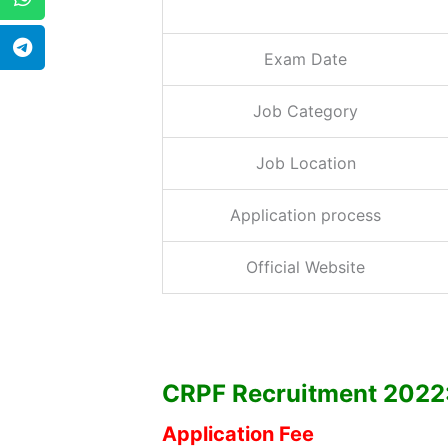
Exam Date
Job Category
Job Location
Application process
Official Website
CRPF Recruitment 2022: E
Application Fee