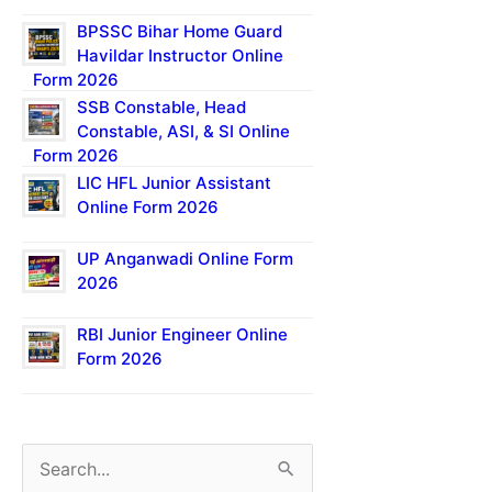
BPSSC Bihar Home Guard
Havildar Instructor Online
Form 2026
SSB Constable, Head
Constable, ASI, & SI Online
Form 2026
LIC HFL Junior Assistant
Online Form 2026
UP Anganwadi Online Form
2026
RBI Junior Engineer Online
Form 2026
S