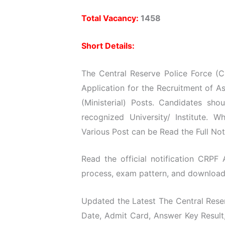
Total Vacancy:
1458
Short Details:
The Central Reserve Police Force (C
Application for the Recruitment of A
(Ministerial) Posts. Candidates s
recognized University/ Institute. 
Various Post can be Read the Full Not
Read the official notification CRPF A
process, exam pattern, and download t
Updated the Latest The Central Reser
Date, Admit Card, Answer Key Result,