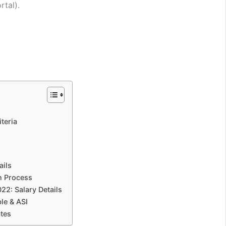
rtal).
teria
ails
n Process
2: Salary Details
le & ASI
tes