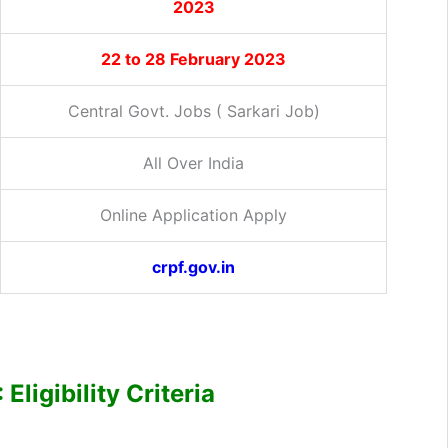
2023
22 to 28 February 2023
Central Govt. Jobs ( Sarkari Job)
All Over India
Online Application Apply
crpf.gov.in
ligibility Criteria