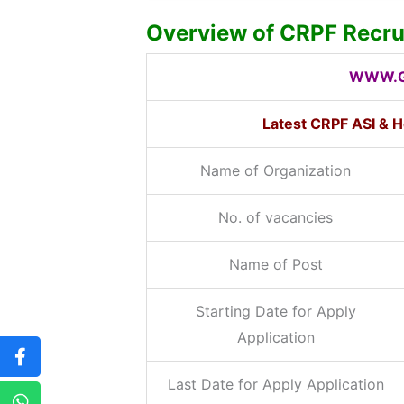
Overview of CRPF Recr
WWW.G
Latest CRPF ASI & 
Name of Organization
No. of vacancies
Name of Post
Starting Date for Apply
Application
Last Date for Apply Application