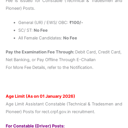
Fee is issued for Constable (Technical & Tradesmen and
Pioneer) Posts.
General (UR) / EWS/ OBC:
₹100
/-
SC/ ST:
No Fee
All Female Candidates:
No Fee
Pay the Examination Fee Through:
Debit Card, Credit Card,
Net Banking, or Pay Offline Through E-Challan
For More Fee Details, refer to the Notification.
Age Limit (As on 01 January 2026)
Age Limit Assistant Constable (Technical & Tradesmen and
Pioneer) Posts for rect.crpf.gov.in recruitment.
For Constable (Driver) Posts: