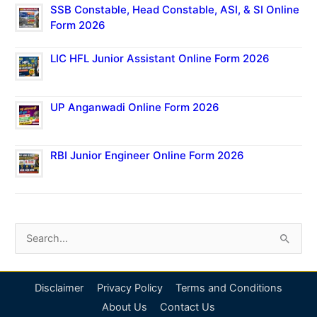
SSB Constable, Head Constable, ASI, & SI Online
Form 2026
LIC HFL Junior Assistant Online Form 2026
UP Anganwadi Online Form 2026
RBI Junior Engineer Online Form 2026
S
e
a
Disclaimer
Privacy Policy
Terms and Conditions
r
About Us
Contact Us