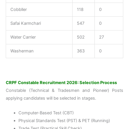
Cobbller
118
0
Safai Karmchari
547
0
Water Carrier
502
27
Washerman
363
0
CRPF Constable Recruitment 2026: Selection Process
Constable (Technical & Tradesmen and Pioneer) Posts
applying candidates will be selected in stages.
Computer-Based Test (CBT)
Physical Standards Test (PST) & PET (Running)
Trade Test (Practical Skill Check)