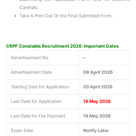
Carefully.
Take A Print Out Of the Final Submitted Form.
CRPF Constable Recruitment 2026: Important Dates
Advertisement No.
–
Advertisement Date
08 April 2026
Starting Date for Application
20 April 2026
Last Date for Application
19 May 2026
Last Date for Fee Payment
19 May 2026
Exam Date
Notify Later