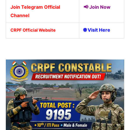
Join Telegram Official
📢
Join Now
Channel
🌐
Visit Here
CRPF Official Website