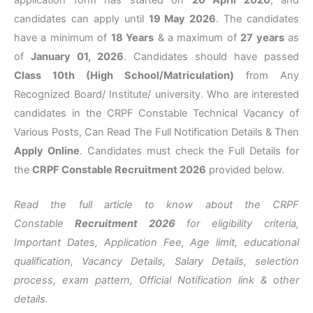
application form has started on
20 April 2026
, and
candidates can apply until
19 May 2026
. The candidates
have a minimum of
18 Years
& a maximum of
27 years
as
of
January 01, 2026
. Candidates should have passed
Class 10th (High School/Matriculation)
from Any
Recognized Board/ Institute/ university. Who are interested
candidates in the CRPF Constable Technical Vacancy of
Various Posts, Can Read The Full Notification Details & Then
Apply Online
. Candidates must check the Full Details for
the
CRPF
Constable Recruitment 2026
provided below.
Read the full article to know about the CRPF
Constable
Recruitment 2026
for eligibility criteria,
Important Dates, Application Fee, Age limit, educational
qualification, Vacancy Details, Salary Details, selection
process, exam pattern, Official Notification link & other
details.