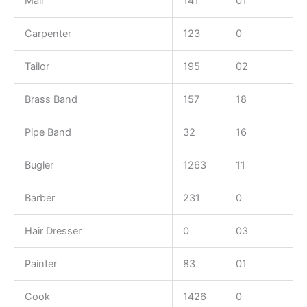
Mali
141
01
Carpenter
123
0
Tailor
195
02
Brass Band
157
18
Pipe Band
32
16
Bugler
1263
11
Barber
231
0
Hair Dresser
0
03
Painter
83
01
Cook
1426
0