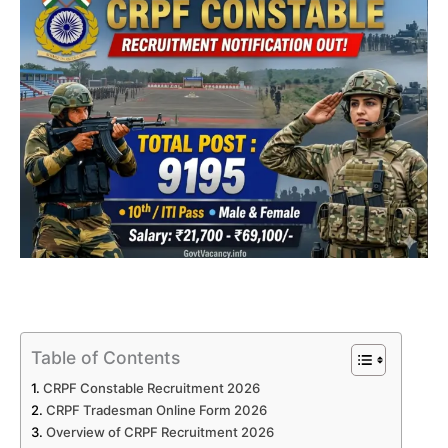
Table of Contents
CRPF Constable Recruitment 2026
CRPF Tradesman Online Form 2026
Overview of CRPF Recruitment 2026