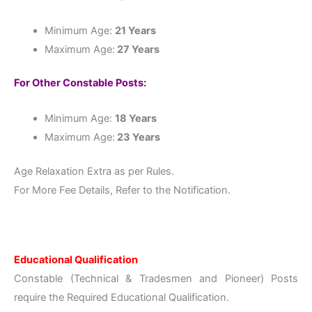
Minimum Age:
21 Years
Maximum Age:
27 Years
For Other Constable Posts:
Minimum Age:
18 Years
Maximum Age:
23 Years
Age Relaxation Extra as per Rules.
For More Fee Details, Refer to the Notification.
Educational Qualification
Constable (Technical & Tradesmen and Pioneer) Posts
require the Required Educational Qualification.