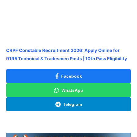
CRPF Constable Recruitment 2026: Apply Online for
9195 Technical & Tradesmen Posts | 10th Pass Eligibility
Facebook
WhatsApp
Telegram