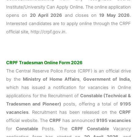
Institute/University Can Apply Online. The online application
opens on
20 April 2026
and closes on
19 May 2026
.
Interested candidates are to apply online through the CRPF
official site, http://crpf.gov.in.
CRPF Tradesman Online Form 2026
The Central Reserve Police Force (CRPF) is an official drive
by the
Ministry of Home Affairs
,
Government of India,
which has issued a notification for vacancies in Online
applications for the Recruitment of
Constable (Technical &
Tradesmen and Pioneer)
posts, offering a total of
9195
vacancies
. Recruitment has been released on the
CRPF
official website. The
CRPF
has announced
9195
vacancies
for
Constable
Posts. The
CRPF
Constable
Vacancy