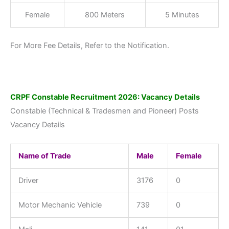
Female
800 Meters
5 Minutes
For More Fee Details, Refer to the Notification.
CRPF Constable Recruitment 2026: Vacancy Details
Constable (Technical & Tradesmen and Pioneer) Posts
Vacancy Details
Name of Trade
Male
Female
Driver
3176
0
Motor Mechanic Vehicle
739
0