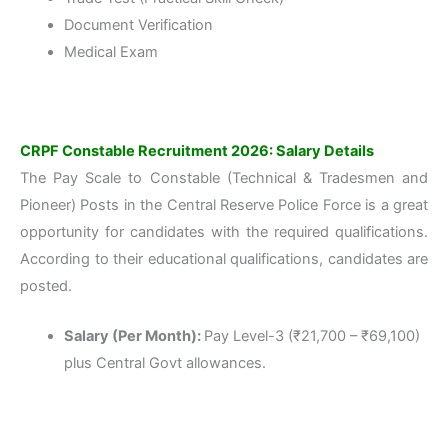
Document Verification
Medical Exam
CRPF Constable Recruitment 2026: Salary Details
The Pay Scale to Constable (Technical & Tradesmen and
Pioneer) Posts in the Central Reserve Police Force is a great
opportunity for candidates with the required qualifications.
According to their educational qualifications, candidates are
posted.
Salary (Per Month):
Pay Level-3 (₹21,700 – ₹69,100)
plus Central Govt allowances.