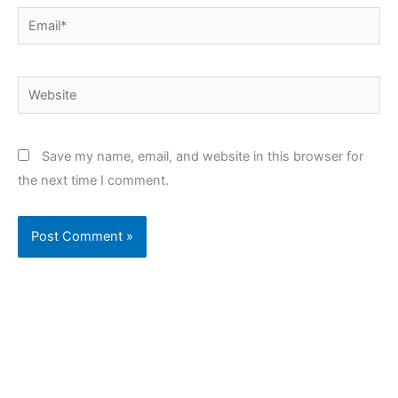
Email*
Website
Save my name, email, and website in this browser for
the next time I comment.