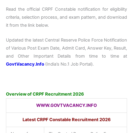
Read the official CRPF Constable notification for eligibility
criteria, selection process, and exam pattern, and download
it from the link below.
Updated the latest Central Reserve Police Force Notification
of Various Post Exam Date, Admit Card, Answer Key, Result,
and Other Important Details from time to time at
GovtVacancy.Info
(India’s No.
1 Job
Portal).
Overview of CRPF Recruitment 2026
WWW.GOVTVACANCY.INFO
Latest CRPF Constable Recruitment 2026