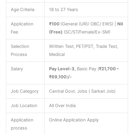
Age Criteria
18 to 27 Years
Application
₹100
(General (UR)/ OBC/ EWS) |
Nil
Fee
(Free)
(SC/ST/Female/Ex-SM)
Selection
Written Test, PET/PST, Trade Test,
Process
Medical
Salary
Pay Level-3,
Basic Pay (
₹21,700 –
₹69,100
)
/-
Job Category
Central Govt. Jobs ( Sarkari Job)
Job Location
All Over India
Application
Online Application Apply
process