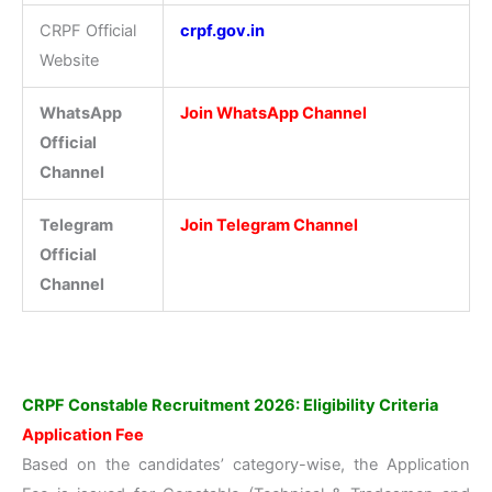
CRPF Official
crpf.gov.in
Website
WhatsApp
Join WhatsApp Channel
Official
Channel
Telegram
Join Telegram Channel
Official
Channel
CRPF Constable Recruitment 2026: Eligibility Criteria
Application Fee
Based on the candidates’ category-wise, the Application