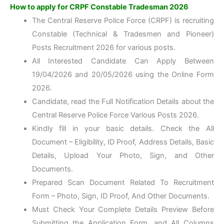
How to apply for CRPF Constable Tradesman 2026
The Central Reserve Police Force (CRPF) is recruiting
Constable (Technical & Tradesmen and Pioneer)
Posts Recruitment 2026 for various posts.
All Interested Candidate Can Apply Between
19/04/2026 and 20/05/2026 using the Online Form
2026.
Candidate, read the Full Notification Details about the
Central Reserve Police Force Various Posts 2026.
Kindly fill in your basic details. Check the All
Document – Eligibility, ID Proof, Address Details, Basic
Details, Upload Your Photo, Sign, and Other
Documents.
Prepared Scan Document Related To Recruitment
Form – Photo, Sign, ID Proof, And Other Documents.
Must Check Your Complete Details Preview Before
Submitting the Application Form, and All Columns