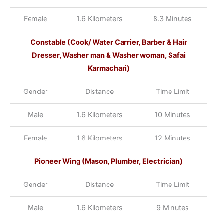
Female
1.6 Kilometers
8.3 Minutes
Constable (Cook/ Water Carrier, Barber & Hair
Dresser, Washer man & Washer woman, Safai
Karmachari)
Gender
Distance
Time Limit
Male
1.6 Kilometers
10 Minutes
Female
1.6 Kilometers
12 Minutes
Pioneer Wing (Mason, Plumber, Electrician)
Gender
Distance
Time Limit
Male
1.6 Kilometers
9 Minutes