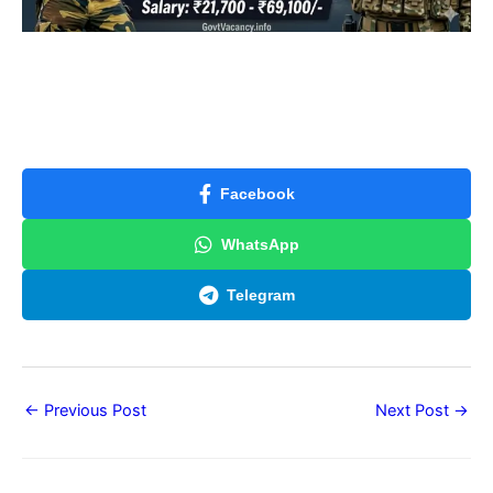
Facebook
WhatsApp
Telegram
←
Previous Post
Next Post
→