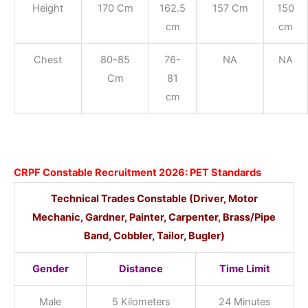
Height
170 Cm
162.5
157 Cm
150
cm
cm
Chest
80-85
76-
NA
NA
Cm
81
cm
CRPF Constable Recruitment 2026: PET Standards
Technical Trades Constable
(Driver, Motor
Mechanic, Gardner, Painter, Carpenter, Brass/Pipe
Band, Cobbler, Tailor, Bugler)
Gender
Distance
Time Limit
Male
5 Kilometers
24 Minutes