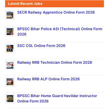
Latest Recent Jobs
SECR Railway Apprentice Online Form 2026
BPSSC Bihar Police ASI (Technical) Online Form
2026
SSC CGL Online Form 2026
Railway RRB Technician Online Form 2026
Railway RRB ALP Online Form 2026
BPSSC Bihar Home Guard Havildar Instructor
Online Form 2026