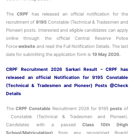
The
CRPF
has released an official notification for the
recruitment of
9195
Constable (Technical & Tradesmen and
Pioneer) posts. Interested and eligible candidates can apply
online through the official Central Reserve Police
Force
website
and read the Full Notification Details. The last
date for submitting the application form is
19 May 2026
.
CRPF Recruitment 2026 Sarkari Result – CRPF has
released an official Notification for 9195 Constable
(Technical & Tradesmen and Pioneer) Posts @Check
Details
The
CRPF Constable
Recruitment 2026 for 9195
posts
of
Constable (Technical & Tradesmen and Pioneer).
Candidates with a passed
Class 10th (High
School/Matriculation)
from any recognized Board/