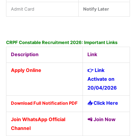
Admit Card
Notify Later
CRPF Constable Recruitment 2026:
Important Links
Description
Link
Apply Online
👉 Link
Activate on
20/04/2026
📥
Click Here
Download Full Notification PDF
Join WhatsApp Official
📲
Join Now
Channel