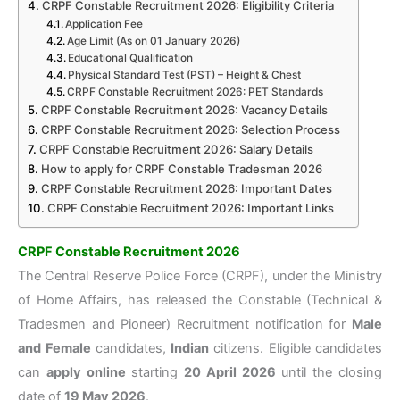
CRPF Constable Recruitment 2026: Eligibility Criteria
Application Fee
Age Limit (As on 01 January 2026)
Educational Qualification
Physical Standard Test (PST) – Height & Chest
CRPF Constable Recruitment 2026: PET Standards
CRPF Constable Recruitment 2026: Vacancy Details
CRPF Constable Recruitment 2026: Selection Process
CRPF Constable Recruitment 2026: Salary Details
How to apply for CRPF Constable Tradesman 2026
CRPF Constable Recruitment 2026: Important Dates
CRPF Constable Recruitment 2026: Important Links
CRPF Constable Recruitment 2026
The Central Reserve Police Force (CRPF), under the Ministry
of Home Affairs, has released the Constable (Technical &
Tradesmen and Pioneer) Recruitment notification for
Male
and Female
candidates,
Indian
citizens. Eligible candidates
can
apply online
starting
20 April 2026
until the closing
date of
19 May 2026
.