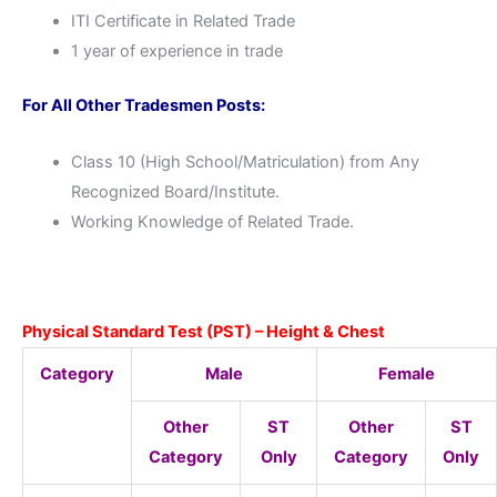
ITI Certificate in Related Trade
1 year of experience in trade
For All Other Tradesmen Posts:
Class 10 (High School/Matriculation) from Any
Recognized Board/Institute.
Working Knowledge of Related Trade.
Physical Standard Test (PST) – Height & Chest
Category
Male
Female
Other
ST
Other
ST
Category
Only
Category
Only