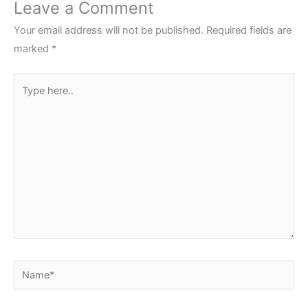
Leave a Comment
Your email address will not be published.
Required fields are
marked
*
Type
here..
Name*