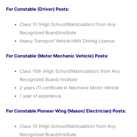
For Constable (Driver) Posts:
Class 10 (High School/Matriculation) from Any
Recognized Board/Institute.
Heavy Transport Vehicle HMV Driving License
For Constable (Motor Mechanic Vehicle) Posts:
Class 10th (High School/Matriculation) from Any
Recognized Board/ Institute
2 years ITI certificate in Mechanic Motor Vehicle
1 year of experience
For Constable Pioneer Wing (Mason/ Electrician) Posts:
Class 10 (High School/Matriculation) from Any
Recognized Board/Institute.