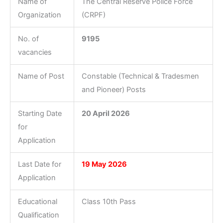
Name of
The Central Reserve Police Force
Organization
(CRPF)
No. of
9195
vacancies
Name of Post
Constable (Technical & Tradesmen
and Pioneer) Posts
Starting Date
20 April 2026
for
Application
Last Date for
19 May 2026
Application
Educational
Class 10th Pass
Qualification