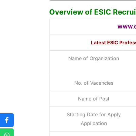
Overview of ESIC Recru
WWW.G
Latest ESIC Profe
Name of Organization
No. of Vacancies
Name of Post
Starting Date for Apply
Application