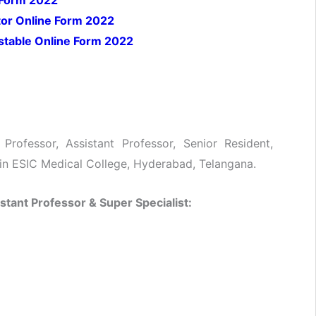
 Form 2022
tor Online Form 2022
nstable Online Form 2022
Professor, Assistant Professor, Senior Resident,
 in ESIC Medical College, Hyderabad, Telangana.
istant Professor &
Super Specialist: