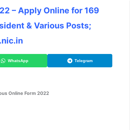
2 – Apply Online for 169
esident & Various Posts;
nic.in
WhatsApp
Telegram
ious Online Form 2022