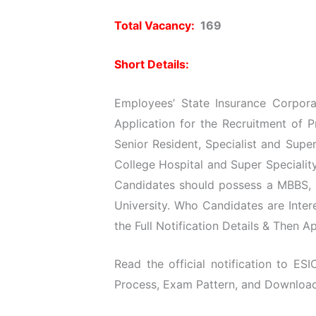
Total Vacancy:
169
Short Details:
Employees’ State Insurance Corporat
Application for the Recruitment of P
Senior Resident, Specialist and Supe
College Hospital and Super Specialit
Candidates should possess a MBBS,
University. Who Candidates are Inte
the Full Notification Details & Then A
Read the official notification to ESIC
Process, Exam Pattern, and Download O