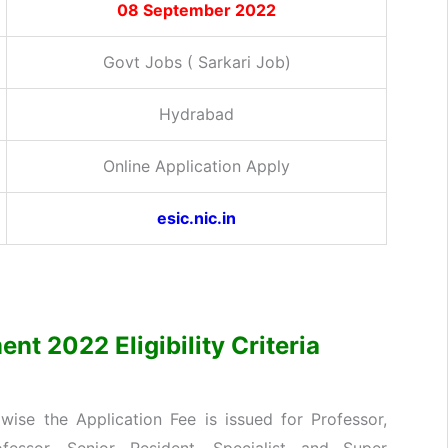
08 September 2022
Govt Jobs ( Sarkari Job)
Hydrabad
Online Application Apply
esic.nic.in
nt 2022 Eligibility Criteria
ise the Application Fee is issued for Professor,
ofessor, Senior Resident, Specialist and Super