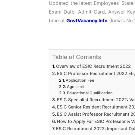
Updated the latest Employees’ State 
Exam Date, Admit Card, Answer Key 
time at
GovtVacancy.Info
(India’s No.
Table of Contents
Overview of ESIC Recruitment 2022
ESIC Professor Recruitment 2022 Eligi
Application Fee
Age Limit
Educational Qualification
ESIC Specialist Recruitment 2022: Va
ESIC Senior Resident Recruitment 20
ESIC Assist Professor Recruitment 20
How to Apply For ESIC Professor & V
ESIC Recruitment 2022: Important Da