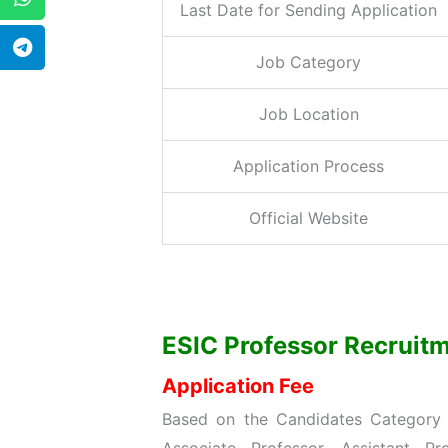
Last Date for Sending Application
Job Category
Job Location
Application Process
Official Website
ESIC Professor Recruitme
Application Fee
Based on the Candidates Category w
Associate Professor, Assistant Pr