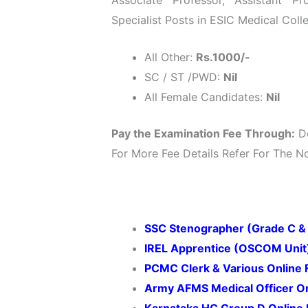
Specialist Posts in ESIC Medical Col
All Other:
Rs.1000/-
SC / ST /PWD:
Nil
All Female Candidates:
Nil
Pay the Examination Fee Through:
De
For More Fee Details Refer For The Not
SSC Stenographer (Grade C &
IREL Apprentice (OSCOM Unit
PCMC Clerk & Various Online
Army AFMS Medical Officer O