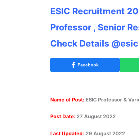
ESIC Recruitment 202
Professor , Senior R
Check Details @esic.
Facebook
Name of Post:
ESIC Professor & Var
Post Date:
27 August 2022
Last Updated:
29 August
2022