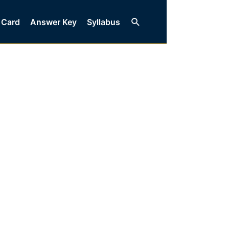
Search
 Card
Answer Key
Syllabus