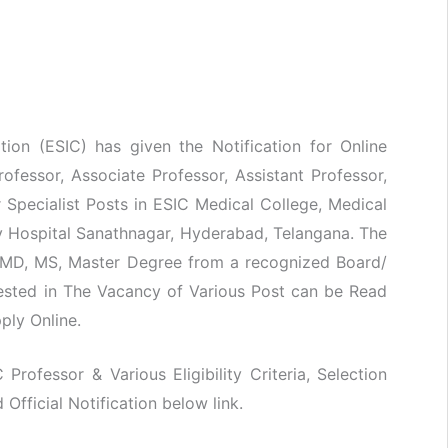
ion (ESIC) has given the Notification for Online
rofessor, Associate Professor, Assistant Professor,
r Specialist Posts in ESIC Medical College, Medical
y Hospital Sanathnagar, Hyderabad, Telangana. The
 MD, MS, Master Degree from a recognized Board/
rested in The Vacancy of Various Post can be Read
pply Online.
 Professor & Various Eligibility Criteria, Selection
fficial Notification below link.