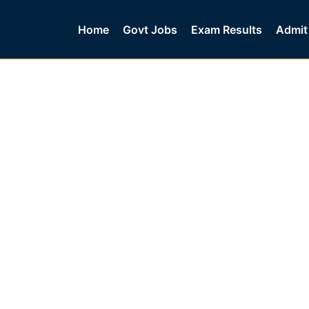
Home
Govt Jobs
Exam Results
Admit