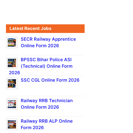
Latest Recent Jobs
SECR Railway Apprentice
Online Form 2026
BPSSC Bihar Police ASI
(Technical) Online Form
2026
SSC CGL Online Form 2026
Railway RRB Technician
Online Form 2026
Railway RRB ALP Online
Form 2026