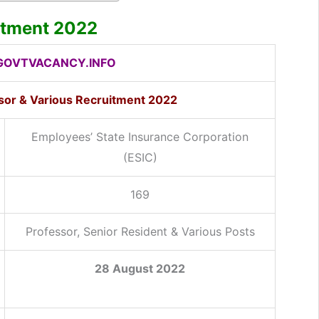
itment 2022
OVTVACANCY.INFO
ssor & Various Recruitment 2022
Employees’ State Insurance Corporation
(ESIC)
169
Professor, Senior Resident & Various Posts
28 August 2022