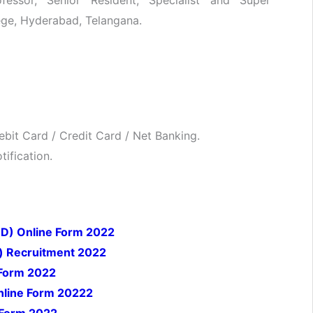
lege, Hyderabad, Telangana.
bit Card / Credit Card / Net Banking.
ification.
 D) Online Form 2022
) Recruitment 2022
 Form 2022
nline Form 20222