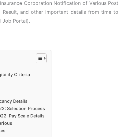
Insurance Corporation Notification of Various Post
Result, and other important details from time to
1 Job Portal).
bility Criteria
cancy Details
22: Selection Process
22: Pay Scale Details
arious
tes