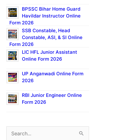
BPSSC Bihar Home Guard
Havildar Instructor Online
Form 2026
SSB Constable, Head
Constable, ASI, & SI Online
Form 2026
LIC HFL Junior Assistant
Online Form 2026
UP Anganwadi Online Form
2026
RBI Junior Engineer Online
Form 2026
S