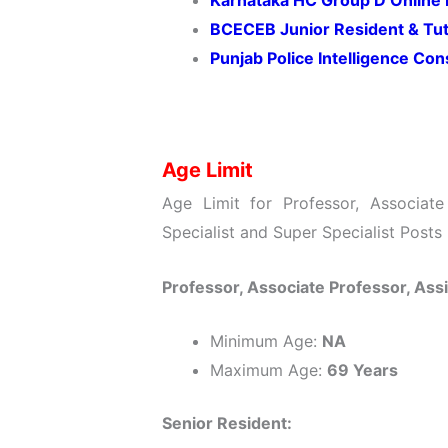
Karnataka HC Group D Online
BCECEB Junior Resident & Tu
Punjab Police Intelligence Co
Age Limit
Age Limit for Professor, Associate 
Specialist and Super Specialist Posts
Professor, Associate Professor, Ass
Minimum Age:
NA
Maximum Age:
69 Years
Senior Resident: