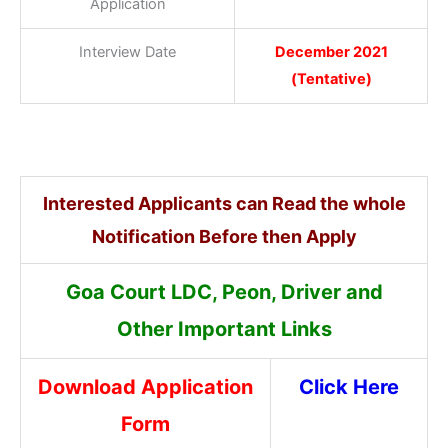
Application
Interview Date
December 2021
(Tentative)
Interested Applicants can Read the whole
Notification Before then Apply
Goa Court LDC, Peon, Driver and
Other Important Links
Download Application
Click Here
Form