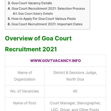
Goa Court Vacancy Details
Goa Court Recruitment 2021: Selection Process
Goa Court Salary Details
How to Apply For Goa Court Various Posts
Goa Court Recruitment 2021: Important Dates
Overview of Goa Court
Recruitment 2021
WWW.GOVTVACANCY.INFO
Name of
District & Sessions Judge,
Organization
North Goa
No. of Vacancies
40
Name of Post
Court Manager, Stenographer,
LDC, Driver, and Other Posts