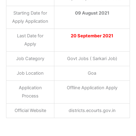
Starting Date for
09 August 2021
Apply Application
Last Date for
20 September 2021
Apply
Job Category
Govt Jobs ( Sarkari Job)
Job Location
Goa
Application
Offline Application Apply
Process
Official Website
districts.ecourts.gov.in