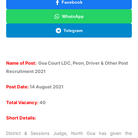
Facebook
WhatsApp
Telegram
Name of Post:
Goa Court LDC, Peon, Driver & Other Post
Recruitment 2021
Post Date:
14 August 2021
Total Vacancy:
40
Short Details:
District & Sessions Judge, North Goa has given the