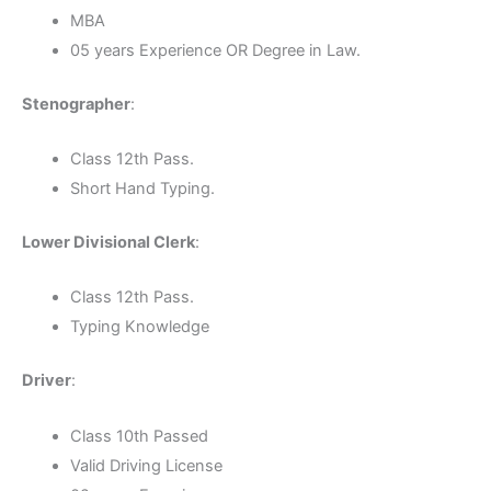
MBA
05 years Experience OR Degree in Law.
Stenographer
:
Class 12th Pass.
Short Hand Typing.
Lower Divisional Clerk
:
Class 12th Pass.
Typing Knowledge
Driver
:
Class 10th Passed
Valid Driving License