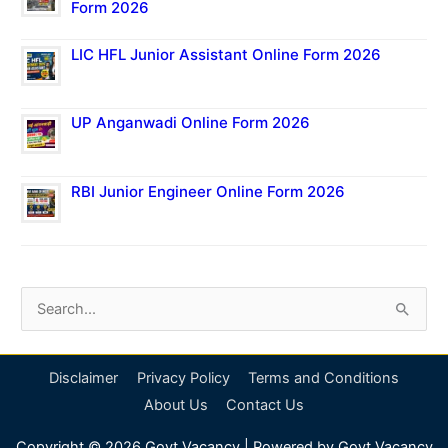
Form 2026
LIC HFL Junior Assistant Online Form 2026
UP Anganwadi Online Form 2026
RBI Junior Engineer Online Form 2026
S
e
a
Disclaimer
Privacy Policy
Terms and Conditions
r
About Us
Contact Us
c
Copyright © 2026
Govt Vacancy
| Powered by
Govt Vacancy