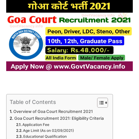
Table of Contents
Overview of Goa Court Recruitment 2021
Goa Court Recruitment 2021: Eligibility Criteria
Application Fee
Age Limit (As on 02/09/2021)
Educational Qualification