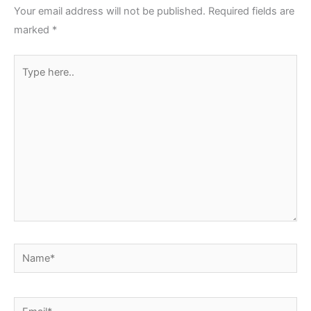
Your email address will not be published.
Required fields are
marked
*
Type
here..
Name*
Email*