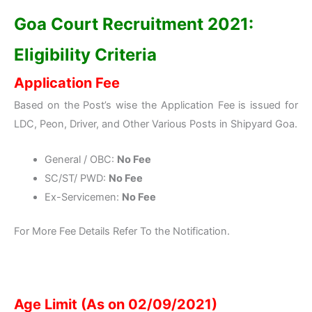
Goa Court Recruitment 2021:
Eligibility Criteria
Application Fee
Based on the Post’s wise the Application Fee is issued for
LDC, Peon, Driver, and Other Various Posts in Shipyard Goa.
General / OBC:
No Fee
SC/ST/ PWD:
No Fee
Ex-Servicemen:
No Fee
For More Fee Details Refer To the Notification.
Age Limit (As on 02/09/2021)