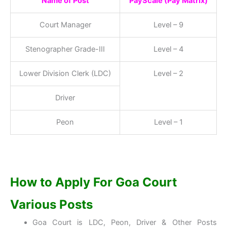
Name of Post
PayScale (Pay Matrix)
Court Manager
Level – 9
Stenographer Grade-III
Level – 4
Lower Division Clerk (LDC)
Level – 2
Driver
Peon
Level – 1
How to Apply For Goa Court
Various Posts
Goa Court is LDC, Peon, Driver & Other Posts