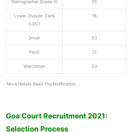
Stenographer Grade-III
05
Lower Division Clerk
16
(LDC)
Driver
03
Peon
12
Watchman
03
More Details Read The Notification.
Goa Court Recruitment 2021:
Selection Process