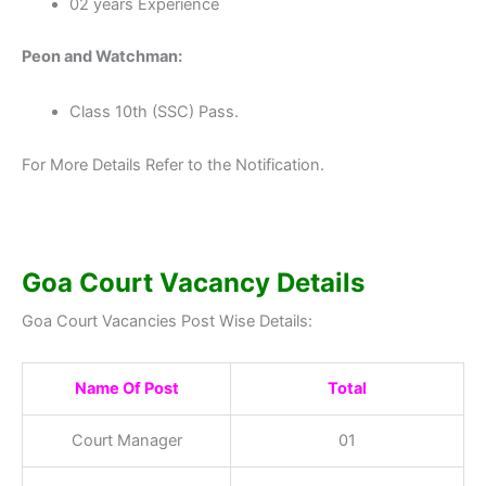
02 years Experience
Peon and Watchman:
Class 10th (SSC) Pass.
For More Details Refer to the Notification.
Goa Court Vacancy Details
Goa Court Vacancies Post Wise Details:
Name Of Post
Total
Court Manager
01