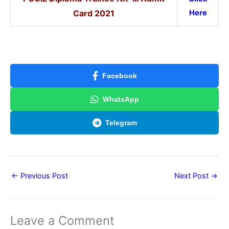
Card
2021
Here
Facebook
WhatsApp
Telegram
←
Previous Post
Next Post
→
Leave a Comment