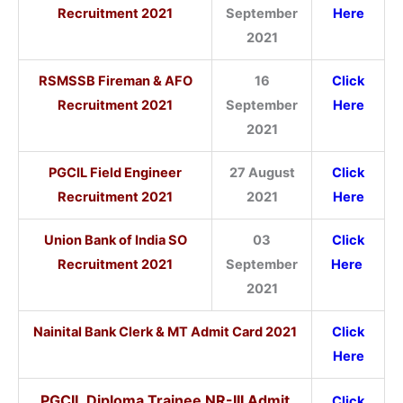
Recruitment 2021
September
Here
2021
RSMSSB Fireman & AFO
16
Click
Recruitment 2021
September
Here
2021
PGCIL Field Engineer
27 August
Click
Recruitment 2021
2021
Here
Union Bank of India SO
03
Click
Recruitment 2021
September
Here
2021
Nainital Bank Clerk & MT Admit Card 2021
Click
Here
PGCIL Diploma Trainee NR-III Admit
Click