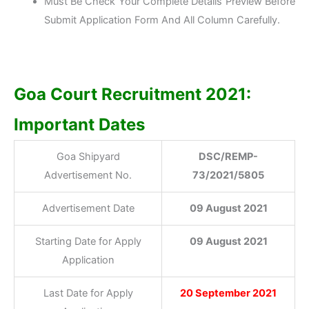
Must Be Check Your Complete Details Preview Before
Submit Application Form And All Column Carefully.
Goa Court Recruitment 2021:
Important Dates
Goa Shipyard
DSC/REMP-
Advertisement No.
73/2021/5805
Advertisement Date
09 August 2021
Starting Date for Apply
09 August 2021
Application
Last Date for Apply
20 September 2021