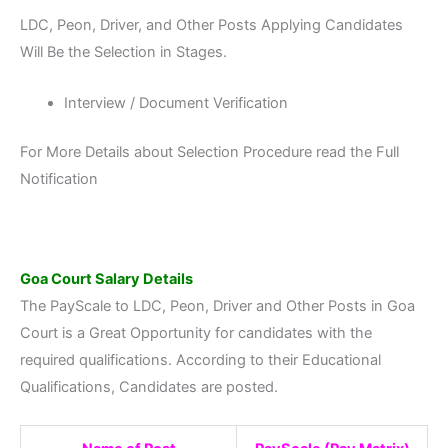
LDC, Peon, Driver, and Other Posts Applying Candidates
Will Be the Selection in Stages.
Interview / Document Verification
For More Details about Selection Procedure read the Full
Notification
Goa Court
Salary Details
The PayScale to LDC, Peon, Driver and Other Posts in Goa
Court is a Great Opportunity for candidates with the
required qualifications. According to their Educational
Qualifications, Candidates are posted.