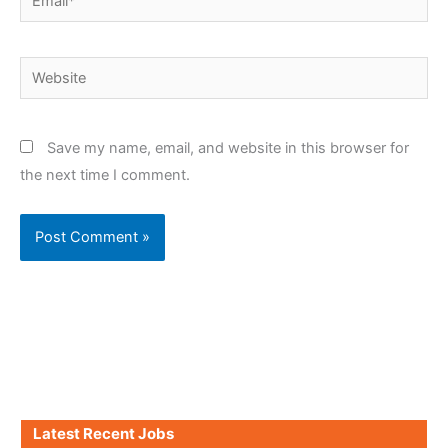
Website
Save my name, email, and website in this browser for
the next time I comment.
Latest Recent Jobs