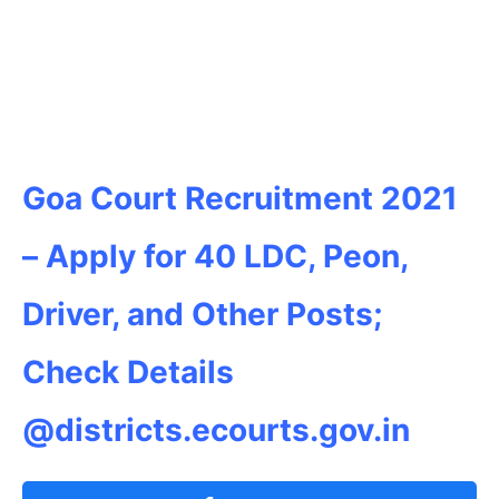
Goa Court Recruitment 2021
– Apply for 40 LDC, Peon,
Driver, and Other Posts;
Check Details
@districts.ecourts.gov.in