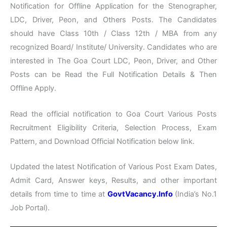
Notification for Offline Application for the Stenographer,
LDC, Driver, Peon, and Others Posts. The Candidates
should have Class 10th / Class 12th / MBA from any
recognized Board/ Institute/ University. Candidates who are
interested in The Goa Court LDC, Peon, Driver, and Other
Posts can be Read the Full Notification Details & Then
Offline Apply.
Read the official notification to Goa Court Various Posts
Recruitment Eligibility Criteria, Selection Process, Exam
Pattern, and Download Official Notification below link.
Updated the latest Notification of Various Post Exam Dates,
Admit Card, Answer keys, Results, and other important
details from time to time at
GovtVacancy.Info
(India’s No.1
Job Portal).