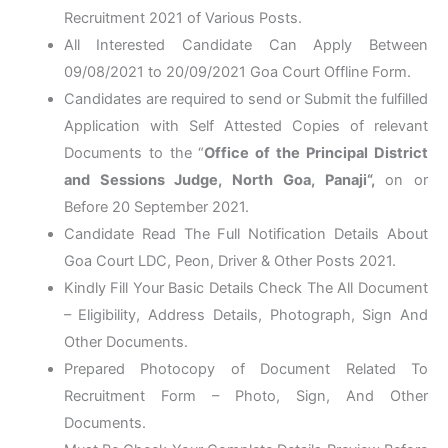
Recruitment 2021 of Various Posts.
All Interested Candidate Can Apply Between
09/08/2021 to 20/09/2021 Goa Court Offline Form.
Candidates are required to send or Submit the fulfilled
Application with Self Attested Copies of relevant
Documents to the “
Office of the Principal District
and Sessions Judge, North Goa, Panaji
“,
on or
Before 20 September 2021.
Candidate Read The Full Notification Details About
Goa Court LDC, Peon, Driver & Other Posts 2021.
Kindly Fill Your Basic Details Check The All Document
– Eligibility, Address Details, Photograph, Sign And
Other Documents.
Prepared Photocopy of Document Related To
Recruitment Form – Photo, Sign, And Other
Documents.