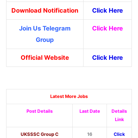
Download Notification
Click Here
Join Us Telegram
Click Here
Group
Official Website
Click Here
Latest More Jobs
Post Details
Last Date
Details
Link
UKSSSC Group C
16
Click