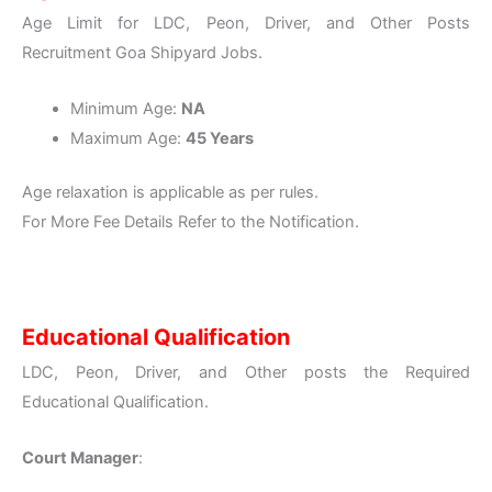
Age Limit for LDC, Peon, Driver, and Other Posts
Recruitment Goa Shipyard Jobs.
Minimum Age:
NA
Maximum Age:
45 Years
Age relaxation is applicable as per rules.
For More Fee Details Refer to the Notification.
Educational Qualification
LDC, Peon, Driver, and Other posts the Required
Educational Qualification.
Court Manager
: