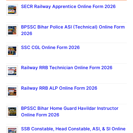
SECR Railway Apprentice Online Form 2026
BPSSC Bihar Police ASI (Technical) Online Form
2026
SSC CGL Online Form 2026
Railway RRB Technician Online Form 2026
Railway RRB ALP Online Form 2026
BPSSC Bihar Home Guard Havildar Instructor
Online Form 2026
SSB Constable, Head Constable, ASI, & SI Online