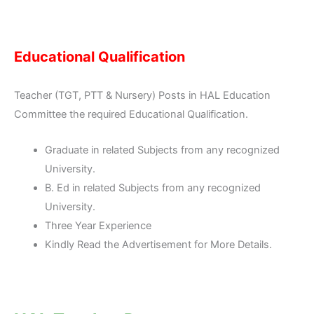
Educational Qualification
Teacher (TGT, PTT & Nursery) Posts in HAL Education
Committee the required Educational Qualification.
Graduate in related Subjects from any recognized
University.
B. Ed in related Subjects from any recognized
University.
Three Year Experience
Kindly Read the Advertisement for More Details.