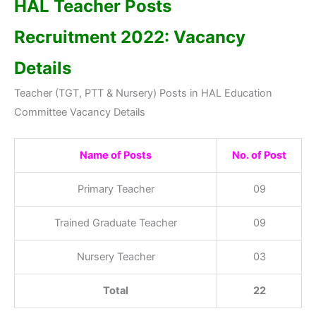
HAL Teacher Posts
Recruitment 2022: Vacancy
Details
Teacher (TGT, PTT & Nursery) Posts in HAL Education
Committee Vacancy Details
Name of Posts
No. of Post
Primary Teacher
09
Trained Graduate Teacher
09
Nursery Teacher
03
Total
22