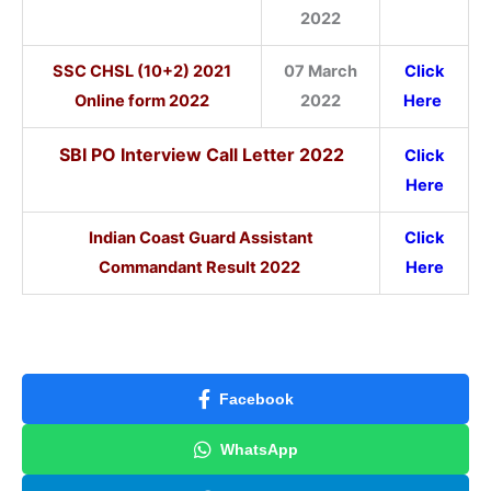
2022
SSC CHSL (10+2) 2021
07 March
Click
Online form 2022
2022
Here
SBI PO Interview Call Letter 2022
Click
Here
Indian Coast Guard Assistant
Click
Commandant Result 2022
Here
Facebook
WhatsApp