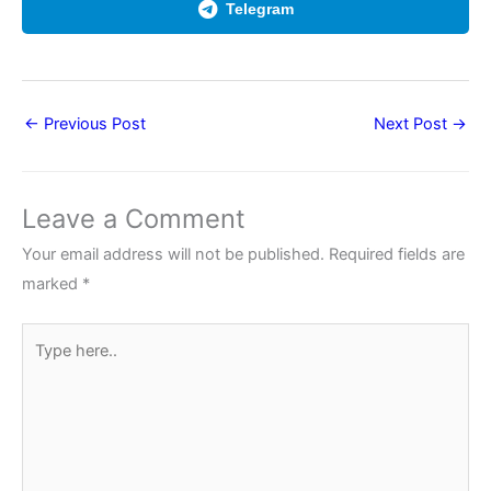
Telegram
←
Previous Post
Next Post
→
Leave a Comment
Your email address will not be published.
Required fields are
marked
*
Type
here..