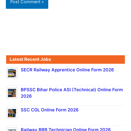
Latest Recent Jobs
SECR Railway Apprentice Online Form 2026
BPSSC Bihar Police ASI (Technical) Online Form
2026
SSC CGL Online Form 2026
Railway RRB Technician Online Form 2026