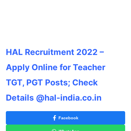
HAL Recruitment 2022 –
Apply Online for Teacher
TGT, PGT Posts; Check
Details @hal-india.co.in
Facebook