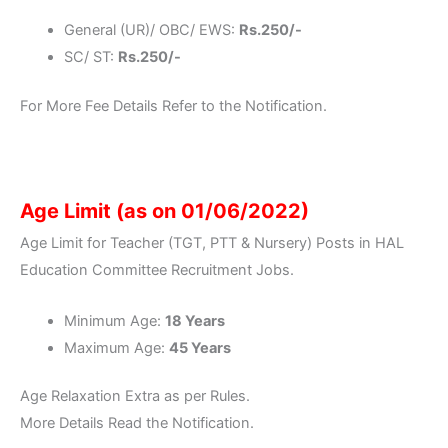
General (UR)/ OBC/ EWS:
Rs.250/-
SC/ ST:
Rs.250/-
For More Fee Details Refer to the Notification.
Age Limit (as on 01/06/2022)
Age Limit for Teacher (TGT, PTT & Nursery) Posts in HAL
Education Committee Recruitment Jobs.
Minimum Age:
18 Years
Maximum Age:
45 Years
Age Relaxation Extra as per Rules.
More Details Read the Notification.