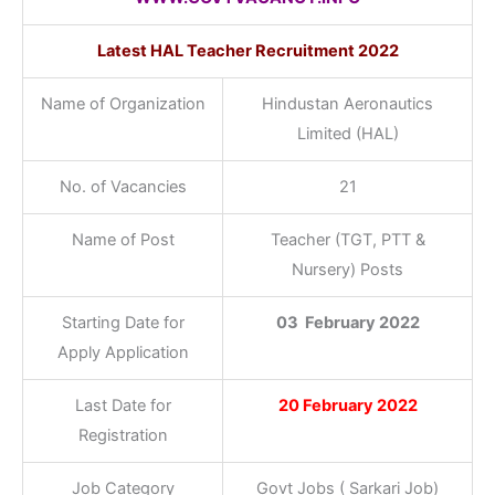
Latest
HAL Teacher Recruitment 2022
Name of Organization
Hindustan Aeronautics
Limited (HAL)
No. of Vacancies
21
Name of Post
Teacher (TGT, PTT &
Nursery) Posts
Starting Date for
03 February 2022
Apply Application
Last Date for
20 February 2022
Registration
Job Category
Govt Jobs ( Sarkari Job)