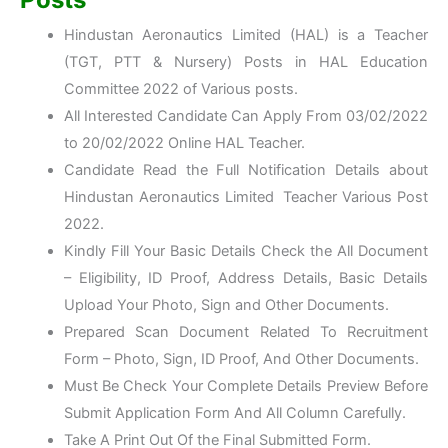
Hindustan Aeronautics Limited (HAL) is a Teacher
(TGT, PTT & Nursery) Posts in HAL Education
Committee 2022 of Various posts.
All Interested Candidate Can Apply From 03/02/2022
to 20/02/2022 Online HAL Teacher.
Candidate Read the Full Notification Details about
Hindustan Aeronautics Limited Teacher Various Post
2022.
Kindly Fill Your Basic Details Check the All Document
– Eligibility, ID Proof, Address Details, Basic Details
Upload Your Photo, Sign and Other Documents.
Prepared Scan Document Related To Recruitment
Form – Photo, Sign, ID Proof, And Other Documents.
Must Be Check Your Complete Details Preview Before
Submit Application Form And All Column Carefully.
Take A Print Out Of the Final Submitted Form.