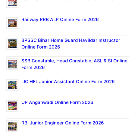
Railway RRB ALP Online Form 2026
BPSSC Bihar Home Guard Havildar Instructor
Online Form 2026
SSB Constable, Head Constable, ASI, & SI Online
Form 2026
LIC HFL Junior Assistant Online Form 2026
UP Anganwadi Online Form 2026
RBI Junior Engineer Online Form 2026