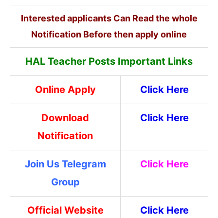
Interested applicants Can Read the whole
Notification Before then apply online
HAL Teacher Posts Important Links
Online Apply
Click Here
Download
Click Here
Notification
Join Us Telegram
Click Here
Group
Official Website
Click Here