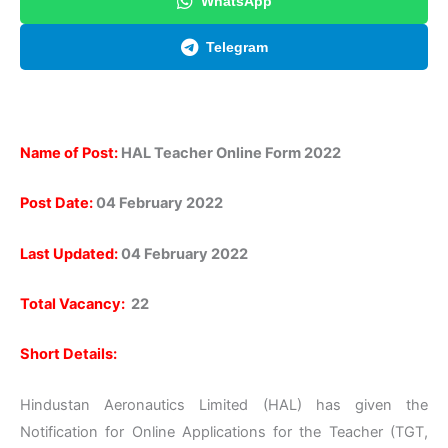
WhatsApp
Telegram
Name of Post:
HAL Teacher Online Form 2022
Post Date:
04 February 2022
Last Updated:
04 February 2022
Total Vacancy:
22
Short Details:
Hindustan Aeronautics Limited (HAL) has given the
Notification for Online Applications for the Teacher (TGT,