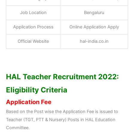
Job Location
Bengaluru
Application Process
Online Application Apply
Official Website
hal-india.co.in
HAL Teacher Recruitment 2022:
Eligibility Criteria
Application Fee
Based on the Post wise the Application Fee is issued to
Teacher (TGT, PTT & Nursery) Posts in HAL Education
Committee.