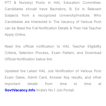
PTT & Nursery) Posts in HAL Education Committee.
Candidates should have Bachelors, B. Ed in Relevant
Subjects from a recognized University/Institute. Who
Candidates are Interested in The Vacancy of Various Post
can be Read the Full Notification Details & Then Hal Teacher
Apply Online.
Read the official notification to HAL Teacher Eligibility
Criteria, Selection Process, Exam Pattern, and Download
Official Notification below link.
Updated the Latest HAL Job Notification of Various Post
Exam Dates, Admit Card, Answer Key results, and other
important details from time to time at
GovtVacancy.Info
(India’s No.1 Job Portal).