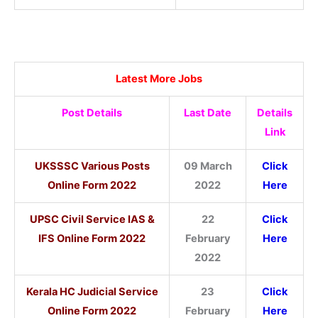
Latest More Jobs
Post Details
Last Date
Details
Link
UKSSSC Various Posts
09 March
Click
Online Form 2022
2022
Here
UPSC Civil Service IAS &
22
Click
IFS Online Form 2022
February
Here
2022
Kerala HC Judicial Service
23
Click
Online Form 2022
February
Here