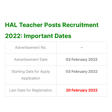
HAL Teacher Posts Recruitment
2022: Important Dates
Advertisement No.
–
Advertisement Date
03 February 2022
Starting Date for Apply
03 February 2022
Application
Last Date for Registration
20 February 2022