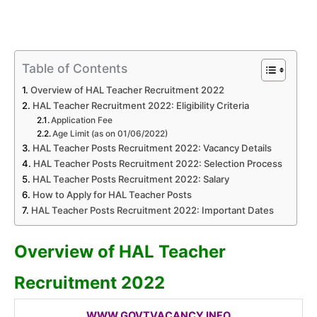
Table of Contents
Overview of HAL Teacher Recruitment 2022
HAL Teacher Recruitment 2022: Eligibility Criteria
Application Fee
Age Limit (as on 01/06/2022)
HAL Teacher Posts Recruitment 2022: Vacancy Details
HAL Teacher Posts Recruitment 2022: Selection Process
HAL Teacher Posts Recruitment 2022: Salary
How to Apply for HAL Teacher Posts
HAL Teacher Posts Recruitment 2022: Important Dates
Overview of HAL Teacher
Recruitment 2022
WWW.GOVTVACANCY.INFO