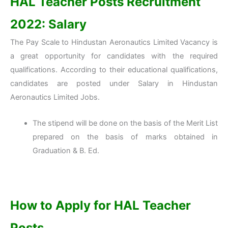
HAL Teacher Posts Recruitment
2022: Salary
The Pay Scale to Hindustan Aeronautics Limited Vacancy is
a great opportunity for candidates with the required
qualifications. According to their educational qualifications,
candidates are posted under Salary in Hindustan
Aeronautics Limited Jobs.
The stipend will be done on the basis of the Merit List
prepared on the basis of marks obtained in
Graduation & B. Ed.
How to Apply for HAL Teacher
Posts