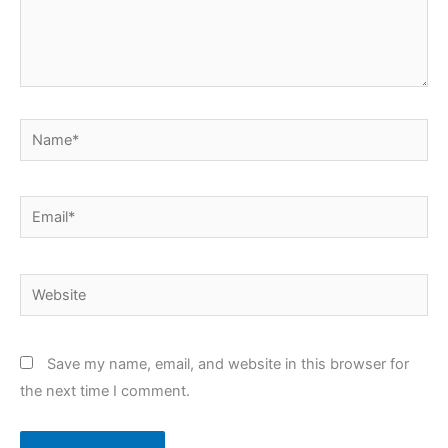
Name*
Email*
Website
Save my name, email, and website in this browser for
the next time I comment.