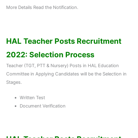
More Details Read the Notification.
HAL Teacher Posts Recruitment
2022: Selection Process
Teacher (TGT, PTT & Nursery) Posts in HAL Education
Committee in Applying Candidates will be the Selection in
Stages.
Written Test
Document Verification