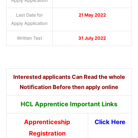
Apply Application
Last Date for
21 May 2022
Apply Application
Written Test
31 July 2022
Interested applicants Can Read the whole
Notification Before then apply online
HCL Apprentice Important Links
Apprenticeship
Click Here
Registration