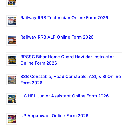
Railway RRB Technician Online Form 2026
Railway RRB ALP Online Form 2026
BPSSC Bihar Home Guard Havildar Instructor
Online Form 2026
SSB Constable, Head Constable, ASI, & SI Online
Form 2026
LIC HFL Junior Assistant Online Form 2026
UP Anganwadi Online Form 2026