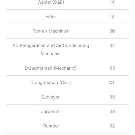
Welder (G&E)
14
Fitter
14
Turner/ Machinist
06
AC Refrigeration and Air Conditioning
02
Mechanic
Draughtsman (Mechanic)
03
Draughtsman (Civil)
01
Surveyor
05
Carpenter
03
Plumber
02