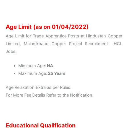
Age Limit (as on 01/04/2022)
Age Limit for Trade Apprentice Posts at Hindustan Copper
Limited, Malanjkhand Copper Project Recruitment HCL
Jobs.
Minimum Age:
NA
Maximum Age:
25 Years
Age Relaxation Extra as per Rules.
For More Fee Details Refer to the Notification.
Educational Qualification