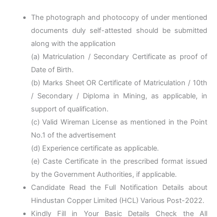
The photograph and photocopy of under mentioned
documents duly self-attested should be submitted
along with the application
(a) Matriculation / Secondary Certificate as proof of
Date of Birth.
(b) Marks Sheet OR Certificate of Matriculation / 10th
/ Secondary / Diploma in Mining, as applicable, in
support of qualification.
(c) Valid Wireman License as mentioned in the Point
No.1 of the advertisement
(d) Experience certificate as applicable.
(e) Caste Certificate in the prescribed format issued
by the Government Authorities, if applicable.
Candidate Read the Full Notification Details about
Hindustan Copper Limited (HCL) Various Post-2022.
Kindly Fill in Your Basic Details Check the All