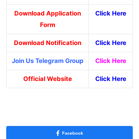
Download Application
Click Here
Form
Download Notification
Click Here
Join Us Telegram Group
Click Here
Official Website
Click Here
Facebook