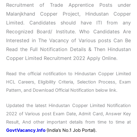
Recruitment of Trade Apprentice Posts under
Malanjkhand Copper Project, Hindustan Copper
Limited. Candidates should have ITI from any
Recognized Board/ Institute. Who Candidates Are
Interested in The Vacancy of Various posts Can Be
Read the Full Notification Details & Then Hindustan
Copper Limited Recruitment 2022 Apply Online.
Read the official notification to Hindustan Copper Limited
HCL Careers, Eligibility Criteria, Selection Process, Exam
Pattern, and Download Official Notification below link.
Updated the latest Hindustan Copper Limited Notification
2022 of Various post Exam Date, Admit Card, Answer Key
Result, And other important details from time to time at
GovtVacancy.Info
(India’s No.
1 Job
Portal).