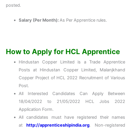
posted.
Salary (Per Month):
As Per Apprentice rules.
How to Apply for HCL Apprentice
Hindustan Copper Limited is a Trade Apprentice
Posts at Hindustan Copper Limited, Malanjkhand
Copper Project of HCL 2022 Recruitment of Various
Post.
All Interested Candidates Can Apply Between
18/04/2022 to 21/05/2022 HCL Jobs 2022
Application Form.
All candidates must have registered their names
at
http://apprenticeshipindia.org
. Non-registered