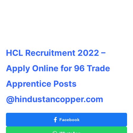
HCL Recruitment 2022 –
Apply Online for 96 Trade
Apprentice Posts
@hindustancopper.com
Facebook