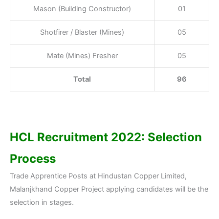
Mason (Building Constructor)
01
Shotfirer / Blaster (Mines)
05
Mate (Mines) Fresher
05
Total
96
HCL Recruitment 2022: Selection
Process
Trade Apprentice Posts at Hindustan Copper Limited,
Malanjkhand Copper Project applying candidates will be the
selection in stages.