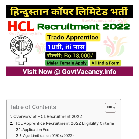
Table of Contents
Overview of HCL Recruitment 2022
HCL Apprentice Recruitment 2022 Eligibility Criteria
Application Fee
Age Limit (as on 01/04/2022)