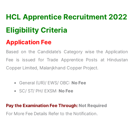
HCL Apprentice Recruitment 2022
Eligibility Criteria
Application Fee
Based on the Candidate’s Category wise the Application
Fee is issued for Trade Apprentice Posts at Hindustan
Copper Limited, Malanjkhand Copper Project.
General (UR)/ EWS/ OBC:
No Fee
SC/ ST/ PH/ EXSM:
No Fee
Pay the Examination Fee Through:
Not Required
For More Fee Details Refer to the Notification.