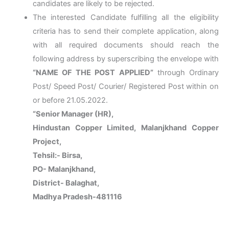
candidates are likely to be rejected.
The interested Candidate fulfilling all the eligibility
criteria has to send their complete application, along
with all required documents should reach the
following address by superscribing the envelope with
“NAME OF THE POST APPLIED”
through Ordinary
Post/ Speed Post/ Courier/ Registered Post within on
or before 21.05.2022.
“Senior Manager (HR),
Hindustan Copper Limited, Malanjkhand Copper
Project,
Tehsil:- Birsa,
PO- Malanjkhand,
District- Balaghat,
Madhya Pradesh-481116