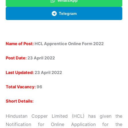
WhatsApp
Telegram
Name of Post:
HCL Apprentice Online Form 2022
Post Date:
23 April 2022
Last Updated:
23 April 2022
Total Vacancy:
96
Short Details:
Hindustan Copper Limited (HCL) has given the
Notification for Online Application for the