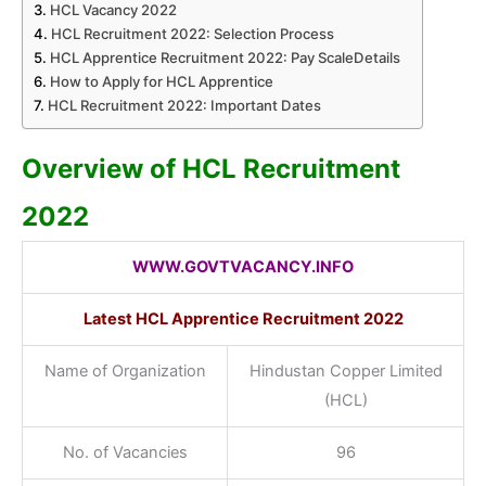
HCL Vacancy 2022
HCL Recruitment 2022: Selection Process
HCL Apprentice Recruitment 2022: Pay ScaleDetails
How to Apply for HCL Apprentice
HCL Recruitment 2022: Important Dates
Overview of HCL Recruitment
2022
WWW.GOVTVACANCY.INFO
Latest HCL Apprentice Recruitment 2022
Name of Organization
Hindustan Copper Limited
(HCL)
No. of Vacancies
96