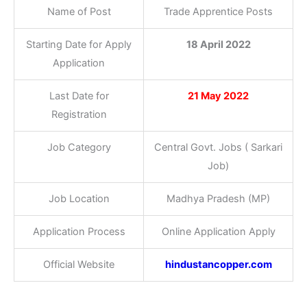
Name of Post
Trade Apprentice Posts
Starting Date for Apply
18 April 2022
Application
Last Date for
21 May 2022
Registration
Job Category
Central Govt. Jobs ( Sarkari
Job)
Job Location
Madhya Pradesh (MP)
Application Process
Online Application Apply
Official Website
hindustancopper.com