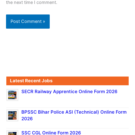
the next time I comment.
Latest Recent Jobs
SECR Railway Apprentice Online Form 2026
BPSSC Bihar Police ASI (Technical) Online Form
2026
SSC CGL Online Form 2026