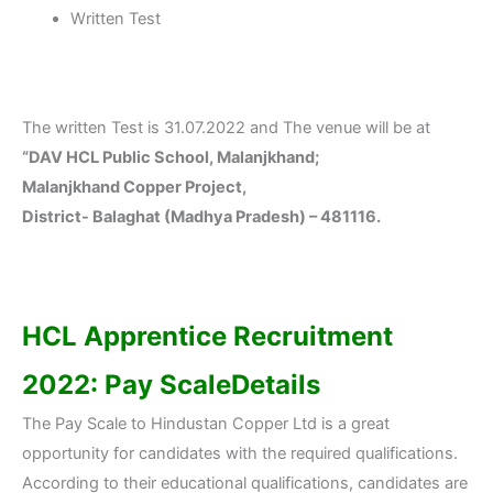
Written Test
The written Test is 31.07.2022 and The venue will be at
“DAV HCL Public School, Malanjkhand;
Malanjkhand Copper Project,
District- Balaghat (Madhya Pradesh) – 481116.
HCL Apprentice Recruitment
2022: Pay ScaleDetails
The Pay Scale to Hindustan Copper Ltd is a great
opportunity for candidates with the required qualifications.
According to their educational qualifications, candidates are