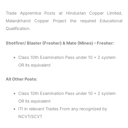
Trade Apprentice Posts at Hindustan Copper Limited,
Malanjkhand Copper Project the required Educational
Qualification.
Shotfirer/ Blaster (Fresher) & Mate (Mines) – Fresher:
Class 10th Examination Pass under 10 + 2 system
OR its equivalent
All Other Posts:
Class 10th Examination Pass under 10 + 2 system
OR its equivalent
ITI in relevant Trades From any recognized by
NCVT/SCVT