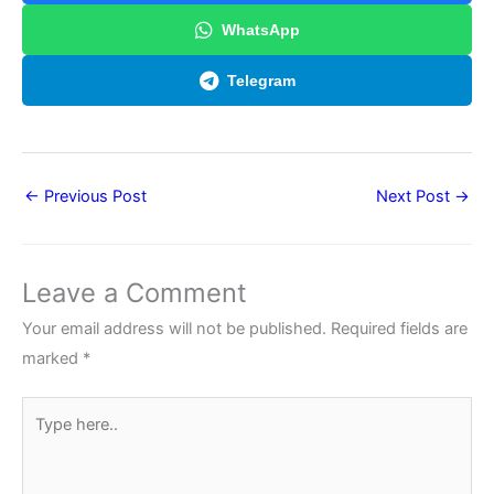
WhatsApp
Telegram
←
Previous Post
Next Post
→
Leave a Comment
Your email address will not be published.
Required fields are
marked
*
Type
here..