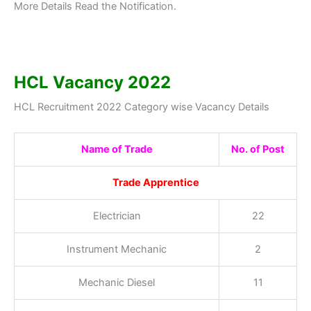
More Details Read the Notification.
HCL Vacancy 2022
HCL Recruitment 2022 Category wise Vacancy Details
Name of Trade
No. of Post
Trade Apprentice
Electrician
22
Instrument Mechanic
2
Mechanic Diesel
11