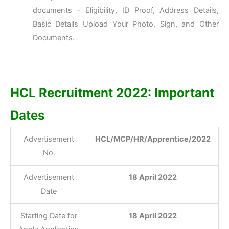
documents – Eligibility, ID Proof, Address Details,
Basic Details Upload Your Photo, Sign, and Other
Documents.
HCL Recruitment 2022: Important
Dates
Advertisement
HCL/MCP/HR/Apprentice/2022
No.
Advertisement
18 April 2022
Date
Starting Date for
18 April 2022