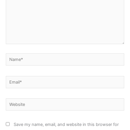
Name*
Email*
Website
Save my name, email, and website in this browser for