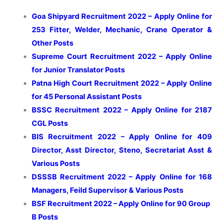
Goa Shipyard Recruitment 2022 – Apply Online for
253 Fitter, Welder, Mechanic, Crane Operator &
Other Posts
Supreme Court Recruitment 2022 – Apply Online
for Junior Translator Posts
Patna High Court Recruitment 2022 – Apply Online
for 45 Personal Assistant Posts
BSSC Recruitment 2022 – Apply Online for 2187
CGL Posts
BIS Recruitment 2022 – Apply Online for 409
Director, Asst Director, Steno, Secretariat Asst &
Various Posts
DSSSB Recruitment 2022 – Apply Online for 168
Managers, Feild Supervisor & Various Posts
BSF Recruitment 2022 – Apply Online for 90 Group
B Posts