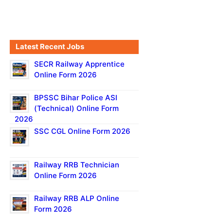
Latest Recent Jobs
SECR Railway Apprentice
Online Form 2026
BPSSC Bihar Police ASI
(Technical) Online Form
2026
SSC CGL Online Form 2026
Railway RRB Technician
Online Form 2026
Railway RRB ALP Online
Form 2026