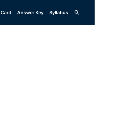
Search
 Card
Answer Key
Syllabus