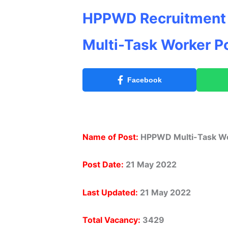
HPPWD Recruitment 
Multi-Task Worker P
Facebook
Name of Post:
HPPWD Multi-Task Wo
Post Date:
21 May 2022
Last Updated:
21 May 2022
Total Vacancy:
3429