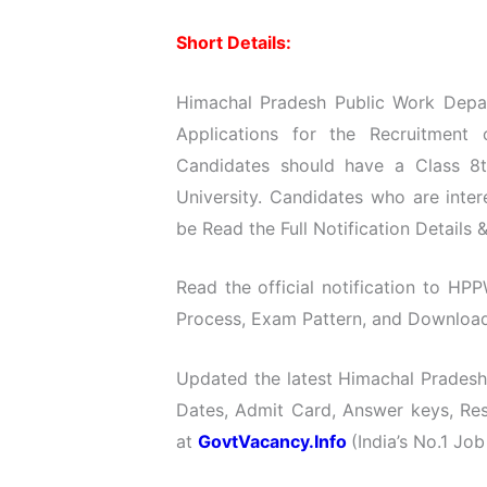
Short Details:
Himachal Pradesh Public Work Depart
Applications for the Recruitment
Candidates should have a Class 8t
University. Candidates who are int
be Read the Full Notification Details 
Read the official notification to HPP
Process, Exam Pattern, and Download O
Updated the latest Himachal Pradesh
Dates, Admit Card, Answer keys, Resu
at
GovtVacancy.Info
(India’s No.1 Job