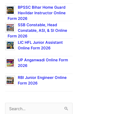
BPSSC Bihar Home Guard
Havildar Instructor Online
Form 2026
SSB Constable, Head
Constable, ASI, & SI Online
Form 2026
LIC HFL Junior Assistant
Online Form 2026
UP Anganwadi Online Form
2026
RBI Junior Engineer Online
Form 2026
S