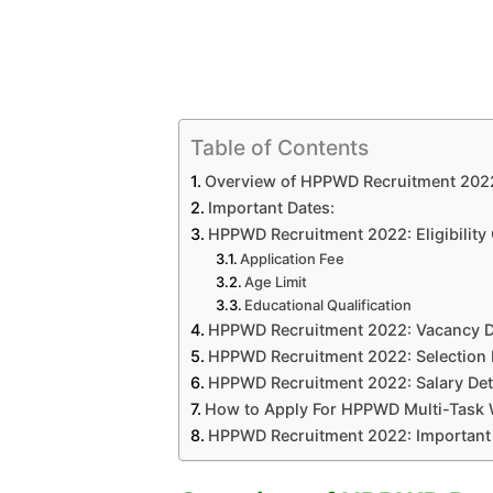
Table of Contents
Overview of HPPWD Recruitment 202
Important Dates:
HPPWD Recruitment 2022: Eligibility 
Application Fee
Age Limit
Educational Qualification
HPPWD Recruitment 2022: Vacancy D
HPPWD Recruitment 2022: Selection
HPPWD Recruitment 2022: Salary Det
How to Apply For HPPWD Multi-Task 
HPPWD Recruitment 2022: Important