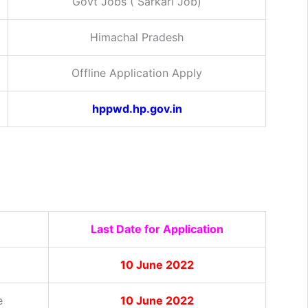
Govt Jobs ( Sarkari Job)
Himachal Pradesh
Offline Application Apply
hppwd.hp.gov.in
Last Date for Application
10 June 2022
e
10 June 2022