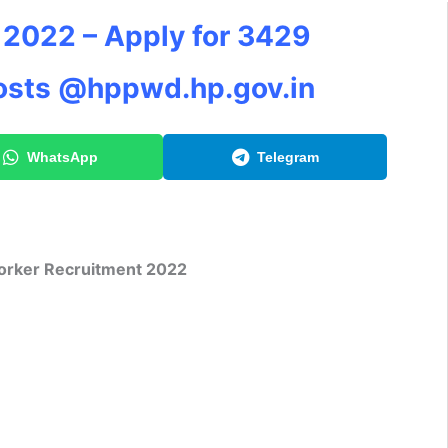
2022 – Apply for 3429
osts @hppwd.hp.gov.in
WhatsApp
Telegram
rker Recruitment 2022