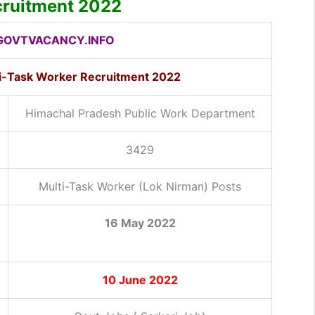
ruitment 2022
OVTVACANCY.INFO
i-Task Worker
Recruitment 2022
Himachal Pradesh Public Work Department
3429
Multi-Task Worker (Lok Nirman) Posts
16 May 2022
10 June 2022