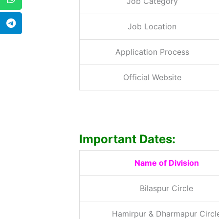
Job Category
Job Location
Application Process
Official Website
Important Dates:
Name of Division
Bilaspur Circle
Hamirpur & Dharmapur Circl