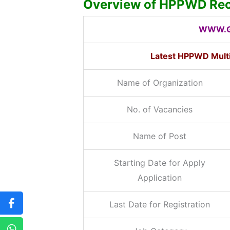
Overview of HPPWD Rec
WWW.G
Latest HPPWD Mult
Name of Organization
No. of Vacancies
Name of Post
Starting Date for Apply
Application
Last Date for Registration