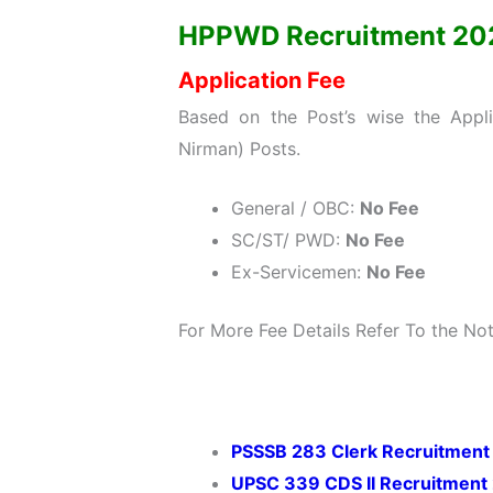
HPPWD Recruitment 2022:
Application Fee
Based on the Post’s wise the Appli
Nirman) Posts.
General / OBC:
No Fee
SC/ST/ PWD:
No Fee
Ex-Servicemen:
No Fee
For More Fee Details Refer To the Noti
PSSSB 283 Clerk Recruitment
UPSC 339 CDS II Recruitment