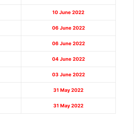
10 June 2022
06 June 2022
06 June 2022
04 June 2022
03 June 2022
31 May 2022
31 May 2022