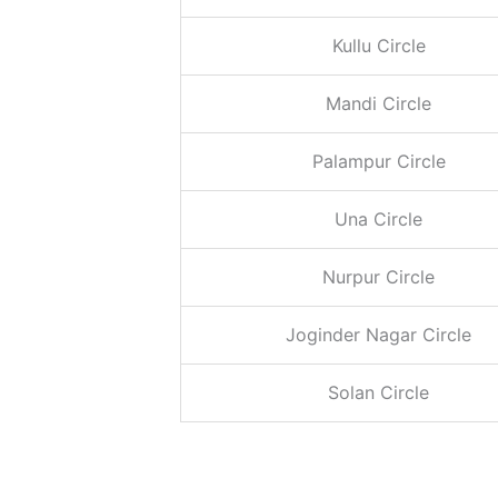
Kullu Circle
Mandi Circle
Palampur Circle
Una
Circle
Nurpur
Circle
Joginder Nagar Circle
Solan Circle