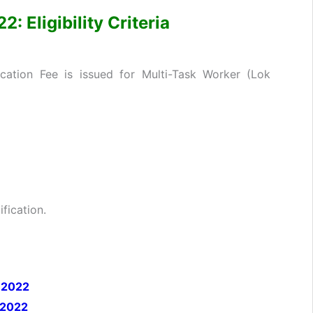
 Eligibility Criteria
cation Fee is issued for Multi-Task Worker (Lok
fication.
 2022
 2022