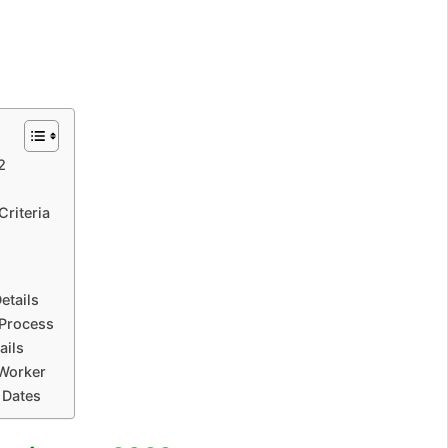
2
Criteria
etails
 Process
ails
Worker
 Dates