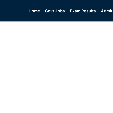
Home
Govt Jobs
Exam Results
Admit