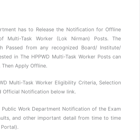
ment has to Release the Notification for Offline
 of Multi-Task Worker (Lok Nirman) Posts. The
h Passed from any recognized Board/ Institute/
erested in The HPPWD Multi-Task Worker Posts can
& Then Apply Offline.
WD Multi-Task Worker Eligibility Criteria, Selection
fficial Notification below link.
 Public Work Department Notification of the Exam
lts, and other important detail from time to time
 Portal).