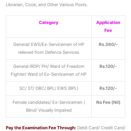
Librarian, Cook, and Other Various Posts.
Category
Application
Fee
General/ EWS/Ex-Servicemen of HP
Rs.360/-
relieved from Defence Services
General IRDP/ PH/ Ward of Freedom
Rs.120/-
Fighter/ Ward of Ex-Servicemen of HP
SC/ ST/ OBC/ BPL/ EWS (BPL)
Rs.120/-
Female candidates/ Ex-Servicemen /
No Fee (Nil)
Blind/ Visually Impaired
Pay the Examination Fee Through:
Debit Card/ Credit Card/