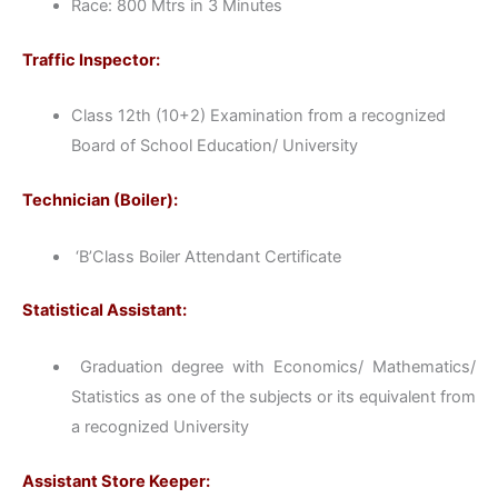
Race: 800 Mtrs in 3 Minutes
Traffic Inspector:
Class 12th (10+2) Examination from a recognized
Board of School Education/ University
Technician (Boiler):
‘B’Class Boiler Attendant Certificate
Statistical Assistant:
Graduation degree with Economics/ Mathematics/
Statistics as one of the subjects or its equivalent from
a recognized University
Assistant Store Keeper: