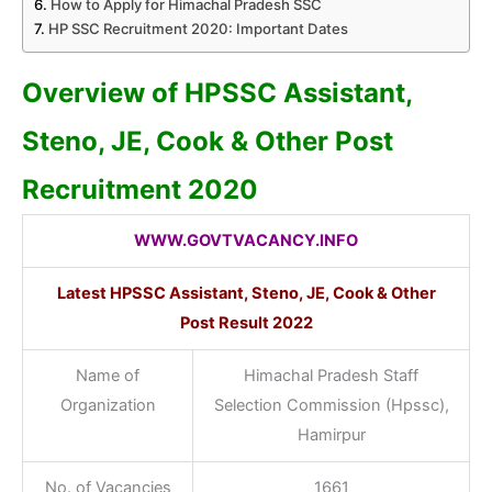
How to Apply for Himachal Pradesh SSC
HP SSC Recruitment 2020: Important Dates
Overview of HPSSC Assistant,
Steno, JE, Cook & Other Post
Recruitment 2020
WWW.GOVTVACANCY.INFO
Latest HPSSC Assistant, Steno, JE, Cook & Other
Post Result 2022
Name of
Himachal Pradesh Staff
Organization
Selection Commission (Hpssc),
Hamirpur
No. of Vacancies
1661