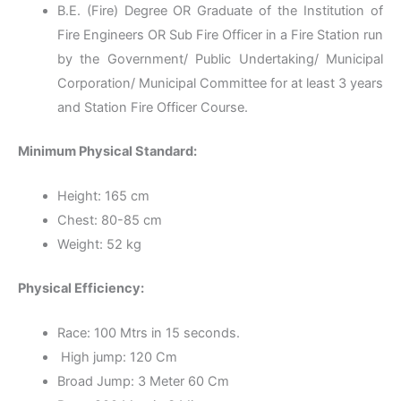
B.E. (Fire) Degree OR Graduate of the Institution of
Fire Engineers OR Sub Fire Officer in a Fire Station run
by the Government/ Public Undertaking/ Municipal
Corporation/ Municipal Committee for at least 3 years
and Station Fire Officer Course.
Minimum Physical Standard:
Height: 165 cm
Chest: 80-85 cm
Weight: 52 kg
Physical Efficiency:
Race: 100 Mtrs in 15 seconds.
High jump: 120 Cm
Broad Jump: 3 Meter 60 Cm