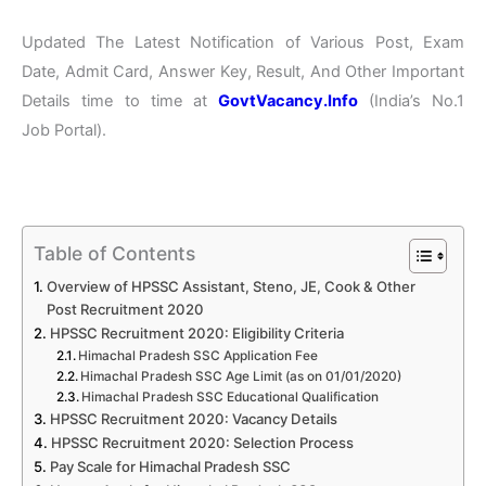
Updated The Latest Notification of Various Post, Exam
Date, Admit Card, Answer Key, Result, And Other Important
Details time to time at
GovtVacancy.Info
(India’s No.
1
Job
Portal).
Table of Contents
Overview of HPSSC Assistant, Steno, JE, Cook & Other
Post Recruitment 2020
HPSSC Recruitment 2020: Eligibility Criteria
Himachal Pradesh SSC Application Fee
Himachal Pradesh SSC Age Limit (as on 01/01/2020)
Himachal Pradesh SSC Educational Qualification
HPSSC Recruitment 2020: Vacancy Details
HPSSC Recruitment 2020: Selection Process
Pay Scale for Himachal Pradesh SSC