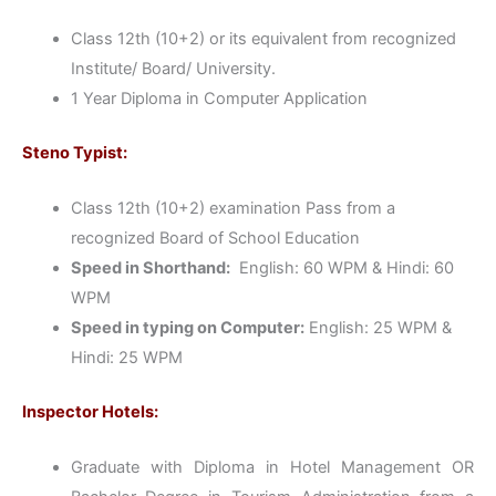
Class 12th (10+2) or its equivalent from recognized
Institute/ Board/ University.
1 Year Diploma in Computer Application
Steno Typist:
Class 12th (10+2) examination Pass from a
recognized Board of School Education
Speed in Shorthand:
English: 60 WPM & Hindi: 60
WPM
Speed in typing on Computer:
English: 25 WPM &
Hindi: 25 WPM
Inspector Hotels:
Graduate with Diploma in Hotel Management OR