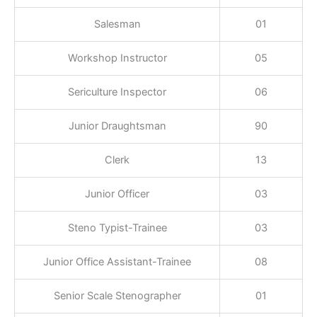
Salesman
01
Workshop Instructor
05
Sericulture Inspector
06
Junior Draughtsman
90
Clerk
13
Junior Officer
03
Steno Typist-Trainee
03
Junior Office Assistant-Trainee
08
Senior Scale Stenographer
01