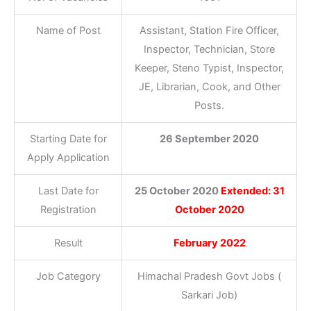
Name of Post
Assistant, Station Fire Officer,
Inspector, Technician, Store
Keeper, Steno Typist, Inspector,
JE, Librarian, Cook, and Other
Posts.
Starting Date for
26 September 2020
Apply Application
Last Date for
25 October 2020
Extended: 31
Registration
October 2020
Result
February 2022
Job Category
Himachal Pradesh Govt Jobs (
Sarkari Job)