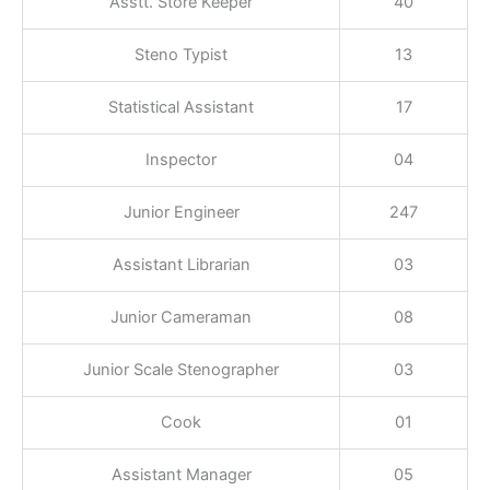
Asstt. Store Keeper
40
Steno Typist
13
Statistical Assistant
17
Inspector
04
Junior Engineer
247
Assistant Librarian
03
Junior Cameraman
08
Junior Scale Stenographer
03
Cook
01
Assistant Manager
05