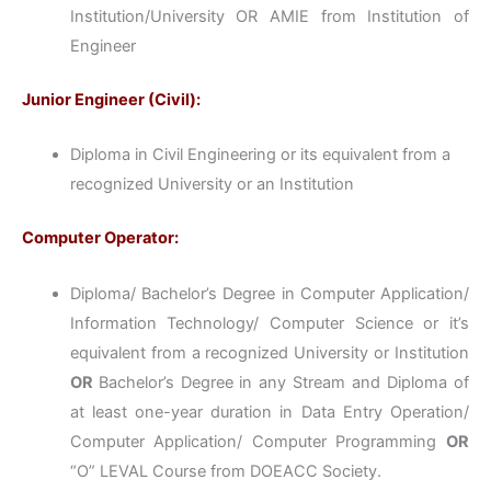
Institution/University OR AMIE from Institution of
Engineer
Junior Engineer (Civil):
Diploma in Civil Engineering or its equivalent from a
recognized University or an Institution
Computer Operator:
Diploma/ Bachelor’s Degree in Computer Application/
Information Technology/ Computer Science or it’s
equivalent from a recognized University or Institution
OR
Bachelor’s Degree in any Stream and Diploma of
at least one-year duration in Data Entry Operation/
Computer Application/ Computer Programming
OR
“O” LEVAL Course from DOEACC Society.