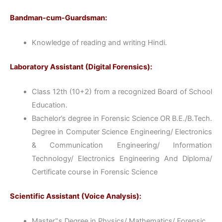
Bandman-cum-Guardsman:
Knowledge of reading and writing Hindi.
Laboratory Assistant (Digital Forensics):
Class 12th (10+2) from a recognized Board of School
Education.
Bachelor’s degree in Forensic Science OR B.E./B.Tech.
Degree in Computer Science Engineering/ Electronics
& Communication Engineering/ Information
Technology/ Electronics Engineering And Diploma/
Certificate course in Forensic Science
Scientific Assistant (Voice Analysis):
Master‟s Degree in Physics/ Mathematics/ Forensic