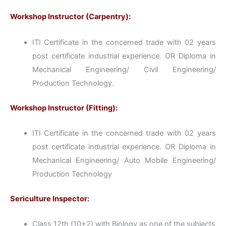
Workshop Instructor (Carpentry):
ITI Certificate in the concerned trade with 02 years
post certificate industrial experience. OR Diploma in
Mechanical Engineering/ Civil Engineering/
Production Technology.
Workshop Instructor (Fitting):
ITI Certificate in the concerned trade with 02 years
post certificate industrial experience. OR Diploma in
Mechanical Engineering/ Auto Mobile Engineering/
Production Technology
Sericulture Inspector:
Class 12th (10+2) with Biology as one of the subjects