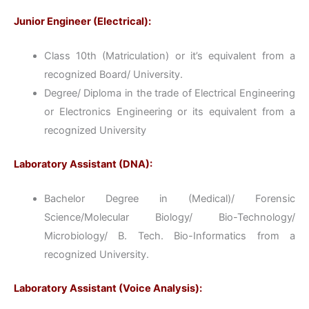
Junior Engineer (Electrical):
Class 10th (Matriculation) or it’s equivalent from a
recognized Board/ University.
Degree/ Diploma in the trade of Electrical Engineering
or Electronics Engineering or its equivalent from a
recognized University
Laboratory Assistant (DNA):
Bachelor Degree in (Medical)/ Forensic
Science/Molecular Biology/ Bio-Technology/
Microbiology/ B. Tech. Bio-Informatics from a
recognized University.
Laboratory Assistant (Voice Analysis):