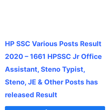
HP SSC Various Posts Result
2020 – 1661
HPSSC
Jr Office
Assistant, Steno Typist,
Steno, JE & Other Posts has
released Result