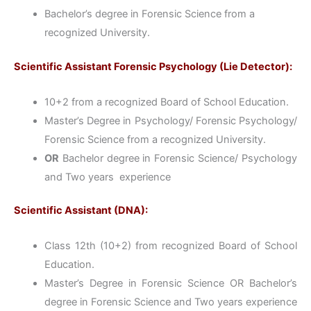
Bachelor’s degree in Forensic Science from a
recognized University.
Scientific Assistant Forensic Psychology (Lie Detector):
10+2 from a recognized Board of School Education.
Master’s Degree in Psychology/ Forensic Psychology/
Forensic Science from a recognized University.
OR
Bachelor degree in Forensic Science/ Psychology
and Two years experience
Scientific Assistant (DNA):
Class 12th (10+2) from recognized Board of School
Education.
Master’s Degree in Forensic Science OR Bachelor’s
degree in Forensic Science and Two years experience