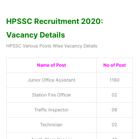
HPSSC Recruitment 2020:
Vacancy Details
HPSSC Various Posts Wise Vacancy Details
Name of Post
No of Post
Junior Office Assistant
1160
Station Fire Officer
02
Traffic Inspector
06
Technician
02