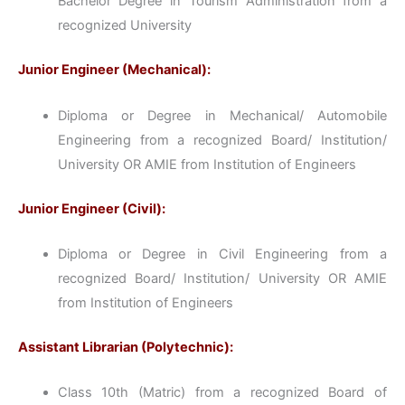
Bachelor Degree in Tourism Administration from a
recognized University
Junior Engineer (Mechanical):
Diploma or Degree in Mechanical/ Automobile
Engineering from a recognized Board/ Institution/
University OR AMIE from Institution of Engineers
Junior Engineer (Civil):
Diploma or Degree in Civil Engineering from a
recognized Board/ Institution/ University OR AMIE
from Institution of Engineers
Assistant Librarian (Polytechnic):
Class 10th (Matric) from a recognized Board of