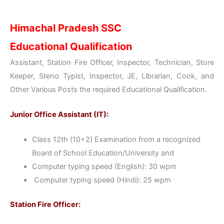
Himachal Pradesh SSC
Educational Qualification
Assistant, Station Fire Officer, Inspector, Technician, Store
Keeper, Steno Typist, Inspector, JE, Librarian, Cook, and
Other Various Posts the required Educational Qualification.
Junior Office Assistant (IT):
Class 12th (10+2) Examination from a recognized
Board of School Education/University and
Computer typing speed (English): 30 wpm
Computer typing speed (Hindi): 25 wpm
Station Fire Officer: