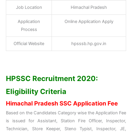
Job Location
Himachal Pradesh
Application
Online Application Apply
Process
Official Website
hpsssb.hp.gov.in
HPSSC Recruitment 2020:
Eligibility Criteria
Himachal Pradesh SSC Application Fee
Based on the Candidates Category wise the Application Fee
is issued for Assistant, Station Fire Officer, Inspector,
Technician, Store Keeper, Steno Typist, Inspector, JE,