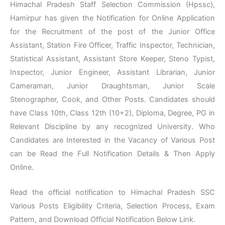
Himachal Pradesh Staff Selection Commission (Hpssc),
Hamirpur has given the Notification for Online Application
for the Recruitment of the post of the Junior Office
Assistant, Station Fire Officer, Traffic Inspector, Technician,
Statistical Assistant, Assistant Store Keeper, Steno Typist,
Inspector, Junior Engineer, Assistant Librarian, Junior
Cameraman, Junior Draughtsman, Junior Scale
Stenographer, Cook, and Other Posts. Candidates should
have Class 10th, Class 12th (10+2), Diploma, Degree, PG in
Relevant Discipline by any recognized University. Who
Candidates are Interested in the Vacancy of Various Post
can be Read the Full Notification Details & Then Apply
Online.
Read the official notification to Himachal Pradesh SSC
Various Posts Eligibility Criteria, Selection Process, Exam
Pattern, and Download Official Notification Below Link.