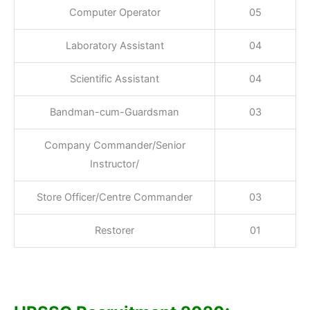
Computer Operator
05
Laboratory Assistant
04
Scientific Assistant
04
Bandman-cum-Guardsman
03
Company Commander/Senior
Instructor/
Store Officer/Centre Commander
03
Restorer
01