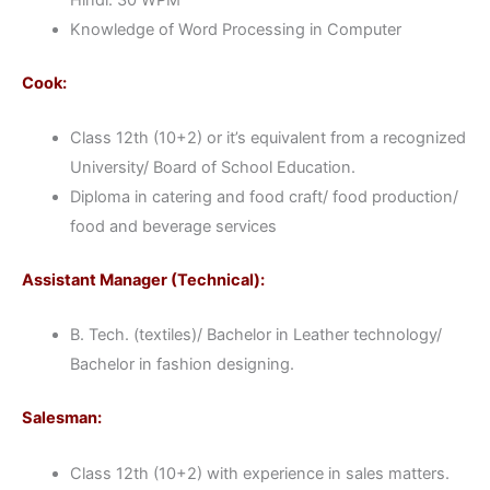
Knowledge of Word Processing in Computer
Cook:
Class 12th (10+2) or it’s equivalent from a recognized
University/ Board of School Education.
Diploma in catering and food craft/ food production/
food and beverage services
Assistant Manager (Technical):
B. Tech. (textiles)/ Bachelor in Leather technology/
Bachelor in fashion designing.
Salesman:
Class 12th (10+2) with experience in sales matters.