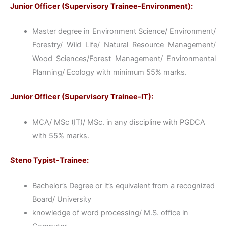
Junior Officer (Supervisory Trainee-Environment):
Master degree in Environment Science/ Environment/
Forestry/ Wild Life/ Natural Resource Management/
Wood Sciences/Forest Management/ Environmental
Planning/ Ecology with minimum 55% marks.
Junior Officer (Supervisory Trainee-IT):
MCA/ MSc (IT)/ MSc. in any discipline with PGDCA
with 55% marks.
Steno Typist-Trainee:
Bachelor’s Degree or it’s equivalent from a recognized
Board/ University
knowledge of word processing/ M.S. office in