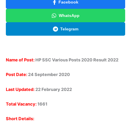
Facebook
WhatsApp
Telegram
Name of Post:
HP SSC Various Posts 2020 Result 2022
Post Date:
24 September 2020
Last Updated:
22 February 2022
Total Vacancy:
1661
Short Details: