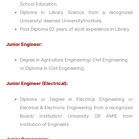
School Education.
Diploma in Library Science from a recognized
University/ deemed University/Institute.
Post Diploma 02 years of work experience in Library
Junior Engineer:
Degree in Agriculture Engineering/ Civil Engineering
or Diploma in Civil Engineering.
Junior Engineer (Electrical):
Diploma or Degree in Electrical Engineering or
Electrical & Electronic Engineering from a recognized
Board/ Institution/ University OR AMIE from
Institution of Engineers