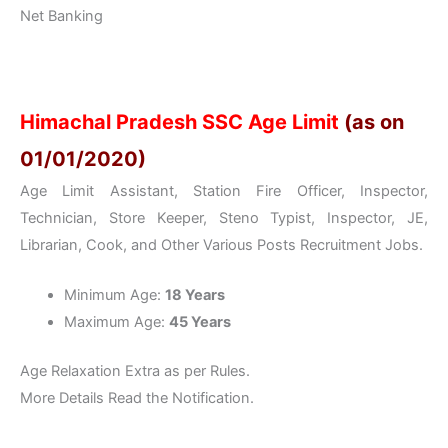
Net Banking
Himachal Pradesh SSC Age Limit
(as on
01/01/2020)
Age Limit Assistant, Station Fire Officer, Inspector,
Technician, Store Keeper, Steno Typist, Inspector, JE,
Librarian, Cook, and Other Various Posts Recruitment Jobs.
Minimum Age:
18 Years
Maximum Age:
45 Years
Age Relaxation Extra as per Rules.
More Details Read the Notification.