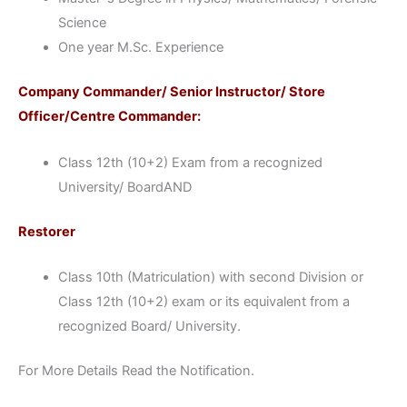
Science
One year M.Sc. Experience
Company Commander/ Senior Instructor/ Store
Officer/Centre Commander:
Class 12th (10+2) Exam from a recognized
University/ BoardAND
Restorer
Class 10th (Matriculation) with second Division or
Class 12th (10+2) exam or its equivalent from a
recognized Board/ University.
For More Details Read the Notification.