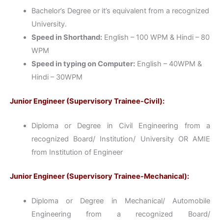
Bachelor’s Degree or it’s equivalent from a recognized
University.
Speed in Shorthand:
English – 100 WPM & Hindi – 80
WPM
Speed in typing on Computer:
English – 40WPM &
Hindi – 30WPM
Junior Engineer (Supervisory Trainee-Civil):
Diploma or Degree in Civil Engineering from a
recognized Board/ Institution/ University OR AMIE
from Institution of Engineer
Junior Engineer (Supervisory Trainee-Mechanical):
Diploma or Degree in Mechanical/ Automobile
Engineering from a recognized Board/