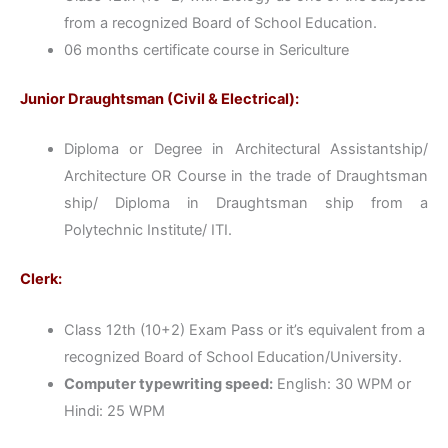
from a recognized Board of School Education.
06 months certificate course in Sericulture
Junior Draughtsman (Civil & Electrical):
Diploma or Degree in Architectural Assistantship/
Architecture OR Course in the trade of Draughtsman
ship/ Diploma in Draughtsman ship from a
Polytechnic Institute/ ITI.
Clerk:
Class 12th (10+2) Exam Pass or it’s equivalent from a
recognized Board of School Education/University.
Computer typewriting speed:
English: 30 WPM or
Hindi: 25 WPM