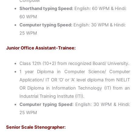
Computer
Shorthand typing Speed:
English: 60 WPM & Hindi:
60 WPM
Computer typing Speed:
English: 30 WPM & Hindi:
25 WPM
Junior Office Assistant-Trainee:
Class 12th (10+2) from recognized Board/ University.
1 year Diploma in Computer Science/ Computer
Application/ IT OR ‘O’ or ‘A’ level diploma from NIELIT
OR Diploma in Information Technology (IT) from an
Industrial Training Institute (ITI).
Computer typing Speed
: English: 30 WPM & Hindi:
25 WPM
Senior Scale Stenographer: