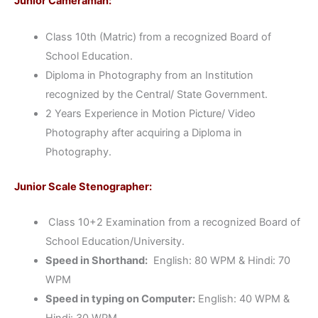
Junior Cameraman:
Class 10th (Matric) from a recognized Board of
School Education.
Diploma in Photography from an Institution
recognized by the Central/ State Government.
2 Years Experience in Motion Picture/ Video
Photography after acquiring a Diploma in
Photography.
Junior Scale Stenographer:
Class 10+2 Examination from a recognized Board of
School Education/University.
Speed in Shorthand:
English: 80 WPM & Hindi: 70
WPM
Speed in typing on Computer:
English: 40 WPM &
Hindi: 30 WPM