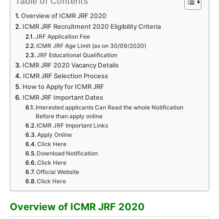
Table of Contents
Overview of ICMR JRF 2020
ICMR JRF Recruitment 2020 Eligibility Criteria
JRF Application Fee
ICMR JRF Age Limit (as on 30/09/2020)
JRF Educational Qualification
ICMR JRF 2020 Vacancy Details
ICMR JRF Selection Process
How to Apply for ICMR JRF
ICMR JRF Important Dates
Interested applicants Can Read the whole Notification
Before than apply online
ICMR JRF Important Links
Apply Online
Click Here
Download Notification
Click Here
Official Website
Click Here
Overview of ICMR JRF 2020