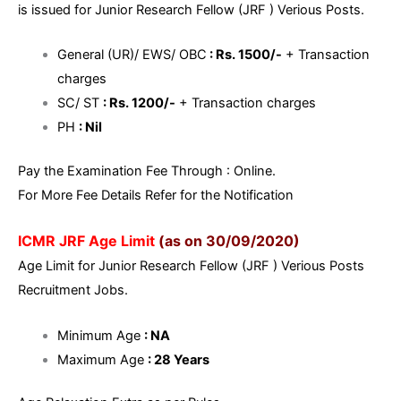
is issued for Junior Research Fellow (JRF ) Verious Posts.
General (UR)/ EWS/ OBC
: Rs. 1500/-
+ Transaction
charges
SC/ ST
: Rs. 1200/-
+ Transaction charges
PH
: Nil
Pay the Examination Fee Through : Online.
For More Fee Details Refer for the Notification
ICMR JRF Age Limit
(as on 30/09/2020)
Age Limit for Junior Research Fellow (JRF ) Verious Posts
Recruitment Jobs.
Minimum Age
: NA
Maximum Age
: 28 Years