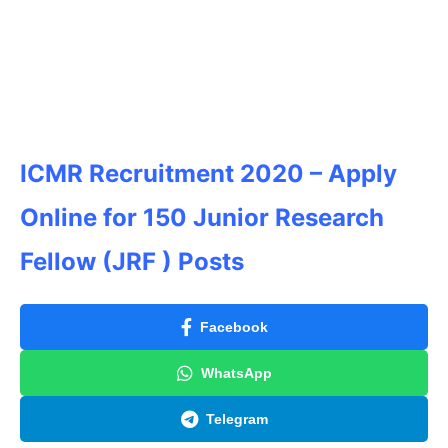
ICMR Recruitment 2020 – Apply
Online for 150 Junior Research
Fellow (JRF ) Posts
Facebook
WhatsApp
Telegram