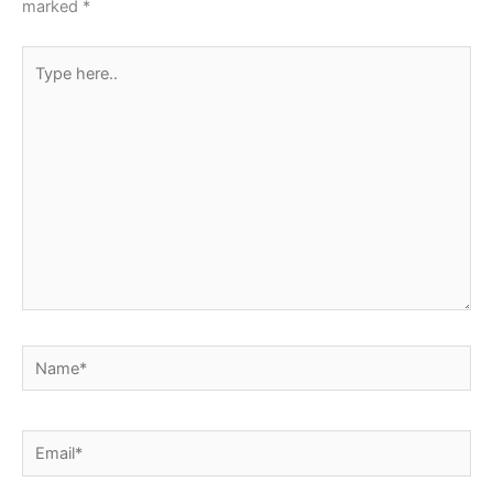
marked
*
Type
here..
Name*
Email*