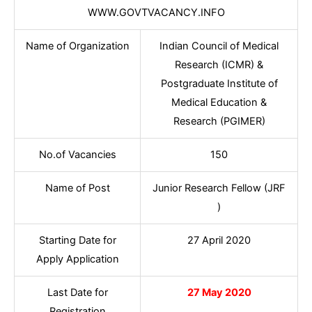
WWW.GOVTVACANCY.INFO
Name of Organization
Indian Council of Medical
Research (ICMR) &
Postgraduate Institute of
Medical Education &
Research (PGIMER)
No.of Vacancies
150
Name of Post
Junior Research Fellow (JRF
)
Starting Date for
27 April 2020
Apply Application
Last Date for
27 May 2020
Registration