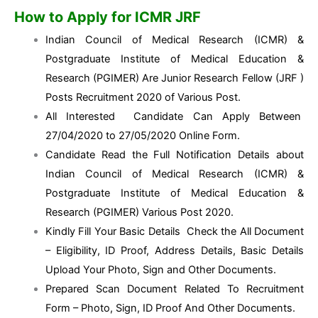
How to Apply for ICMR JRF
Indian Council of Medical Research (ICMR) &
Postgraduate Institute of Medical Education &
Research (PGIMER) Are Junior Research Fellow (JRF )
Posts Recruitment 2020 of Various Post.
All Interested Candidate Can Apply Between
27/04/2020 to 27/05/2020 Online Form.
Candidate Read the Full Notification Details about
Indian Council of Medical Research (ICMR) &
Postgraduate Institute of Medical Education &
Research (PGIMER) Various Post 2020.
Kindly Fill Your Basic Details Check the All Document
– Eligibility, ID Proof, Address Details, Basic Details
Upload Your Photo, Sign and Other Documents.
Prepared Scan Document Related To Recruitment
Form – Photo, Sign, ID Proof And Other Documents.