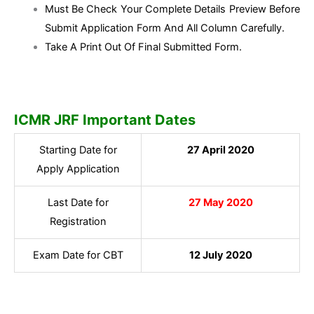
Must Be Check Your Complete Details Preview Before
Submit Application Form And All Column Carefully.
Take A Print Out Of Final Submitted Form.
ICMR JRF Important Dates
Starting Date for
27 April 2020
Apply Application
Last Date for
27 May 2020
Registration
Exam Date for CBT
12 July 2020