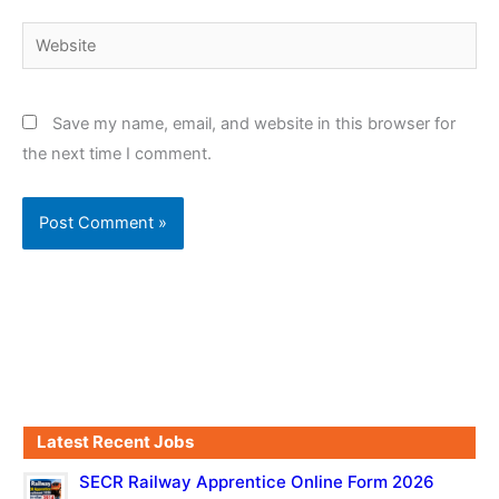
Website
Save my name, email, and website in this browser for
the next time I comment.
Latest Recent Jobs
SECR Railway Apprentice Online Form 2026