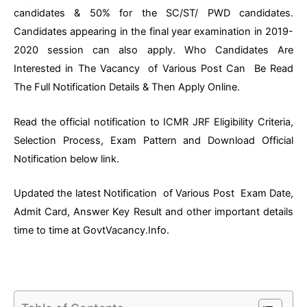
candidates & 50% for the SC/ST/ PWD candidates.
Candidates appearing in the final year examination in 2019-
2020 session can also apply. Who Candidates Are
Interested in The Vacancy of Various Post Can Be Read
The Full Notification Details & Then Apply Online.
Read the official notification to ICMR JRF Eligibility Criteria,
Selection Process, Exam Pattern and Download Official
Notification below link.
Updated the latest Notification of Various Post Exam Date,
Admit Card, Answer Key Result and other important details
time to time at GovtVacancy.Info.