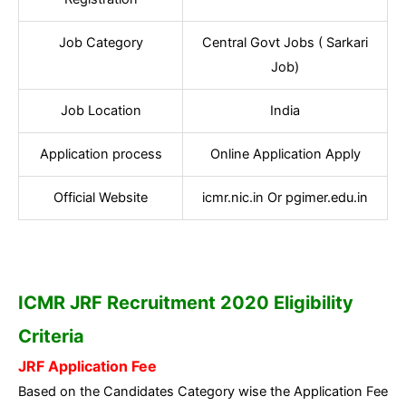
Job Category
Central Govt Jobs ( Sarkari
Job)
Job Location
India
Application process
Online Application Apply
Official Website
icmr.nic.in Or pgimer.edu.in
ICMR JRF Recruitment 2020 Eligibility
Criteria
JRF Application Fee
Based on the Candidates Category wise the Application Fee