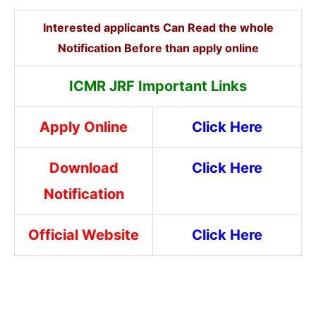
Interested applicants Can Read the whole
Notification Before than apply online
ICMR JRF Important Links
Apply Online
Click Here
Download
Click Here
Notification
Official Website
Click Here