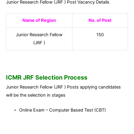
Junior Research Fellow (JRF ) Post Vacancy Details
Name of Region
No. of Post
Junior Research Fellow
150
(JRF )
ICMR JRF Selection Process
Junior Research Fellow (JRF ) Posts applying candidates
will be the selection in stages
Online Exam – Computer Based Test (CBT)