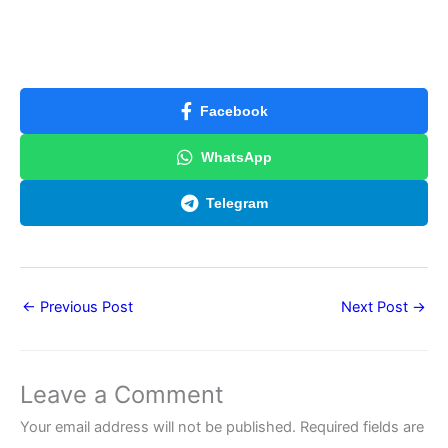
Facebook
WhatsApp
Telegram
←
Previous Post
Next Post
→
Leave a Comment
Your email address will not be published.
Required fields are