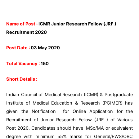
Name of Post :
ICMR Junior Research Fellow (JRF )
Recruitment 2020
Post Date :
03 May 2020
Total Vacancy :
150
Short Details :
Indian Council of Medical Research (ICMR) & Postgraduate
Institute of Medical Education & Research (PGIMER) has
given the Notification for Online Application for the
Recruitment of Junior Research Fellow (JRF ) of Various
Post 2020. Candidates should have MSc/MA or equivalent
degree with minimum 55% marks for General/EWS/OBC