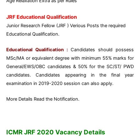
Age Relaxation Extra as per Rules
JRF Educational Qualification
Junior Research Fellow (JRF ) Verious Posts the required
Educational Qualification.
Educational Qualification :
Candidates should possess
MSc/MA or equivalent degree with minimum 55% marks for
General/EWS/OBC candidates & 50% for the SC/ST/ PWD
candidates. Candidates appearing in the final year
examination in 2019-2020 session can also apply.
More Details Read the Notification.
ICMR JRF 2020 Vacancy Details