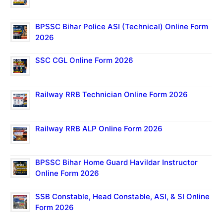
BPSSC Bihar Police ASI (Technical) Online Form
2026
SSC CGL Online Form 2026
Railway RRB Technician Online Form 2026
Railway RRB ALP Online Form 2026
BPSSC Bihar Home Guard Havildar Instructor
Online Form 2026
SSB Constable, Head Constable, ASI, & SI Online
Form 2026