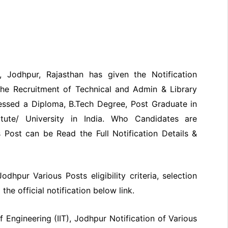
T), Jodhpur, Rajasthan has given the Notification
the Recruitment of Technical and Admin & Library
essed a Diploma, B.Tech Degree, Post Graduate in
tute/ University in India. Who Candidates are
 Post can be Read the Full Notification Details &
Jodhpur Various Posts eligibility criteria, selection
he official notification below link.
f Engineering (IIT), Jodhpur Notification of Various