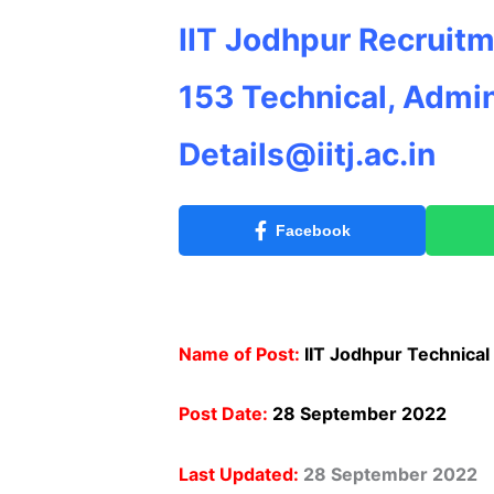
IIT Jodhpur Recruitm
153 Technical, Admin
Details@iitj.ac.in
Facebook
Name of Post:
IIT Jodhpur Technical
Post Date:
28 September 2022
Last Updated:
28 September 2022