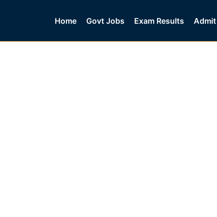
Home
Govt Jobs
Exam Results
Admit