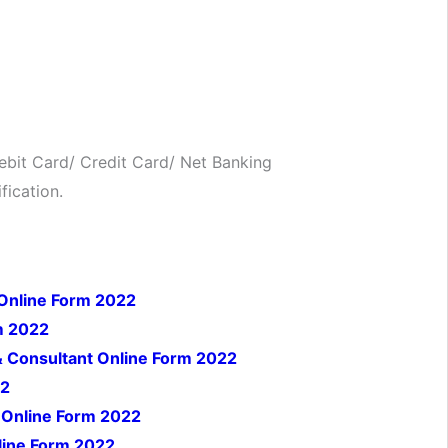
bit Card/ Credit Card/ Net Banking
fication.
 Online Form 2022
m 2022
& Consultant Online Form 2022
22
 Online Form 2022
line Form 2022