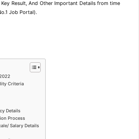
Key Result, And Other Important Details from time
No.1 Job Portal).
 2022
ity Criteria
cy Details
tion Process
le/ Salary Details