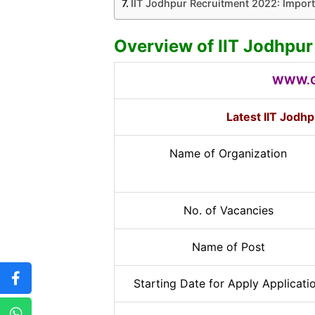
IIT Jodhpur Recruitment 2022: Import
Overview of IIT Jodhpu
WWW.G
Latest IIT Jodh
Name of Organization
No. of Vacancies
Name of Post
Starting Date for Apply Applicati