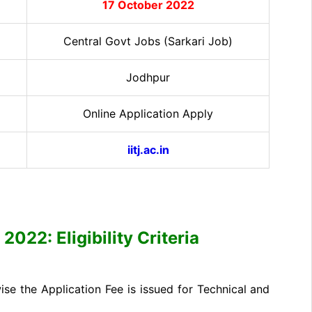
17 October 2022
Central Govt Jobs (Sarkari Job)
Jodhpur
Online Application Apply
iitj.ac.in
2022: Eligibility Criteria
e the Application Fee is issued for Technical and