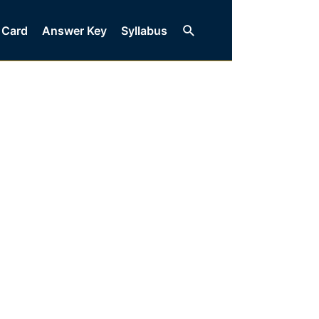
Search
 Card
Answer Key
Syllabus