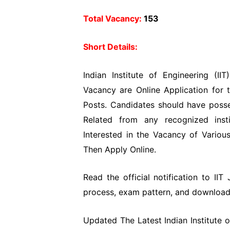
Total Vacancy:
153
Short Details:
Indian Institute of Engineering (II
Vacancy are Online Application for 
Posts. Candidates should have poss
Related from any recognized insti
Interested in the Vacancy of Various
Then Apply Online.
Read the official notification to IIT 
process, exam pattern, and download t
Updated The Latest Indian Institute o