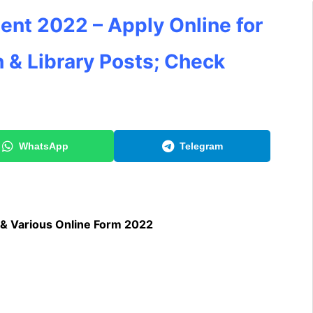
ent 2022 – Apply Online for
 & Library
Posts; Check
WhatsApp
Telegram
 & Various Online Form 2022