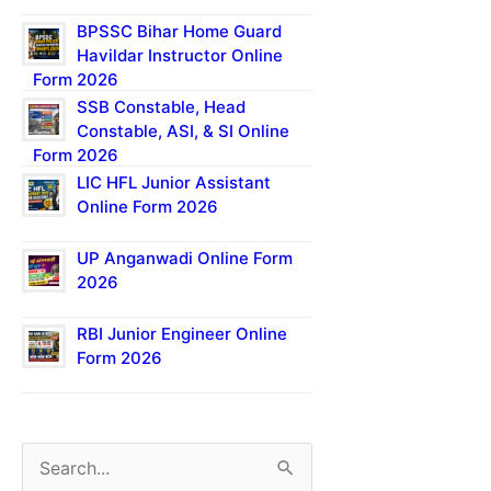
BPSSC Bihar Home Guard
Havildar Instructor Online
Form 2026
SSB Constable, Head
Constable, ASI, & SI Online
Form 2026
LIC HFL Junior Assistant
Online Form 2026
UP Anganwadi Online Form
2026
RBI Junior Engineer Online
Form 2026
S