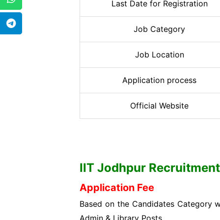
Last Date for Registration
Job Category
Job Location
Application process
Official Website
IIT Jodhpur
Recruitment 
Application Fee
Based on the Candidates Category wis
Admin & Library Posts.