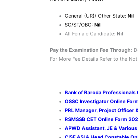
General (UR)/ Other State:
Nil
SC/ST/OBC:
Nil
All Female Candidate:
Nil
Pay the Examination Fee Through:
De
For More Fee Details Refer to the Noti
Bank of Baroda Professionals
OSSC Investigator Online For
PRL Manager, Project Officer 
RSMSSB CET Online Form 20
APWD Assistant, JE & Various
CISF ASI & Head Constable On