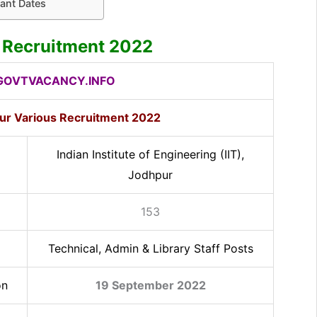
ant Dates
r Recruitment 2022
OVTVACANCY.INFO
pur Various Recruitment 2022
Indian Institute of Engineering (IIT),
Jodhpur
153
Technical, Admin & Library Staff Posts
on
19 September 2022