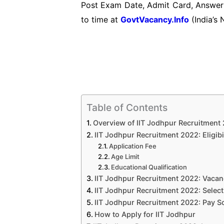
Post Exam Date, Admit Card, Answer 
to time at
GovtVacancy.Info
(India’s 
Table of Contents
Overview of IIT Jodhpur Recruitment
IIT Jodhpur Recruitment 2022: Eligibil
Application Fee
Age Limit
Educational Qualification
IIT Jodhpur Recruitment 2022: Vacan
IIT Jodhpur Recruitment 2022: Selec
IIT Jodhpur Recruitment 2022: Pay Sca
How to Apply for IIT Jodhpur