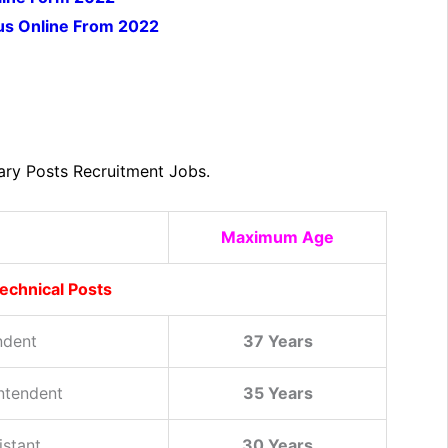
ious Online From 2022
ary Posts Recruitment Jobs.
Maximum Age
echnical Posts
ndent
37 Years
intendent
35 Years
istant
30 Years