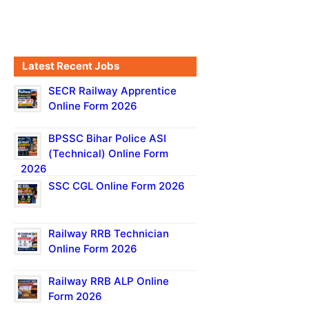
Latest Recent Jobs
SECR Railway Apprentice
Online Form 2026
BPSSC Bihar Police ASI
(Technical) Online Form
2026
SSC CGL Online Form 2026
Railway RRB Technician
Online Form 2026
Railway RRB ALP Online
Form 2026