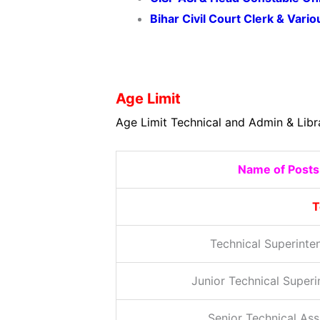
Bihar Civil Court Clerk & Var
Age Limit
Age Limit Technical and Admin & Libr
Name of Posts
T
Technical Superinte
Junior Technical Super
Senior Technical Ass