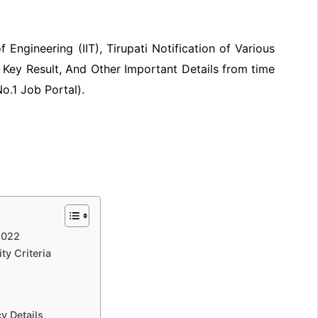
 Engineering (IIT), Tirupati Notification of Various
Key Result, And Other Important Details from time
No.1 Job Portal).
2022
ity Criteria
y Details