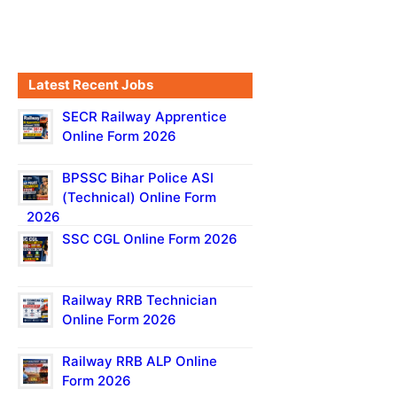
Latest Recent Jobs
SECR Railway Apprentice
Online Form 2026
BPSSC Bihar Police ASI
(Technical) Online Form
2026
SSC CGL Online Form 2026
Railway RRB Technician
Online Form 2026
Railway RRB ALP Online
Form 2026