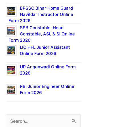
BPSSC Bihar Home Guard
Havildar Instructor Online
Form 2026
SSB Constable, Head
Constable, ASI, & SI Online
Form 2026
LIC HFL Junior Assistant
Online Form 2026
UP Anganwadi Online Form
2026
RBI Junior Engineer Online
Form 2026
S