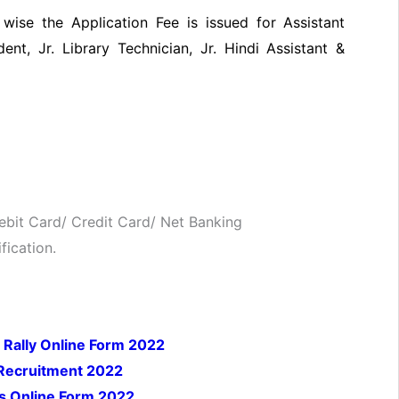
ise the Application Fee is issued for Assistant
dent, Jr. Library Technician, Jr. Hindi Assistant &
bit Card/ Credit Card/ Net Banking
fication.
 Rally Online Form 2022
 Recruitment 2022
s Online Form 2022