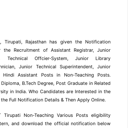
), Tirupati, Rajasthan has given the Notification
 the Recruitment of Assistant Registrar, Junior
t, Technical Offcier-System, Junior Library
hnician, Junior Technical Superintendent, Junior
or Hindi Assistant Posts in Non-Teaching Posts.
Diploma, B.Tech Degree, Post Graduate in Related
sity in India. Who Candidates are Interested in the
he Full Notification Details & Then Apply Online.
T Tirupati Non-Teaching Various Posts eligibility
ttern, and download the official notification below