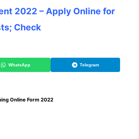
ment 2022 – Apply Online for
ts; Check
WhatsApp
Telegram
hing Online Form 2022