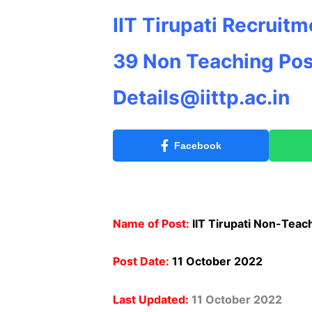
IIT Tirupati Recruit
39 Non Teaching
Pos
Details@iittp.ac.in
Facebook
Name of Post:
IIT Tirupati Non-Teac
Post Date:
11 October 2022
Last Updated:
11 October 2022