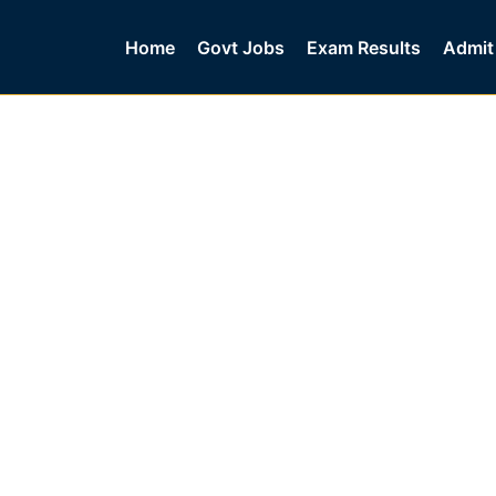
Home
Govt Jobs
Exam Results
Admit