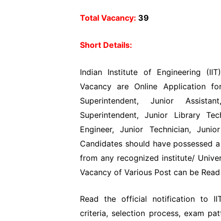
Total Vacancy:
39
Short Details:
Indian Institute of Engineering (IIT
Vacancy are Online Application for
Superintendent, Junior Assistan
Superintendent, Junior Library Tec
Engineer, Junior Technician, Juni
Candidates should have possessed a 
from any recognized institute/ Univer
Vacancy of Various Post can be Read t
Read the official notification to II
criteria, selection process, exam pa