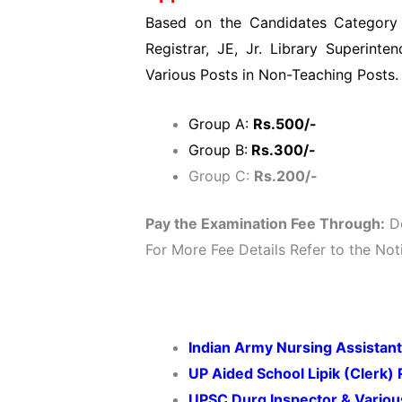
Based on the Candidates Category w
Registrar, JE, Jr. Library Superinten
Various Posts in Non-Teaching Posts.
Group A:
Rs.500/-
Group B:
Rs.300/-
Group C:
Rs.200/-
Pay the Examination Fee Through:
De
For More Fee Details Refer to the Noti
Indian Army Nursing Assistant
UP Aided School Lipik (Clerk)
UPSC Durg Inspector & Variou