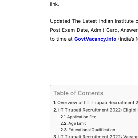
link.
Updated The Latest Indian Institute of
Post Exam Date, Admit Card, Answer 
to time at
GovtVacancy.Info
(India’s 
Table of Contents
Overview of IIT Tirupati Recruitment 
IIT Tirupati Recruitment 2022: Eligibil
Application Fee
Age Limit
Educational Qualification
IIT Tirupati Recruitment 2022: Vacanc