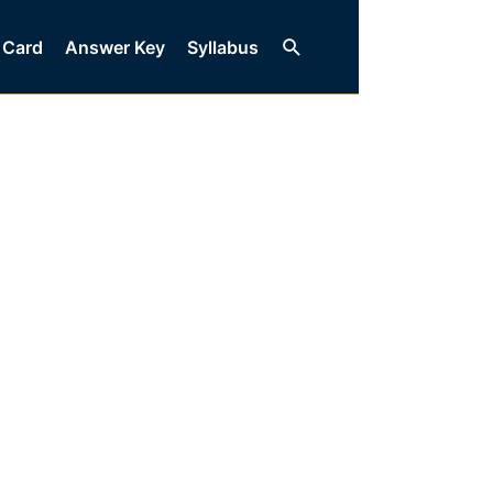
Search
 Card
Answer Key
Syllabus