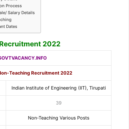
ion Process
le/ Salary Details
aching
ant Dates
i Recruitment 2022
OVTVACANCY.INFO
i Non-Teaching Recruitment 2022
Indian Institute of Engineering (IIT), Tirupati
39
Non-Teaching Various Posts