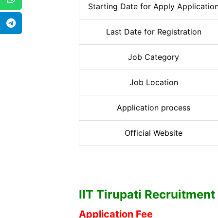
Starting Date for Apply Applicatio
Last Date for Registration
Job Category
Job Location
Application process
Official Website
IIT Tirupati
Recruitment 2
Application Fee