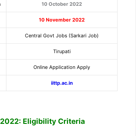
n
10 October 2022
10 November 2022
Central Govt Jobs (Sarkari Job)
Tirupati
Online Application Apply
iittp.ac.in
022: Eligibility Criteria