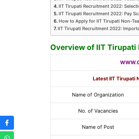
IIT Tirupati Recruitment 2022: Select
IIT Tirupati Recruitment 2022: Pay Sca
How to Apply for IIT Tirupati Non-Te
IIT Tirupati Recruitment 2022: Import
Overview of IIT Tirupat
WWW.G
Latest IIT Tirupat
Name of Organization
No. of Vacancies
Name of Post