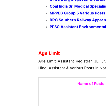
Coal India Sr. Medical Specia
MPPEB Group 5 Various Posts
RRC Southern Railway Appren
PPSC Assistant Environmental
Age Limit
Age Limit Assistant Registrar, JE, Jr.
Hindi Assistant & Various Posts in N
Name of Posts