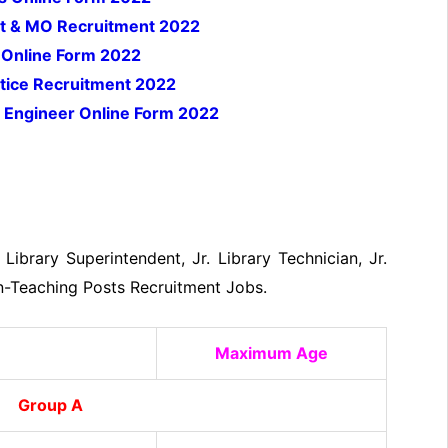
list & MO Recruitment 2022
 Online Form 2022
tice Recruitment 2022
 Engineer Online Form 2022
 Library Superintendent, Jr. Library Technician, Jr.
on-Teaching Posts Recruitment Jobs.
Maximum Age
Group A