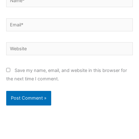
Email*
Website
Save my name, email, and website in this browser for
the next time I comment.