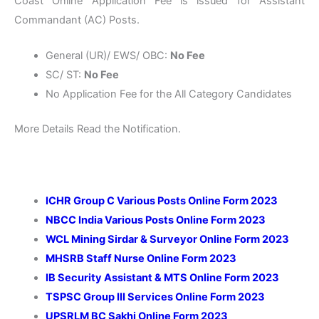
Coast Online Application Fee is issued for Assistant
Commandant (AC) Posts.
General (UR)/ EWS/ OBC:
No Fee
SC/ ST:
No Fee
No Application Fee for the All Category Candidates
More Details Read the Notification.
ICHR Group C Various Posts Online Form 2023
NBCC India Various Posts Online Form 2023
WCL Mining Sirdar & Surveyor Online Form 2023
MHSRB Staff Nurse Online Form 2023
IB Security Assistant & MTS Online Form 2023
TSPSC Group III Services Online Form 2023
UPSRLM BC Sakhi Online Form 2023