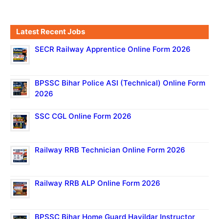
Latest Recent Jobs
SECR Railway Apprentice Online Form 2026
BPSSC Bihar Police ASI (Technical) Online Form
2026
SSC CGL Online Form 2026
Railway RRB Technician Online Form 2026
Railway RRB ALP Online Form 2026
BPSSC Bihar Home Guard Havildar Instructor