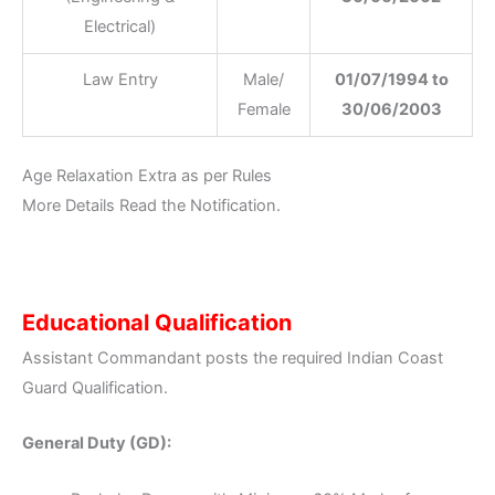
Electrical)
Law Entry
Male/
01/07/1994 to
Female
30/06/2003
Age Relaxation Extra as per Rules
More Details Read the Notification.
Educational Qualification
Assistant Commandant posts the required Indian Coast
Guard Qualification.
General Duty (GD):