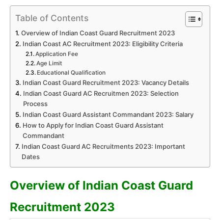
Table of Contents
Overview of Indian Coast Guard Recruitment 2023
Indian Coast AC Recruitment 2023: Eligibility Criteria
Application Fee
Age Limit
Educational Qualification
Indian Coast Guard Recruitment 2023: Vacancy Details
Indian Coast Guard AC Recruitmen 2023: Selection
Process
Indian Coast Guard Assistant Commandant 2023: Salary
How to Apply for Indian Coast Guard Assistant
Commandant
Indian Coast Guard AC Recruitments 2023: Important
Dates
Overview of Indian Coast Guard
Recruitment 2023