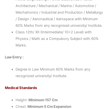
Architecture / Mechanical / Marine / Automotive /
Mechatronics / Industrial and Production / Metallurgy
/ Design / Aeronautical / Aerospace with Minimum
60% Marks from any recognised university/ Institute.
Class 12th/ XII (Intermediate/ 10+2 Level) with
Physics / Math as a Compulsory Subject with 60%
Marks.
Law Entry :
Degree in Law Minimum 60% Marks from any
recognized university/ Institute.
Medical Standards
Height:
Minimum 157 Cm
Chest:
Minimum 5 Cm Expansion