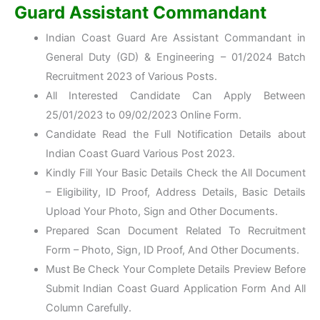
Guard Assistant Commandant
Indian Coast Guard Are Assistant Commandant in
General Duty (GD) & Engineering – 01/2024 Batch
Recruitment 2023 of Various Posts.
All Interested Candidate Can Apply Between
25/01/2023 to 09/02/2023 Online Form.
Candidate Read the Full Notification Details about
Indian Coast Guard Various Post 2023.
Kindly Fill Your Basic Details Check the All Document
– Eligibility, ID Proof, Address Details, Basic Details
Upload Your Photo, Sign and Other Documents.
Prepared Scan Document Related To Recruitment
Form – Photo, Sign, ID Proof, And Other Documents.
Must Be Check Your Complete Details Preview Before
Submit Indian Coast Guard Application Form And All
Column Carefully.