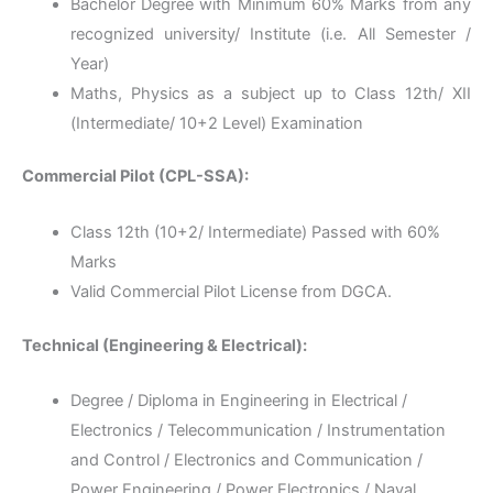
Bachelor Degree with Minimum 60% Marks from any
recognized university/ Institute (i.e. All Semester /
Year)
Maths, Physics as a subject up to Class 12th/ XII
(Intermediate/ 10+2 Level) Examination
Commercial Pilot (CPL-SSA):
Class 12th (10+2/ Intermediate) Passed with 60%
Marks
Valid Commercial Pilot License from DGCA.
Technical (Engineering & Electrical):
Degree / Diploma in Engineering in Electrical /
Electronics / Telecommunication / Instrumentation
and Control / Electronics and Communication /
Power Engineering / Power Electronics / Naval