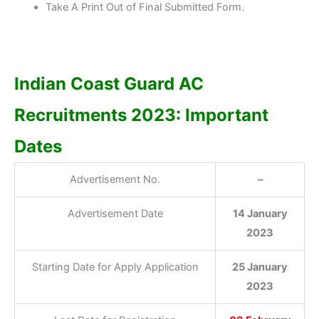
Take A Print Out of Final Submitted Form.
Indian Coast Guard AC
Recruitments 2023: Important
Dates
Advertisement No.
–
Advertisement Date
14 January
2023
Starting Date for Apply Application
25 January
2023