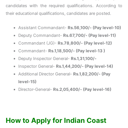
candidates with the required qualifications. According to
their educational qualifications, candidates are posted.
Assistant Commandant-
Rs.56,100/- (Pay level-10)
Deputy Commandant-
Rs.67,700/- (Pay level-11)
Commandant (JG)-
Rs.78,800/- (Pay level-12)
Commandant-
Rs.1,18,500/- (Pay level-13 )
Deputy Inspector General-
Rs.1,31,100/-
Inspector General-
Rs.1,44,200/- (Pay level-14)
Additional Director General-
Rs.1,82,200/- (Pay
level-15)
Director-General-
Rs.2,05,400/- (Pay level-16)
How to Apply for
Indian Coast