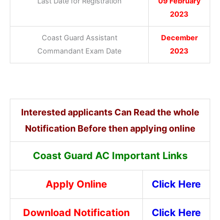
Last Date for Registration
09 February
2023
Coast Guard Assistant
December
Commandant Exam Date
2023
Interested applicants Can Read the whole
Notification Before then applying online
Coast Guard AC Important Links
Apply Online
Click Here
Download Notification
Click Here