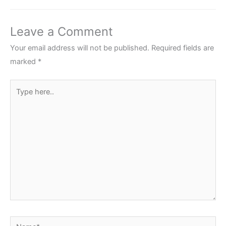
Leave a Comment
Your email address will not be published.
Required fields are
marked
*
Type
here..
Name*