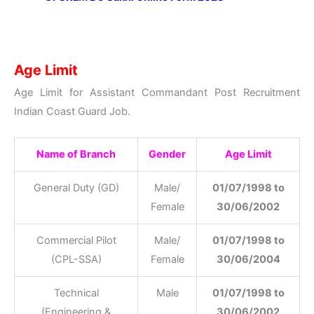
Age Limit
Age Limit for Assistant Commandant Post Recruitment
Indian Coast Guard Job.
Name of Branch
Gender
Age Limit
General Duty (GD)
Male/
01/07/1998 to
Female
30/06/2002
Commercial Pilot
Male/
01/07/1998 to
(CPL-SSA)
Female
30/06/2004
Technical
Male
01/07/1998 to
(Engineering &
30/06/2002