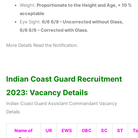
Weight:
Proportionate to the Height and Age, + 10 %
acceptable
Eye Sight:
6/6 6/9 – Uncorrected without Glass,
6/6 6/6 – Corrected with Glass.
More Details Read the Notification.
Indian Coast Guard Recruitment
2023: Vacancy Details
Indian Coast Guard Assistant Commandant Vacancy
Details
Name of
UR
EWS
OBC
SC
ST
To