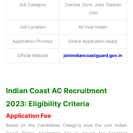
Job Category
Central Govt. Jobs (Sarkari
Job)
Job Location
All Over Indian
Application Process
Online Application Apply
Official Website
joinindiancoastguard.gov.in
Indian Coast AC Recruitment
2023: Eligibility Criteria
Application Fee
Based on the Candidates Category wise the Join Indian