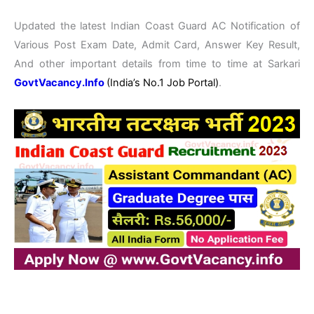
Updated the latest Indian Coast Guard AC Notification of
Various Post Exam Date, Admit Card, Answer Key Result,
And other important details from time to time at Sarkari
GovtVacancy.Info
(India’s No.
1 Job
Portal)
.