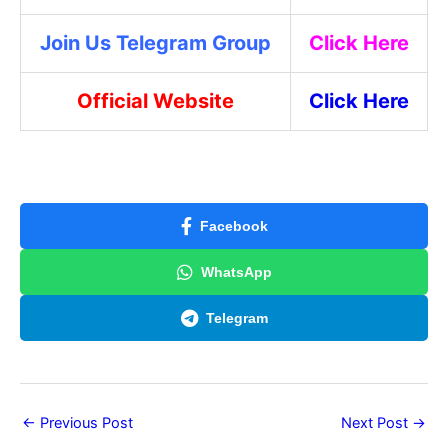
Join Us Telegram Group
Click Here
Official Website
Click Here
Facebook
WhatsApp
Telegram
←
Previous Post
Next Post
→