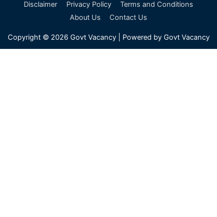
a
Disclaimer
Privacy Policy
Terms and Conditions
r
About Us
Contact Us
c
Copyright © 2026
Govt Vacancy
| Powered by
Govt Vacancy
h
f
o
r
: