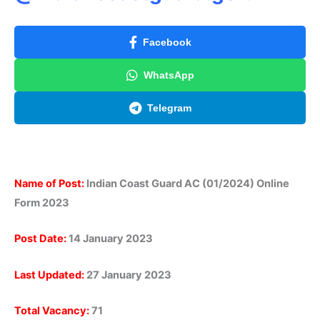
Facebook
WhatsApp
Telegram
Name of Post:
Indian Coast Guard AC (01/2024) Online
Form 2023
Post Date:
14 January 2023
Last Updated:
27 January 2023
Total Vacancy:
71