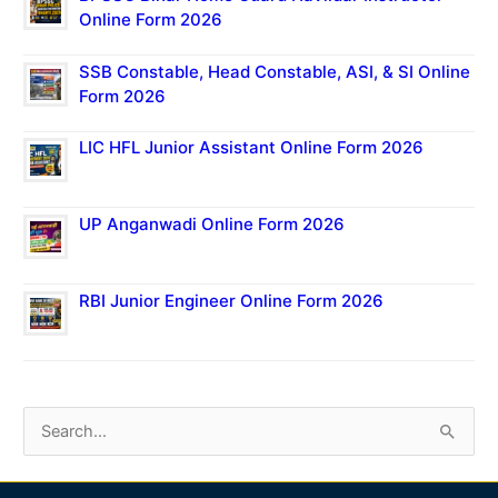
Online Form 2026
SSB Constable, Head Constable, ASI, & SI Online
Form 2026
LIC HFL Junior Assistant Online Form 2026
UP Anganwadi Online Form 2026
RBI Junior Engineer Online Form 2026
S
e