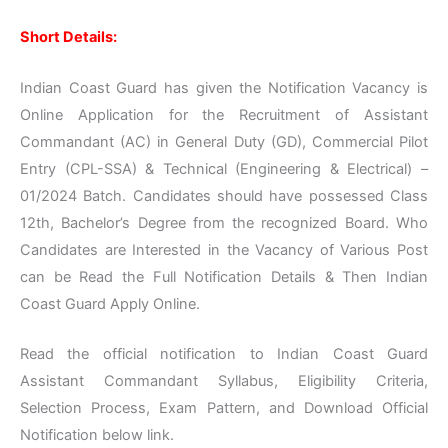
Short Details:
Indian Coast Guard has given the Notification Vacancy is
Online Application for the Recruitment of Assistant
Commandant (AC) in General Duty (GD), Commercial Pilot
Entry (CPL-SSA) & Technical (Engineering & Electrical) –
01/2024 Batch. Candidates should have possessed Class
12th, Bachelor’s Degree from the recognized Board. Who
Candidates are Interested in the Vacancy of Various Post
can be Read the Full Notification Details & Then Indian
Coast Guard Apply Online.
Read the official notification to Indian Coast Guard
Assistant Commandant Syllabus, Eligibility Criteria,
Selection Process, Exam Pattern, and Download Official
Notification below link.