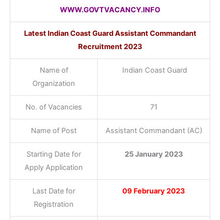
WWW.GOVTVACANCY.INFO
Latest Indian Coast Guard Assistant Commandant
Recruitment 2023
Name of
Indian Coast Guard
Organization
No. of Vacancies
71
Name of Post
Assistant Commandant (AC)
Starting Date for
25 January 2023
Apply Application
Last Date for
09 February 2023
Registration