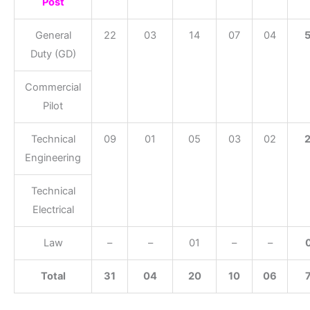
Post
General
22
03
14
07
04
Duty (GD)
Commercial
Pilot
Technical
09
01
05
03
02
Engineering
Technical
Electrical
Law
–
–
01
–
–
Total
31
04
20
10
06