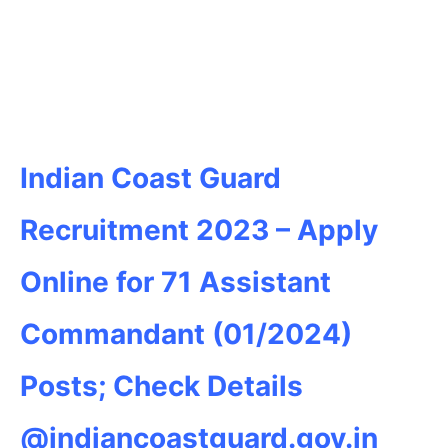
Indian Coast Guard
Recruitment 2023 – Apply
Online for 71 Assistant
Commandant (01/2024)
Posts; Check Details
@indiancoastguard.gov.in