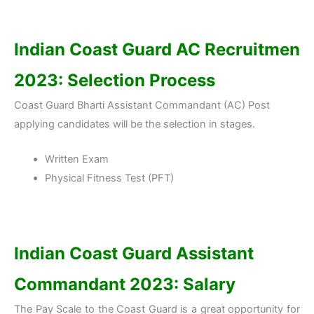
Indian Coast Guard AC Recruitmen
2023: Selection Process
Coast Guard Bharti Assistant Commandant (AC) Post
applying candidates will be the selection in stages.
Written Exam
Physical Fitness Test (PFT)
Indian Coast Guard Assistant
Commandant 2023: Salary
The Pay Scale to the Coast Guard is a great opportunity for