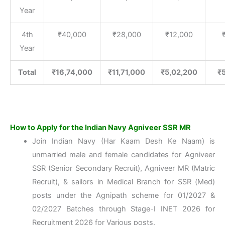
Year
4th
₹40,000
₹28,000
₹12,000
Year
Total
₹16,74,000
₹11,71,000
₹5,02,200
₹
How to Apply for the Indian Navy Agniveer SSR MR
Join Indian Navy (Har Kaam Desh Ke Naam) is
unmarried male and female candidates for Agniveer
SSR (Senior Secondary Recruit), Agniveer MR (Matric
Recruit), & sailors in Medical Branch for SSR (Med)
posts under the Agnipath scheme for 01/2027 &
02/2027 Batches through Stage-I INET 2026 for
Recruitment 2026 for Various posts.