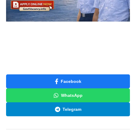
Facebook
WhatsApp
Telegram