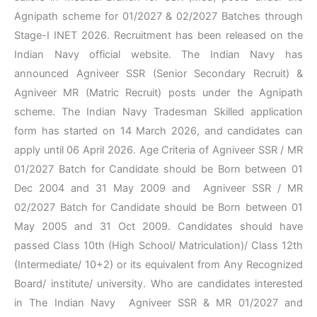
Agnipath scheme for 01/2027 & 02/2027 Batches through
Stage-I INET 2026. Recruitment has been released on the
Indian Navy official website. The Indian Navy has
announced Agniveer SSR (Senior Secondary Recruit) &
Agniveer MR (Matric Recruit) posts under the Agnipath
scheme. The Indian Navy Tradesman Skilled application
form has started on 14 March 2026, and candidates can
apply until 06 April 2026. Age Criteria of Agniveer SSR / MR
01/2027 Batch for Candidate should be Born between 01
Dec 2004 and 31 May 2009 and Agniveer SSR / MR
02/2027 Batch for Candidate should be Born between 01
May 2005 and 31 Oct 2009. Candidates should have
passed Class 10th (High School/ Matriculation)/ Class 12th
(Intermediate/ 10+2) or its equivalent from Any Recognized
Board/ institute/ university. Who are candidates interested
in The Indian Navy Agniveer SSR & MR 01/2027 and