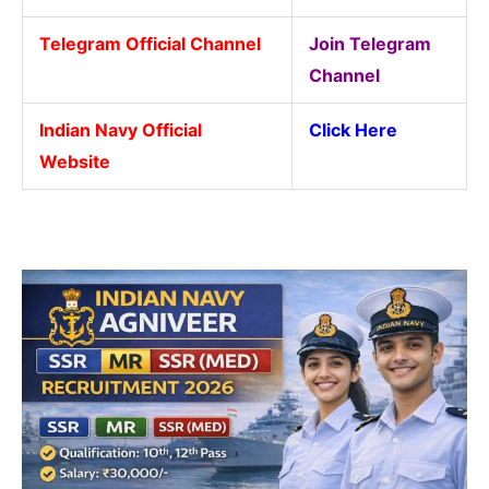
Telegram Official Channel
Join Telegram
Channel
Indian Navy Official
Click Here
Website