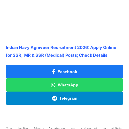
Indian Navy Agniveer Recruitment 2026: Apply Online
for SSR, MR & SSR (Medical) Posts; Check Details
Facebook
WhatsApp
Telegram
The Indian Navy Agniveer has released an official