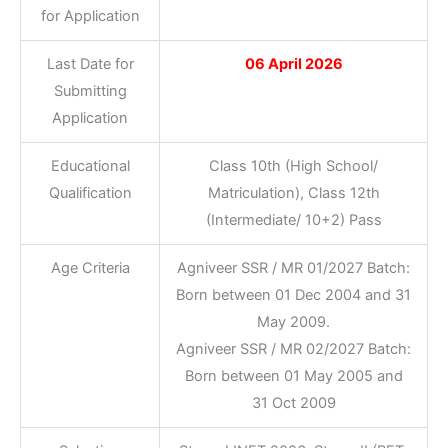
for Application
Last Date for
06 April 2026
Submitting
Application
Educational
Class 10th (High School/
Qualification
Matriculation), Class 12th
(Intermediate/ 10+2) Pass
Age Criteria
Agniveer SSR / MR 01/2027 Batch:
Born between 01 Dec 2004 and 31
May 2009.
Agniveer SSR / MR 02/2027 Batch:
Born between 01 May 2005 and
31 Oct 2009