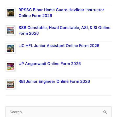
BPSSC Bihar Home Guard Havildar Instructor
Online Form 2026
SSB Constable, Head Constable, ASI, & SI Online
Form 2026
LIC HFL Junior Assistant Online Form 2026
UP Anganwadi Online Form 2026
RBI Junior Engineer Online Form 2026
S