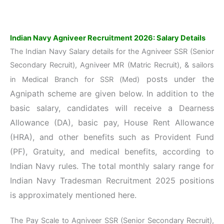
Indian Navy Agniveer Recruitment 2026: Salary Details
The Indian Navy Salary details for the Agniveer SSR (Senior
Secondary Recruit), Agniveer MR (Matric Recruit), & sailors
posts under the
in Medical Branch for SSR (Med)
Agnipath scheme
are given below. In addition to the
basic salary, candidates will receive a Dearness
Allowance (DA), basic pay, House Rent Allowance
(HRA), and other benefits such as Provident Fund
(PF), Gratuity, and medical benefits, according to
Indian Navy rules. The total monthly salary range for
Indian Navy Tradesman Recruitment 2025 positions
is approximately mentioned here.
The Pay Scale to Agniveer SSR (Senior Secondary Recruit),