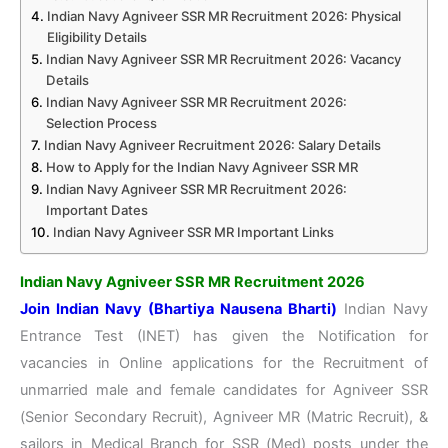
Indian Navy Agniveer SSR MR Recruitment 2026: Physical
Eligibility Details
Indian Navy Agniveer SSR MR Recruitment 2026: Vacancy
Details
Indian Navy Agniveer SSR MR Recruitment 2026:
Selection Process
Indian Navy Agniveer Recruitment 2026: Salary Details
How to Apply for the Indian Navy Agniveer SSR MR
Indian Navy Agniveer SSR MR Recruitment 2026:
Important Dates
Indian Navy Agniveer SSR MR Important Links
Indian Navy Agniveer SSR MR Recruitment 2026
Join Indian Navy (Bhartiya Nausena Bharti)
Indian Navy
Entrance Test (INET) has given the Notification for
vacancies in Online applications for the Recruitment of
unmarried male and female candidates for Agniveer SSR
(Senior Secondary Recruit), Agniveer MR (Matric Recruit), &
sailors in Medical Branch for SSR (Med) posts under the