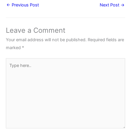
←
Previous Post
Next Post
→
Leave a Comment
Your email address will not be published.
Required fields are
marked
*
Type
here..