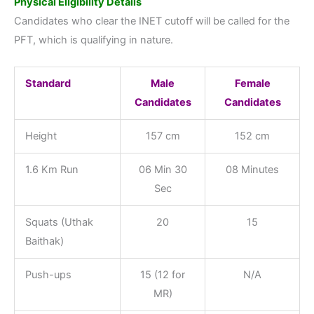
Physical Eligibility Details
Candidates who clear the INET cutoff will be called for the
PFT, which is qualifying in nature.
Standard
Male
Female
Candidates
Candidates
Height
157 cm
152 cm
1.6 Km Run
06 Min 30
08 Minutes
Sec
Squats (Uthak
20
15
Baithak)
Push-ups
15 (12 for
N/A
MR)