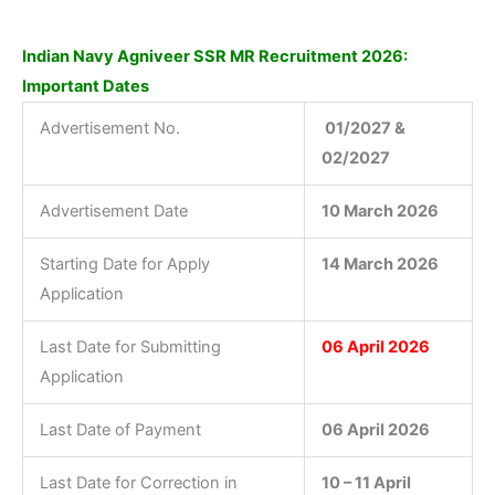
Indian Navy Agniveer SSR MR Recruitment 2026:
Important Dates
Advertisement No.
01/2027 &
02/2027
Advertisement Date
10 March 2026
Starting Date for Apply
14 March 2026
Application
Last Date for Submitting
06 April 2026
Application
Last Date of Payment
06 April 2026
Last Date for Correction in
10 – 11 April