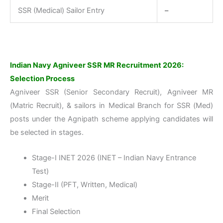
SSR (Medical) Sailor Entry
–
Indian Navy Agniveer SSR MR Recruitment 2026:
Selection Process
Agniveer SSR (Senior Secondary Recruit), Agniveer MR
(Matric Recruit), & sailors in Medical Branch for SSR (Med)
posts under the Agnipath scheme applying candidates will
be selected in stages.
Stage-I INET 2026 (INET – Indian Navy Entrance
Test)
Stage-II (PFT, Written, Medical)
Merit
Final Selection