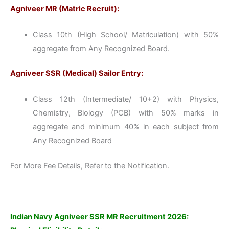
Agniveer MR (Matric Recruit):
Class 10th (High School/ Matriculation) with 50%
aggregate from Any Recognized Board.
Agniveer SSR (Medical) Sailor Entry:
Class 12th (Intermediate/ 10+2) with Physics,
Chemistry, Biology (PCB) with 50% marks in
aggregate and minimum 40% in each subject from
Any Recognized Board
For More Fee Details, Refer to the Notification.
Indian Navy Agniveer SSR MR Recruitment 2026: