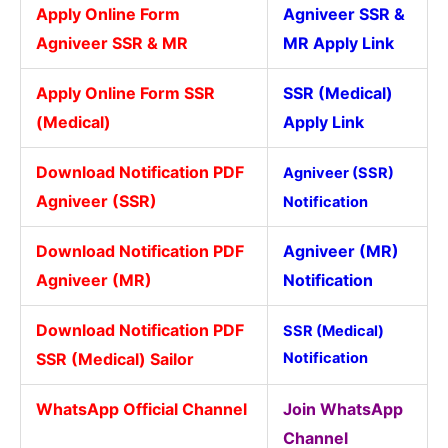
Apply Online Form
Agniveer SSR &
Agniveer SSR & MR
MR Apply Link
Apply Online Form SSR
SSR (Medical)
(Medical)
Apply Link
Download Notification PDF
Agniveer (SSR)
Agniveer (SSR)
Notification
Download Notification PDF
Agniveer (MR)
Agniveer (MR)
Notification
Download Notification PDF
SSR (Medical)
SSR (Medical) Sailor
Notification
WhatsApp Official Channel
Join WhatsApp
Channel