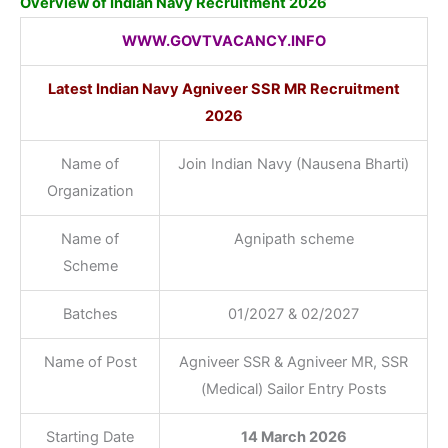
Overview of Indian Navy Recruitment 2026
WWW.GOVTVACANCY.INFO
Latest Indian Navy Agniveer SSR MR Recruitment
2026
Name of
Join Indian Navy (Nausena Bharti)
Organization
Name of
Agnipath scheme
Scheme
Batches
01/2027 & 02/2027
Name of Post
Agniveer SSR & Agniveer MR, SSR
(Medical) Sailor Entry Posts
Starting Date
14 March 2026