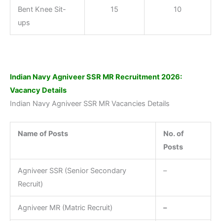
Bent Knee Sit-
15
10
ups
Indian Navy Agniveer SSR MR Recruitment 2026
:
Vacancy Details
Indian Navy Agniveer SSR MR Vacancies Details
Name of Posts
No. of
Posts
Agniveer SSR (Senior Secondary
–
Recruit)
Agniveer MR (Matric Recruit)
–