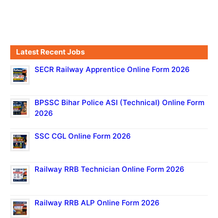
Latest Recent Jobs
SECR Railway Apprentice Online Form 2026
BPSSC Bihar Police ASI (Technical) Online Form
2026
SSC CGL Online Form 2026
Railway RRB Technician Online Form 2026
Railway RRB ALP Online Form 2026