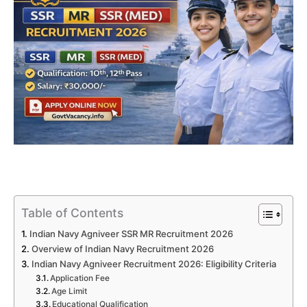
Table of Contents
Indian Navy Agniveer SSR MR Recruitment 2026
Overview of Indian Navy Recruitment 2026
Indian Navy Agniveer Recruitment 2026: Eligibility Criteria
Application Fee
Age Limit
Educational Qualification