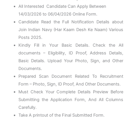
All Interested Candidate Can Apply Between
14/03/2026 to 06/04/2026
Online Form
.
Candidate Read the Full Notification Details about
Join Indian Navy (Har Kaam Desh Ke Naam) Various
Posts 2025.
Kindly Fill in Your Basic Details. Check the All
documents – Eligibility, ID Proof, Address Details,
Basic Details. Upload Your Photo, Sign, and Other
Documents.
Prepared Scan Document Related To Recruitment
Form – Photo, Sign, ID Proof, And Other Documents.
Must Check Your Complete Details Preview Before
Submitting the Application Form, And All Columns
Carefully.
Take A printout of the Final Submitted Form.