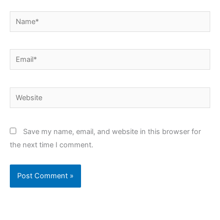
Name*
Email*
Website
Save my name, email, and website in this browser for
the next time I comment.