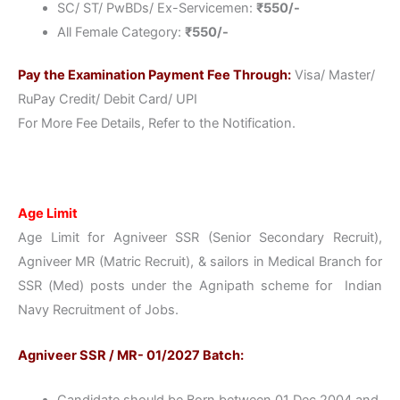
SC/ ST/ PwBDs/ Ex-Servicemen:
₹550/-
All Female Category:
₹550/-
Pay the Examination Payment Fee Through:
Visa/ Master/
RuPay Credit/ Debit Card/ UPI
For More Fee Details, Refer to the Notification.
Age Limit
Age Limit for Agniveer SSR (Senior Secondary Recruit),
Agniveer MR (Matric Recruit), & sailors in Medical Branch for
SSR (Med) posts under the Agnipath scheme for Indian
Navy Recruitment of Jobs.
Agniveer SSR / MR- 01/2027 Batch:
Candidate should be Born between 01 Dec 2004 and