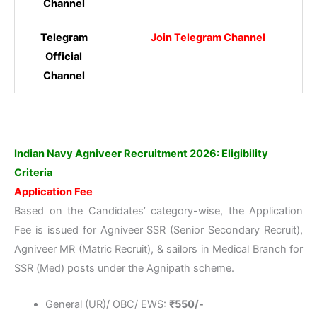
Channel
Telegram
Join Telegram Channel
Official
Channel
Indian Navy Agniveer Recruitment 2026: Eligibility
Criteria
Application Fee
Based on the Candidates’ category-wise, the Application
Fee is issued for Agniveer SSR (Senior Secondary Recruit),
Agniveer MR (Matric Recruit), & sailors in Medical Branch for
SSR (Med) posts under the Agnipath scheme.
General (UR)/ OBC/ EWS:
₹550/-