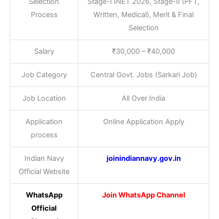
Selection
Stage-I INET 2026, Stage-II (PFT,
Process
Written, Medical), Merit & Final
Selection
Salary
₹30,000 – ₹40,000
Job Category
Central Govt. Jobs (Sarkari Job)
Job Location
All Over India
Application
Online Application Apply
process
Indian Navy
joinindiannavy.gov.in
Official Website
WhatsApp
Join WhatsApp Channel
Official