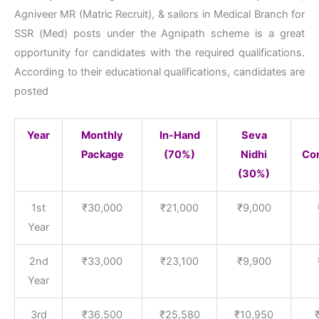
Agniveer MR (Matric Recruit), & sailors in Medical Branch for
SSR (Med) posts under the Agnipath scheme is a great
opportunity for candidates with the required qualifications.
According to their educational qualifications, candidates are
posted
Year
Monthly
In-Hand
Seva
Package
(70%)
Nidhi
Con
(30%)
1st
₹30,000
₹21,000
₹9,000
Year
2nd
₹33,000
₹23,100
₹9,900
Year
3rd
₹36,500
₹25,580
₹10,950