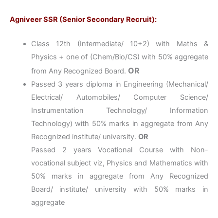
Agniveer SSR (Senior Secondary Recruit):
Class 12th (Intermediate/ 10+2) with Maths &
Physics + one of (Chem/Bio/CS) with 50% aggregate
OR
from Any Recognized Board.
Passed 3 years diploma in Engineering (Mechanical/
Electrical/ Automobiles/ Computer Science/
Instrumentation Technology/ Information
Technology) with 50% marks in aggregate from Any
Recognized institute/ university.
OR
Passed 2 years Vocational Course with Non-
vocational subject viz, Physics and Mathematics with
50% marks in aggregate from Any Recognized
Board/ institute/ university with 50% marks in
aggregate