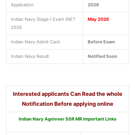
Application
2026
Indian Navy Stage-I Exam INET
May 2026
2026
Indian Navy Admit Card
Before Exam
Indian Navy Result
Notified Soon
Interested applicants Can Read the whole
Notification Before applying online
Indian Navy Agniveer SSR MR Important Links