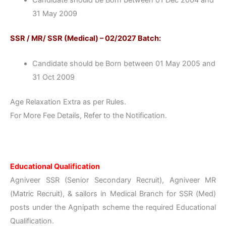
31 May 2009
SSR / MR/ SSR (Medical) – 02/2027 Batch:
Candidate should be Born between 01 May 2005 and
31 Oct 2009
Age Relaxation Extra as per Rules.
For More Fee Details, Refer to the Notification.
Educational Qualification
Agniveer SSR (Senior Secondary Recruit), Agniveer MR
(Matric Recruit), & sailors in Medical Branch for SSR (Med)
posts under the Agnipath scheme the required Educational
Qualification.