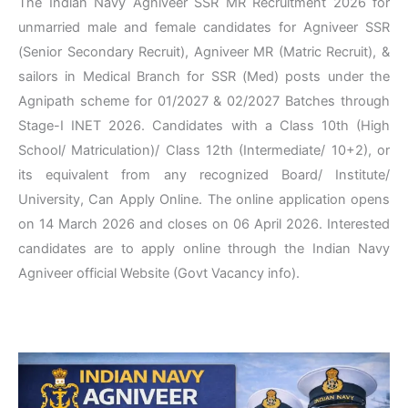
The Indian Navy Agniveer SSR MR Recruitment 2026 for
unmarried male and female candidates for Agniveer SSR
(Senior Secondary Recruit), Agniveer MR (Matric Recruit), &
sailors in Medical Branch for SSR (Med) posts under the
Agnipath scheme for 01/2027 & 02/2027 Batches through
Stage-I INET 2026. Candidates with a Class 10th (High
School/ Matriculation)/ Class 12th (Intermediate/ 10+2), or
its equivalent from any recognized Board/ Institute/
University, Can Apply Online. The online application opens
on 14 March 2026 and closes on 06 April 2026. Interested
candidates are to apply online through the Indian Navy
Agniveer official Website (Govt Vacancy info).