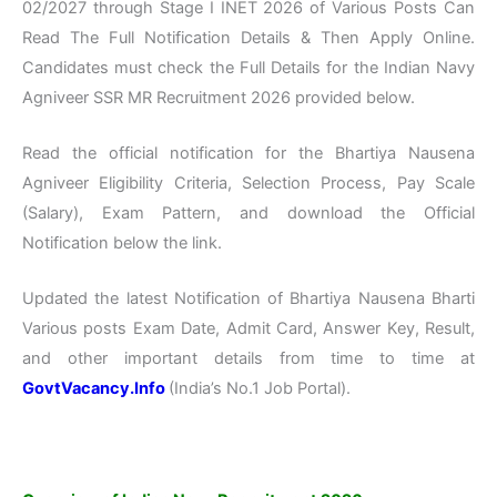
02/2027 through Stage I INET 2026 of Various Posts Can
Read The Full Notification Details & Then Apply Online.
Candidates must check the Full Details for the Indian Navy
Agniveer SSR MR Recruitment 2026 provided below.
Read the official notification for the Bhartiya Nausena
Agniveer Eligibility Criteria, Selection Process, Pay Scale
(Salary), Exam Pattern, and download the Official
Notification below the link.
Updated the latest Notification of Bhartiya Nausena Bharti
Various posts Exam Date, Admit Card, Answer Key, Result,
and other important details from time to time at
GovtVacancy.Info
(India’s No.1 Job Portal).