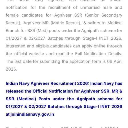
notification for the recruitment of unmarried male and
female candidates for Agniveer SSR (Senior Secondary
Recruit), Agniveer MR (Matric Recruit), & sailors in Medical
Branch for SSR (Med) posts under the Agnipath scheme for
01/2027 & 02/2027 Batches through Stage-I INET 2026.
Interested and eligible candidates can apply online through
the official website and read the Full Notification Details.
The last date for submitting the application form is 06 April
2026.
Indian Navy Agniveer Recruitment 2026: Indian Navy has
released the Official Notification for Agniveer SSR, MR &
SSR (Medical) Posts under the Agnipath scheme for
01/2027 & 02/2027 Batches through Stage-I INET 2026
at
joinindiannavy.gov.in