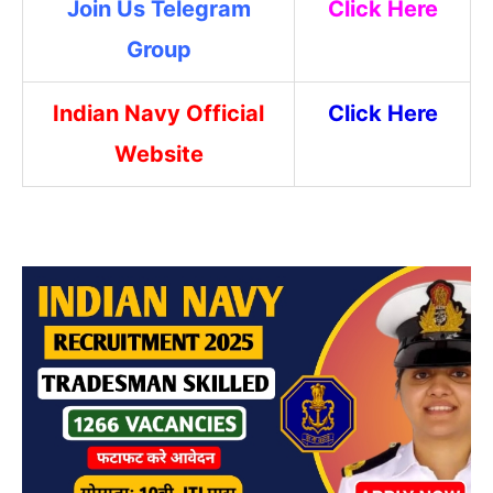
Join Us Telegram
Click Here
Group
Indian Navy Official
Click Here
Website