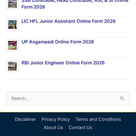
SSB Constable, Head Constable, ASI, & SI Online
Form 2026
LIC HFL Junior Assistant Online Form 2026
UP Anganwadi Online Form 2026
RBI Junior Engineer Online Form 2026
S
e
a
Disclaimer
Privacy Policy
Terms and Conditions
r
About Us
Contact Us
c