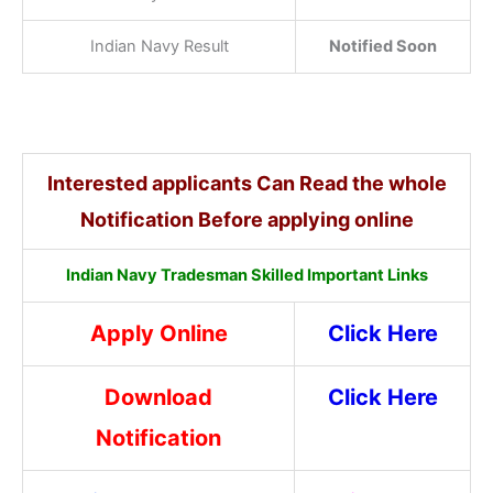
Indian Navy Result
Notified Soon
Interested applicants Can Read the whole
Notification Before applying online
Indian Navy Tradesman Skilled Important Links
Apply Online
Click Here
Download
Click Here
Notification