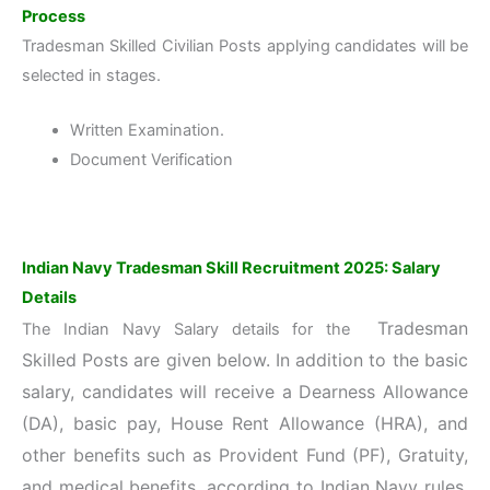
Process
Tradesman Skilled Civilian Posts applying candidates will be
selected in stages.
Written Examination.
Document Verification
Indian Navy Tradesman Skill Recruitment 2025: Salary
Details
Tradesman
The Indian Navy Salary details for the
Skilled
Posts are given below. In addition to the basic
salary, candidates will receive a Dearness Allowance
(DA), basic pay, House Rent Allowance (HRA), and
other benefits such as Provident Fund (PF), Gratuity,
and medical benefits, according to
Indian Navy rules.