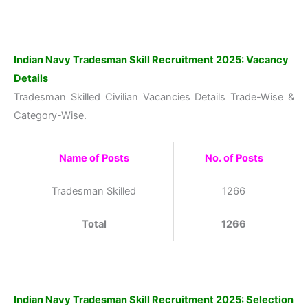
Indian Navy Tradesman Skill Recruitment 2025: Vacancy
Details
Tradesman Skilled Civilian Vacancies Details Trade-Wise &
Category-Wise.
Name of Posts
No. of Posts
Tradesman Skilled
1266
Total
1266
Indian Navy Tradesman Skill Recruitment 2025: Selection