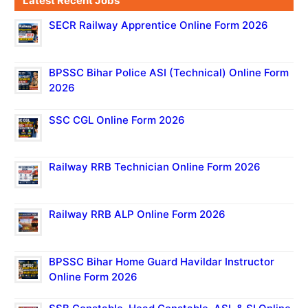
Latest Recent Jobs
SECR Railway Apprentice Online Form 2026
BPSSC Bihar Police ASI (Technical) Online Form
2026
SSC CGL Online Form 2026
Railway RRB Technician Online Form 2026
Railway RRB ALP Online Form 2026
BPSSC Bihar Home Guard Havildar Instructor
Online Form 2026