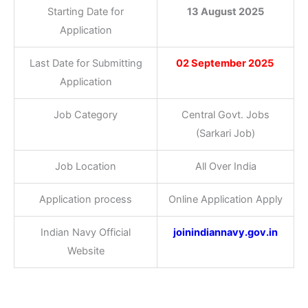
Starting Date for
13 August 2025
Application
Last Date for Submitting
02 September 2025
Application
Job Category
Central Govt. Jobs
(Sarkari Job)
Job Location
All Over India
Application process
Online Application Apply
Indian Navy Official
joinindiannavy.gov.in
Website