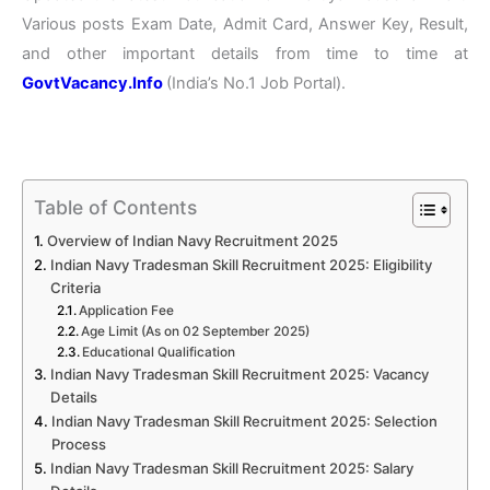
Various posts Exam Date, Admit Card, Answer Key, Result,
and other important details from time to time at
GovtVacancy.Info
(India’s No.1 Job Portal).
Table of Contents
Overview of Indian Navy Recruitment 2025
Indian Navy Tradesman Skill Recruitment 2025: Eligibility
Criteria
Application Fee
Age Limit (As on 02 September 2025)
Educational Qualification
Indian Navy Tradesman Skill Recruitment 2025: Vacancy
Details
Indian Navy Tradesman Skill Recruitment 2025: Selection
Process
Indian Navy Tradesman Skill Recruitment 2025: Salary