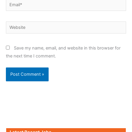
Email*
Website
Save my name, email, and website in this browser for
the next time I comment.