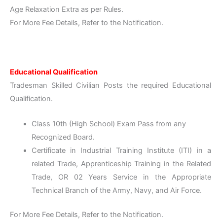
Age Relaxation Extra as per Rules.
For More Fee Details, Refer to the Notification.
Educational Qualification
Tradesman Skilled Civilian Posts the required Educational
Qualification.
Class 10th (High School) Exam Pass from any
Recognized Board.
Certificate in Industrial Training Institute (ITI) in a
related Trade, Apprenticeship Training in the Related
Trade, OR 02 Years Service in the Appropriate
Technical Branch of the Army, Navy, and Air Force.
For More Fee Details, Refer to the Notification.