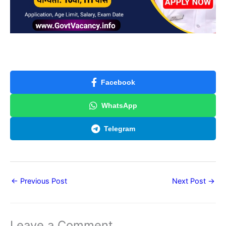
Facebook
WhatsApp
Telegram
←
Previous Post
Next Post
→
Leave a Comment