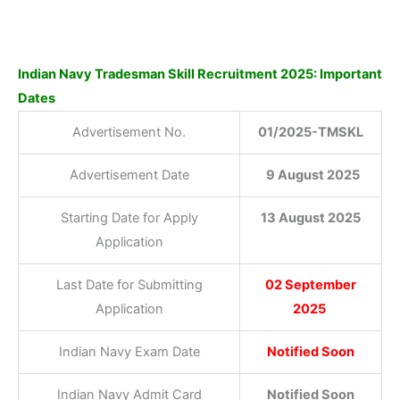
Indian Navy Tradesman Skill Recruitment 2025: Important
Dates
Advertisement No.
01/2025-TMSKL
Advertisement Date
9 August 2025
Starting Date for Apply
13 August 2025
Application
Last Date for Submitting
02 September
Application
2025
Indian Navy Exam Date
Notified Soon
Indian Navy Admit Card
Notified Soon