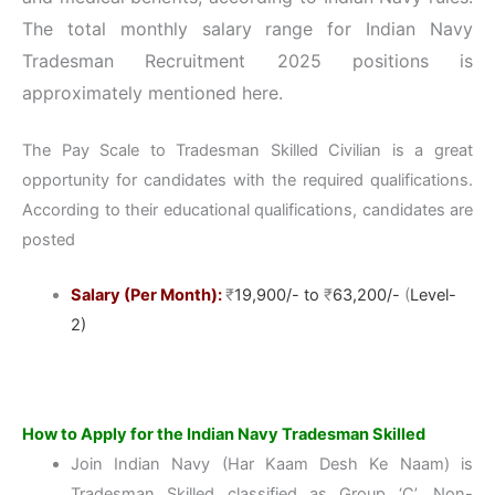
The total monthly salary range for Indian Navy
Tradesman Recruitment 2025 positions is
approximately mentioned here.
The Pay Scale to Tradesman Skilled Civilian is a great
opportunity for candidates with the required qualifications.
According to their educational qualifications, candidates are
posted
Salary (Per Month):
₹
19,900/- to
₹
63,200/-
(
Level-
2)
How to Apply for the Indian Navy Tradesman Skilled
Join Indian Navy (Har Kaam Desh Ke Naam) is
Tradesman Skilled classified as Group ‘C’, Non-