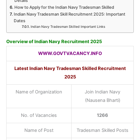
Details
How to Apply for the Indian Navy Tradesman Skilled
Indian Navy Tradesman Skill Recruitment 2025: Important
Dates
Indian Navy Tradesman Skilled Important Links
Overview of Indian Navy Recruitment 2025
WWW.GOVTVACANCY.INFO
Latest Indian Navy Tradesman Skilled Recruitment
2025
Name of Organization
Join Indian Navy
(Nausena Bharti)
No. of Vacancies
1266
Name of Post
Tradesman Skilled Posts