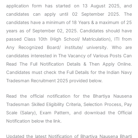
application form has started on 13 August 2025, and
candidates can apply until 02 September 2025. The
candidates have a minimum of 18 Years & a maximum of 25
years as of September 02, 2025. Candidates should have
passed Class 10th (High School/ Matriculation), ITI from
Any Recognized Board/ institute/ university. Who are
candidates interested in The Vacancy of Various Posts Can
Read The Full Notification Details & Then Apply Online.
Candidates must check the Full Details for the Indian Navy
Tradesman Recruitment 2025 provided below.
Read the official notification for the Bhartiya Nausena
Tradesman Skilled Eligibility Criteria, Selection Process, Pay
Scale (Salary), Exam Pattern, and download the Official
Notification below the link.
Updated the latest Notification of Bhartiya Nausena Bharti