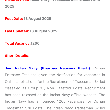
2025
Post Date:
13 August 2025
Last Updated:
13 August 2025
Total Vacancy:
1266
Short Details:
Join Indian Navy (Bhartiya Nausena Bharti)
Civilian
Entrance Test has given the Notification for vacancies in
Online applications for the Recruitment of Tradesman Skilled
classified as Group ‘C’, Non-Gazetted Posts. Recruitment
has been released on the Indian Navy official website. The
Indian Navy has announced 1266 vacancies for Civilian
Tradesman Skill Posts. The Indian Navy Tradesman Skilled