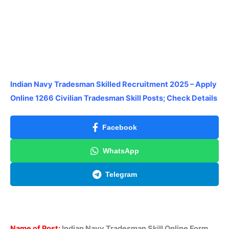
Indian Navy Tradesman Skilled Recruitment 2025 – Apply
Online 1266 Civilian Tradesman Skill Posts; Check Details
Facebook
WhatsApp
Telegram
Name of Post:
Indian Navy Tradesman Skill Online Form