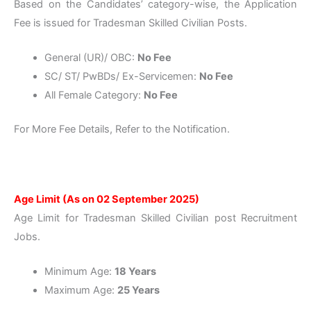
Based on the Candidates’ category-wise, the Application
Fee is issued for Tradesman Skilled Civilian Posts.
General (UR)/ OBC:
No Fee
SC/ ST/ PwBDs/ Ex-Servicemen:
No Fee
All Female Category:
No Fee
For More Fee Details, Refer to the Notification.
Age Limit (As on 02 September 2025)
Age Limit for Tradesman Skilled Civilian post Recruitment
Jobs.
Minimum Age:
18 Years
Maximum Age:
25 Years