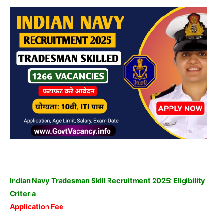
Indian Navy Tradesman Skill Recruitment 2025: Eligibility
Criteria
Application Fee