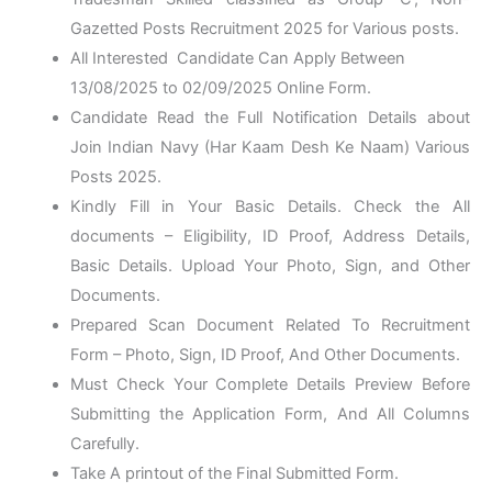
Gazetted Posts Recruitment 2025 for Various posts.
All Interested Candidate Can Apply Between
13/08/2025 to 02/09/2025
Online Form
.
Candidate Read the Full Notification Details about
Join Indian Navy (Har Kaam Desh Ke Naam) Various
Posts 2025.
Kindly Fill in Your Basic Details. Check the All
documents – Eligibility, ID Proof, Address Details,
Basic Details. Upload Your Photo, Sign, and Other
Documents.
Prepared Scan Document Related To Recruitment
Form – Photo, Sign, ID Proof, And Other Documents.
Must Check Your Complete Details Preview Before
Submitting the Application Form, And All Columns
Carefully.
Take A printout of the Final Submitted Form.