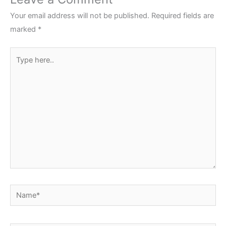
Your email address will not be published.
Required fields are
marked
*
Type
here..
Name*