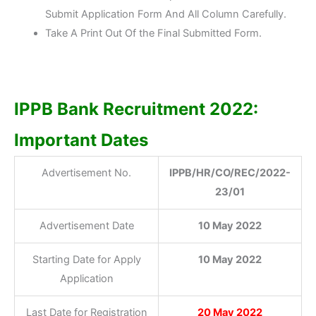
Submit Application Form And All Column Carefully.
Take A Print Out Of the Final Submitted Form.
IPPB Bank Recruitment 2022:
Important Dates
Advertisement No.
IPPB/HR/CO/REC/2022-
23/01
Advertisement Date
10 May 2022
Starting Date for Apply
10 May 2022
Application
Last Date for Registration
20 May 2022