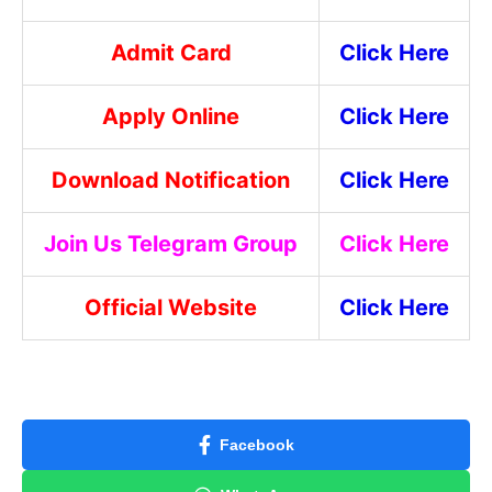
Admit Card
Click Here
Apply Online
Click Here
Download Notification
Click Here
Join Us Telegram Group
Click Here
Official Website
Click Here
Facebook