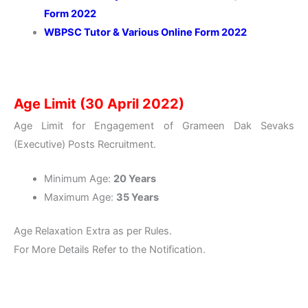
Form 2022
WBPSC Tutor & Various Online Form 2022
Age Limit (30 April 2022)
Age Limit for Engagement of Grameen Dak Sevaks
(Executive) Posts Recruitment.
Minimum Age:
20 Years
Maximum Age:
35 Years
Age Relaxation Extra as per Rules.
For More Details Refer to the Notification.