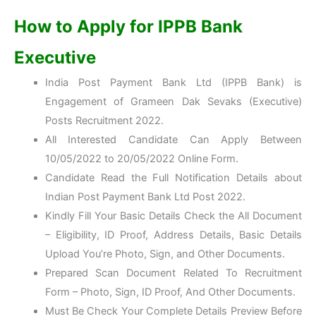
How to Apply for IPPB Bank
Executive
India Post Payment Bank Ltd (IPPB Bank) is
Engagement of Grameen Dak Sevaks (Executive)
Posts Recruitment 2022.
All Interested Candidate Can Apply Between
10/05/2022 to 20/05/2022 Online Form.
Candidate Read the Full Notification Details about
Indian Post Payment Bank Ltd Post 2022.
Kindly Fill Your Basic Details Check the All Document
– Eligibility, ID Proof, Address Details, Basic Details
Upload You’re Photo, Sign, and Other Documents.
Prepared Scan Document Related To Recruitment
Form – Photo, Sign, ID Proof, And Other Documents.
Must Be Check Your Complete Details Preview Before