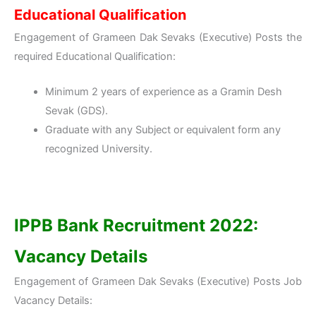
Educational Qualification
Engagement of Grameen Dak Sevaks (Executive) Posts the
required Educational Qualification:
Minimum 2 years of experience as a Gramin Desh
Sevak (GDS).
Graduate with any Subject or equivalent form any
recognized University.
IPPB Bank Recruitment 2022:
Vacancy Details
Engagement of Grameen Dak Sevaks (Executive) Posts Job
Vacancy Details: