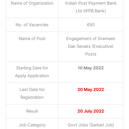
Name of Organization
Indian Post Payment Bank
Ltd (IPPB Bank)
No. of Vacancies
650
Name of Post
Engagement of Grameen
Dak Sevaks (Executive)
Posts
Starting Date for
10 May 2022
Apply Application
Last Date for
20 May 2022
Registration
Result
20 July 2022
Job Category
Govt Jobs (Sarkari Job)