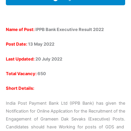
Name of Post:
IPPB Bank Executive Result 2022
Post Date:
13 May 2022
Last Updated:
20 July 2022
Total Vacancy:
650
Short Details:
India Post Payment Bank Ltd (IPPB Bank) has given the
Notification for Online Application for the Recruitment of the
Engagement of Grameen Dak Sevaks (Executive) Posts.
Candidates should have Working for posts of GDS and