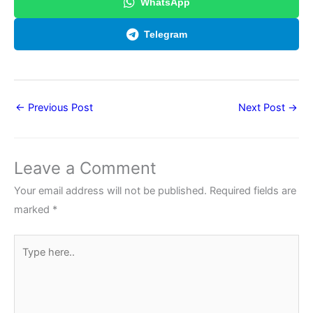
WhatsApp
Telegram
←
Previous Post
Next Post
→
Leave a Comment
Your email address will not be published.
Required fields are
marked
*
Type
here..