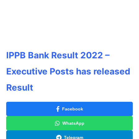
IPPB Bank Result 2022 –
Executive Posts has released
Result
Facebook
WhatsApp
Telegram