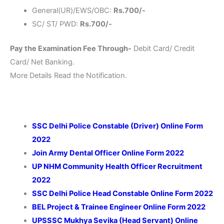
General(UR)/EWS/OBC:
Rs.700/-
SC/ ST/ PWD:
Rs.700/-
Pay the Examination Fee Through-
Debit Card/ Credit
Card/ Net Banking.
More Details Read the Notification.
SSC Delhi Police Constable (Driver) Online Form
2022
Join Army Dental Officer
Online Form 2022
UP NHM
Community Health Officer
Recruitment
2022
SSC Delhi Police Head Constable Online Form 2022
BEL Project & Trainee Engineer Online Form 2022
UPSSSC Mukhya Sevika (Head Servant) Online