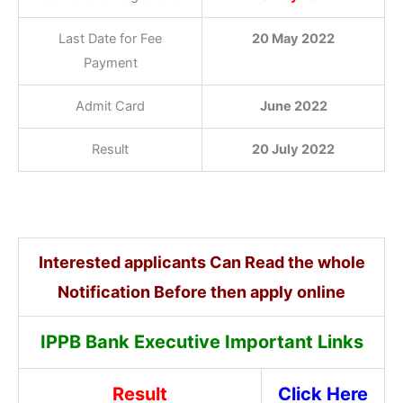
Last Date for Fee
20 May 2022
Payment
Admit Card
June 2022
Result
20 July 2022
Interested applicants Can Read the whole
Notification Before then apply online
IPPB Bank Executive Important Links
Result
Click Here