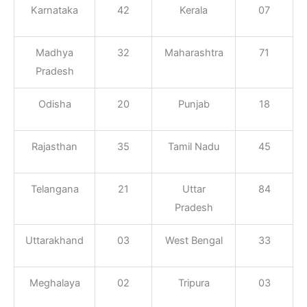
Karnataka
42
Kerala
07
Madhya
32
Maharashtra
71
Pradesh
Odisha
20
Punjab
18
Rajasthan
35
Tamil Nadu
45
Telangana
21
Uttar
84
Pradesh
Uttarakhand
03
West Bengal
33
Meghalaya
02
Tripura
03