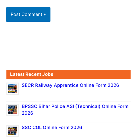
Latest Recent Jobs
SECR Railway Apprentice Online Form 2026
BPSSC Bihar Police ASI (Technical) Online Form
2026
SSC CGL Online Form 2026