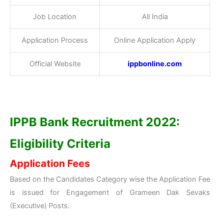
Job Location
All India
Application Process
Online Application Apply
Official Website
ippbonline.com
IPPB Bank Recruitment 2022:
Eligibility Criteria
Application Fees
Based on the Candidates Category wise the Application Fee
is issued for Engagement of Grameen Dak Sevaks
(Executive) Posts.