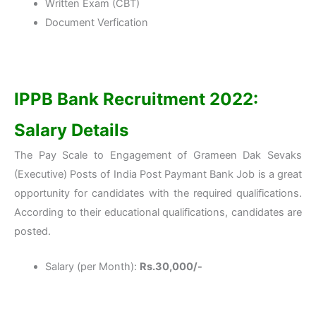
Written Exam (CBT)
Document Verfication
IPPB Bank Recruitment 2022:
Salary Details
The Pay Scale to Engagement of Grameen Dak Sevaks
(Executive) Posts of India Post Paymant Bank Job is a great
opportunity for candidates with the required qualifications.
According to their educational qualifications, candidates are
posted.
Salary (per Month):
Rs.30,000/-