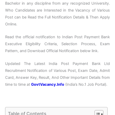
Bachelor in any discipline from any recognized University.
Who Candidates are Interested in the Vacancy of Various
Post can be Read the Full Notification Details & Then Apply
Online.
Read the official notification to Indian Post Payment Bank
Executive Eligibility Criteria, Selection Process, Exam
Pattern, and Download Official Notification below link.
Updated The Latest India Post Payment Bank Ltd
Recruitment Notification of Various Post, Exam Date, Admit
Card, Answer Key, Result, And Other Important Details from
time to time at
GovtVacancy.Info
(India’s No.1 Job Portal).
Table of Contents