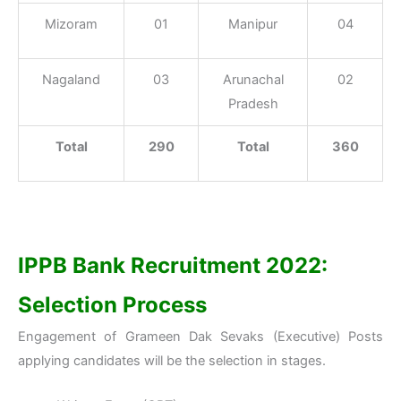
Mizoram
01
Manipur
04
Nagaland
03
Arunachal
02
Pradesh
Total
290
Total
360
IPPB Bank Recruitment 2022:
Selection Process
Engagement of Grameen Dak Sevaks (Executive) Posts
applying candidates will be the selection in stages.