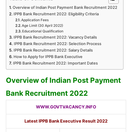
Overview of Indian Post Payment Bank Recruitment 2022
IPPB Bank Recruitment 2022: Eligibility Criteria
Application Fees
Age Limit (30 April 2022)
Educational Qualification
IPPB Bank Recruitment 2022: Vacancy Details
IPPB Bank Recruitment 2022: Selection Process
IPPB Bank Recruitment 2022: Salary Details
How to Apply for IPPB Bank Executive
IPPB Bank Recruitment 2022: Important Dates
Overview of Indian Post Payment
Bank Recruitment 2022
WWW.GOVTVACANCY.INFO
Latest IPPB Bank Executive Result 2022