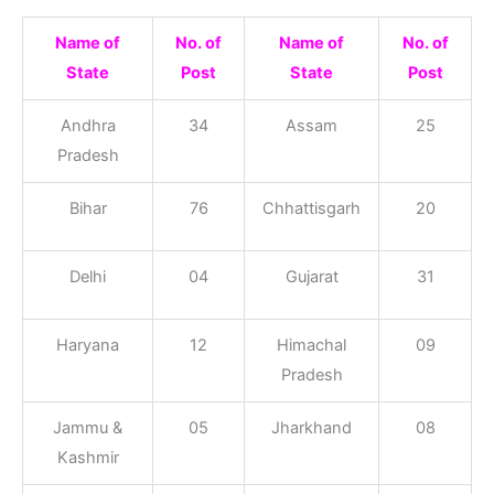
Name of
No. of
Name of
No. of
State
Post
State
Post
Andhra
34
Assam
25
Pradesh
Bihar
76
Chhattisgarh
20
Delhi
04
Gujarat
31
Haryana
12
Himachal
09
Pradesh
Jammu &
05
Jharkhand
08
Kashmir