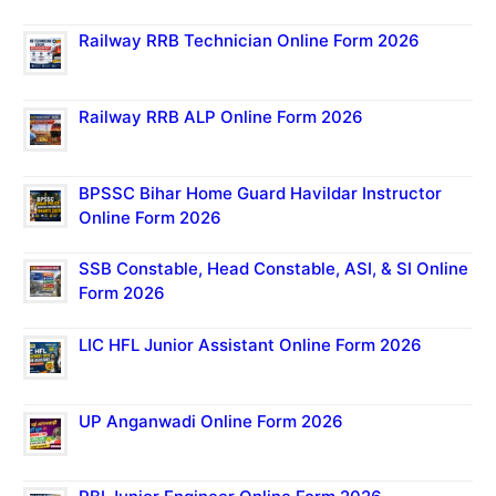
Railway RRB Technician Online Form 2026
Railway RRB ALP Online Form 2026
BPSSC Bihar Home Guard Havildar Instructor
Online Form 2026
SSB Constable, Head Constable, ASI, & SI Online
Form 2026
LIC HFL Junior Assistant Online Form 2026
UP Anganwadi Online Form 2026