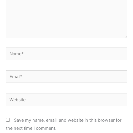
Name*
Email*
Website
Save my name, email, and website in this browser for
the next time I comment.