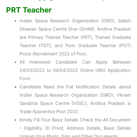
PRT Teacher
Indian Space Research Organization (ISRO), Satish
Dhawan Space Centre Shar (SHAR), Andhra Pradesh
are Primary Trained Teacher (PRT), Trained Graduate
Teacher (TGT), and Post Graduate Teacher (PGT)
Posts Recruitment 2022 of Post.
All Interested Candidate Can Apply Between
24/03/2022 to 04/04/2022 Online ISRO Application
Form.
Candidate Read the Full Notification Details about
Indian Space Research Organization (ISRO), Vikram
Sarabhai Space Centre (VSSC), Andhra Pradesh is
Trade Apprentice Post 2022.
Kindly Fill Your Basic Details Check the All Document
– Eligibility, ID Proof, Address Details, Basic Details
Upload Your Photo, Sign and Other Documents.