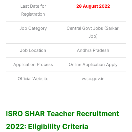
Last Date for
28 August 2022
Registration
Job Category
Central Govt Jobs (Sarkari
Job)
Job Location
Andhra Pradesh
Application Process
Online Application Apply
Official Website
vssc.gov.in
ISRO SHAR Teacher Recruitment
2022: Eligibility Criteria