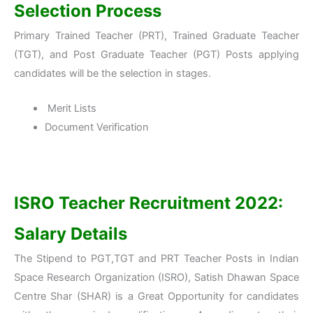
Selection Process
Primary Trained Teacher (PRT), Trained Graduate Teacher
(TGT), and Post Graduate Teacher (PGT) Posts applying
candidates will be the selection in stages.
Merit Lists
Document Verification
ISRO Teacher Recruitment 2022:
Salary Details
The Stipend to PGT,TGT and PRT Teacher Posts in Indian
Space Research Organization (ISRO), Satish Dhawan Space
Centre Shar (SHAR) is a Great Opportunity for candidates