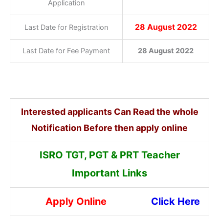
Application
28 August 2022
Last Date for Registration
Last Date for Fee Payment
28 August 2022
Interested applicants Can Read the whole
Notification Before then apply online
ISRO TGT, PGT & PRT Teacher
Important Links
Apply Online
Click Here