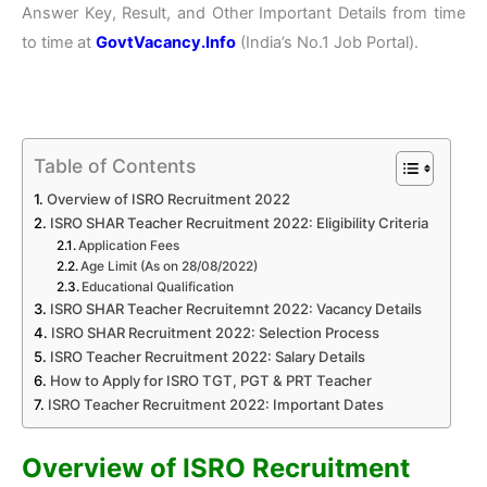
Answer Key, Result, and Other Important Details from time
to time at
GovtVacancy.Info
(India’s No.
1 Job
Portal).
Table of Contents
Overview of ISRO Recruitment 2022
ISRO SHAR Teacher Recruitment 2022: Eligibility Criteria
Application Fees
Age Limit (As on 28/08/2022)
Educational Qualification
ISRO SHAR Teacher Recruitemnt 2022: Vacancy Details
ISRO SHAR Recruitment 2022: Selection Process
ISRO Teacher Recruitment 2022: Salary Details
How to Apply for ISRO TGT, PGT & PRT Teacher
ISRO Teacher Recruitment 2022: Important Dates
Overview of ISRO Recruitment