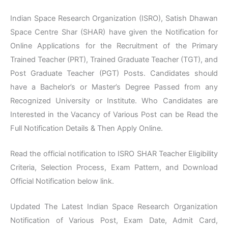
Indian Space Research Organization (ISRO), Satish Dhawan
Space Centre Shar (SHAR) have given the Notification for
Online Applications for the Recruitment of the Primary
Trained Teacher (PRT), Trained Graduate Teacher (TGT), and
Post Graduate Teacher (PGT) Posts. Candidates should
have a Bachelor’s or Master’s Degree Passed from any
Recognized University or Institute. Who Candidates are
Interested in the Vacancy of Various Post can be Read the
Full Notification Details & Then Apply Online.
Read the official notification to ISRO SHAR Teacher Eligibility
Criteria, Selection Process, Exam Pattern, and Download
Official Notification below link.
Updated The Latest Indian Space Research Organization
Notification of Various Post, Exam Date, Admit Card,