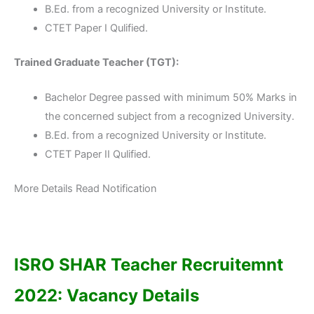
B.Ed. from a recognized University or Institute.
CTET Paper I Qulified.
Trained Graduate Teacher (TGT):
Bachelor Degree passed with minimum 50% Marks in
the concerned subject from a recognized University.
B.Ed. from a recognized University or Institute.
CTET Paper II Qulified.
More Details Read Notification
ISRO SHAR Teacher Recruitemnt
2022: Vacancy Details