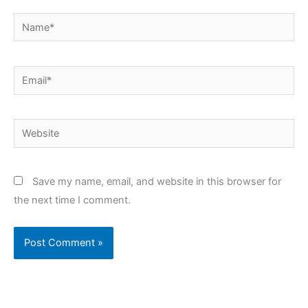
Name*
Email*
Website
Save my name, email, and website in this browser for
the next time I comment.