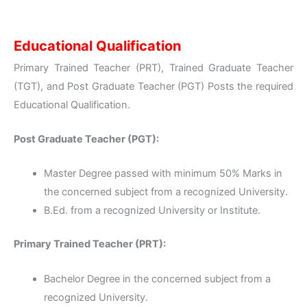
Educational Qualification
Primary Trained Teacher (PRT), Trained Graduate Teacher
(TGT), and Post Graduate Teacher (PGT) Posts the required
Educational Qualification.
Post Graduate Teacher (PGT):
Master Degree passed with minimum 50% Marks in
the concerned subject from a recognized University.
B.Ed. from a recognized University or Institute.
Primary Trained Teacher (PRT):
Bachelor Degree in the concerned subject from a
recognized University.