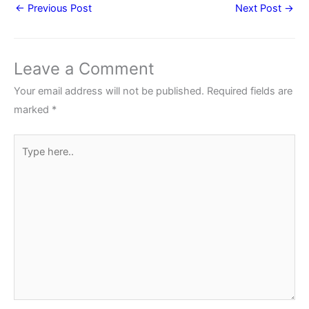
←
Previous Post
Next Post
→
Leave a Comment
Your email address will not be published.
Required fields are
marked
*
Type
here..