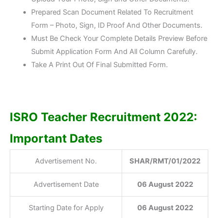
Prepared Scan Document Related To Recruitment
Form – Photo, Sign, ID Proof And Other Documents.
Must Be Check Your Complete Details Preview Before
Submit Application Form And All Column Carefully.
Take A Print Out Of Final Submitted Form.
ISRO Teacher Recruitment 2022:
Important Dates
Advertisement No.
SHAR/RMT/01/2022
Advertisement Date
06 August 2022
Starting Date for Apply
06 August 2022