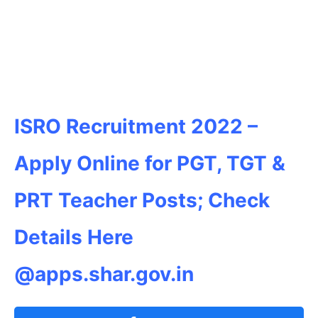
ISRO Recruitment 2022 –
Apply Online for PGT, TGT &
PRT Teacher Posts; Check
Details Here
@apps.shar.gov.in