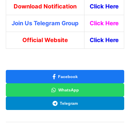
Download Notification
Click Here
Join Us Telegram Group
Click Here
Official Website
Click Here
Facebook
WhatsApp
Telegram