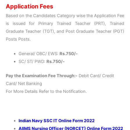
Application Fees
Based on the Candidates Category wise the Application Fee
is issued for Primary Trained Teacher (PRT), Trained
Graduate Teacher (TGT), and Post Graduate Teacher (PGT)
Posts Posts.
General/ OBC/ EWS:
Rs.750/-
SC/ ST/ PWD:
Rs.750/-
Pay the Examination Fee Through:-
Debit Card/ Credit
Card/ Net Banking
For More Details Refer to the Notification.
Indian Navy SSC IT Online Form 2022
AIIMS Nursing Officer (NORCET) Online Form 2022