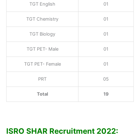
TGT English
01
TGT Chemistry
01
TGT Biology
01
TGT PET- Male
01
TGT PET- Female
01
PRT
05
Total
19
ISRO SHAR Recruitment 2022: