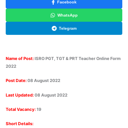
Facebook
WhatsApp
Telegram
Name of Post:
ISRO PGT, TGT & PRT Teacher Online Form
2022
Post Date:
08 August 2022
Last Updated:
08 August 2022
Total Vacancy:
19
Short Details: