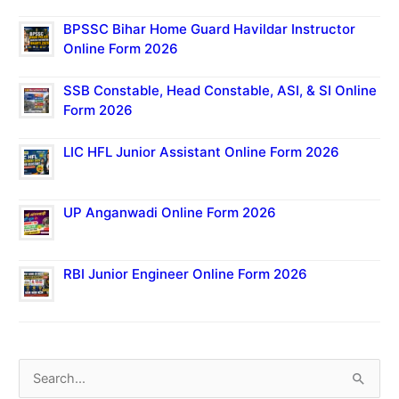
BPSSC Bihar Home Guard Havildar Instructor
Online Form 2026
SSB Constable, Head Constable, ASI, & SI Online
Form 2026
LIC HFL Junior Assistant Online Form 2026
UP Anganwadi Online Form 2026
RBI Junior Engineer Online Form 2026
S