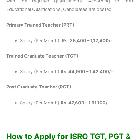
with the required qualifications. According to their
Educational Qualifications, Candidates are posted.
Primary Trained Teacher (PRT):
Salary (Per Month):
Rs. 35,400 – 1,12,400/-
Trained Graduate Teacher (TGT):
Salary (Per Month):
Rs. 44,900 – 1,42,400/-
Post Graduate Teacher (PGT):
Salary (Per Month):
Rs. 47,600 – 1,51,100/-
How to Apply for ISRO TGT, PGT &