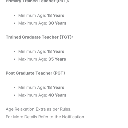
Primary Trained Teacher (PRT):
Minimum Age:
18 Years
Maximum Age:
30 Years
Trained Graduate Teacher (TGT):
Minimum Age:
18 Years
Maximum Age:
35 Years
Post Graduate Teacher (PGT)
Minimum Age:
18 Years
Maximum Age:
40 Years
Age Relaxation Extra as per Rules.
For More Details Refer to the Notification.