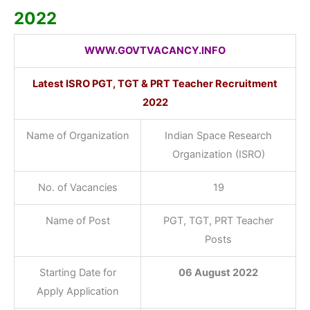
2022
WWW.GOVTVACANCY.INFO
Latest ISRO PGT, TGT & PRT Teacher Recruitment
2022
Name of Organization
Indian Space Research
Organization (ISRO)
No. of Vacancies
19
Name of Post
PGT, TGT, PRT Teacher
Posts
Starting Date for
06 August 2022
Apply Application