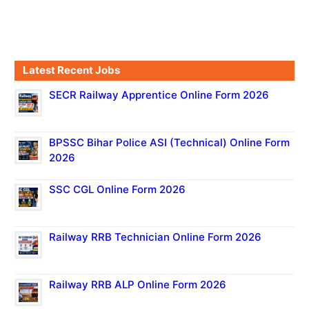
Latest Recent Jobs
SECR Railway Apprentice Online Form 2026
BPSSC Bihar Police ASI (Technical) Online Form
2026
SSC CGL Online Form 2026
Railway RRB Technician Online Form 2026
Railway RRB ALP Online Form 2026