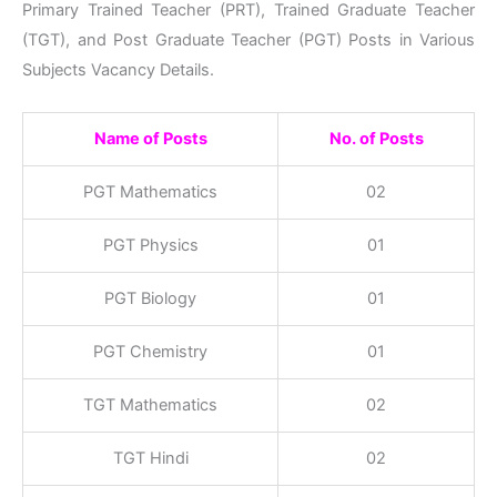
Primary Trained Teacher (PRT), Trained Graduate Teacher
(TGT), and Post Graduate Teacher (PGT) Posts in Various
Subjects Vacancy Details.
Name of Posts
No. of Posts
PGT Mathematics
02
PGT Physics
01
PGT Biology
01
PGT Chemistry
01
TGT Mathematics
02
TGT Hindi
02