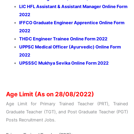
LIC HFL Assistant & Assistant Manager Online Form
2022
IFFCO Graduate Engineer Apprentice Online Form
2022
THDC Engineer Trainee Online Form 2022
UPPSC Medical Officer (Ayurvedic) Online Form
2022
UPSSSC Mukhya Sevika Online Form 2022
Age Limit (As on 28/08/2022)
Age Limit for Primary Trained Teacher (PRT), Trained
Graduate Teacher (TGT), and Post Graduate Teacher (PGT)
Posts Recruitment Jobs.