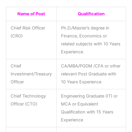
Name of Post
Qualification
Chief Risk Officer
Ph.D./Master’s degree in
(CRO)
Finance, Economics or
related subjects with 10 Years
Experience
Chief
CA/MBA/PGDM /CFA or other
Investment/Treasury
relevant Post Graduate with
Officer
10 Years Experience
Chief Technology
Engineering Graduate (IT) or
Officer (CTO)
MCA or Equivalent
Qualification with 15 Years
Experience