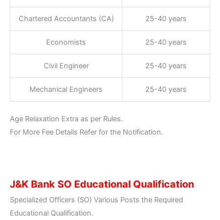
Chartered Accountants (CA)
25-40 years
Economists
25-40 years
Civil Engineer
25-40 years
Mechanical Engineers
25-40 years
Age Relaxation Extra as per Rules.
For More Fee Details Refer for the Notification.
J&K Bank SO Educational Qualification
Specialized Officers (SO) Various Posts the Required
Educational Qualification.