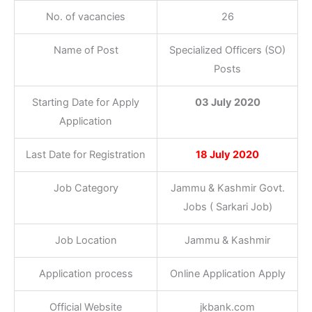
No. of vacancies
26
Name of Post
Specialized Officers (SO)
Posts
Starting Date for Apply
03 July 2020
Application
Last Date for Registration
18 July 2020
Job Category
Jammu & Kashmir Govt.
Jobs ( Sarkari Job)
Job Location
Jammu & Kashmir
Application process
Online Application Apply
Official Website
jkbank.com