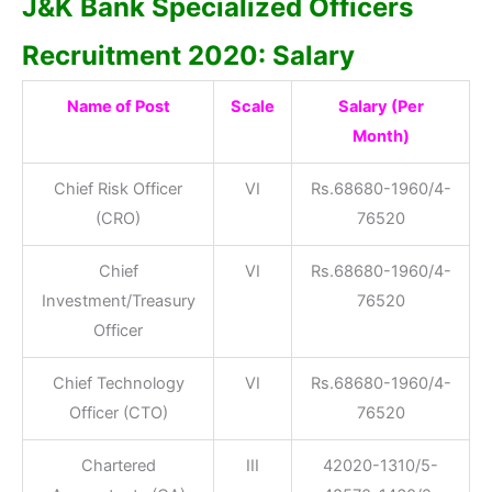
J&K Bank Specialized Officers
Recruitment 2020: Salary
Name of Post
Scale
Salary (Per
Month)
Chief Risk Officer
VI
Rs.68680-1960/4-
(CRO)
76520
Chief
VI
Rs.68680-1960/4-
Investment/Treasury
76520
Officer
Chief Technology
VI
Rs.68680-1960/4-
Officer (CTO)
76520
Chartered
III
42020-1310/5-