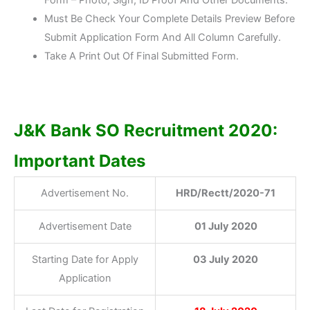
Must Be Check Your Complete Details Preview Before
Submit Application Form And All Column Carefully.
Take A Print Out Of Final Submitted Form.
J&K Bank SO Recruitment 2020:
Important Dates
Advertisement No.
HRD/Rectt/2020-71
Advertisement Date
01 July 2020
Starting Date for Apply
03 July 2020
Application