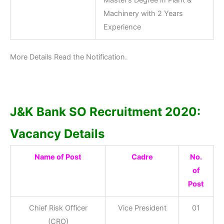
Master’s Degree in Plant &
Machinery with 2 Years
Experience
More Details Read the Notification.
J&K Bank SO Recruitment 2020:
Vacancy Details
Name of Post
Cadre
No.
of
Post
Chief Risk Officer
Vice President
01
(CRO)