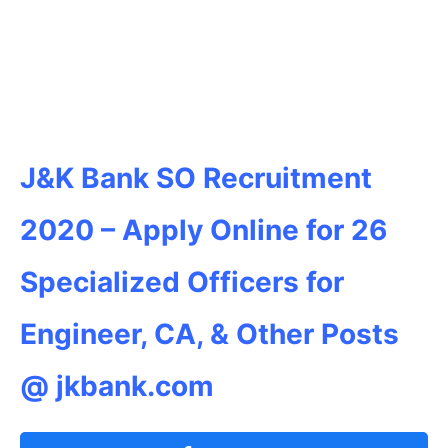
J&K Bank SO Recruitment
2020 – Apply Online for 26
Specialized Officers for
Engineer, CA, & Other Posts
@ jkbank.com