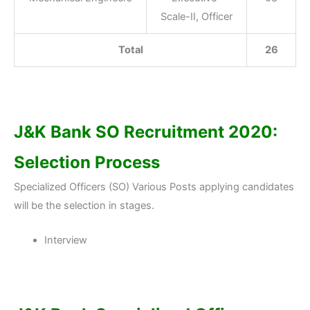
Scale-II, Officer
Total
26
J&K Bank SO Recruitment 2020:
Selection Process
Specialized Officers (SO) Various Posts applying candidates
will be the selection in stages.
Interview