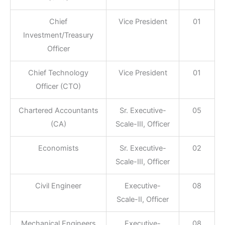
Chief
Vice President
01
Investment/Treasury
Officer
Chief Technology
Vice President
01
Officer (CTO)
Chartered Accountants
Sr. Executive-
05
(CA)
Scale-III, Officer
Economists
Sr. Executive-
02
Scale-III, Officer
Civil Engineer
Executive-
08
Scale-II, Officer
Mechanical Engineers
Executive-
08