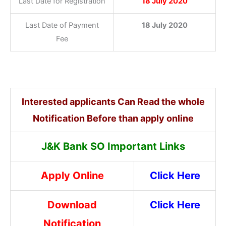
Last Date for Registration
18 July 2020
Last Date of Payment
18 July 2020
Fee
Interested applicants Can Read the whole
Notification Before than apply online
J&K Bank SO Important Links
Apply Online
Click Here
Download
Click Here
Notification