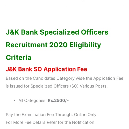
J&K Bank Specialized Officers
Recruitment 2020 Eligibility
Criteria
J&K Bank SO Application Fee
Based on the Candidates Category wise the Application Fee
is issued for Specialized Officers (SO) Various Posts.
All Categories:
Rs.2500/-
Pay the Examination Fee Through: Online Only.
For More Fee Details Refer for the Notification.