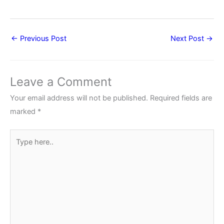
←
Previous Post
Next Post
→
Leave a Comment
Your email address will not be published.
Required fields are
marked
*
Type
here..