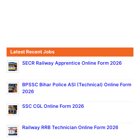
Latest Recent Jobs
SECR Railway Apprentice Online Form 2026
BPSSC Bihar Police ASI (Technical) Online Form
2026
SSC CGL Online Form 2026
Railway RRB Technician Online Form 2026