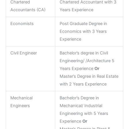
Chartered
Chartered Accountant with 3
Accountants (CA)
Years Experience
Economists
Post Graduate Degree in
Economics with 3 Years
Experience
Civil Engineer
Bachelor’s degree in Civil
Engineering/ /Architecture 5
Years Experience
Or
Master’s Degree in Real Estate
with 2 Years Experience
Mechanical
Bachelor’s Degree in
Engineers
Mechanical/ Industrial
Engineering with 5 Years
Experience
Or