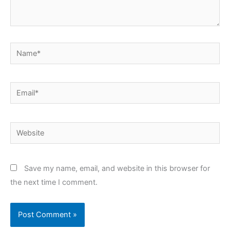
Name*
Email*
Website
Save my name, email, and website in this browser for
the next time I comment.