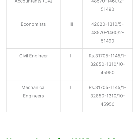
Accountants (CA)
48570-1460/2-
51490
Economists
III
42020-1310/5-
48570-1460/2-
51490
Civil Engineer
II
Rs.31705-1145/1-
32850-1310/10-
45950
Mechanical
II
Rs.31705-1145/1-
Engineers
32850-1310/10-
45950