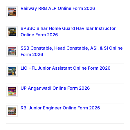
Railway RRB ALP Online Form 2026
BPSSC Bihar Home Guard Havildar Instructor
Online Form 2026
SSB Constable, Head Constable, ASI, & SI Online
Form 2026
LIC HFL Junior Assistant Online Form 2026
UP Anganwadi Online Form 2026
RBI Junior Engineer Online Form 2026