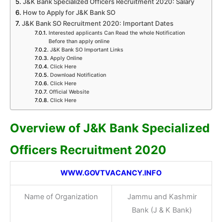
J&K Bank Specialized Officers Recruitment 2020: Salary
How to Apply for J&K Bank SO
J&K Bank SO Recruitment 2020: Important Dates
Interested applicants Can Read the whole Notification
Before than apply online
J&K Bank SO Important Links
Apply Online
Click Here
Download Notification
Click Here
Official Website
Click Here
Overview of J&K Bank Specialized
Officers Recruitment 2020
WWW.GOVTVACANCY.INFO
Name of Organization
Jammu and Kashmir
Bank (J & K Bank)