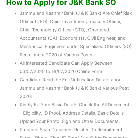
How to Apply for J&K Bank SO
Jammu and Kashmir Bank (J & K Bank) Are Chief Risk
Officer (CRO), Chief Investment/Treasury Officer,
Chief Technology Officer (CTO), Chartered
Accountants (CA), Economists, Civil Engineer, and
Mechanical Engineers under Specialized Officers (SO)
Recruitment 2020 of Various Posts.
All Interested Candidate Can Apply Between
03/07/2020 to 18/07/2020 Online Form.
Candidate Read the Full Notification Details about
Jammu and Kashmir Bank (J & K Bank) Various Post
2020.
Kindly Fill Your Basic Details Check the All Document
– Eligibility, ID Proof, Address Details, Basic Details
Upload Your Photo, Sign and Other Documents.
Prepared Scan Document Related To Recruitment
Form – Photo, Sign, ID Proof And Other Documents.