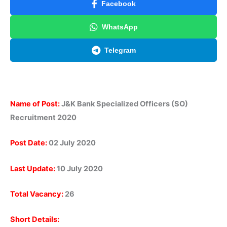
Facebook
WhatsApp
Telegram
Name of Post:
J&K Bank Specialized Officers (SO)
Recruitment 2020
Post Date:
02 July 2020
Last Update:
10 July 2020
Total Vacancy:
26
Short Details: