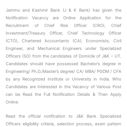
Jammu and Kashmir Bank (J & K Bank) has given the
Notification Vacancy are Online Application for the
Recruitment of Chief Risk Officer (CRO), Chief
Investment/Treasury Officer, Chief Technology Officer
(CTO), Chartered Accountants (CA), Economists, Civil
Engineer, and Mechanical Engineers under Specialized
Officers (SO) from the candidates of Domicile of J&K – UT.
Candidates should have possessed Bachelor’s degree in
Engineering/ Ph.D./Master’s degree/ CA/ MBA/ PGDM / CFA
by any Recognized Institute or University in India. Who
Candidates are Interested in the Vacancy of Various Post
can be Read the Full Notification Details & Then Apply
Online.
Read the official notification to J&K Bank Specialized
Officers eligibility criteria, selection process, exam pattern