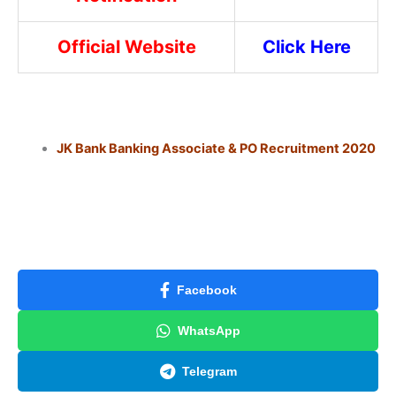
Official Website
Click Here
JK Bank Banking Associate & PO Recruitment 2020
Facebook
WhatsApp
Telegram