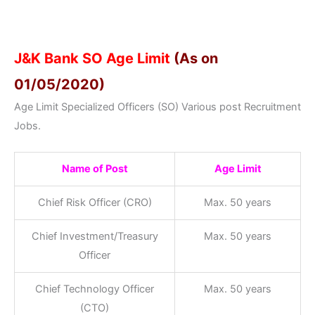
J&K Bank SO Age Limit
(As on
01/05/2020)
Age Limit Specialized Officers (SO) Various post Recruitment
Jobs.
Name of Post
Age Limit
Chief Risk Officer (CRO)
Max. 50 years
Chief Investment/Treasury
Max. 50 years
Officer
Chief Technology Officer
Max. 50 years
(CTO)