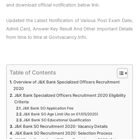
and download official notification below link.
Updated the Latest Notification of Various Post Exam Date,
Admit Card, Answer Key Result And Other Important Details
from time to time at Govtvacancy.Info.
Table of Contents
Overview of J&K Bank Specialized Officers Recruitment
2020
J&K Bank Specialized Officers Recruitment 2020 Eligibility
Criteria
J&K Bank SO Application Fee
J&K Bank SO Age Limit (As on 01/05/2020)
J&K Bank SO Educational Qualification
J&K Bank SO Recruitment 2020: Vacancy Details
J&K Bank SO Recruitment 2020: Selection Process