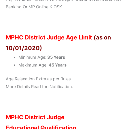
Banking Or MP Online KIOSK.
MPHC District Judge Age Limit
(as on
10/01/2020)
Minimum Age:
35 Years
Maximum Age:
45 Years
Age Relaxation Extra as per Rules.
More Details Read the Notification.
MPHC District Judge
Educational Qualification