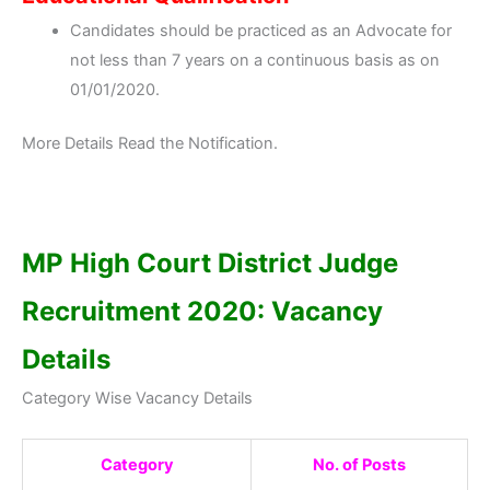
Candidates should be practiced as an Advocate for
not less than 7 years on a continuous basis as on
01/01/2020.
More Details Read the Notification.
MP High Court District Judge
Recruitment 2020: Vacancy
Details
Category Wise Vacancy Details
Category
No. of Posts