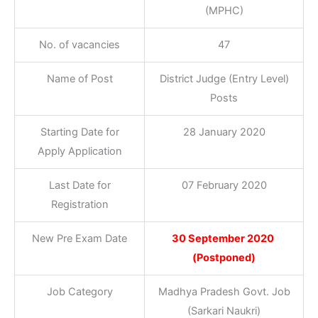
(MPHC)
No. of vacancies
47
Name of Post
District Judge (Entry Level)
Posts
Starting Date for
28 January 2020
Apply Application
Last Date for
07 February 2020
Registration
New Pre Exam Date
30 September 2020
(Postponed)
Job Category
Madhya Pradesh Govt. Job
(Sarkari Naukri)