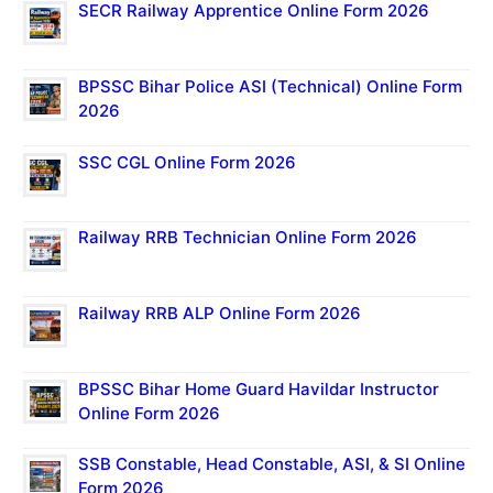
SECR Railway Apprentice Online Form 2026
BPSSC Bihar Police ASI (Technical) Online Form
2026
SSC CGL Online Form 2026
Railway RRB Technician Online Form 2026
Railway RRB ALP Online Form 2026
BPSSC Bihar Home Guard Havildar Instructor
Online Form 2026
SSB Constable, Head Constable, ASI, & SI Online
Form 2026