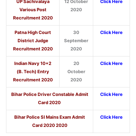
UP Sachivalaya
12 October
Click Here
Various Post
2020
Recruitment 2020
Patna High Court
30
Click Here
District Judge
September
Recruitment 2020
2020
Indian Navy
10+2
20
Click Here
(B. Tech) Entry
October
Recruitment 2020
2020
Bihar Police Driver Constable Admit
Click Here
Card 2020
Bihar Police SI Mains Exam Admit
Click Here
Card 2020 2020