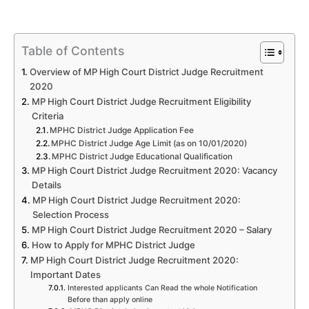
Table of Contents
Overview of MP High Court District Judge Recruitment
2020
MP High Court District Judge Recruitment Eligibility
Criteria
MPHC District Judge Application Fee
MPHC District Judge Age Limit (as on 10/01/2020)
MPHC District Judge Educational Qualification
MP High Court District Judge Recruitment 2020: Vacancy
Details
MP High Court District Judge Recruitment 2020:
Selection Process
MP High Court District Judge Recruitment 2020 – Salary
How to Apply for MPHC District Judge
MP High Court District Judge Recruitment 2020:
Important Dates
Interested applicants Can Read the whole Notification
Before than apply online