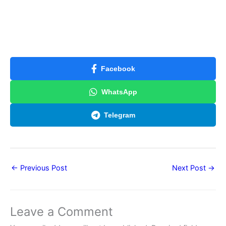
Facebook
WhatsApp
Telegram
←
Previous Post
Next Post
→
Leave a Comment