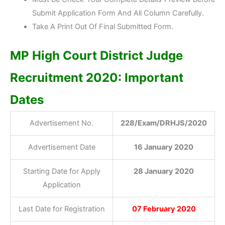
Submit Application Form And All Column Carefully.
Take A Print Out Of Final Submitted Form.
MP High Court District Judge
Recruitment 2020: Important
Dates
Advertisement No.
228/Exam/DRHJS/2020
Advertisement Date
16 January 2020
Starting Date for Apply
28 January 2020
Application
Last Date for Registration
07 February 2020