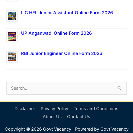
LIC HFL Junior Assistant Online Form 2026
UP Anganwadi Online Form 2026
RBI Junior Engineer Online Form 2026
S
e
a
Disclaimer
Privacy Policy
Terms and Conditions
r
About Us
Contact Us
c
Copyright © 2026
Govt Vacancy
| Powered by
Govt Vacancy
h