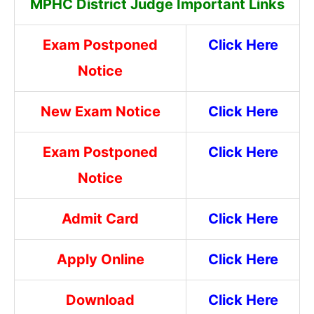
MPHC District Judge Important Links
Exam Postponed
Click Here
Notice
New Exam Notice
Click Here
Exam Postponed
Click Here
Notice
Admit Card
Click Here
Apply Online
Click Here
Download
Click Here