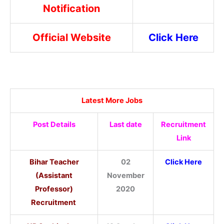
Notification
Official Website
Click Here
Latest More Jobs
Post Details
Last date
Recruitment
Link
Bihar Teacher
02
Click Here
(Assistant
November
Professor)
2020
Recruitment