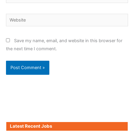
Website
Save my name, email, and website in this browser for
the next time I comment.
Latest Recent Jobs