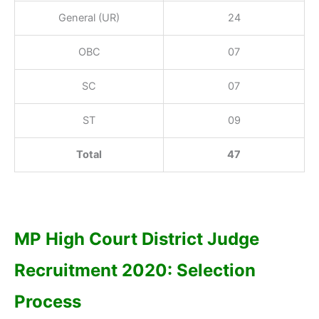
General (UR)
24
OBC
07
SC
07
ST
09
Total
47
MP High Court District Judge
Recruitment 2020: Selection
Process