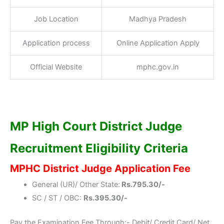
Job Location
Madhya Pradesh
Application process
Online Application Apply
Official Website
mphc.gov.in
MP High Court District Judge
Recruitment Eligibility Criteria
MPHC District Judge Application Fee
General (UR)/ Other State:
Rs.795.30/-
SC / ST / OBC:
Rs.395.30/-
Pay the Examination Fee Through:- Debit/ Credit Card/ Net