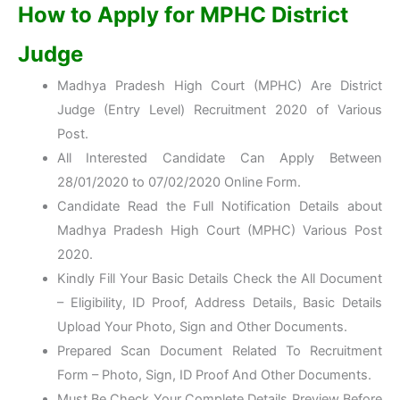
How to Apply for MPHC District
Judge
Madhya Pradesh High Court (MPHC) Are District
Judge (Entry Level) Recruitment 2020 of Various
Post.
All Interested Candidate Can Apply Between
28/01/2020 to 07/02/2020 Online Form.
Candidate Read the Full Notification Details about
Madhya Pradesh High Court (MPHC) Various Post
2020.
Kindly Fill Your Basic Details Check the All Document
– Eligibility, ID Proof, Address Details, Basic Details
Upload Your Photo, Sign and Other Documents.
Prepared Scan Document Related To Recruitment
Form – Photo, Sign, ID Proof And Other Documents.
Must Be Check Your Complete Details Preview Before