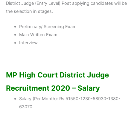
District Judge (Entry Level) Post applying candidates will be
the selection in stages.
Preliminary/ Screening Exam
Main Written Exam
Interview
MP High Court District Judge
Recruitment 2020 – Salary
Salary (Per Month): Rs.51550-1230-58930-1380-
63070