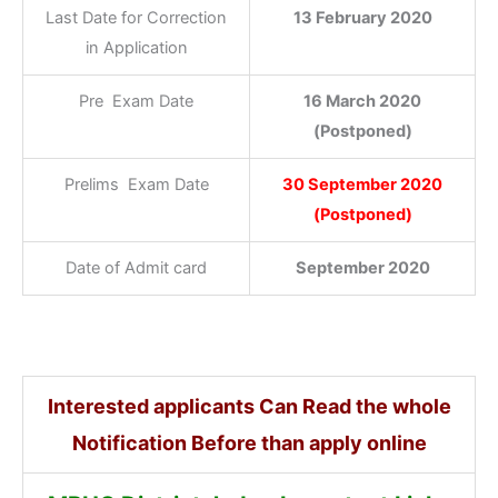
Last Date for Correction
13 February 2020
in Application
Pre Exam Date
16 March 2020
(Postponed)
Prelims Exam Date
30 September 2020
(Postponed)
Date of Admit card
September 2020
Interested applicants Can Read the whole
Notification Before than apply online