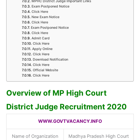
MPHC District Judge Important Links
Exam Postponed Notice
Click Here
New Exam Notice
Click Here
Exam Postponed Notice
Click Here
Admit Card
Click Here
Apply Online
Click Here
Download Notification
Click Here
Official Website
Click Here
Overview of MP High Court
District Judge Recruitment 2020
WWW.GOVTVACANCY.INFO
Name of Organization
Madhya Pradesh High Court