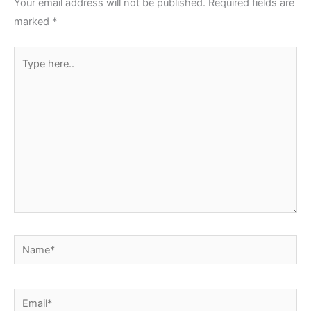
Your email address will not be published.
Required fields are
marked
*
Type
here..
Name*
Email*