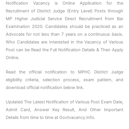
Notification Vacancy is Online Application for the
Recruitment of District Judge (Entry Level) Posts through
MP Higher Judicial Service Direct Recruitment from Bar
Examination 2020. Candidates should be practiced as an
Advocate for not less than 7 years on a continuous basis.
Who Candidates are Interested in the Vacancy of Various
Post can be Read the Full Notification Details & Then Apply
Online.
Read the official notification to MPHC District Judge
eligibility criteria, selection process, exam pattern, and
download official notification below link.
Updated The Latest Notification of Various Post Exam Date,
Admit Card, Answer Key Result, And Other Important
Details from time to time at Govtvacancy.Info.