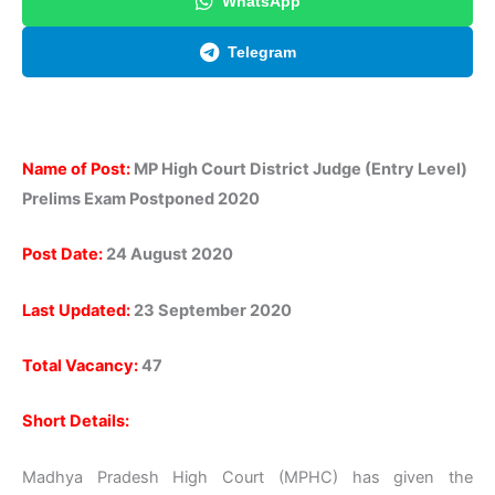
WhatsApp
Telegram
Name of Post:
MP High Court District Judge (Entry Level)
Prelims Exam Postponed 2020
Post Date:
24 August 2020
Last Updated:
23 September 2020
Total Vacancy:
47
Short Details:
Madhya Pradesh High Court (MPHC) has given the