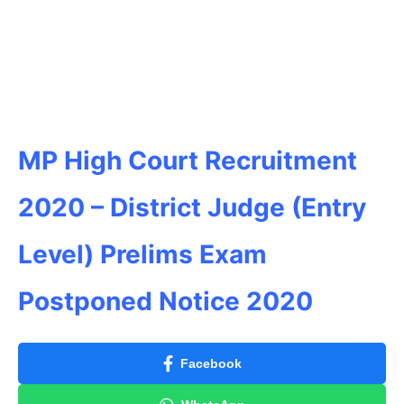
MP High Court Recruitment
2020 – District Judge (Entry
Level) Prelims Exam
Postponed Notice 2020
Facebook