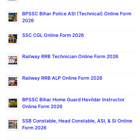
BPSSC Bihar Police ASI (Technical) Online Form
2026
SSC CGL Online Form 2026
Railway RRB Technician Online Form 2026
Railway RRB ALP Online Form 2026
BPSSC Bihar Home Guard Havildar Instructor
Online Form 2026
SSB Constable, Head Constable, ASI, & SI Online
Form 2026