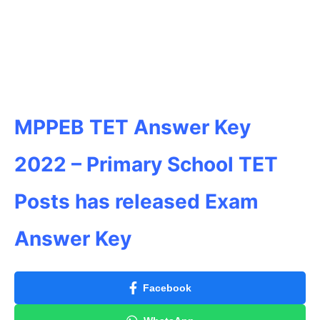
MPPEB TET Answer Key
2022 – Primary School TET
Posts has released Exam
Answer Key
Facebook