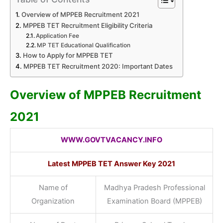
Overview of MPPEB Recruitment 2021
MPPEB TET Recruitment Eligibility Criteria
Application Fee
MP TET Educational Qualification
How to Apply for MPPEB TET
MPPEB TET Recruitment 2020: Important Dates
Overview of MPPEB Recruitment
2021
WWW.GOVTVACANCY.INFO
Latest MPPEB TET Answer Key
2021
Name of
Madhya Pradesh Professional
Organization
Examination Board (MPPEB)