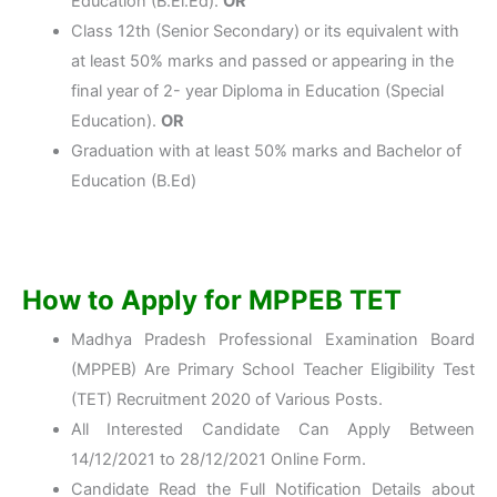
Education (B.El.Ed).
OR
Class 12th (Senior Secondary) or its equivalent with
at least 50% marks and passed or appearing in the
final year of 2- year Diploma in Education (Special
Education).
OR
Graduation with at least 50% marks and Bachelor of
Education (B.Ed)
How to Apply for MPPEB TET
Madhya Pradesh Professional Examination Board
(MPPEB) Are Primary School Teacher Eligibility Test
(TET) Recruitment 2020 of Various Posts.
All Interested Candidate Can Apply Between
14/12/2021 to 28/12/2021 Online Form.
Candidate Read the Full Notification Details about