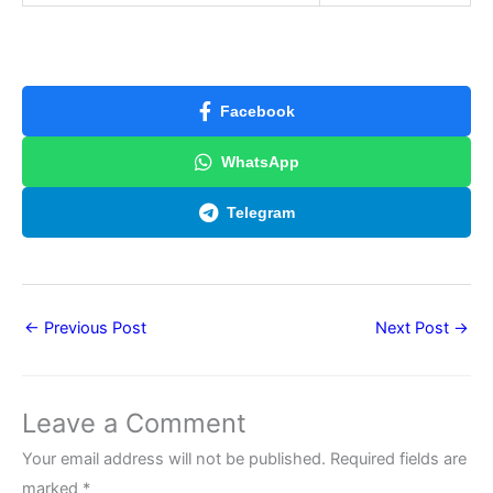
Facebook
WhatsApp
Telegram
←
Previous Post
Next Post
→
Leave a Comment
Your email address will not be published.
Required fields are
marked
*