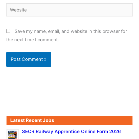
Website
Save my name, email, and website in this browser for
the next time I comment.
Latest Recent Jobs
SECR Railway Apprentice Online Form 2026