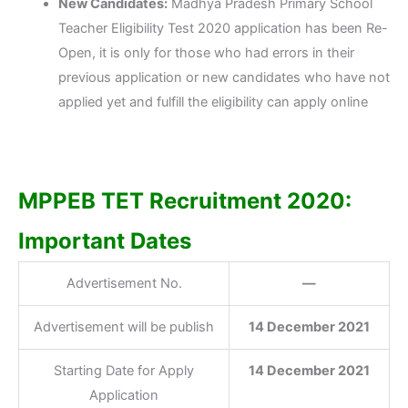
New Candidates:
Madhya Pradesh Primary School
Teacher Eligibility Test 2020 application has been Re-
Open, it is only for those who had errors in their
previous application or new candidates who have not
applied yet and fulfill the eligibility can apply online
MPPEB TET Recruitment 2020:
Important Dates
Advertisement No.
—
Advertisement will be publish
14 December 2021
Starting Date for Apply
14 December 2021
Application