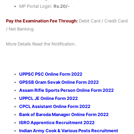
MP Portal Login:
Rs.20/-
Pay the Examination Fee Through:
Debit Card / Credit Card
/ Net Banking.
More Details Read the Notification.
UPPSC PSC Online Form 2022
GPSSB Gram Sevak Online Form 2022
Assam Rifle Sports Person Online Form 2022
UPPCL JE Online Form 2022
CPCL Assistant Online Form 2022
Bank of Baroda Manager Online Form 2022
ISRO Apprentice Recruitment 2022
Indian Army Cook & Various Posts Recruitment