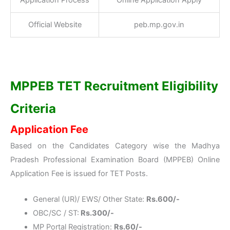
Application Process
Online Application Apply
Official Website
peb.mp.gov.in
MPPEB TET Recruitment Eligibility
Criteria
Application Fee
Based on the Candidates Category wise the Madhya
Pradesh Professional Examination Board (MPPEB) Online
Application Fee is issued for TET Posts.
General (UR)/ EWS/ Other State:
Rs.600/-
OBC/SC / ST:
Rs.300/-
MP Portal Registration:
Rs.60/-