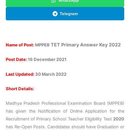
WhatsApp
Telegram
TET
Primary
Answer Key 2022
Name of Post:
MPPEB
Post Date:
16 December 2021
Last Updated:
30 March 2022
Short Details:
Madhya Pradesh Professional Examination Board (MPPEB)
has given the Notification of Online Application for the
Recruitment of Primary School Teacher Eligibility Test
2020
has Re-Open Posts. Candidates should have Graduation or