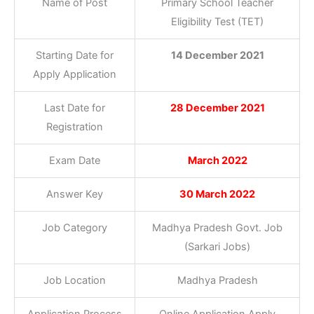
Name of Post
Primary School Teacher
Eligibility Test (TET)
Starting Date for
14 December 2021
Apply Application
Last Date for
28 December 2021
Registration
Exam Date
March 2022
Answer Key
30 March 2022
Job Category
Madhya Pradesh Govt. Job
(Sarkari Jobs)
Job Location
Madhya Pradesh