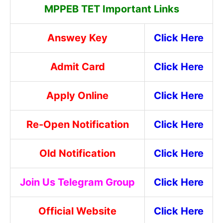
MPPEB TET Important Links
Answey Key
Click Here
Admit Card
Click Here
Apply Online
Click Here
Re-Open Notification
Click Here
Old Notification
Click Here
Join Us Telegram Group
Click Here
Official Website
Click Here