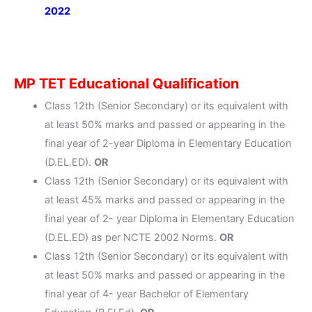
2022
MP TET Educational Qualification
Class 12th (Senior Secondary) or its equivalent with
at least 50% marks and passed or appearing in the
final year of 2-year Diploma in Elementary Education
(D.EL.ED).
OR
Class 12th (Senior Secondary) or its equivalent with
at least 45% marks and passed or appearing in the
final year of 2- year Diploma in Elementary Education
(D.EL.ED) as per NCTE 2002 Norms.
OR
Class 12th (Senior Secondary) or its equivalent with
at least 50% marks and passed or appearing in the
final year of 4- year Bachelor of Elementary