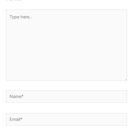
Type
here..
Name*
Email*