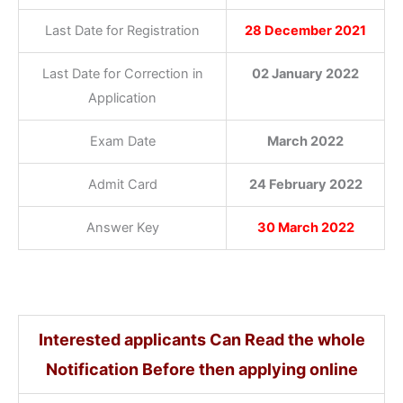
Last Date for Registration
28 December 2021
Last Date for Correction in
02 January 2022
Application
Exam Date
March 2022
Admit Card
24 February 2022
Answer Key
30 March 2022
Interested applicants Can Read the whole
Notification Before then applying online