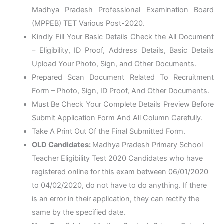
Madhya Pradesh Professional Examination Board
(MPPEB) TET Various Post-2020.
Kindly Fill Your Basic Details Check the All Document
– Eligibility, ID Proof, Address Details, Basic Details
Upload Your Photo, Sign, and Other Documents.
Prepared Scan Document Related To Recruitment
Form – Photo, Sign, ID Proof, And Other Documents.
Must Be Check Your Complete Details Preview Before
Submit Application Form And All Column Carefully.
Take A Print Out Of the Final Submitted Form.
OLD Candidates:
Madhya Pradesh Primary School
Teacher Eligibility Test 2020 Candidates who have
registered online for this exam between 06/01/2020
to 04/02/2020, do not have to do anything. If there
is an error in their application, they can rectify the
same by the specified date.