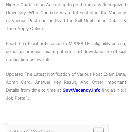
Higher Qualification According to post from any Recognized
University. Who Candidates are Interested in the Vacancy
of Various Post can be Read the Full Notification Details &
Then Apply Online.
Read the official notification to MPPEB TET eligibility criteria,
selection process, exam pattern, and download the official
notification below link.
Updated The Latest Notification of Various Post Exam Date,
Admit Card, Answer Key Result, And Other Important
Details from time to time at
GovtVacancy.Info
(India’s No.
1
Job
Portal).
Table of Contents