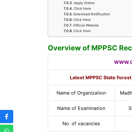
Apply Online
Click Here
Download Notification
Click Here
Official Website
Click Here
Overview of MPPSC Rec
WWW.G
Latest MPPSC State Forest
Name of Organization
Madh
Name of Examination
S
No. of vacancies