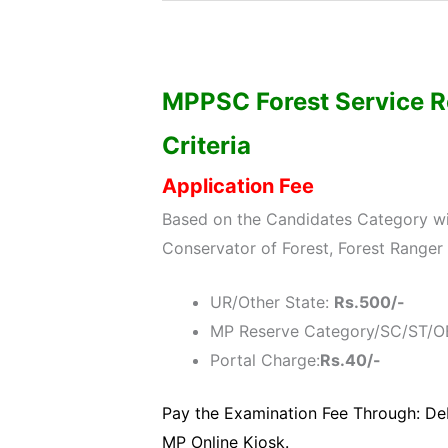
MPPSC Forest Service Re
Criteria
Application Fee
Based on the Candidates Category wis
Conservator of Forest, Forest Ranger
UR/Other State:
Rs.500/-
MP Reserve Category/SC/ST/O
Portal Charge:
Rs.40/-
Pay the Examination Fee Through: Deb
MP Online Kiosk.