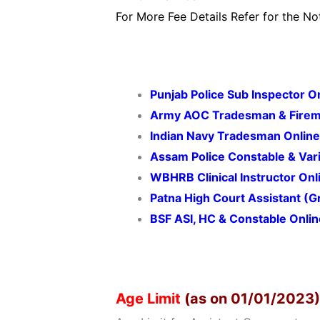
For More Fee Details Refer for the Not
Punjab Police Sub Inspector 
Army AOC Tradesman & Firem
Indian Navy Tradesman Onlin
Assam Police Constable & Var
WBHRB Clinical Instructor On
Patna High Court Assistant (
BSF ASI, HC & Constable Onli
Age Limit
(as on 01/01/2023)