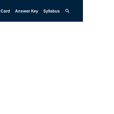
Search
 Card
Answer Key
Syllabus