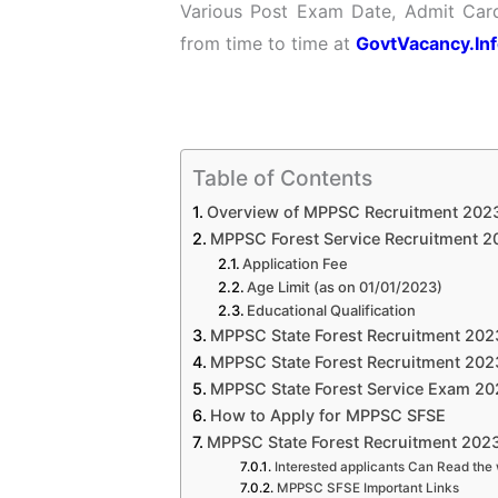
Various Post Exam Date, Admit Card
from time to time at
GovtVacancy.In
Table of Contents
Overview of MPPSC Recruitment 202
MPPSC Forest Service Recruitment 2023
Application Fee
Age Limit (as on 01/01/2023)
Educational Qualification
MPPSC State Forest Recruitment 2023
MPPSC State Forest Recruitment 2023
MPPSC State Forest Service Exam 202
How to Apply for MPPSC SFSE
MPPSC State Forest Recruitment 2023
Interested applicants Can Read the 
MPPSC SFSE Important Links