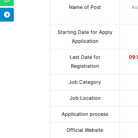
Name of Post
As
Starting Date for Apply
Application
Last Date for
09 
Registration
Job Category
Job Location
Application process
Official Website