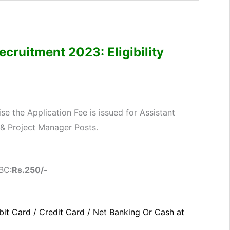
cruitment 2023: Eligibility
e the Application Fee is issued for Assistant
 & Project Manager Posts.
BC:
Rs.250
/-
it Card / Credit Card / Net Banking Or Cash at