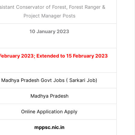
sistant Conservator of Forest, Forest Ranger &
Project Manager Posts
10 January 2023
February 2023; Extended to 15 February 2023
Madhya Pradesh Govt Jobs ( Sarkari Job)
Madhya Pradesh
Online Application Apply
mppsc.nic.in