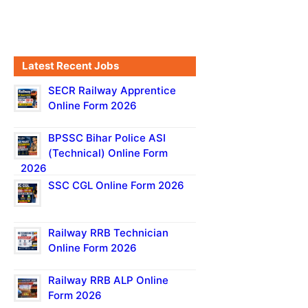
Latest Recent Jobs
SECR Railway Apprentice
Online Form 2026
BPSSC Bihar Police ASI
(Technical) Online Form
2026
SSC CGL Online Form 2026
Railway RRB Technician
Online Form 2026
Railway RRB ALP Online
Form 2026