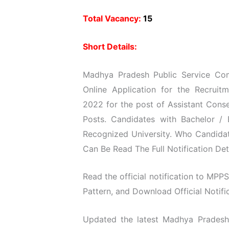
Total Vacancy:
15
Short Details:
Madhya Pradesh Public Service Com
Online Application for the Recruit
2022 for the post of Assistant Conse
Posts. Candidates with Bachelor /
Recognized University. Who Candidat
Can Be Read The Full Notification Det
Read the official notification to MPPS
Pattern, and Download Official Notific
Updated the latest Madhya Pradesh