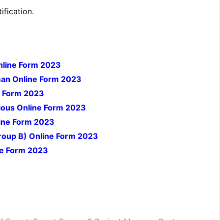
ification.
Online Form 2023
an Online Form 2023
e Form 2023
ious Online Form 2023
line Form 2023
Group B) Online Form 2023
ne Form 2023