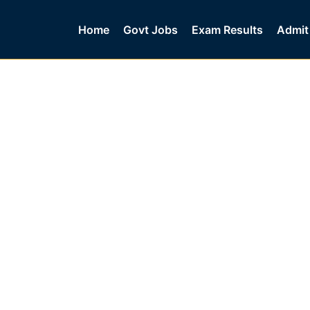
Home
Govt Jobs
Exam Results
Admit