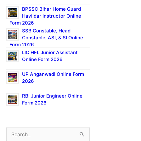
BPSSC Bihar Home Guard
Havildar Instructor Online
Form 2026
SSB Constable, Head
Constable, ASI, & SI Online
Form 2026
LIC HFL Junior Assistant
Online Form 2026
UP Anganwadi Online Form
2026
RBI Junior Engineer Online
Form 2026
S