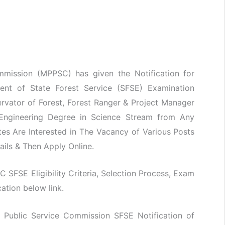
mission (MPPSC) has given the Notification for
ment of State Forest Service (SFSE) Examination
rvator of Forest, Forest Ranger & Project Manager
 Engineering Degree in Science Stream from Any
es Are Interested in The Vacancy of Various Posts
ails & Then Apply Online.
C SFSE Eligibility Criteria, Selection Process, Exam
ation below link.
 Public Service Commission SFSE Notification of