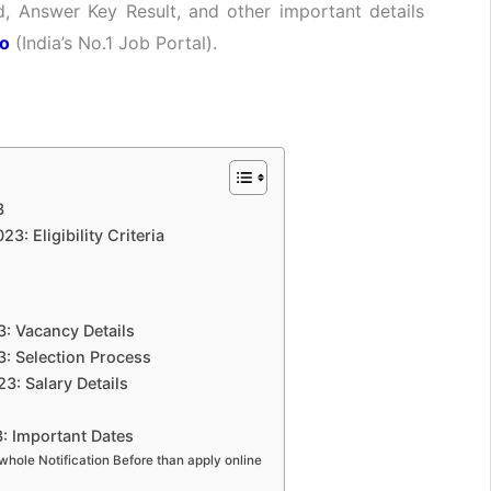
, Answer Key Result, and other important details
fo
(India’s No.1 Job Portal).
3
: Eligibility Criteria
: Vacancy Details
: Selection Process
3: Salary Details
: Important Dates
whole Notification Before than apply online