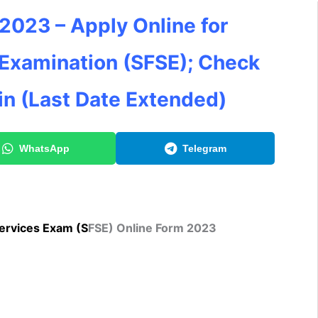
023 – Apply Online for
 Examination (SFSE); Check
in (Last Date Extended)
WhatsApp
Telegram
ervices Ex
am (S
FSE) Online Form 2023