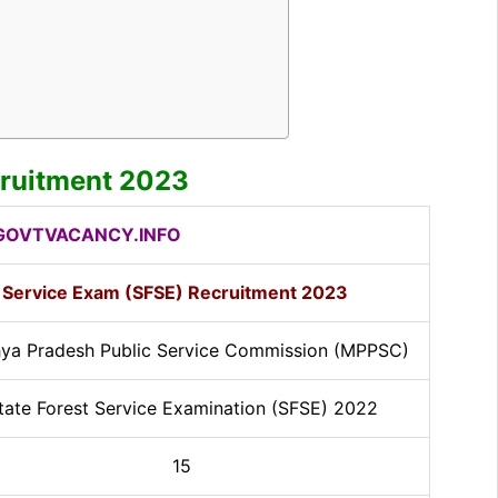
ruitment 2023
OVTVACANCY.INFO
 Service Exam (SFSE) Recruitment 2023
ya Pradesh Public Service Commission (MPPSC)
tate Forest Service Examination (SFSE) 2022
15