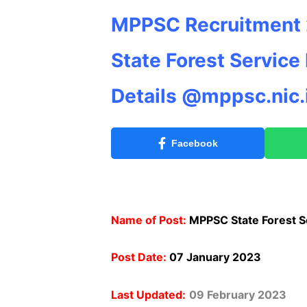
MPPSC Recruitment 2
State Forest Service
Details @mppsc.nic.
Facebook
Name of Post:
MPPSC State Forest S
Post Date:
07 January 2023
Last Updated:
09 February 2023