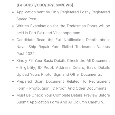
(i.e.SC/ST/OBC/UR/ESM/EWS)
Application sent by Only Registered Post / Registered
Speed Post
Written Examination for the Tradesman Posts will be
held in Port Blair and Visakhapatnam.
Candidate Read the Full Notification Details about
Naval Ship Repair Yard Skilled Tradesman Various
Post 2022.
Kindly Fill Your Basic Details Check the All Document
– Eligibility, ID Proof, Address Details, Basic Details
Upload Yours Photo, Sign and Other Documents.
Prepared Scan Document Related To Recruitment
Form – Photo, Sign, ID Proof, And Other Documents.
Must Be Check Your Complete Details Preview Before
Submit Application Form And All Column Carefully.