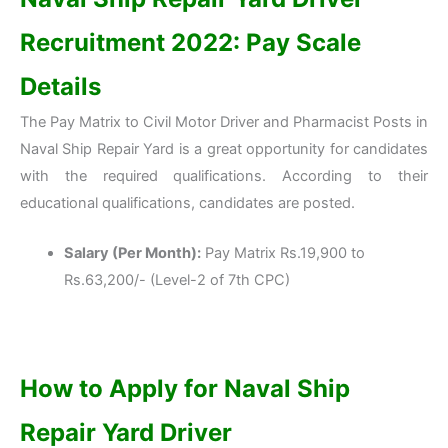
Recruitment 2022: Pay Scale
Details
The Pay Matrix to Civil Motor Driver and Pharmacist Posts in
Naval Ship Repair Yard is a great opportunity for candidates
with the required qualifications. According to their
educational qualifications, candidates are posted.
Salary (Per Month):
Pay Matrix Rs.19,900 to
Rs.63,200/- (Level-2 of 7th CPC)
How to Apply for
Naval Ship
Repair Yard Driver