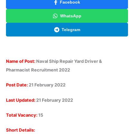
Facebook
WhatsApp
Telegram
Name of Post:
Naval Ship Repair Yard Driver &
Pharmacist
Recruitment 2022
Post Date:
21 February 2022
Last Updated:
21 February 2022
Total Vacancy:
15
Short Details: