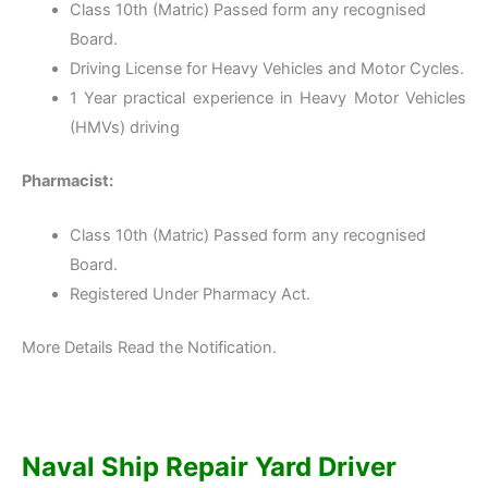
Class 10th (Matric) Passed form any recognised
Board.
Driving License for Heavy Vehicles and Motor Cycles.
1 Year practical experience in Heavy Motor Vehicles
(HMVs) driving
Pharmacist:
Class 10th (Matric) Passed form any recognised
Board.
Registered Under Pharmacy Act.
More Details Read the Notification.
Naval Ship Repair Yard Driver