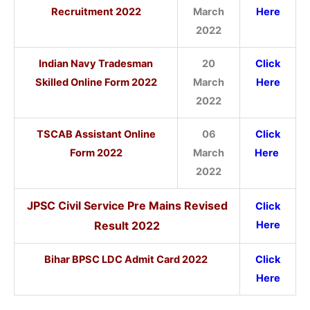
Recruitment 2022
March
Here
2022
Indian Navy Tradesman
20
Click
Skilled Online Form 2022
March
Here
2022
TSCAB Assistant Online
06
Click
Form 2022
March
Here
2022
JPSC Civil Service Pre Mains Revised
Click
Result 2022
Here
Bihar BPSC LDC Admit Card 2022
Click
Here