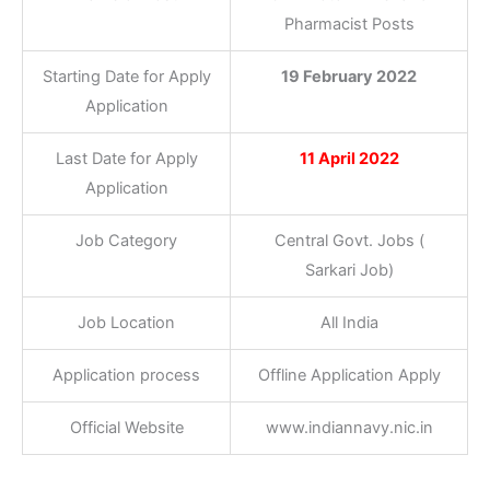
Pharmacist Posts
Starting Date for Apply
19 February 2022
Application
Last Date for Apply
11 April 2022
Application
Job Category
Central Govt. Jobs (
Sarkari Job)
Job Location
All India
Application process
Offline Application Apply
Official Website
www.indiannavy.nic.in