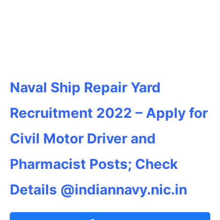
Naval Ship Repair Yard
Recruitment 2022 – Apply for
Civil Motor Driver and
Pharmacist
Posts; Check
Details @indiannavy.nic.in