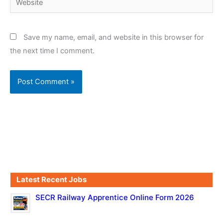
Save my name, email, and website in this browser for
the next time I comment.
Latest Recent Jobs
SECR Railway Apprentice Online Form 2026