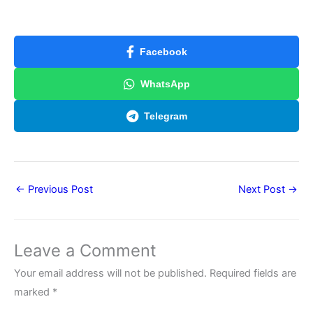
Facebook
WhatsApp
Telegram
←
Previous Post
Next Post
→
Leave a Comment
Your email address will not be published.
Required fields are
marked
*