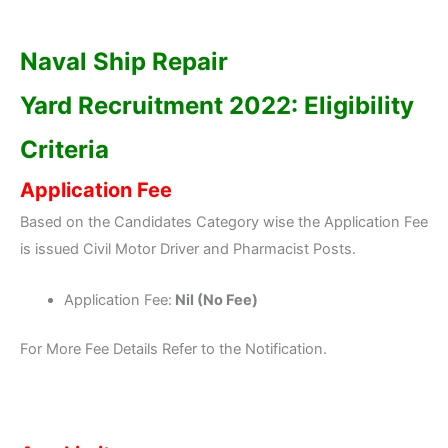
Naval Ship Repair
Yard
Recruitment 2022: Eligibility
Criteria
Application Fee
Based on the Candidates Category wise the Application Fee
is issued Civil Motor Driver and Pharmacist Posts.
Application Fee:
Nil (No Fee)
For More Fee Details Refer to the Notification.