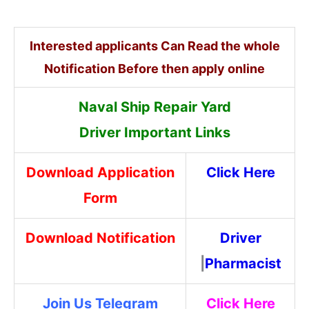
Interested applicants Can Read the whole
Notification Before then apply online
Naval Ship Repair Yard
Driver
Important Links
Download Application
Click Here
Form
Download Notification
Driver
|
Pharmacist
Join Us Telegram
Click Here