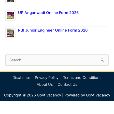
UP Anganwadi Online Form 2026
RBI Junior Engineer Online Form 2026
S
e
a
Disclaimer
Privacy Policy
Terms and Conditions
r
About Us
Contact Us
c
Copyright © 2026
Govt Vacancy
| Powered by
Govt Vacancy
h
f
o