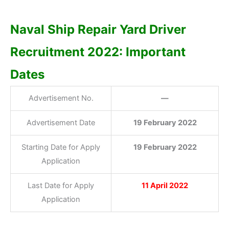
Naval Ship Repair Yard Driver
Recruitment 2022: Important
Dates
Advertisement No.
—
Advertisement Date
19 February 2022
Starting Date for Apply
19 February 2022
Application
Last Date for Apply
11 April 2022
Application