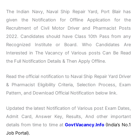
The Indian Navy, Naval Ship Repair Yard, Port Blair has
given the Notification for Offline Application for the
Recruitment of Civil Motor Driver and Pharmacist Posts
2022. Candidates should have Class 10th Pass from any
Recognized Institute or Board. Who Candidates Are
Interested in The Vacancy of Various posts Can Be Read
the Full Notification Details & Then Apply Offline.
Read the official notification to Naval Ship Repair Yard Driver
& Pharmacist Eligibility Criteria, Selection Process, Exam
Pattern, and Download Official Notification below link.
Updated the latest Notification of Various post Exam Dates,
Admit Card, Answer Key, Results, And other important
details from time to time at
GovtVacancy.Info
(India’s No.
1
Job
Portal).