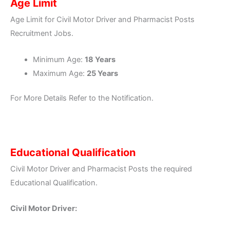
Age Limit
Age Limit for Civil Motor Driver and Pharmacist Posts
Recruitment Jobs.
Minimum Age:
18 Years
Maximum Age:
25 Years
For More Details Refer to the Notification.
Educational Qualification
Civil Motor Driver and Pharmacist Posts the required
Educational Qualification.
Civil Motor Driver: