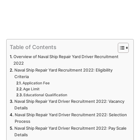
Table of Contents
Overview of Naval Ship Repair Yard Driver Recruitment
2022
Naval Ship Repair Yard Recruitment 2022: Eligibility
Criteria
Application Fee
Age Limit
Educational Qualification
Naval Ship Repair Yard Driver Recruitment 2022: Vacancy
Details
Naval Ship Repair Yard Driver Recruitment 2022: Selection
Process
Naval Ship Repair Yard Driver Recruitment 2022: Pay Scale
Details