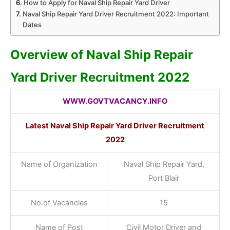
How to Apply for Naval Ship Repair Yard Driver
Naval Ship Repair Yard Driver Recruitment 2022: Important
Dates
Overview of Naval Ship Repair
Yard Driver Recruitment 2022
WWW.GOVTVACANCY.INFO
Latest Naval Ship Repair Yard Driver
Recruitment
2022
Name of Organization
Naval Ship Repair Yard,
Port Blair
No.of Vacancies
15
Name of Post
Civil Motor Driver and