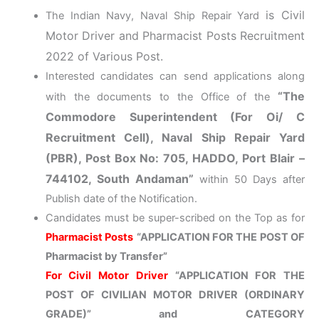
is Civil
The Indian Navy, Naval Ship Repair Yard
Motor Driver and Pharmacist Posts Recruitment
2022 of Various Post.
Interested candidates can send applications along
“The
with the documents to the Office of the
Commodore Superintendent (For Oi/ C
Recruitment Cell), Naval Ship Repair Yard
(PBR), Post Box No: 705, HADDO, Port Blair –
744102, South Andaman”
within 50 Days after
Publish date of the Notification.
Candidates must be super-scribed on the Top as for
Pharmacist Posts
“APPLICATION FOR THE POST OF
Pharmacist by Transfer”
For Civil Motor Driver
“APPLICATION FOR THE
POST OF CIVILIAN MOTOR DRIVER (ORDINARY
GRADE)” and CATEGORY