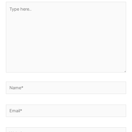
Type
here..
Name*
Email*
Website