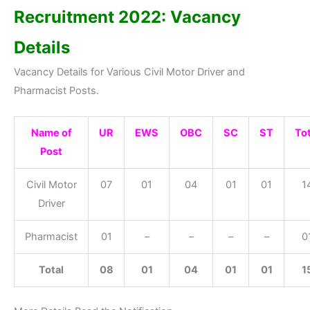
Recruitment 2022: Vacancy
Details
Vacancy Details for Various Civil Motor Driver and
Pharmacist Posts.
Name of
UR
EWS
OBC
SC
ST
Tot
Post
Civil Motor
07
01
04
01
01
1
Driver
Pharmacist
01
–
–
–
–
0
Total
08
01
04
01
01
1