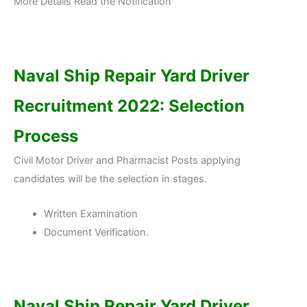
More Details Read the Notification
Naval Ship Repair Yard Driver
Recruitment 2022: Selection
Process
Civil Motor Driver and Pharmacist Posts applying
candidates will be the selection in stages.
Written Examination
Document Verification.
Naval Ship Repair Yard Driver