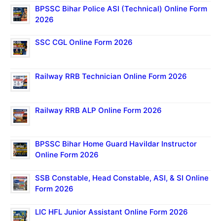
BPSSC Bihar Police ASI (Technical) Online Form
2026
SSC CGL Online Form 2026
Railway RRB Technician Online Form 2026
Railway RRB ALP Online Form 2026
BPSSC Bihar Home Guard Havildar Instructor
Online Form 2026
SSB Constable, Head Constable, ASI, & SI Online
Form 2026
LIC HFL Junior Assistant Online Form 2026