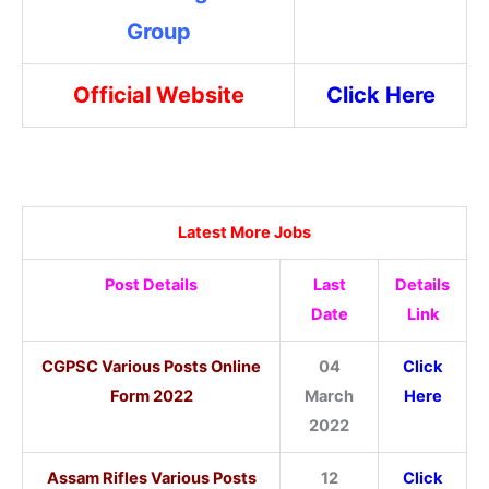
Group
Official Website
Click Here
Latest More Jobs
Post Details
Last
Details
Date
Link
CGPSC Various Posts Online
04
Click
Form 2022
March
Here
2022
Assam Rifles Various Posts
12
Click