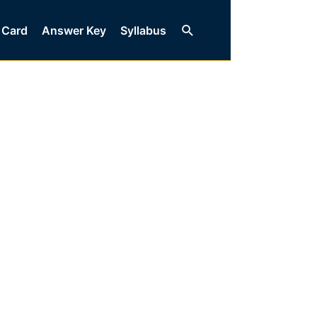
Search
 Card
Answer Key
Syllabus