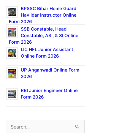
BPSSC Bihar Home Guard
Havildar Instructor Online
Form 2026
SSB Constable, Head
Constable, ASI, & SI Online
Form 2026
LIC HFL Junior Assistant
Online Form 2026
UP Anganwadi Online Form
2026
RBI Junior Engineer Online
Form 2026
S