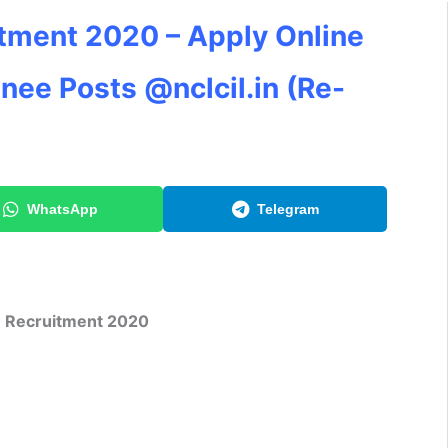
tment 2020 – Apply Online
inee Posts @nclcil.in (Re-
WhatsApp
Telegram
 Recruitment 2020