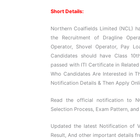
Short Details:
Northern Coalfields Limited (NCL) ha
the Recruitment of Dragline Oper
Operator, Shovel Operator, Pay Lo
Candidates should have Class 10th
passed with ITI Certificate in Relate
Who Candidates Are Interested in T
Notification Details & Then Apply Onli
Read the official notification to N
Selection Process, Exam Pattern, and 
Updated the latest Notification of
Result, And other important details f