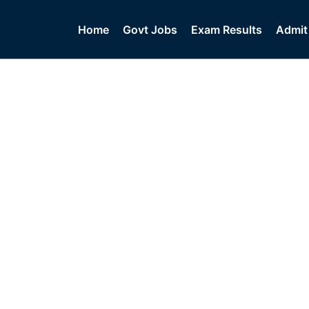
Home
Govt Jobs
Exam Results
Admit