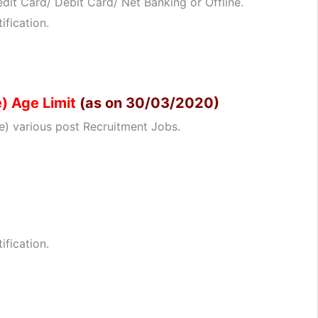
dit Card/ Debit Card/ Net Banking or Offline.
ification.
) Age Limit
(as on 30/03/2020)
) various post Recruitment Jobs.
ification.