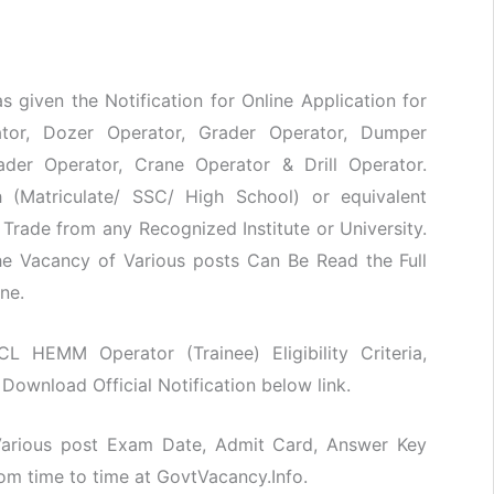
s given the Notification for Online Application for
ator, Dozer Operator, Grader Operator, Dumper
ader Operator, Crane Operator & Drill Operator.
 (Matriculate/ SSC/ High School) or equivalent
d Trade from any Recognized Institute or University.
he Vacancy of Various posts Can Be Read the Full
ne.
CL HEMM Operator (Trainee) Eligibility Criteria,
Download Official Notification below link.
 Various post Exam Date, Admit Card, Answer Key
rom time to time at GovtVacancy.Info.