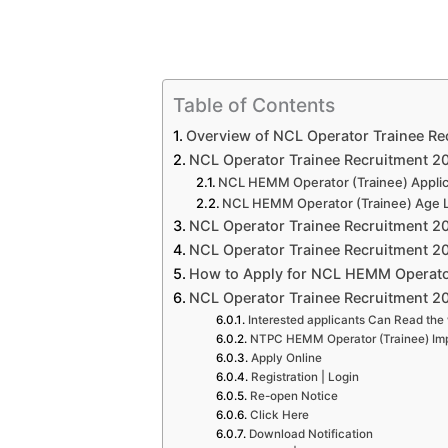
Table of Contents
Overview of NCL Operator Trainee Re
NCL Operator Trainee Recruitment 2020
NCL HEMM Operator (Trainee) Applic
NCL HEMM Operator (Trainee) Age L
NCL Operator Trainee Recruitment 20
NCL Operator Trainee Recruitment 20
How to Apply for NCL HEMM Operator
NCL Operator Trainee Recruitment 20
Interested applicants Can Read the 
NTPC HEMM Operator (Trainee) Imp
Apply Online
Registration | Login
Re-open Notice
Click Here
Download Notification