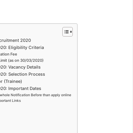
cruitment 2020
: Eligibility Criteria
ation Fee
imit (as on 30/03/2020)
20: Vacancy Details
20: Selection Process
 (Trainee)
20: Important Dates
whole Notification Before than apply online
ortant Links