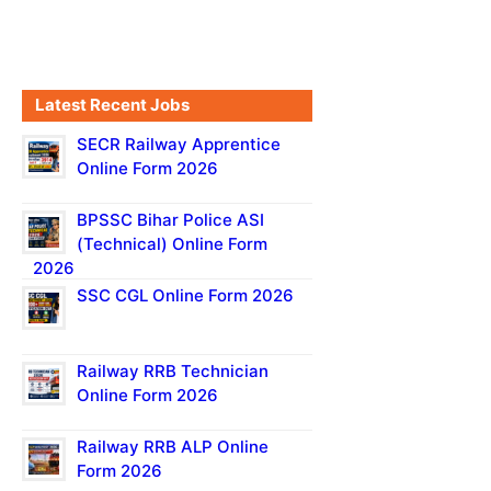
Latest Recent Jobs
SECR Railway Apprentice
Online Form 2026
BPSSC Bihar Police ASI
(Technical) Online Form
2026
SSC CGL Online Form 2026
Railway RRB Technician
Online Form 2026
Railway RRB ALP Online
Form 2026