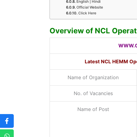
English | Hindi
Official Website
Click Here
Overview of NCL Operat
WWW.G
Latest NCL HEMM Ope
Name of Organization
No. of Vacancies
Name of Post