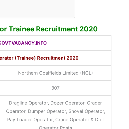
or Trainee Recruitment 2020
OVTVACANCY.INFO
rator (Trainee) Recruitment 2020
Northern Coalfields Limited (NCL)
307
Dragline Operator, Dozer Operator, Grader
Operator, Dumper Operator, Shovel Operator,
Pay Loader Operator, Crane Operator & Drill
Operator Posts