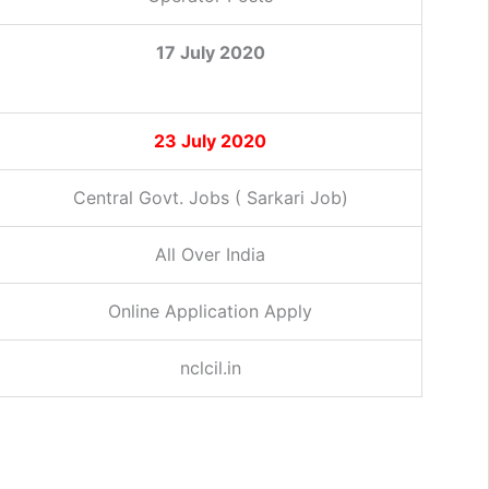
17 July 2020
23 July 2020
Central Govt. Jobs ( Sarkari Job)
All Over India
Online Application Apply
nclcil.in