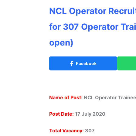
NCL Operator Recrui
for 307 Operator Tra
open)
Facebook
Name of Post:
NCL Operator Trainee
Post Date:
17 July 2020
Total Vacancy:
307