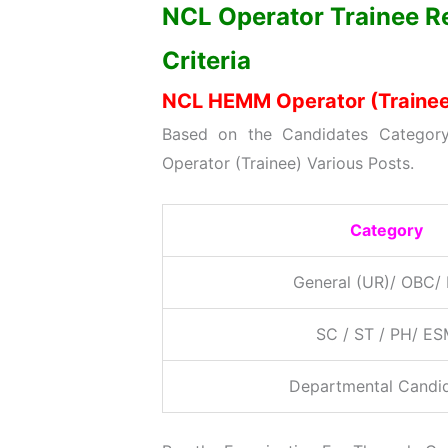
NCL Operator Trainee Re
Criteria
NCL HEMM Operator (Trainee)
Based on the Candidates Category
Operator (Trainee) Various Posts.
Category
General (UR)/ OBC/
SC / ST / PH/ E
Departmental Candi