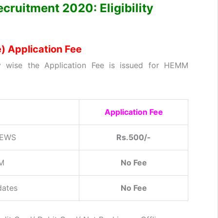
cruitment 2020: Eligibility
 Application Fee
 wise the Application Fee is issued for HEMM
Application Fee
 EWS
Rs.500/-
SM
No Fee
dates
No Fee