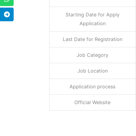
Starting Date for Apply
Application
Last Date for Registration
Job Category
Job Location
Application process
Official Website