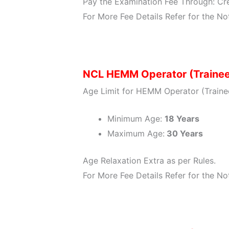
Pay the Examination Fee Through: Cre
For More Fee Details Refer for the Not
NCL HEMM Operator (Trainee
Age Limit for HEMM Operator (Trainee
Minimum Age:
18 Years
Maximum Age:
30 Years
Age Relaxation Extra as per Rules.
For More Fee Details Refer for the Not