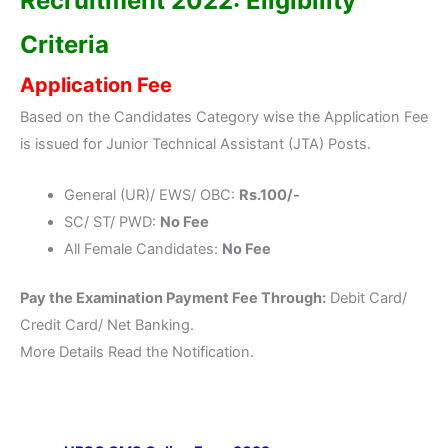
Recruitment 2022: Eligibility
Criteria
Application Fee
Based on the Candidates Category wise the Application Fee
is issued for Junior Technical Assistant (JTA) Posts.
General (UR)/ EWS/ OBC:
Rs.100/-
SC/ ST/ PWD:
No Fee
All Female Candidates:
No Fee
Pay the Examination Payment Fee Through:
Debit Card/
Credit Card/ Net Banking.
More Details Read the Notification.