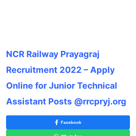
NCR Railway Prayagraj
Recruitment 2022 – Apply
Online for Junior Technical
Assistant Posts @rrcpryj.org
Facebook