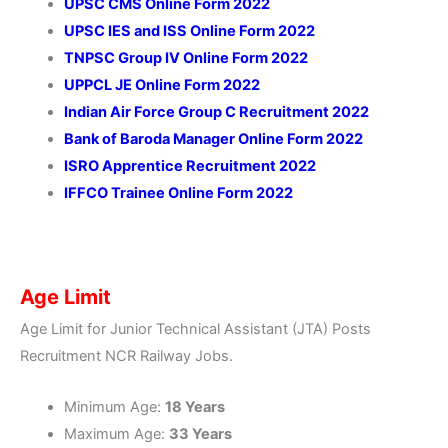
UPSC CMS Online Form 2022
UPSC IES and ISS Online Form 2022
TNPSC Group IV Online Form 2022
UPPCL JE Online Form 2022
Indian Air Force Group C Recruitment 2022
Bank of Baroda Manager Online Form 2022
ISRO Apprentice Recruitment 2022
IFFCO Trainee Online Form 2022
Age Limit
Age Limit for Junior Technical Assistant (JTA) Posts
Recruitment NCR Railway Jobs.
Minimum Age:
18 Years
Maximum Age:
33 Years