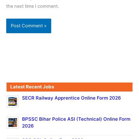
the next time I comment.
Latest Recent Jobs
SECR Railway Apprentice Online Form 2026
BPSSC Bihar Police ASI (Technical) Online Form
2026