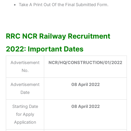
Take A Print Out Of the Final Submitted Form.
RRC NCR Railway Recruitment
2022: Important Dates
Advertisement
NCR/HQ/CONSTRUCTION/01/2022
No.
Advertisement
08 April 2022
Date
Starting Date
08 April 2022
for Apply
Application