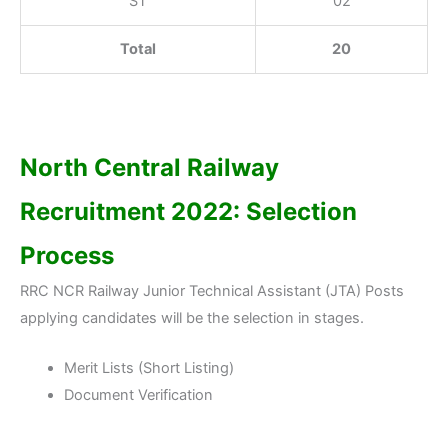
ST
02
Total
20
North Central Railway
Recruitment 2022: Selection
Process
RRC NCR Railway Junior Technical Assistant (JTA) Posts
applying candidates will be the selection in stages.
Merit Lists (Short Listing)
Document Verification