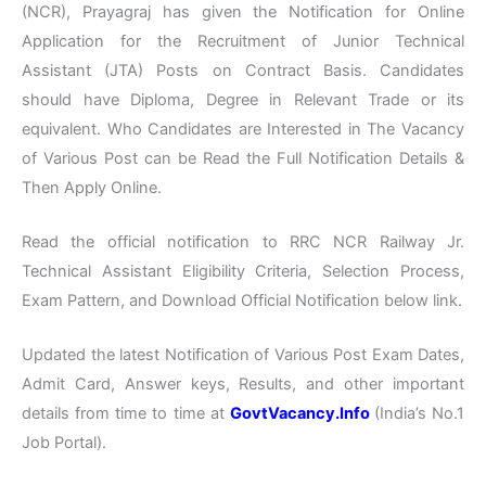
(NCR), Prayagraj has given the Notification for Online
Application for the Recruitment of Junior Technical
Assistant (JTA) Posts on Contract Basis. Candidates
should have Diploma, Degree in Relevant Trade or its
equivalent. Who Candidates are Interested in The Vacancy
of Various Post can be Read the Full Notification Details &
Then Apply Online.
Read the official notification to RRC NCR Railway Jr.
Technical Assistant Eligibility Criteria, Selection Process,
Exam Pattern, and Download Official Notification below link.
Updated the latest Notification of Various Post Exam Dates,
Admit Card, Answer keys, Results, and other important
details from time to time at
GovtVacancy.Info
(India’s No.1
Job Portal).