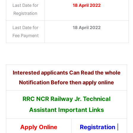
Last Date for
18 April 2022
Registration
Last Date for
18 April 2022
Fee Payment
Interested applicants Can Read the whole
Notification Before then apply online
RRC NCR Railway Jr. Technical
Assistant Important Links
Apply Online
Registration
|