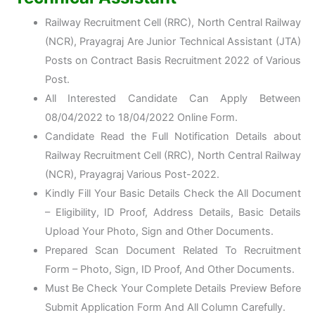
Railway Recruitment Cell (RRC), North Central Railway
(NCR), Prayagraj Are Junior Technical Assistant (JTA)
Posts on Contract Basis Recruitment 2022 of Various
Post.
All Interested Candidate Can Apply Between
08/04/2022 to 18/04/2022 Online Form.
Candidate Read the Full Notification Details about
Railway Recruitment Cell (RRC), North Central Railway
(NCR), Prayagraj Various Post-2022.
Kindly Fill Your Basic Details Check the All Document
– Eligibility, ID Proof, Address Details, Basic Details
Upload Your Photo, Sign and Other Documents.
Prepared Scan Document Related To Recruitment
Form – Photo, Sign, ID Proof, And Other Documents.
Must Be Check Your Complete Details Preview Before
Submit Application Form And All Column Carefully.