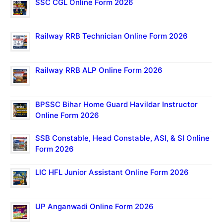
SSC CGL Online Form 2026
Railway RRB Technician Online Form 2026
Railway RRB ALP Online Form 2026
BPSSC Bihar Home Guard Havildar Instructor
Online Form 2026
SSB Constable, Head Constable, ASI, & SI Online
Form 2026
LIC HFL Junior Assistant Online Form 2026
UP Anganwadi Online Form 2026