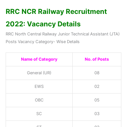
RRC NCR Railway Recruitment
2022: Vacancy Details
RRC North Central Railway Junior Technical Assistant (JTA)
Posts Vacancy Category- Wise Details
Name of Category
No. of Posts
General (UR)
08
EWS
02
OBC
05
SC
03