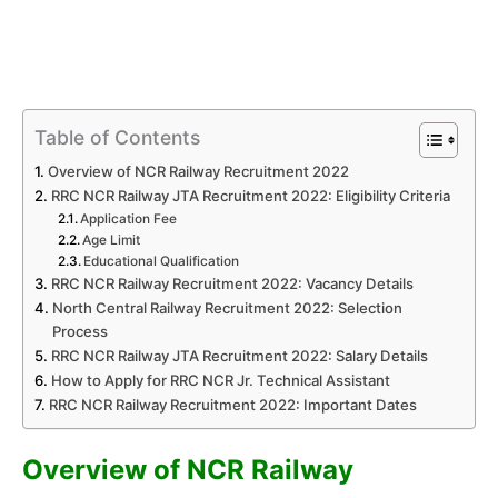
Table of Contents
Overview of NCR Railway Recruitment 2022
RRC NCR Railway JTA Recruitment 2022: Eligibility Criteria
Application Fee
Age Limit
Educational Qualification
RRC NCR Railway Recruitment 2022: Vacancy Details
North Central Railway Recruitment 2022: Selection
Process
RRC NCR Railway JTA Recruitment 2022: Salary Details
How to Apply for RRC NCR Jr. Technical Assistant
RRC NCR Railway Recruitment 2022: Important Dates
Overview of NCR Railway