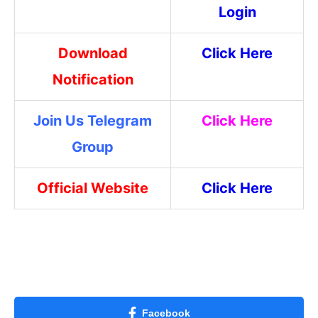
Login
Download
Click Here
Notification
Join Us Telegram
Click Here
Group
Official Website
Click Here
Facebook