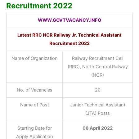
Recruitment 2022
WWW.GOVTVACANCY.INFO
Latest RRC NCR Railway Jr. Technical Assistant
Recruitment 2022
Name of Organization
Railway Recruitment Cell
(RRC), North Central Railway
(NCR)
No. of Vacancies
20
Name of Post
Junior Technical Assistant
(JTA) Posts
Starting Date for
08 April 2022
Apply Application