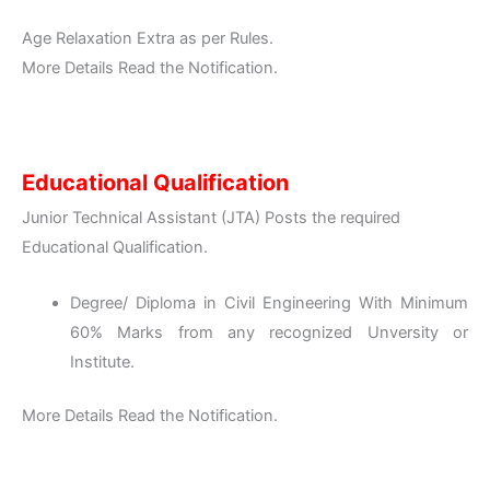
Age Relaxation Extra as per Rules.
More Details Read the Notification.
Educational Qualification
Junior Technical Assistant (JTA) Posts the required
Educational Qualification.
Degree/ Diploma in Civil Engineering With Minimum
60% Marks from any recognized Unversity or
Institute.
More Details Read the Notification.