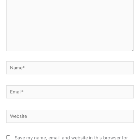
Name*
Email*
Website
Save my name, email, and website in this browser for