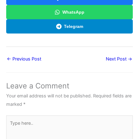
WhatsApp
Telegram
←
Previous Post
Next Post
→
Leave a Comment
Your email address will not be published.
Required fields are
marked
*
Type
here..