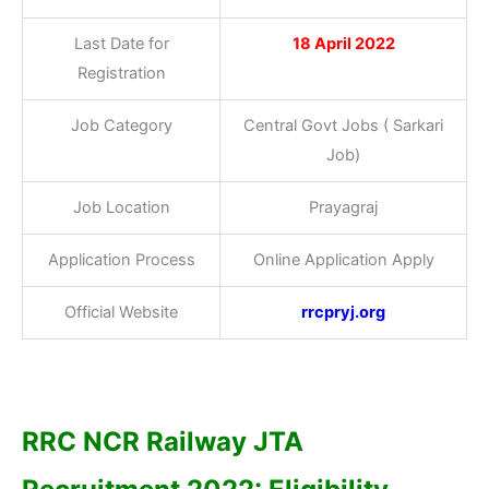
Last Date for
18 April 2022
Registration
Job Category
Central Govt Jobs ( Sarkari
Job)
Job Location
Prayagraj
Application Process
Online Application Apply
Official Website
rrcpryj.org
RRC NCR Railway JTA