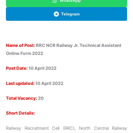
WhatsApp
Telegram
Name of Post:
RRC NCR Railway Jr. Technical Assistant
Online Form 2022
Post Date:
10 April 2022
Last updated:
10 April 2022
Total Vacancy:
20
Short Details:
Railway Recruitment Cell (RRC), North Central Railway