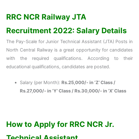
RRC NCR Railway JTA
Recruitment 2022: Salary Details
The Pay-Scale for Junior Technical Assistant (JTA) Posts in
North Central Railway is a great opportunity for candidates
with the required qualifications. According to their
educational qualifications, candidates are posted.
Salary (per Month):
Rs.25,000/- in ‘Z’ Class /
Rs.27,000/- in ‘Y’ Class / Rs.30,000/- in ‘X’ Class
How to Apply for RRC NCR Jr.
Technical Assistant