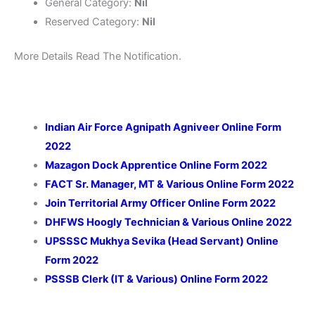
General Category:
Nil
Reserved Category:
Nil
More Details Read The Notification.
Indian Air Force Agnipath Agniveer Online Form
2022
Mazagon Dock Apprentice Online Form 2022
FACT Sr. Manager, MT & Various Online Form 2022
Join Territorial Army Officer Online Form 2022
DHFWS Hoogly Technician & Various Online 2022
UPSSSC Mukhya Sevika (Head Servant) Online
Form 2022
PSSSB Clerk (IT & Various) Online Form 2022