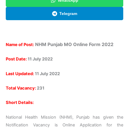
WhatsApp
Telegram
NHM Punjab
MO Online Form
2022
Name of Post:
Post Date:
11 July 2022
Last Updated:
11 July 2022
Total Vacancy:
231
Short Details:
National Health Mission (NHM), Punjab has given the
Notification Vacancy is Online Application for the