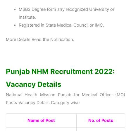
MBBS Degree form any recognized University or
Institute.
Registered in State Medical Council or IMC.
More Details Read the Notification.
Punjab NHM Recruitment 2022:
Vacancy Details
National Health Mission Punjab for Medical Officer (MO)
Posts Vacancy Details Category wise
Name of Post
No. of Posts