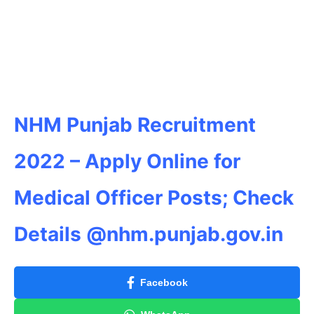
NHM Punjab Recruitment
2022 – Apply Online for
Medical Officer Posts; Check
Details @nhm.punjab.gov.in
Facebook