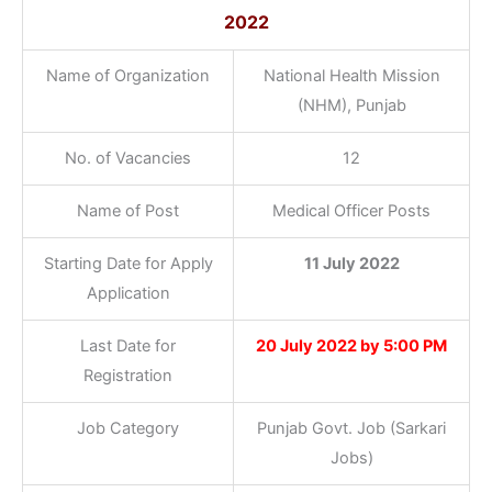
2022
Name of Organization
National Health Mission
(NHM), Punjab
No. of Vacancies
12
Name of Post
Medical Officer Posts
Starting Date for Apply
11 July 2022
Application
Last Date for
20 July 2022 by 5:00 PM
Registration
Job Category
Punjab Govt. Job (Sarkari
Jobs)