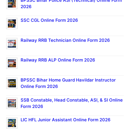
BPSSC Bihar Police ASI (Technical) Online Form
2026
SSC CGL Online Form 2026
Railway RRB Technician Online Form 2026
Railway RRB ALP Online Form 2026
BPSSC Bihar Home Guard Havildar Instructor
Online Form 2026
SSB Constable, Head Constable, ASI, & SI Online
Form 2026
LIC HFL Junior Assistant Online Form 2026