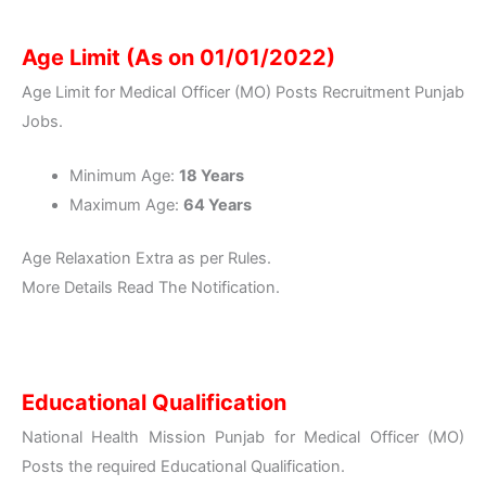
Age Limit (As on 01/01/2022)
Age Limit for Medical Officer (MO) Posts Recruitment Punjab
Jobs.
Minimum Age:
18 Years
Maximum Age:
64 Years
Age Relaxation Extra as per Rules.
More Details Read The Notification.
Educational Qualification
National Health Mission Punjab for Medical Officer (MO)
Posts the required Educational Qualification.