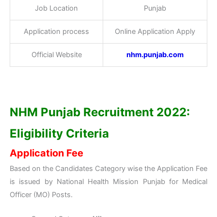
Job Location
Punjab
Application process
Online Application Apply
Official Website
nhm.punjab
.com
NHM Punjab Recruitment 2022:
Eligibility Criteria
Application Fee
Based on the Candidates Category wise the Application Fee
is issued by National Health Mission Punjab for Medical
Officer (MO) Posts.