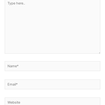
Type
here..
Name*
Email*
Website