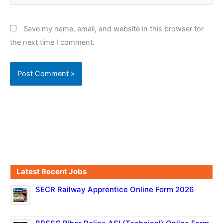
Save my name, email, and website in this browser for
the next time I comment.
Latest Recent Jobs
SECR Railway Apprentice Online Form 2026