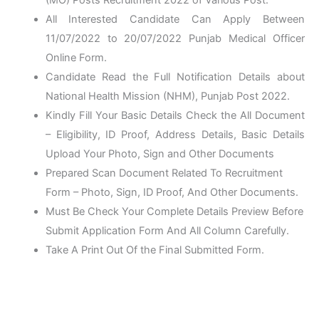
All Interested Candidate Can Apply Between
11/07/2022 to 20/07/2022 Punjab Medical Officer
Online Form.
Candidate Read the Full Notification Details about
National Health Mission (NHM), Punjab Post 2022.
Kindly Fill Your Basic Details Check the All Document
– Eligibility, ID Proof, Address Details, Basic Details
Upload Your Photo, Sign and Other Documents
Prepared Scan Document Related To Recruitment
Form – Photo, Sign, ID Proof, And Other Documents.
Must Be Check Your Complete Details Preview Before
Submit Application Form And All Column Carefully.
Take A Print Out Of the Final Submitted Form.