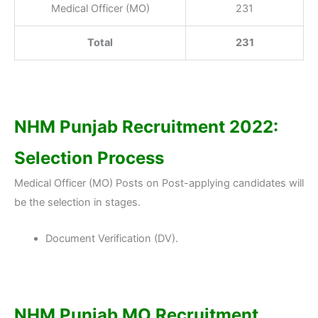
Medical Officer (MO)
231
Total
231
NHM Punjab Recruitment 2022:
Selection Process
Medical Officer (MO) Posts on Post-applying candidates will
be the selection in stages.
Document Verification (DV).
NHM Punjab MO Recruitment