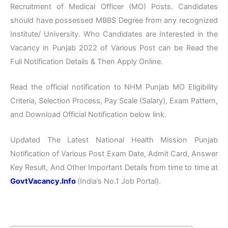
Recruitment of Medical Officer (MO) Posts. Candidates
should have possessed MBBS Degree from any recognized
Institute/ University. Who Candidates are Interested in the
Vacancy in Punjab 2022 of Various Post can be Read the
Full Notification Details & Then Apply Online.
Read the official notification to NHM Punjab MO Eligibility
Criteria, Selection Process, Pay Scale (Salary), Exam Pattern,
and Download Official Notification below link.
Updated The Latest National Health Mission Punjab
Notification of Various Post Exam Date, Admit Card, Answer
Key Result, And Other Important Details from time to time at
GovtVacancy.Info
(India’s No.
1 Job
Portal).