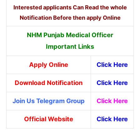
Interested applicants Can Read the whole
Notification Before then apply Online
NHM Punjab Medical Officer
Important Links
Apply Online
Click Here
Download Notification
Click Here
Join Us Telegram Group
Click Here
Official Website
Click Here