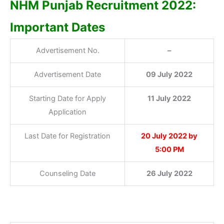
NHM Punjab Recruitment 2022:
Important Dates
Advertisement No.
–
Advertisement Date
09 July 2022
Starting Date for Apply
11 July 2022
Application
Last Date for Registration
20 July 2022 by
5:00 PM
Counseling Date
26 July 2022