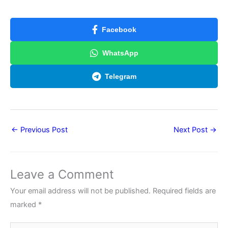
Facebook
WhatsApp
Telegram
←
Previous Post
Next Post
→
Leave a Comment
Your email address will not be published.
Required fields are
marked
*