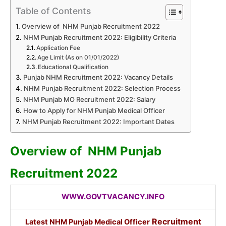
Table of Contents
Overview of NHM Punjab Recruitment 2022
NHM Punjab Recruitment 2022: Eligibility Criteria
Application Fee
Age Limit (As on 01/01/2022)
Educational Qualification
Punjab NHM Recruitment 2022: Vacancy Details
NHM Punjab Recruitment 2022: Selection Process
NHM Punjab MO Recruitment 2022: Salary
How to Apply for NHM Punjab Medical Officer
NHM Punjab Recruitment 2022: Important Dates
Overview of NHM Punjab
Recruitment 2022
WWW.GOVTVACANCY.INFO
Recruitment
Latest NHM Punjab Medical Officer