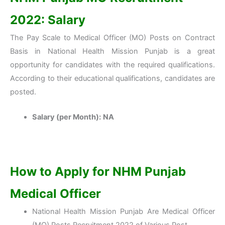
2022: Salary
The Pay Scale to Medical Officer (MO) Posts on Contract
Basis in National Health Mission Punjab is a great
opportunity for candidates with the required qualifications.
According to their educational qualifications, candidates are
posted.
Salary (per Month):
NA
How to Apply for NHM Punjab
Medical Officer
National Health Mission Punjab Are Medical Officer
(MO) Posts Recruitment 2022 of Various Post.