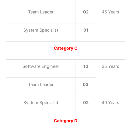
Team Leader
02
45 Years
System Specialist
01
Category C
Software Engineer
10
35 Years
Team Leader
03
System Specialist
02
40 Years
Category D