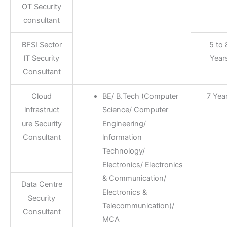
OT Security
consultant
BFSI Sector
5 to 
lT Security
Year
Consultant
Cloud
BE/ B.Tech (Computer
7 Yea
lnfrastruct
Science/ Computer
ure Security
Engineering/
Consultant
lnformation
Technology/
Electronics/ Electronics
& Communication/
Data Centre
Electronics &
Security
Telecommunication)/
Consultant
MCA