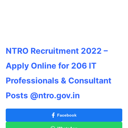
NTRO Recruitment 2022 –
Apply Online for 206 IT
Professionals & Consultant
Posts @ntro.gov.in
Facebook