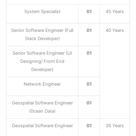
System Specialist
01
45 Years
Senior Software Engineer (Full
01
40 Years
Stack Developer)
Senior Software Engineer (UI
01
Designing/ Front End
Developer)
Network Engineer
01
Geospatial Software Engineer
01
(0cean Data)
Geospatial Software Engineer
01
35 Years