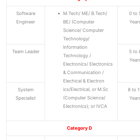
Software
M.Tech/ ME/ B.Tech/
0 to 
Engineer
BE/ (Computer
Year
Science/ Computer
Technology/
lnformation
Team Leader
5 to 
Technology /
Year
Electronics/ Electronics
& Communication /
Elechical & Electron
ics/Electrical, or M.Sc
System
8 to 
(Computer Science/
Specialist
Year
Electronics); or IVCA
Category D