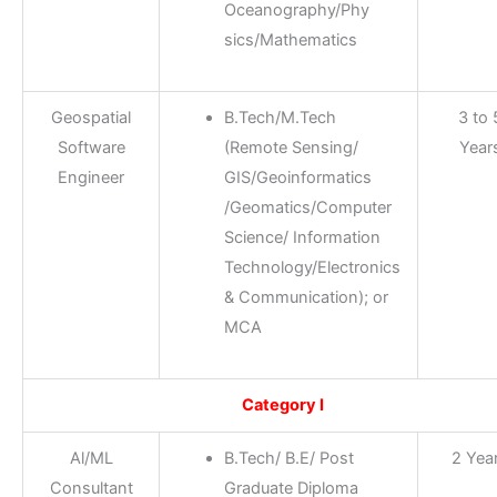
Oceanography/Phy
sics/Mathematics
Geospatial
B.Tech/M.Tech
3 to 
Software
(Remote Sensing/
Year
Engineer
GIS/Geoinformatics
/Geomatics/Computer
Science/ Information
Technology/Electronics
& Communication); or
MCA
Category I
Al/ML
B.Tech/ B.E/ Post
2 Yea
Consultant
Graduate Diploma