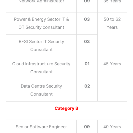
Network Administrator
09
35 Years
Power & Energy Sector lT &
03
50 to 62
OT Security consultant
Years
BFSI Sector lT Security
03
Consultant
Cloud lnfrastruct ure Security
01
45 Years
Consultant
Data Centre Security
02
Consultant
Category B
Senior Software Engineer
09
40 Years