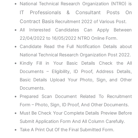
National Technical Research Organization (NTRO) is
IT Professionals & Consultant Posts On
Contract Basis
Recruitment 2022 of Various Post.
All Interested Candidates Can Apply Between
22/04/2022 to 16/05/2022 NTRO Online Form.
Candidate Read the Full Notification Details about
National Technical Research Organization Post 2022.
Kindly Fill in Your Basic Details Check the All
Documents – Eligibility, ID Proof, Address Details,
Basic Details Upload Your Photo, Sign, and Other
Documents.
Prepared Scan Document Related To Recruitment
Form – Photo, Sign, ID Proof, And Other Documents.
Must Be Check Your Complete Details Preview Before
Submit Application Form And All Column Carefully.
Take A Print Out Of the Final Submitted Form.