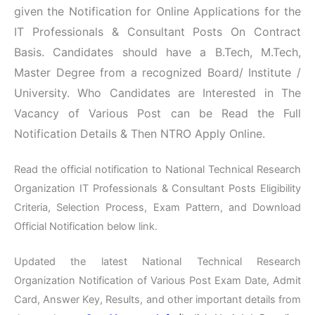
given the Notification for Online Applications for the
IT Professionals & Consultant Posts On Contract
Basis. Candidates should have a B.Tech, M.Tech,
Master Degree from a recognized Board/ Institute /
University. Who Candidates are Interested in The
Vacancy of Various Post can be Read the Full
Notification Details & Then NTRO Apply Online.
Read the official notification to National Technical Research
Organization IT Professionals & Consultant Posts Eligibility
Criteria, Selection Process, Exam Pattern, and Download
Official Notification below link.
Updated the latest National Technical Research
Organization Notification of Various Post Exam Date, Admit
Card, Answer Key, Results, and other important details from