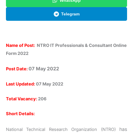
WhatsApp
Telegram
Name of Post:
NTRO IT Professionals & Consultant Online
Form 2022
07 May 2022
Post Date:
Last Updated:
07 May 2022
Total Vacancy:
206
Short Details:
has
National Technical Research Organization (NTRO)