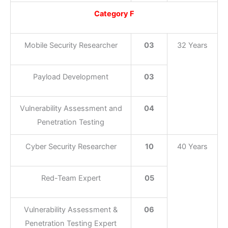
Category F
Mobile Security Researcher
03
32 Years
Payload Development
03
Vulnerability Assessment and
04
Penetration Testing
Cyber Security Researcher
10
40 Years
Red-Team Expert
05
Vulnerability Assessment &
06
Penetration Testing Expert