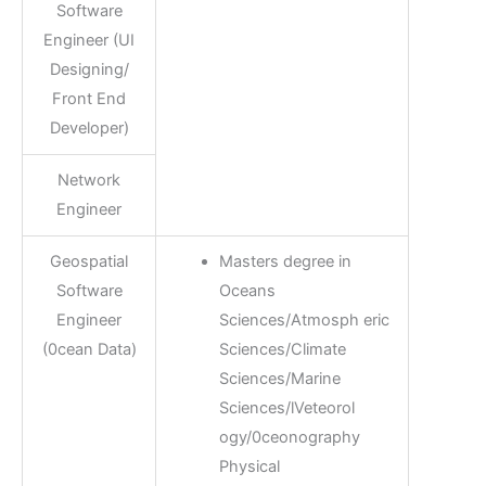
Software
Engineer (UI
Designing/
Front End
Developer)
Network
Engineer
Geospatial
Masters degree in
Software
Oceans
Engineer
Sciences/Atmosph eric
(0cean Data)
Sciences/Climate
Sciences/Marine
Sciences/lVeteorol
ogy/0ceonography
Physical