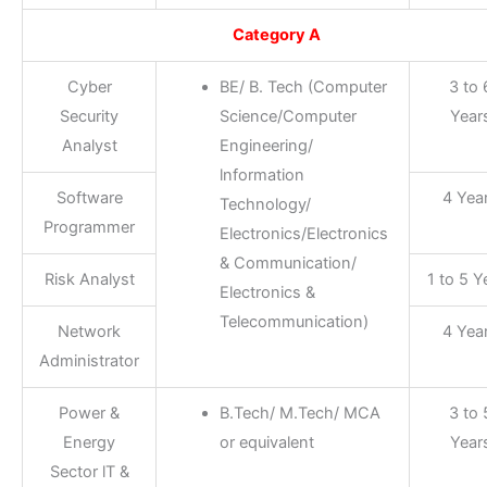
Category A
Cyber
BE/ B. Tech (Computer
3 to 
Security
Science/Computer
Year
Analyst
Engineering/
lnformation
Software
4 Yea
Technology/
Programmer
Electronics/Electronics
& Communication/
Risk Analyst
1 to 5 Y
Electronics &
Telecommunication)
Network
4 Yea
Administrator
Power &
B.Tech/ M.Tech/ MCA
3 to 
Energy
or equivalent
Year
Sector lT &