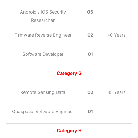
Android / IOS Security
06
Researcher
Firmware Reverse Engineer
02
40 Years
Software Developer
01
Category G
Remote Sensing Data
02
35 Years
Geospatial Software Engineer
01
Category H