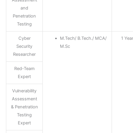
Assessment
and
Penetration
Testing
Cyber
M.Tech/ B.Tech./ MCA/
1 Yea
Security
M.Sc
Researcher
Red-Team
Expert
Vulnerability
Assessment
& Penetration
Testing
Expert