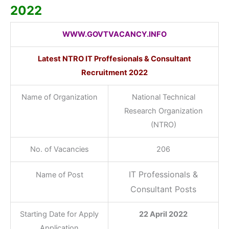
2022
WWW.GOVTVACANCY.INFO
Latest NTRO IT Proffesionals & Consultant
Recruitment 2022
Name of Organization
National Technical
Research Organization
(NTRO)
No. of Vacancies
206
IT Professionals &
Name of Post
Consultant Posts
Starting Date for Apply
22 April 2022
Application