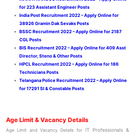
for 223 Assistant Engineer Posts
India Post Recruitment 2022 – Apply Online for
38926 Gramin Dak Sevaks Posts
BSSC Recruitment 2022 – Apply Online for 2187
CGL Posts
BIS Recruitment 2022 – Apply Online for 409 Asst
Director, Steno & Other Posts
HPCL Recruitment 2022 – Apply Online for 186
Technicians Posts
Telangana Police Recruitment 2022 – Apply Online
for 17291 SI & Constable Posts
Age Limit & Vacancy Details
IT Professionals &
Age Limit and Vacancy Details for