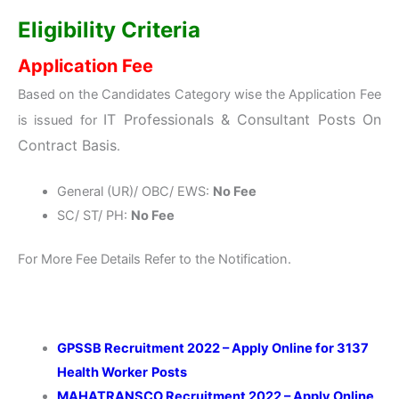
Eligibility Criteria
Application Fee
Based on the Candidates Category wise the Application Fee
IT Professionals & Consultant Posts On
is issued for
Contract Basis
.
General (UR)/ OBC/ EWS:
No Fee
SC/ ST/ PH:
No Fee
For More Fee Details Refer to the Notification.
GPSSB Recruitment 2022 – Apply Online for 3137
Health Worker
Posts
MAHATRANSCO Recruitment 2022 – Apply Online