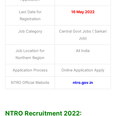
Last Date for
16 May 2022
Registration
Job Category
Central Govt Jobs ( Sarkari
Job)
Job Location for
All India
Northern Region
Application Process
Online Application Apply
NTRO Official Website
ntro.gov.in
NTRO Recruitment 2022: