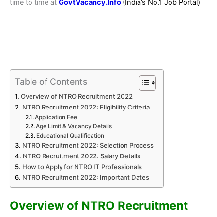
time to time at
GovtVacancy.Info
(India’s No.
1 Job
Portal).
Table of Contents
Overview of NTRO Recruitment 2022
NTRO Recruitment 2022: Eligibility Criteria
Application Fee
Age Limit & Vacancy Details
Educational Qualification
NTRO Recruitment 2022: Selection Process
NTRO Recruitment 2022: Salary Details
How to Apply for NTRO IT Professionals
NTRO Recruitment 2022: Important Dates
Overview of NTRO Recruitment