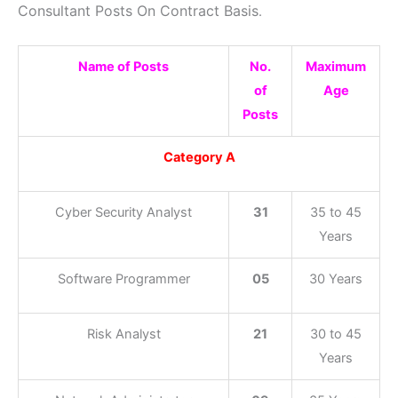
Consultant Posts On Contract Basis
.
Name of Posts
No.
Maximum
of
Age
Posts
Category A
Cyber Security Analyst
31
35 to 45
Years
Software Programmer
05
30 Years
Risk Analyst
21
30 to 45
Years