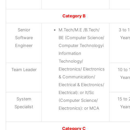
Category B
Senior
M.Tech/M.E /B.Tech/
3 to 
Software
BE (Computer Science/
Year
Engineer
Computer Technologyi
lnformation
Technology/
Electronics/ Electronics
Team Leader
10 to 
& Communication/
Year
Electrical & Electronics/
Electrical): or It/Sc
System
15 to 
(Computer Science/
Specialist
Year
Electronics): or MCA
Category C