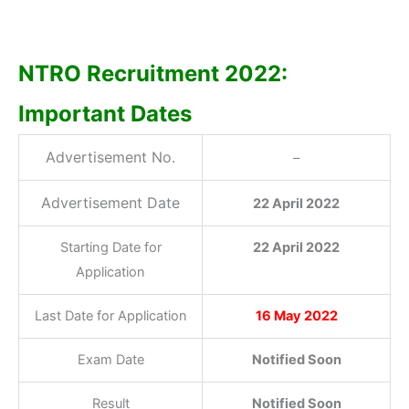
NTRO Recruitment 2022:
Important Dates
Advertisement No.
–
Advertisement Date
22 April 2022
Starting Date for
22 April 2022
Application
Last Date for Application
16 May 2022
Exam Date
Notified Soon
Result
Notified Soon