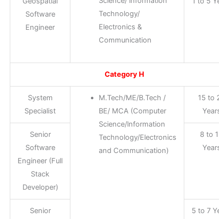
Science/ lnformation
Geospatial
1 to 5 Y
Technology/
Software
Electronics &
Engineer
Communication
Category H
System
M.Tech/ME/B.Tech /
15 to 
Specialist
BE/ MCA (Computer
Year
Science/lnformation
Senior
8 to 
Technology/Electronics
Software
Year
and Communication)
Engineer (Full
Stack
Developer)
Senior
5 to 7 Y