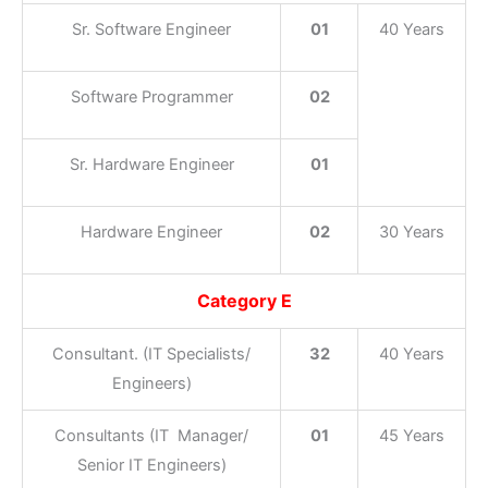
Sr. Software Engineer
01
40 Years
Software Programmer
02
Sr. Hardware Engineer
01
Hardware Engineer
02
30 Years
Category E
Consultant. (IT Specialists/
32
40 Years
Engineers)
Consultants (IT Manager/
01
45 Years
Senior IT Engineers)