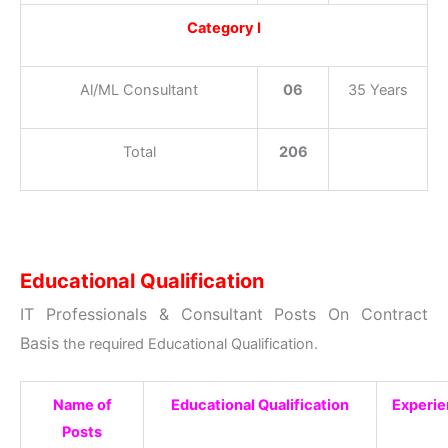
Category I
Al/ML Consultant
06
35 Years
Total
206
Educational Qualification
IT Professionals & Consultant Posts On Contract
Basis
the required Educational Qualification.
Name of
Educational Qualification
Experi
Posts