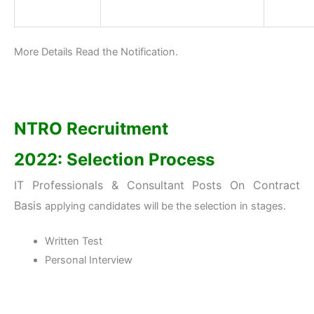
More Details Read the Notification.
NTRO Recruitment
2022:
Selection Process
IT Professionals & Consultant Posts On Contract
Basis
applying candidates will be the selection in stages.
Written Test
Personal Interview