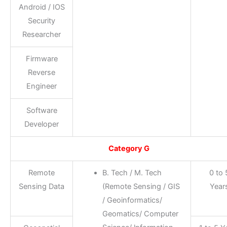
Android / IOS
Security
Researcher
Firmware
Reverse
Engineer
Software
Developer
Category G
Remote
B. Tech / M. Tech
0 to 
Sensing Data
(Remote Sensing / GIS
Year
/ Geoinformatics/
Geomatics/ Computer