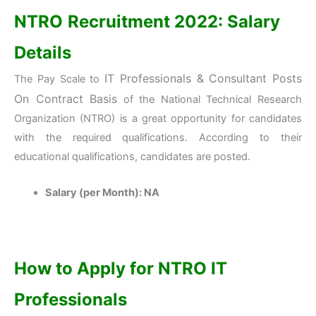
NTRO
Recruitment 2022: Salary
Details
IT Professionals & Consultant Posts
The Pay Scale to
On Contract Basis
of the National Technical Research
Organization (NTRO) is a great opportunity for candidates
with the required qualifications. According to their
educational qualifications, candidates are posted.
Salary (per Month): NA
How to Apply for NTRO IT
Professionals