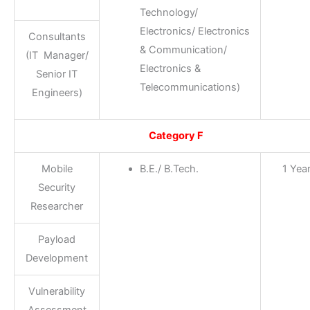
Technology/
Electronics/ Electronics
Consultants
& Communication/
(IT Manager/
Electronics &
Senior IT
Telecommunications)
Engineers)
Category F
Mobile
B.E./ B.Tech.
1 Yea
Security
Researcher
Payload
Development
Vulnerability