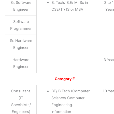
Sr. Software
B. Tech/ B.E/ M. Sc in
3 to 
Engineer
CSE/ lT/ IS or MBA
Year
Software
Programmer
Sr. Hardware
Engineer
Hardware
3 Yea
Engineer
Category E
Consultant.
BE/ B.Tech (Computer
10 Yea
(IT
Science/ Computer
Specialists/
Engineering.
Engineers)
lnformation