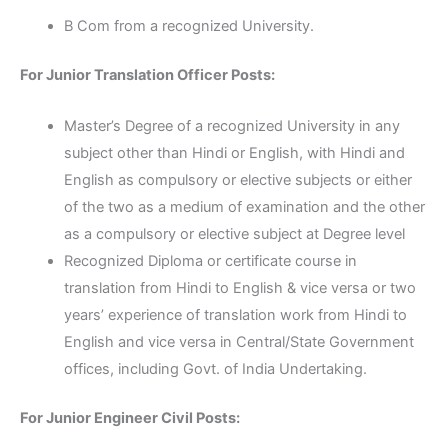
B Com from a recognized University.
For Junior Translation Officer Posts:
Master’s Degree of a recognized University in any
subject other than Hindi or English, with Hindi and
English as compulsory or elective subjects or either
of the two as a medium of examination and the other
as a compulsory or elective subject at Degree level
Recognized Diploma or certificate course in
translation from Hindi to English & vice versa or two
years’ experience of translation work from Hindi to
English and vice versa in Central/State Government
offices, including Govt. of India Undertaking.
For Junior Engineer Civil Posts: