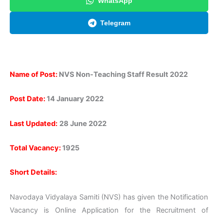
WhatsApp
Telegram
Name of Post:
NVS Non-Teaching Staff Result 2022
Post Date:
14 January 2022
Last Updated:
28 June
2022
Total Vacancy:
1925
Short Details:
Navodaya Vidyalaya Samiti (NVS) has given the Notification
Vacancy is Online Application for the Recruitment of