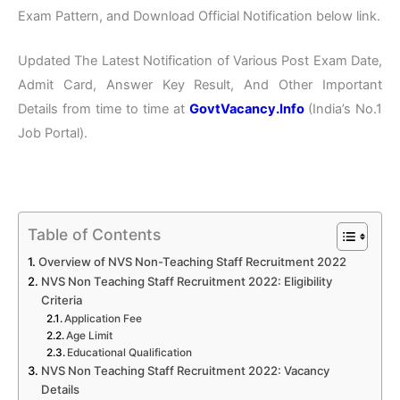
Exam Pattern, and Download Official Notification below link.
Updated The Latest Notification of Various Post Exam Date,
Admit Card, Answer Key Result, And Other Important
Details from time to time at
GovtVacancy.Info
(India’s No.
1
Job
Portal).
Table of Contents
Overview of NVS Non-Teaching Staff Recruitment 2022
NVS Non Teaching Staff Recruitment 2022: Eligibility
Criteria
Application Fee
Age Limit
Educational Qualification
NVS Non Teaching Staff Recruitment 2022: Vacancy
Details