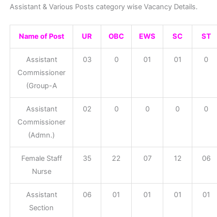
Assistant & Various Posts category wise Vacancy Details.
Name of Post
UR
OBC
EWS
SC
ST
Assistant
03
0
01
01
0
Commissioner
(Group-A
Assistant
02
0
0
0
0
Commissioner
(Admn.)
Female Staff
35
22
07
12
06
Nurse
Assistant
06
01
01
01
01
Section