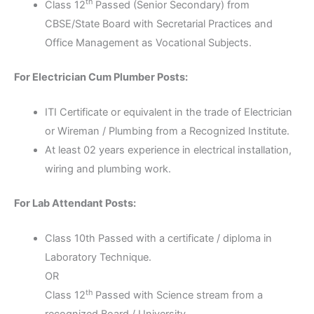
th
Class 12
Passed (Senior Secondary) from
CBSE/State Board with Secretarial Practices and
Office Management as Vocational Subjects.
For Electrician Cum Plumber Posts:
ITI Certificate or equivalent in the trade of Electrician
or Wireman / Plumbing from a Recognized Institute.
At least 02 years experience in electrical installation,
wiring and plumbing work.
For Lab Attendant Posts:
Class 10th Passed with a certificate / diploma in
Laboratory Technique.
OR
th
Class 12
Passed with Science stream from a