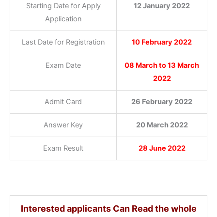
Starting Date for Apply
12 January 2022
Application
Last Date for Registration
10 February 2022
Exam Date
08 March to 13 March
2022
Admit Card
26 February 20
22
Answer Key
20 March 2022
Exam Result
28 June 2022
Interested applicants Can Read the whole