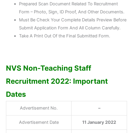
Prepared Scan Document Related To Recruitment
Form – Photo, Sign, ID Proof, And Other Documents.
Must Be Check Your Complete Details Preview Before
Submit Application Form And All Column Carefully.
Take A Print Out Of the Final Submitted Form.
NVS Non-Teaching Staff
Recruitment 2022: Important
Dates
Advertisement No.
–
Advertisement Date
11 January 2022