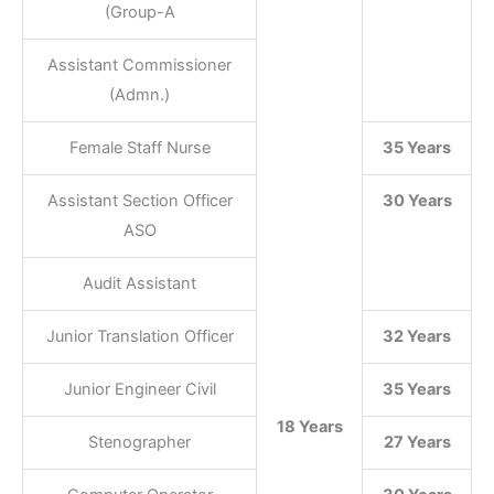
(Group-A
Assistant Commissioner
(Admn.)
Female Staff Nurse
35 Years
Assistant Section Officer
30 Years
ASO
Audit Assistant
Junior Translation Officer
32 Years
Junior Engineer Civil
35 Years
18 Years
Stenographer
27 Years