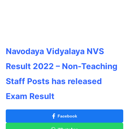
Navodaya Vidyalaya NVS
Result 2022 – Non-Teaching
Staff Posts has released
Exam Result
Facebook