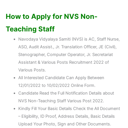
How to Apply for NVS Non-
Teaching Staff
Navodaya Vidyalaya Samiti (NVS) is AC, Staff Nurse,
ASO, Audit Assist., Jr. Translation Officer, JE (Civil),
Stenographer, Computer Operator, Jr. Secretariat
Assistant & Various Posts Recruitment 2022 of
Various Posts.
All Interested Candidate Can Apply Between
12/01/2022 to 10/02/2022 Online Form.
Candidate Read the Full Notification Details about
NVS Non-Teaching Staff Various Post 2022.
Kindly Fill Your Basic Details Check the All Document
– Eligibility, ID Proof, Address Details, Basic Details
Upload Your Photo, Sign and Other Documents.