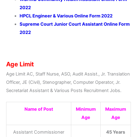
2022
HPCL Engineer & Various Online Form 2022
Supreme Court Junior Court Assistant Online Form
2022
Age Limit
Age Limit AC, Staff Nurse, ASO, Audit Assist., Jr. Translation
Officer, JE (Civil), Stenographer, Computer Operator, Jr.
Secretariat Assistant & Various Posts Recruitment Jobs.
Name of Post
Minimum
Maximum
Age
Age
Assistant Commissioner
45 Years