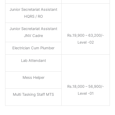
Junior Secretariat Assistant
HQRS / RO
Junior Secretariat Assistant
Rs.19,900 – 63,200/-
JNV Cadre
Level -02
Electrician Cum Plumber
Lab Attendant
Mess Helper
Rs.18,000 – 56,900/-
Level -01
Multi Tasking Staff MTS