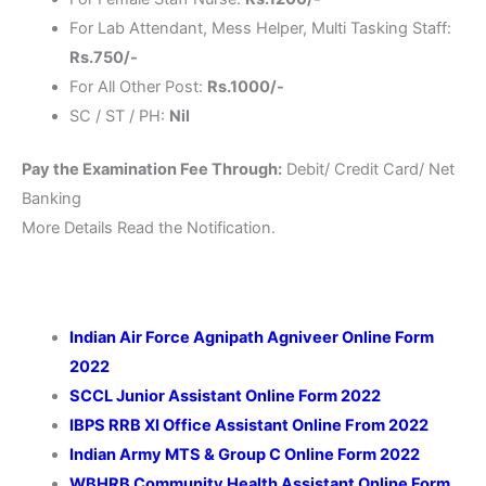
For Lab Attendant, Mess Helper, Multi Tasking Staff:
Rs.750/-
For All Other Post:
Rs.1000/-
SC / ST / PH:
Nil
Pay the Examination Fee Through:
Debit/ Credit Card/ Net
Banking
More Details Read the Notification.
Indian Air Force Agnipath Agniveer Online Form
2022
SCCL Junior Assistant Online Form 2022
IBPS RRB XI Office Assistant Online From 2022
Indian Army MTS & Group C Online Form 2022
WBHRB Community Health Assistant Online Form