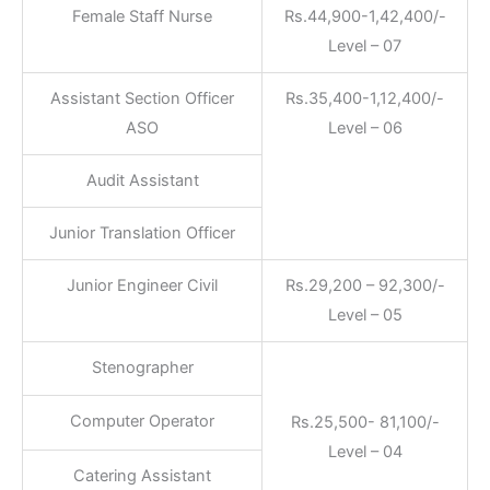
Female Staff Nurse
Rs.44,900-1,42,400/-
Level – 07
Assistant Section Officer
Rs.35,400-1,12,400/-
ASO
Level – 06
Audit Assistant
Junior Translation Officer
Junior Engineer Civil
Rs.29,200 – 92,300/-
Level – 05
Stenographer
Computer Operator
Rs.25,500- 81,100/-
Level – 04
Catering Assistant