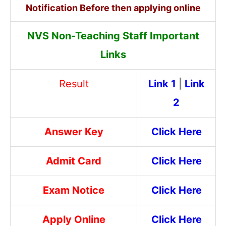
Notification Before then applying online
NVS Non-Teaching Staff Important
Links
Result
Link 1
|
Link
2
Answer Key
Click Here
Admit Card
Click Here
Exam Notice
Click Here
Apply Online
Click Here