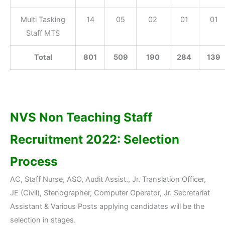
Multi Tasking
14
05
02
01
01
Staff MTS
Total
801
509
190
284
139
NVS Non Teaching Staff
Recruitment 2022: Selection
Process
AC, Staff Nurse, ASO, Audit Assist., Jr. Translation Officer,
JE (Civil), Stenographer, Computer Operator, Jr. Secretariat
Assistant & Various Posts applying candidates will be the
selection in stages.