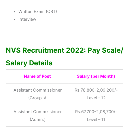
Written Exam (CBT)
Interview
NVS Recruitment 2022: Pay Scale/
Salary Details
Name of Post
Salary (per Month)
Assistant Commissioner
Rs.78,800-2,09,200/-
(Group-A
Level – 12
Assistant Commissioner
Rs.67,700-2,08,700/-
(Admn.)
Level – 11