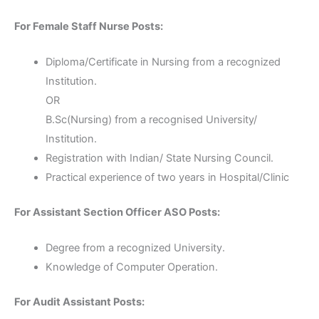
For Female Staff Nurse Posts:
Diploma/Certificate in Nursing from a recognized
Institution.
OR
B.Sc(Nursing) from a recognised University/
Institution.
Registration with Indian/ State Nursing Council.
Practical experience of two years in Hospital/Clinic
For Assistant Section Officer ASO Posts:
Degree from a recognized University.
Knowledge of Computer Operation.
For Audit Assistant Posts: