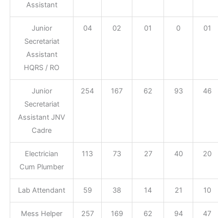
Assistant
Junior
04
02
01
0
01
Secretariat
Assistant
HQRS / RO
Junior
254
167
62
93
46
Secretariat
Assistant JNV
Cadre
Electrician
113
73
27
40
20
Cum Plumber
Lab Attendant
59
38
14
21
10
Mess Helper
257
169
62
94
47