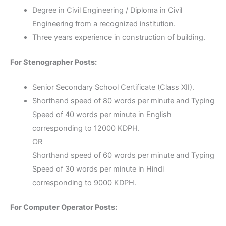
Degree in Civil Engineering / Diploma in Civil
Engineering from a recognized institution.
Three years experience in construction of building.
For Stenographer Posts:
Senior Secondary School Certificate (Class XII).
Shorthand speed of 80 words per minute and Typing
Speed of 40 words per minute in English
corresponding to 12000 KDPH.
OR
Shorthand speed of 60 words per minute and Typing
Speed of 30 words per minute in Hindi
corresponding to 9000 KDPH.
For Computer Operator Posts: