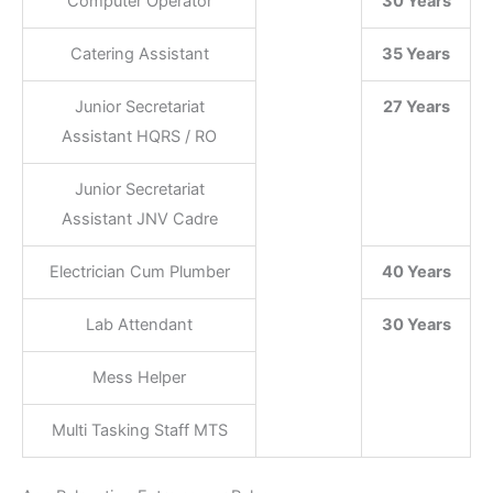
Computer Operator
30 Years
Catering Assistant
35 Years
Junior Secretariat
27 Years
Assistant HQRS / RO
Junior Secretariat
Assistant JNV Cadre
Electrician Cum Plumber
40 Years
Lab Attendant
30 Years
Mess Helper
Multi Tasking Staff MTS