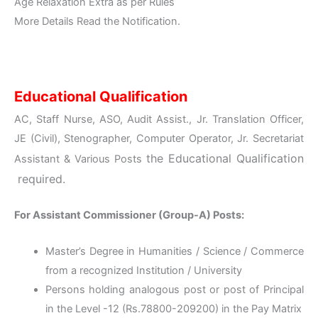
Age Relaxation Extra as per Rules
More Details Read the Notification.
Educational Qualification
AC, Staff Nurse, ASO, Audit Assist., Jr. Translation Officer,
JE (Civil), Stenographer, Computer Operator, Jr. Secretariat
the
Educational Qualification
Assistant & Various Posts
required.
For Assistant Commissioner (Group-A) Posts:
Master’s Degree in Humanities / Science / Commerce
from a recognized Institution / University
Persons holding analogous post or post of Principal
in the Level -12 (Rs.78800-209200) in the Pay Matrix