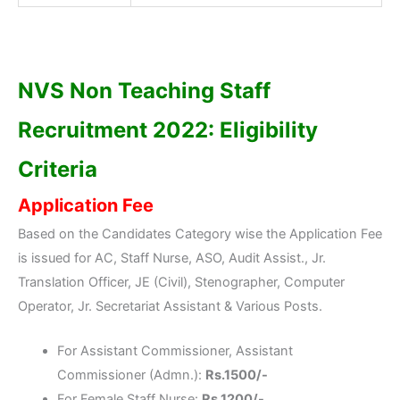
NVS Non Teaching Staff
Recruitment 2022: Eligibility
Criteria
Application Fee
Based on the Candidates Category wise the Application Fee
is issued for AC, Staff Nurse, ASO, Audit Assist., Jr.
Translation Officer, JE (Civil), Stenographer, Computer
Operator, Jr. Secretariat Assistant & Various Posts.
For Assistant Commissioner, Assistant
Commissioner (Admn.):
Rs.1500/-
For Female Staff Nurse:
Rs.1200/-