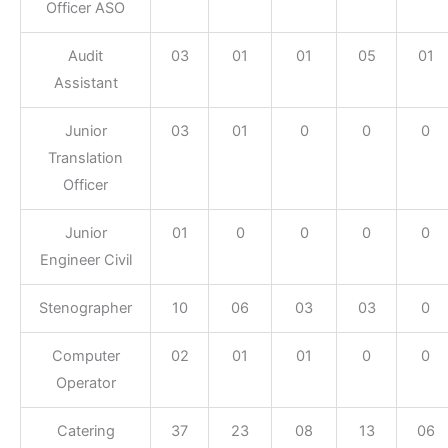
Officer ASO
Audit
03
01
01
05
01
Assistant
Junior
03
01
0
0
0
Translation
Officer
Junior
01
0
0
0
0
Engineer Civil
Stenographer
10
06
03
03
0
Computer
02
01
01
0
0
Operator
Catering
37
23
08
13
06