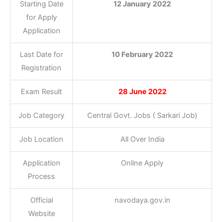
Starting Date
12 January 2022
for Apply
Application
Last Date for
10 February 2022
Registration
Exam Result
28 June 2022
Job Category
Central Govt. Jobs ( Sarkari Job)
Job Location
All Over India
Application
Online Apply
Process
Official
navodaya.gov.in
Website