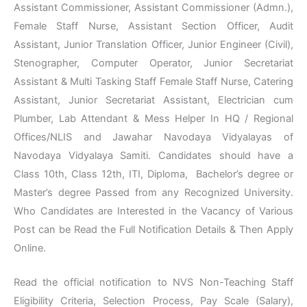
Assistant Commissioner, Assistant Commissioner (Admn.),
Female Staff Nurse, Assistant Section Officer, Audit
Assistant, Junior Translation Officer, Junior Engineer (Civil),
Stenographer, Computer Operator, Junior Secretariat
Assistant & Multi Tasking Staff Female Staff Nurse, Catering
Assistant, Junior Secretariat Assistant, Electrician cum
Plumber, Lab Attendant & Mess Helper In HQ / Regional
Offices/NLIS and Jawahar Navodaya Vidyalayas of
Navodaya Vidyalaya Samiti. Candidates should have a
Class 10th, Class 12th, ITI, Diploma, Bachelor’s degree or
Master’s degree Passed from any Recognized University.
Who Candidates are Interested in the Vacancy of Various
Post can be Read the Full Notification Details & Then Apply
Online.
Read the official notification to NVS Non-Teaching Staff
Eligibility Criteria, Selection Process, Pay Scale (Salary),