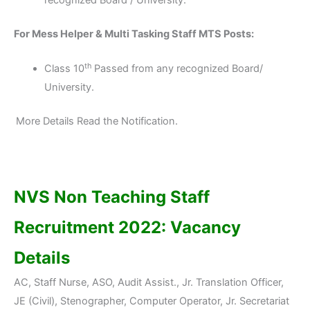
recognized Board / University.
For Mess Helper & Multi Tasking Staff MTS Posts:
th
Class 10
Passed from any recognized Board/
University.
More Details Read the Notification.
NVS Non Teaching Staff
Recruitment 2022: Vacancy
Details
AC, Staff Nurse, ASO, Audit Assist., Jr. Translation Officer,
JE (Civil), Stenographer, Computer Operator, Jr. Secretariat