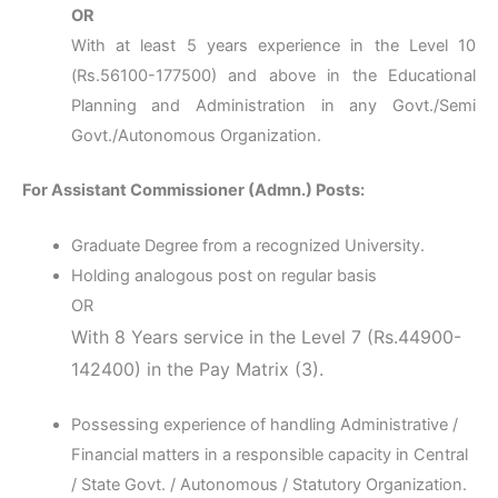
OR
With at least 5 years experience in the Level 10
(Rs.56100-177500) and above in the Educational
Planning and Administration in any Govt./Semi
Govt./Autonomous Organization.
For Assistant Commissioner (Admn.) Posts:
Graduate Degree from a recognized University.
Holding analogous post on regular basis
OR
With 8 Years service in the Level 7 (Rs.44900-
142400) in the Pay Matrix (3).
Possessing experience of handling Administrative /
Financial matters in a responsible capacity in Central
/ State Govt. / Autonomous / Statutory Organization.