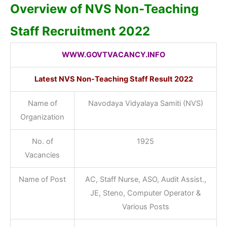
Overview of NVS Non-Teaching
Staff Recruitment 2022
WWW.GOVTVACANCY.INFO
Latest NVS Non-Teaching Staff Result 2022
Name of
Navodaya Vidyalaya Samiti (NVS)
Organization
No. of
1925
Vacancies
Name of Post
AC, Staff Nurse, ASO, Audit Assist.,
JE, Steno, Computer Operator &
Various Posts