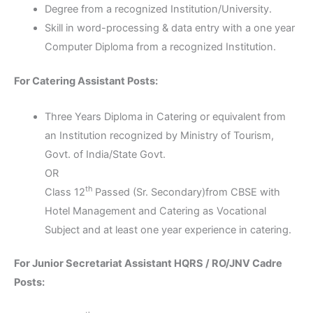
Degree from a recognized Institution/University.
Skill in word-processing & data entry with a one year
Computer Diploma from a recognized Institution.
For Catering Assistant Posts:
Three Years Diploma in Catering or equivalent from
an Institution recognized by Ministry of Tourism,
Govt. of India/State Govt.
OR
th
Class 12
Passed (Sr. Secondary)from CBSE with
Hotel Management and Catering as Vocational
Subject and at least one year experience in catering.
For Junior Secretariat Assistant HQRS / RO/JNV Cadre
Posts: