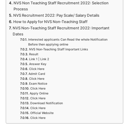
NVS Non Teaching Staff Recruitment 2022: Selection
Process
NVS Recruitment 2022: Pay Scale/ Salary Details
How to Apply for NVS Non-Teaching Staff
NVS Non-Teaching Staff Recruitment 2022: Important
Dates
Interested applicants Can Read the whole Notification
Before then applying online
NVS Non-Teaching Staff Important Links
Result
Link 1 | Link 2
Answer Key
Click Here
Admit Card
Click Here
Exam Notice
Click Here
Apply Online
Click Here
Download Notification
Click Here
Official Website
Click Here