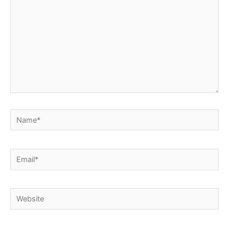
Name*
Email*
Website