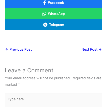
Facebook
WhatsApp
Telegram
←
Previous Post
Next Post
→
Leave a Comment
Your email address will not be published.
Required fields are
marked
*
Type
here..