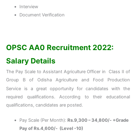
Interview
Document Verification
OPSC AA0 Recruitment 2022:
Salary Details
The Pay Scale to Assistant Agriculture Officer in Class II of
Group B of Odisha Agriculture and Food Production
Service
is a great opportunity for candidates with the
required qualifications. According to their educational
qualifications, candidates are posted.
Pay Scale (Per Month):
Rs.9,300 – 34,800/- +Grade
Pay of Rs.4,600/- (Level -10)