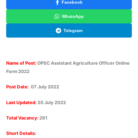
Facebook
WhatsApp
Telegram
Name of Post:
OPSC Assistant Agriculture Officer Online
Form 2022
Post Date:
07 July 2022
Last Updated:
30 July 2022
Total Vacancy:
261
Short Details: