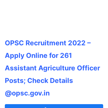
OPSC Recruitment 2022 –
Apply Online for 261
Assistant Agriculture Officer
Posts; Check Details
@opsc.gov.in