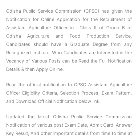
Odisha Public Service Commission (OPSC) has given the
Notification for Online Application for the Recruitment of
Assistant Agriculture Officer in Class II of Group B of
Odisha Agriculture and Food Production Service.
Candidates should have a Graduate Degree from any
Recognized Institute. Who Candidates are Interested in the
Vacancy of Various Posts can be Read the Full Notification
Details & then Apply Online.
Read the official notification to OPSC Assistant Agriculture
Officer Eligibility Criteria, Selection Process, Exam Pattern,
and Download Official Notification below link.
Updated the latest Odisha Public Service Commission
Notification of various post Exam Date, Admit Card, Answer
Key Result, And other important details from time to time at