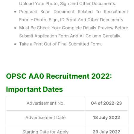
Upload Your Photo, Sign and Other Documents.
Prepared Scan Document Related To Recruitment
Form – Photo, Sign, ID Proof And Other Documents.
Must Be Check Your Complete Details Preview Before
Submit Application Form And All Column Carefully.
Take a Print Out of Final Submitted Form.
OPSC AA0 Recruitment 2022:
Important Dates
Advertisement No.
04 of 2022-23
Advertisement Date
18 July 2022
Starting Date for Apply
29 July 2022