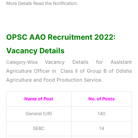
More Details Read the Notification.
OPSC AAO Recruitment 2022:
Vacancy Details
Vacancy Details
for Assistant
Category-Wise
Agriculture Officer in Class II of Group B of Odisha
Agriculture and Food Production Service
.
Name of Post
No. of Posts
General (UR)
140
SEBC
14