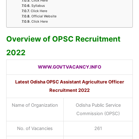
Click Here
Syllabus
Click Here
Official Website
Click Here
Overview of OPSC Recruitment
2022
WWW.GOVTVACANCY.INFO
Latest Odisha OPSC Assistant Agriculture Officer
Recruitment
2022
Name of Organization
Odisha Public Service
Commission (OPSC)
No. of Vacancies
261