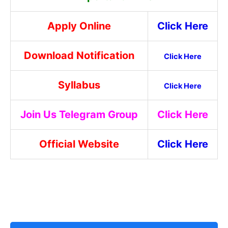
Apply Online
Click Here
Download Notification
Click Here
Syllabus
Click Here
Join Us Telegram Group
Click Here
Official Website
Click Here