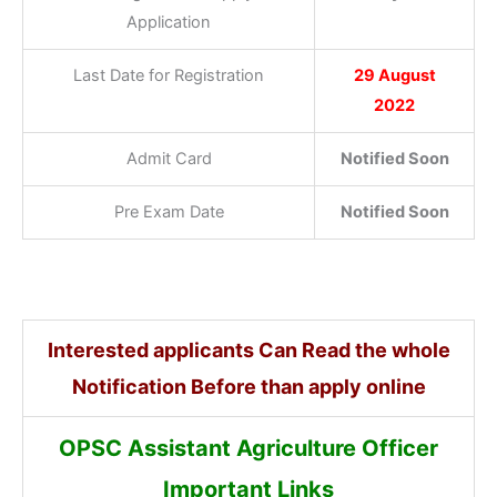
Application
Last Date for Registration
29 August
2022
Admit Card
Notified Soon
Pre Exam Date
Notified Soon
Interested applicants Can Read the whole
Notification Before than apply online
OPSC Assistant Agriculture Officer
Important Links