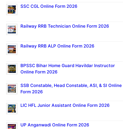
SSC CGL Online Form 2026
Railway RRB Technician Online Form 2026
Railway RRB ALP Online Form 2026
BPSSC Bihar Home Guard Havildar Instructor
Online Form 2026
SSB Constable, Head Constable, ASI, & SI Online
Form 2026
LIC HFL Junior Assistant Online Form 2026
UP Anganwadi Online Form 2026