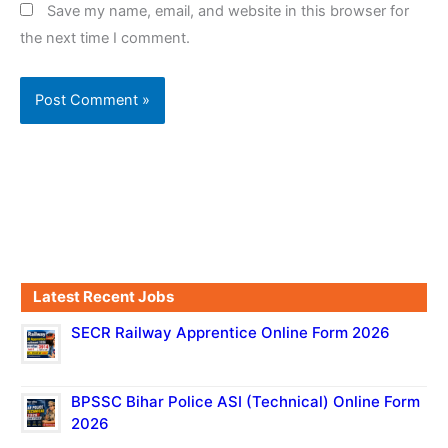
Save my name, email, and website in this browser for
the next time I comment.
Latest Recent Jobs
SECR Railway Apprentice Online Form 2026
BPSSC Bihar Police ASI (Technical) Online Form
2026