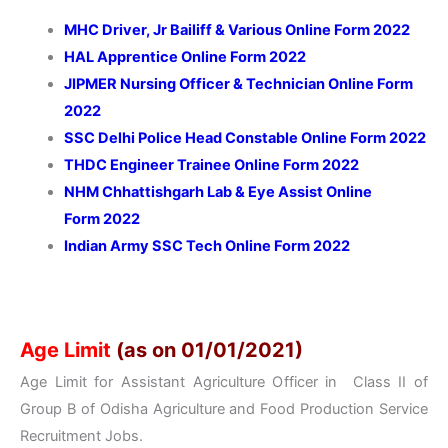
MHC Driver, Jr Bailiff & Various Online Form 2022
HAL Apprentice Online Form 2022
JIPMER Nursing Officer & Technician Online Form
2022
SSC Delhi Police Head Constable Online Form 2022
THDC Engineer Trainee Online Form 2022
NHM Chhattishgarh
Lab & Eye Assist Online
Form
2022
Indian Army SSC Tech Online Form 2022
Age Limit
(as on 01/01/2021)
Age Limit for Assistant Agriculture Officer in Class II of
Group B of Odisha Agriculture and Food Production Service
Recruitment Jobs.