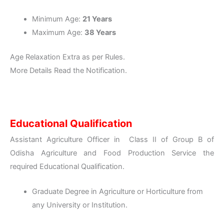
Minimum Age:
21 Years
Maximum Age:
38 Years
Age Relaxation Extra as per Rules.
More Details Read the Notification.
Educational Qualification
Assistant Agriculture Officer in Class II of Group B of
Odisha Agriculture and Food Production Service the
required Educational Qualification.
Graduate Degree in Agriculture or Horticulture from
any University or Institution.