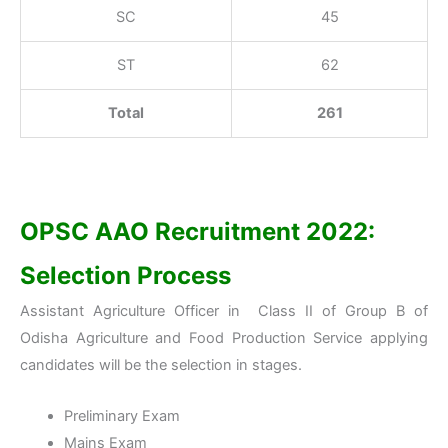
SC
45
ST
62
Total
261
OPSC AAO Recruitment 2022:
Selection Process
Assistant Agriculture Officer in Class II of Group B of
Odisha Agriculture and Food Production Service applying
candidates will be the selection in stages.
Preliminary Exam
Mains Exam