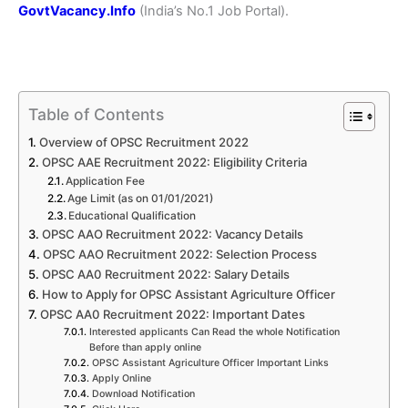
GovtVacancy.Info
(India’s No.1 Job Portal).
Table of Contents
Overview of OPSC Recruitment 2022
OPSC AAE Recruitment 2022: Eligibility Criteria
Application Fee
Age Limit (as on 01/01/2021)
Educational Qualification
OPSC AAO Recruitment 2022: Vacancy Details
OPSC AAO Recruitment 2022: Selection Process
OPSC AA0 Recruitment 2022: Salary Details
How to Apply for OPSC Assistant Agriculture Officer
OPSC AA0 Recruitment 2022: Important Dates
Interested applicants Can Read the whole Notification
Before than apply online
OPSC Assistant Agriculture Officer Important Links
Apply Online
Download Notification