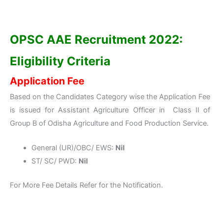
OPSC AAE Recruitment 2022:
Eligibility Criteria
Application Fee
Based on the Candidates Category wise the Application Fee
is issued for Assistant Agriculture Officer in Class II of
Group B of Odisha Agriculture and Food Production Service.
General (UR)/OBC/ EWS:
Nil
ST/ SC/ PWD:
Nil
For More Fee Details Refer for the Notification.