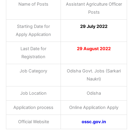
Name of Posts
Assistant Agriculture Officer
Posts
Starting Date for
29 July 2022
Apply Application
Last Date for
29 August 2022
Registration
Job Category
Odisha Govt. Jobs (Sarkari
Naukri)
Job Location
Odisha
Application process
Online Application Apply
Official Website
ossc.gov.in