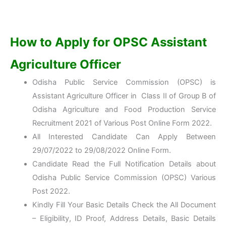
How to Apply for OPSC Assistant
Agriculture Officer
Odisha Public Service Commission (OPSC) is
Assistant Agriculture Officer in Class II of Group B of
Odisha Agriculture and Food Production Service
Recruitment 2021 of Various Post Online Form 2022.
All Interested Candidate Can Apply Between
29/07/2022 to 29/08/2022 Online Form.
Candidate Read the Full Notification Details about
Odisha Public Service Commission (OPSC) Various
Post 2022.
Kindly Fill Your Basic Details Check the All Document
– Eligibility, ID Proof, Address Details, Basic Details