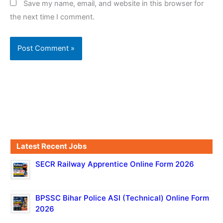
Save my name, email, and website in this browser for
the next time I comment.
Latest Recent Jobs
SECR Railway Apprentice Online Form 2026
BPSSC Bihar Police ASI (Technical) Online Form
2026