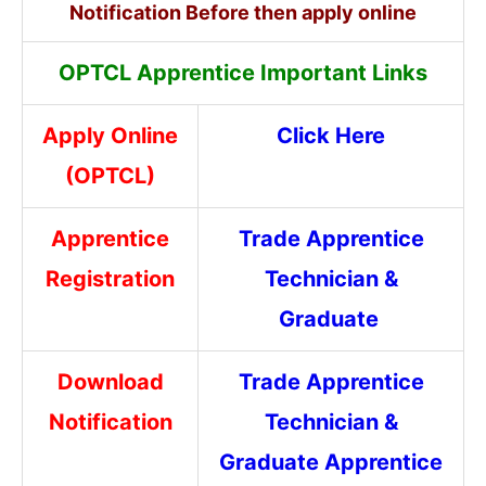
Notification Before then apply online
OPTCL Apprentice Important Links
Apply Online
Click Here
(OPTCL)
Apprentice
Trade Apprentice
Registration
Technician &
Graduate
Download
Trade Apprentice
Notification
Technician &
Graduate Apprentice