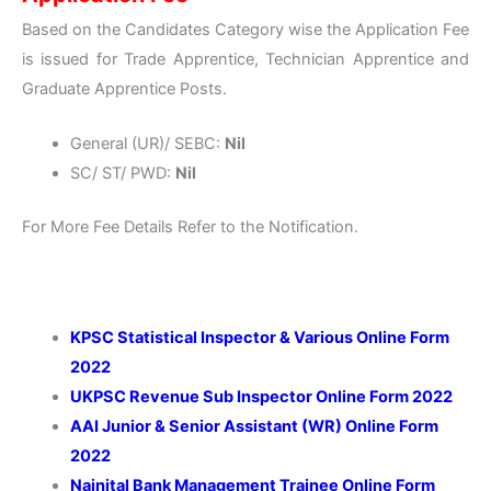
Based on the Candidates Category wise the Application Fee
is issued for Trade Apprentice, Technician Apprentice and
Graduate Apprentice Posts.
General (UR)/ SEBC:
Nil
SC/ ST/ PWD:
Nil
For More Fee Details Refer to the Notification.
KPSC Statistical Inspector & Various Online Form
2022
UKPSC Revenue Sub Inspector Online Form 2022
AAI Junior & Senior Assistant (WR) Online Form
2022
Nainital Bank Management Trainee Online Form