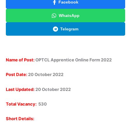
Facebook
WhatsApp
Telegram
Name of Post:
OPTCL Apprentice Online Form 2022
Post Date:
20 October 2022
Last Updated:
20 October 2022
Total Vacancy:
530
Short Details: