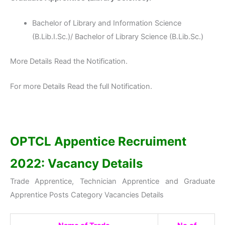
Bachelor of Library and Information Science
(B.Lib.I.Sc.)/ Bachelor of Library Science (B.Lib.Sc.)
More Details Read the Notification.
For more Details Read the full Notification.
OPTCL Appentice Recruiment
2022:
Vacancy Details
Trade Apprentice, Technician Apprentice and Graduate
Apprentice Posts Category Vacancies Details