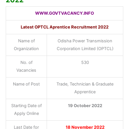
WWW.GOVTVACANCY.INFO
Latest OPTCL Aprentice Recruitment 2022
Name of
Odisha Power Transmission
Organization
Corporation Limited (OPTCL)
No. of
530
Vacancies
Name of Post
Trade, Technician & Graduate
Apprentice
Starting Date of
19 October 2022
Apply Online
Last Date for
18 November 2022