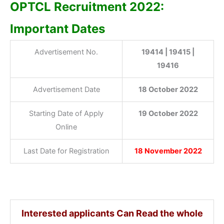
OPTCL Recruitment 2022:
Important Dates
Advertisement No.
19414 | 19415 |
19416
Advertisement Date
18 October 2022
Starting Date of Apply
19 October 2022
Online
Last Date for Registration
18 November 2022
Interested applicants Can Read the whole