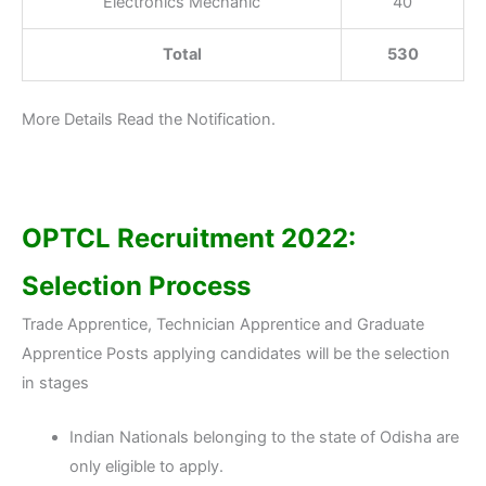
Electronics Mechanic
40
Total
530
More Details Read the Notification.
OPTCL Recruitment 2022:
Selection Process
Trade Apprentice, Technician Apprentice and Graduate
Apprentice Posts applying candidates will be the selection
in stages
Indian Nationals belonging to the state of Odisha are
only eligible to apply.