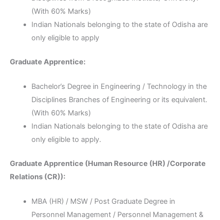
(With 60% Marks)
Indian Nationals belonging to the state of Odisha are
only eligible to apply
Graduate Apprentice:
Bachelor’s Degree in Engineering / Technology in the
Disciplines Branches of Engineering or its equivalent.
(With 60% Marks)
Indian Nationals belonging to the state of Odisha are
only eligible to apply.
Graduate Apprentice (Human Resource (HR) /Corporate
Relations (CR)):
MBA (HR) / MSW / Post Graduate Degree in
Personnel Management / Personnel Management &