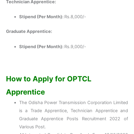
Technician Apprentice:
Stipend (Per Month):
Rs.8,000/-
Graduate Apprentice:
Stipend (Per Month):
Rs.9,000/-
How to Apply for OPTCL
Apprentice
The Odisha Power Transmission Corporation Limited
is a Trade Apprentice, Technician Apprentice and
Graduate Apprentice Posts Recruitment 2022 of
Various Post.