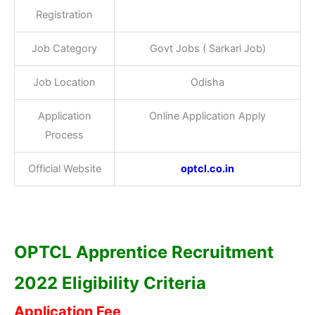
Registration
Job Category
Govt Jobs ( Sarkari Job)
Job Location
Odisha
Application
Online Application Apply
Process
Official Website
optcl.co.in
OPTCL Apprentice Recruitment
2022 Eligibility Criteria
Application Fee