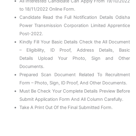
All Interested Candidate Can Apply From 19/10/2022
to 18/11/2022 Online Form.
Candidate Read the Full Notification Details Odisha
Power Transmission Corporation Limited Apprentice
Post-2022.
Kindly Fill Your Basic Details Check the All Document
– Eligibility, ID Proof, Address Details, Basic
Details Upload Your Photo, Sign and Other
Documents.
Prepared Scan Document Related To Recruitment
Form – Photo, Sign, ID Proof, And Other Documents.
Must Be Check Your Complete Details Preview Before
Submit Application Form And All Column Carefully.
Take A Print Out Of the Final Submitted Form.