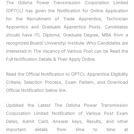
The Odisha Power Transmission Corporation Limited
(OPTCL) has given the Notification for Online Application
for the Recruitment of Trade Apprentice, Technician
Apprentice and Graduate Apprentice Posts. Candidates
should have ITI, Diploma, Graduate Degree, MBA from a
recognized Board/ University/ Institute. Who Candidates are
Interested in The Vacancy of Various Post can be Read the
Full Notification Details & Then Apply Online.
Read the Official Notification to OPTCL Apprentice Eligibility
Criteria, Selection Process, Exam Pattern, and Download
Official Notification below link.
Updated the Latest The Odisha Power Transmission
Corporation Limited Notification of Various Post Exam
Dates, Admit Card, Answer keys, Results, and other
important details from time to time at