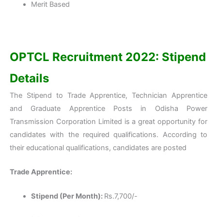
Merit Based
OPTCL Recruitment 2022: Stipend
Details
The Stipend to Trade Apprentice, Technician Apprentice
and Graduate Apprentice Posts in Odisha Power
Transmission Corporation Limited is a great opportunity for
candidates with the required qualifications. According to
their educational qualifications, candidates are posted
Trade Apprentice:
Stipend (Per Month):
Rs.7,700/-