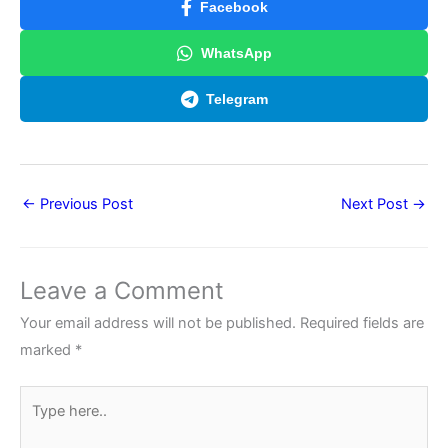
Facebook
WhatsApp
Telegram
←
Previous Post
Next Post
→
Leave a Comment
Your email address will not be published.
Required fields are
marked
*
Type
here..