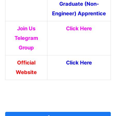
Graduate (Non-
Engineer) Apprentice
Join Us
Click Here
Telegram
Group
Official
Click Here
Website