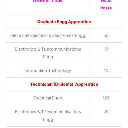
Name of Trade
No.of
Posts
Graduate Engg Apprentice
Electrical/ Electrical & Electronics Engg
55
Electronics & Telecommunications
15
Engg
Information Technology
10
Technician (Diploma) Apprentice
Electrical Engg
125
Electronics & Telecommunications
20
Engg