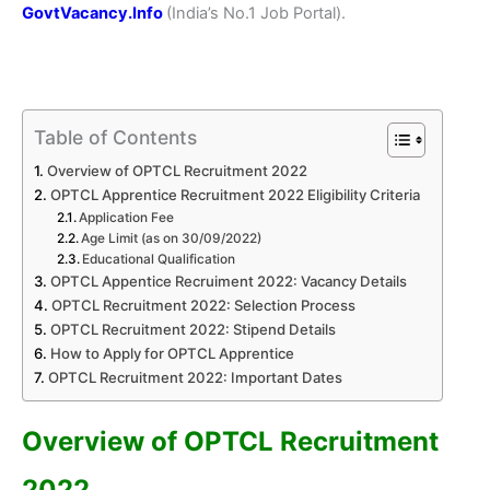
GovtVacancy.Info
(India’s No.
1 Job
Portal).
Table of Contents
Overview of OPTCL Recruitment 2022
OPTCL Apprentice Recruitment 2022 Eligibility Criteria
Application Fee
Age Limit (as on 30/09/2022)
Educational Qualification
OPTCL Appentice Recruiment 2022: Vacancy Details
OPTCL Recruitment 2022: Selection Process
OPTCL Recruitment 2022: Stipend Details
How to Apply for OPTCL Apprentice
OPTCL Recruitment 2022: Important Dates
Overview of OPTCL Recruitment
2022