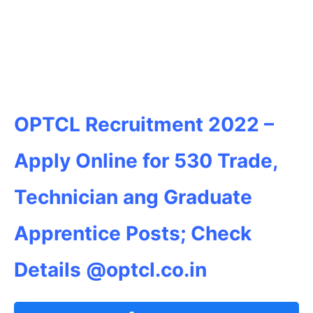
OPTCL Recruitment 2022 –
Apply Online for 530 Trade,
Technician ang Graduate
Apprentice Posts; Check
Details @optcl.co.in