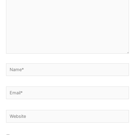
Name*
Email*
Website