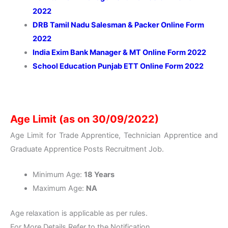
2022
DRB Tamil Nadu Salesman & Packer Online Form
2022
India Exim Bank Manager & MT Online Form 2022
School Education Punjab ETT Online Form 2022
Age Limit (as on 30/09/2022)
Age Limit for Trade Apprentice, Technician Apprentice and
Graduate Apprentice Posts Recruitment Job.
Minimum Age:
18 Years
Maximum Age:
NA
Age relaxation is applicable as per rules.
For More Details Refer to the Notification.