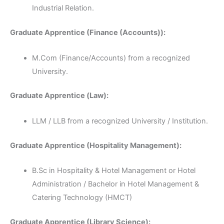
Industrial Relation.
Graduate Apprentice (Finance (Accounts)):
M.Com (Finance/Accounts) from a recognized
University.
Graduate Apprentice (Law):
LLM / LLB from a recognized University / Institution.
Graduate Apprentice (Hospitality Management):
B.Sc in Hospitality & Hotel Management or Hotel
Administration / Bachelor in Hotel Management &
Catering Technology (HMCT)
Graduate Apprentice (Library Science):