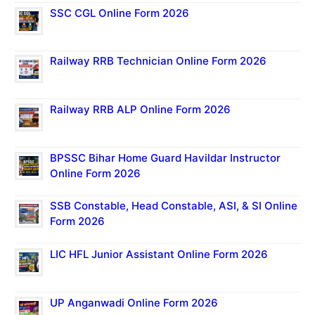
SSC CGL Online Form 2026
Railway RRB Technician Online Form 2026
Railway RRB ALP Online Form 2026
BPSSC Bihar Home Guard Havildar Instructor
Online Form 2026
SSB Constable, Head Constable, ASI, & SI Online
Form 2026
LIC HFL Junior Assistant Online Form 2026
UP Anganwadi Online Form 2026