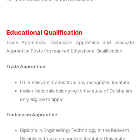
Educational Qualification
Trade Apprentice, Technician Apprentice and Graduate
Apprentice Posts the required Educational Qualification.
Trade Apprentice:
ITI in Relevant Trades from any recognized Institute.
Indian Nationals belonging to the state of Odisha are
only eligible to apply
Technician Apprentice:
Diploma in Engineering/ Technology in the Relevant
Disciplines from a recognized Institute/ University.