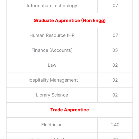
Information Technology
07
Graduate Apprentice (Non Engg)
Human Resource (HR
07
Finance (Accounts)
05
Law
02
Hospitality Management
02
Library Science
02
Trade Apprentice
Electrician
240