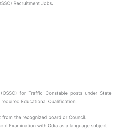
OSSC) Recruitment Jobs.
 (OSSC) for Traffic Constable posts under State
 required Educational Qualification.
t from the recognized board or Council.
ool Examination with Odia as a language subject