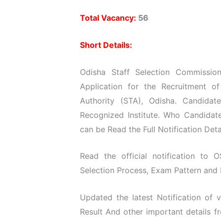
Total Vacancy:
56
Short Details:
Odisha Staff Selection Commission
Application for the Recruitment o
Authority (STA), Odisha. Candida
Recognized Institute. Who Candidate
can be Read the Full Notification Deta
Read the official notification to O
Selection Process, Exam Pattern and D
Updated the latest Notification of
Result And other important details 