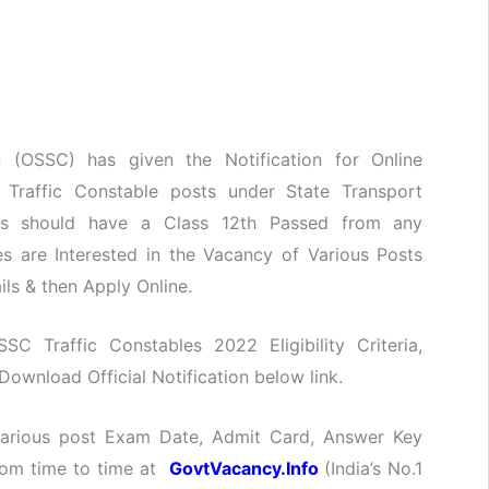
 (OSSC) has given the Notification for Online
f Traffic Constable posts under State Transport
tes should have a Class 12th Passed from any
s are Interested in the Vacancy of Various Posts
ils & then Apply Online.
SSC Traffic Constables 2022 Eligibility Criteria,
ownload Official Notification below link.
 various post Exam Date, Admit Card, Answer Key
from time to time at
GovtVacancy.Info
(India’s No.
1