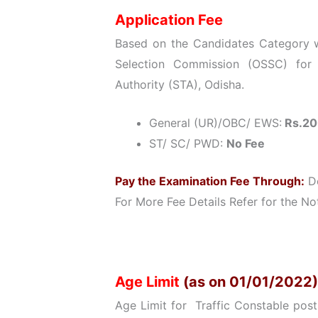
Application Fee
Based on the Candidates Category wi
Selection Commission (OSSC) for 
Authority (STA), Odisha.
General (UR)/OBC/ EWS:
Rs.20
ST/ SC/ PWD:
No Fee
Pay the Examination Fee Through:
De
For More Fee Details Refer for the Not
Age Limit
(as on 01/01/2022)
Age Limit for Traffic Constable post