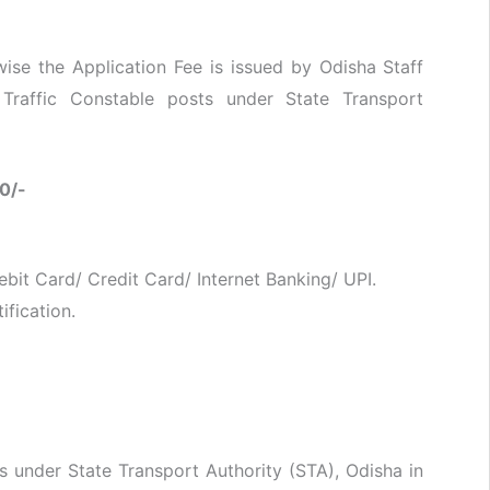
se the Application Fee is issued by Odisha Staff
Traffic Constable posts under State Transport
0/-
bit Card/ Credit Card/ Internet Banking/ UPI.
ification.
s under State Transport Authority (STA), Odisha in