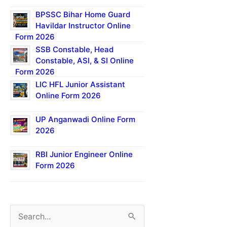
BPSSC Bihar Home Guard
Havildar Instructor Online
Form 2026
SSB Constable, Head
Constable, ASI, & SI Online
Form 2026
LIC HFL Junior Assistant
Online Form 2026
UP Anganwadi Online Form
2026
RBI Junior Engineer Online
Form 2026
S