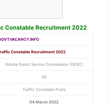
ic Constable Recruitment 2022
OVTVACANCY.INFO
raffic Constable Recruitment 2022
Odisha Public Service Commission (OPSC)
56
Traffic Constable Posts
04 March 2022