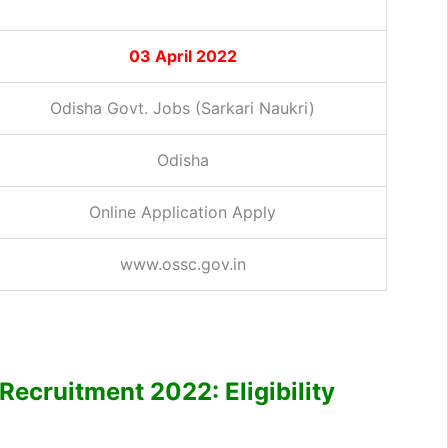
03 April 2022
Odisha Govt. Jobs (Sarkari Naukri)
Odisha
Online Application Apply
www.ossc.gov.in
Recruitment 2022: Eligibility