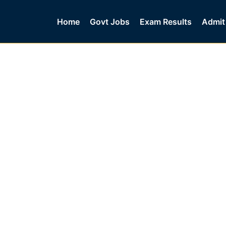
Home
Govt Jobs
Exam Results
Admit