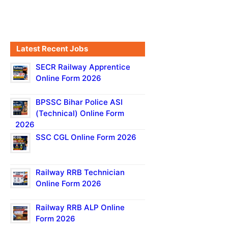
Latest Recent Jobs
SECR Railway Apprentice
Online Form 2026
BPSSC Bihar Police ASI
(Technical) Online Form
2026
SSC CGL Online Form 2026
Railway RRB Technician
Online Form 2026
Railway RRB ALP Online
Form 2026