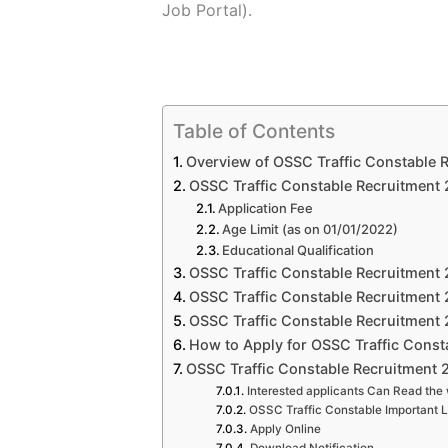
Job
Portal).
Table of Contents
Overview of OSSC Traffic Constable 
OSSC Traffic Constable Recruitment 20
Application Fee
Age Limit (as on 01/01/2022)
Educational Qualification
OSSC Traffic Constable Recruitment 
OSSC Traffic Constable Recruitment 
OSSC Traffic Constable Recruitment 2
How to Apply for OSSC Traffic Const
OSSC Traffic Constable Recruitment 
Interested applicants Can Read the 
OSSC Traffic Constable Important L
Apply Online
Download Notification