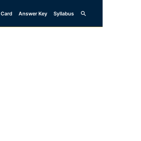
Search
 Card
Answer Key
Syllabus