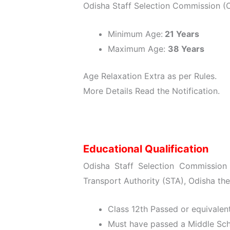
Odisha Staff Selection Commission (
Minimum Age:
21 Years
Maximum Age:
38 Years
Age Relaxation Extra as per Rules.
More Details Read the Notification.
Educational Qualification
Odisha Staff Selection Commission
Transport Authority (STA), Odisha the
Class 12th Passed or equivalen
Must have passed a Middle Sch