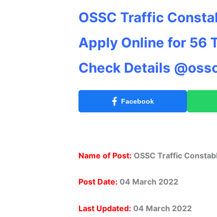
OSSC Traffic Consta
Apply Online for 56 
Check Details @ossc
Facebook
Name of Post:
OSSC Traffic Constab
Post Date:
04 March 2022
Last Updated:
04 March 2022