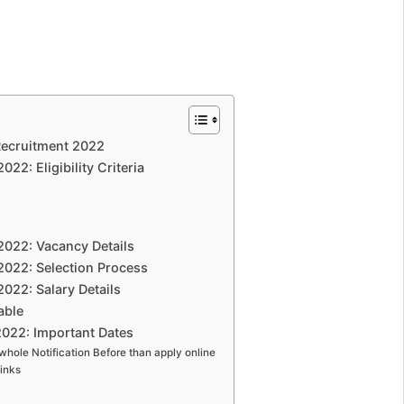
Recruitment 2022
22: Eligibility Criteria
2022: Vacancy Details
2022: Selection Process
022: Salary Details
able
2022: Important Dates
whole Notification Before than apply online
inks