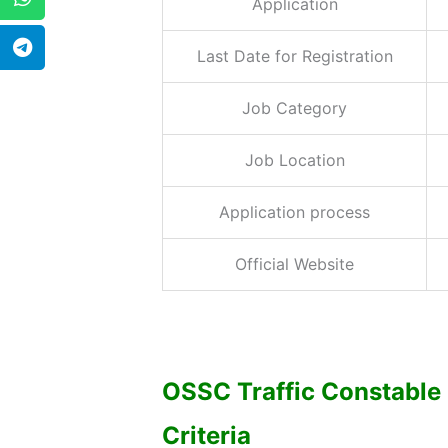
Application
Last Date for Registration
Job Category
Job Location
Application process
Official Website
OSSC Traffic Constable 
Criteria