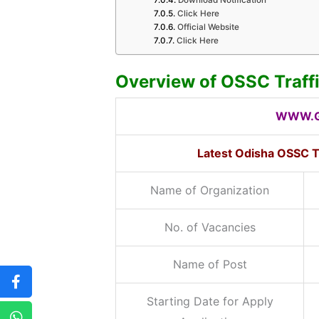
Click Here
Official Website
Click Here
Overview of OSSC Traff
WWW.G
Latest Odisha OSSC T
Name of Organization
No. of Vacancies
Name of Post
Starting Date for Apply