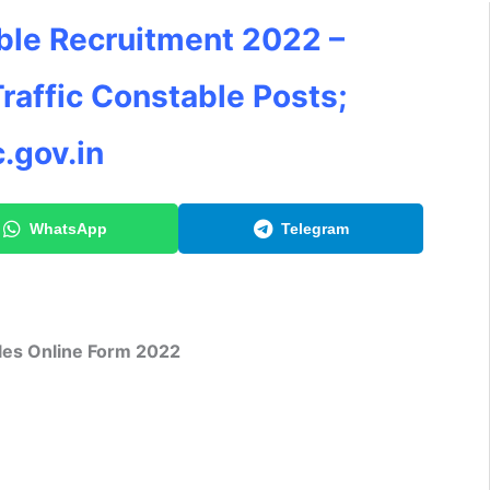
ble Recruitment 2022 –
Traffic Constable Posts;
.gov.in
WhatsApp
Telegram
les Online Form 2022