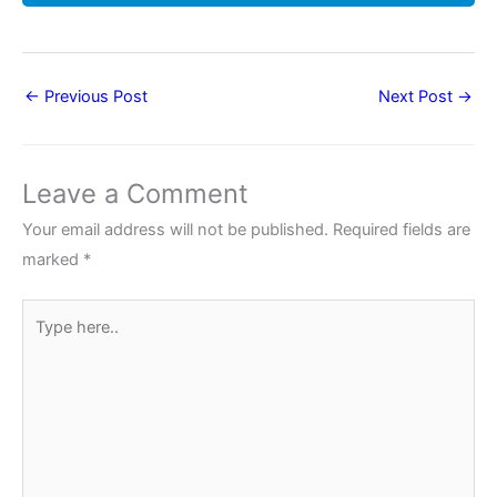
←
Previous Post
Next Post
→
Leave a Comment
Your email address will not be published.
Required fields are
marked
*
Type
here..