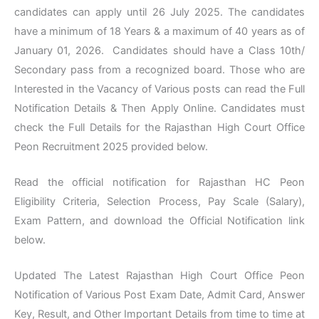
candidates can apply until 26 July 2025. The candidates
have a minimum of 18 Years & a maximum of 40 years as of
January 01, 2026. Candidates should have a Class 10th/
Secondary pass from a recognized board. Those who are
Interested in the Vacancy of Various posts can read the Full
Notification Details & Then Apply Online. Candidates must
check the Full Details for the Rajasthan High Court Office
Peon Recruitment 2025 provided below.
Read the official notification for Rajasthan HC Peon
Eligibility Criteria, Selection Process, Pay Scale (Salary),
Exam Pattern, and download the Official Notification link
below.
Updated The Latest Rajasthan High Court Office Peon
Notification of Various Post Exam Date, Admit Card, Answer
Key, Result, and Other Important Details from time to time at