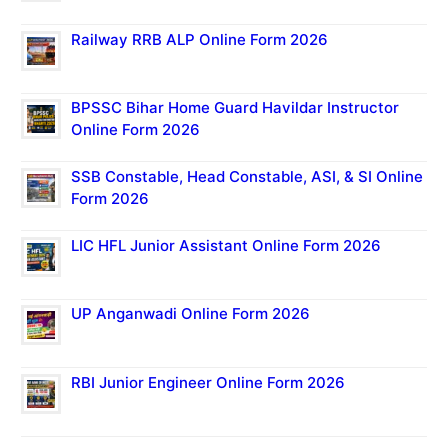
Railway RRB ALP Online Form 2026
BPSSC Bihar Home Guard Havildar Instructor
Online Form 2026
SSB Constable, Head Constable, ASI, & SI Online
Form 2026
LIC HFL Junior Assistant Online Form 2026
UP Anganwadi Online Form 2026
RBI Junior Engineer Online Form 2026