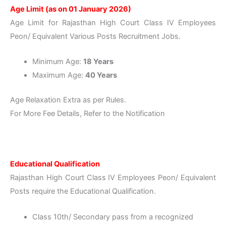
Age Limit (as on 01 January 2026)
Age Limit for Rajasthan High Court Class IV Employees
Peon/ Equivalent Various Posts Recruitment Jobs.
Minimum Age:
18 Years
Maximum Age:
40 Years
Age Relaxation Extra as per Rules.
For More Fee Details, Refer to the Notification
Educational Qualification
Rajasthan High Court Class IV Employees Peon/ Equivalent
Posts require the Educational Qualification.
Class 10th/ Secondary pass from a recognized