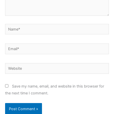
Name*
Email*
Website
Save my name, email, and website in this browser for
the next time I comment.