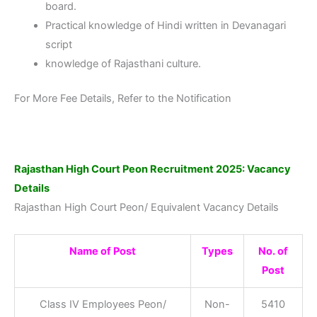
board.
Practical knowledge of Hindi written in Devanagari
script
knowledge of Rajasthani culture.
For More Fee Details, Refer to the Notification
Rajasthan High Court Peon Recruitment 2025: Vacancy
Details
Rajasthan High Court Peon/ Equivalent Vacancy Details
Name of Post
Types
No. of
Post
Class IV Employees Peon/
Non-
5410