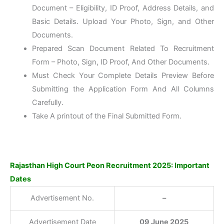
Document – Eligibility, ID Proof, Address Details, and
Basic Details. Upload Your Photo, Sign, and Other
Documents.
Prepared Scan Document Related To Recruitment
Form – Photo, Sign, ID Proof, And Other Documents.
Must Check Your Complete Details Preview Before
Submitting the Application Form And All Columns
Carefully.
Take A printout of the Final Submitted Form.
Rajasthan High Court Peon Recruitment 2025: Important
Dates
Advertisement No.
–
Advertisement Date
09 June 2025