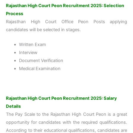
Rajasthan High Court Peon Recruitment 2025: Selection
Process
Rajasthan High Court Office Peon Posts applying
candidates will be selected in stages.
Written Exam
Interview
Document Verification
Medical Examination
Rajasthan High Court Peon Recruitment 2025: Salary
Details
The Pay Scale to the Rajasthan High Court Peon is a great
opportunity for candidates with the required qualifications.
According to their educational qualifications, candidates are