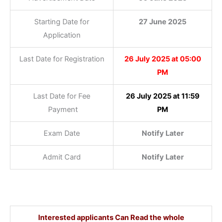
Starting Date for
27 June 2025
Application
Last Date for Registration
26 July 2025 at 05:00
PM
Last Date for Fee
26 July 2025 at 11:59
Payment
PM
Exam Date
Notify Later
Admit Card
Notify Later
Interested applicants Can Read the whole