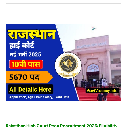
Rajasthan High Court Peon Recruitment 2025: Eligibility