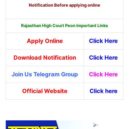
Notification Before applying online
Rajasthan High Court Peon Important Links
Apply Online
Click Here
Download Notification
Click Here
Join Us Telegram Group
Click Here
Official Website
Click here