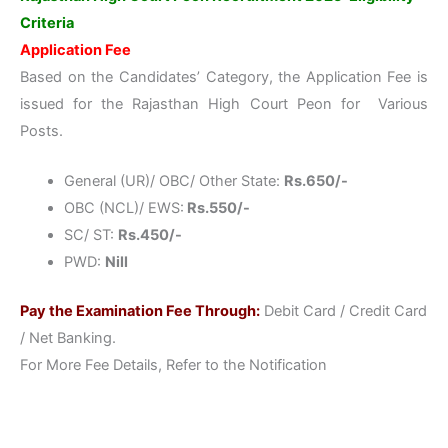
Criteria
Application Fee
Based on the Candidates’ Category, the Application Fee is
issued for the Rajasthan High Court Peon for Various
Posts.
General (UR)/ OBC/ Other State:
Rs.650/-
OBC (NCL)/ EWS:
Rs.550/-
SC/ ST:
Rs.450/-
PWD:
Nill
Pay the Examination Fee Through:
Debit Card / Credit Card
/ Net Banking.
For More Fee Details, Refer to the Notification