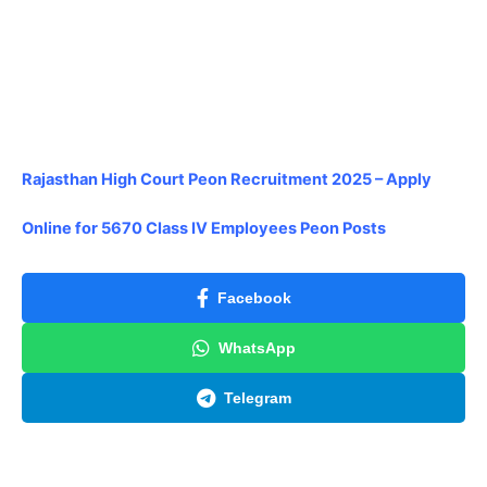
Rajasthan High Court Peon Recruitment 2025 – Apply
Online for 5670 Class IV Employees Peon Posts
Facebook
WhatsApp
Telegram