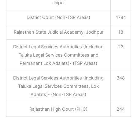
Jaipur
District Court (Non-TSP Areas)
4784
Rajasthan State Judicial Academy, Jodhpur
18
District Legal Services Authorities (Including
23
Taluka Legal Services Committees and
Permanent Lok Adalats)- (TSP Areas)
District Legal Services Authorities (Including
348
Taluka Legal Services Committees, Lok
Adalats)- (Non-TSP Areas)
Rajasthan High Court (PHC)
244