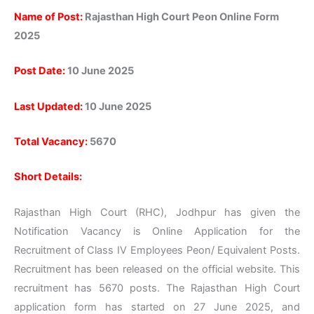
Name of Post:
Rajasthan High Court Peon Online Form
2025
Post
Date:
10
June 2025
Last
Updated:
10
June 2025
Total Vacancy:
5670
Short Details:
Rajasthan High Court (RHC), Jodhpur has given the
Notification Vacancy is Online Application for the
Recruitment of Class IV Employees Peon/ Equivalent Posts.
Recruitment has been released on the official website. This
recruitment has 5670 posts. The Rajasthan High Court
application form has started on 27 June 2025, and