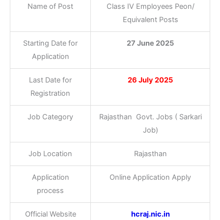
Name of Post
Class IV Employees Peon/
Equivalent Posts
Starting Date for
27 June 2025
Application
Last Date for
26 July 2025
Registration
Job Category
Rajasthan Govt. Jobs ( Sarkari
Job)
Job Location
Rajasthan
Application
Online Application Apply
process
Official Website
hcraj.nic.in