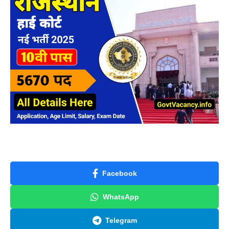
Facebook
WhatsApp
Telegram