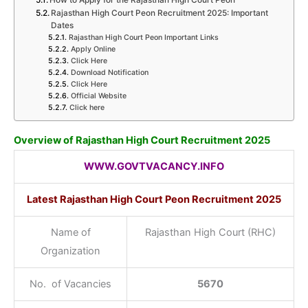
How to Apply for the Rajasthan High Court Peon
Rajasthan High Court Peon Recruitment 2025: Important
Dates
Rajasthan High Court Peon Important Links
Apply Online
Click Here
Download Notification
Click Here
Official Website
Click here
Overview of Rajasthan High Court Recruitment 2025
WWW.GOVTVACANCY.INFO
Latest Rajasthan High Court Peon Recruitment 2025
Name of
Rajasthan High Court (RHC)
Organization
No. of Vacancies
5670