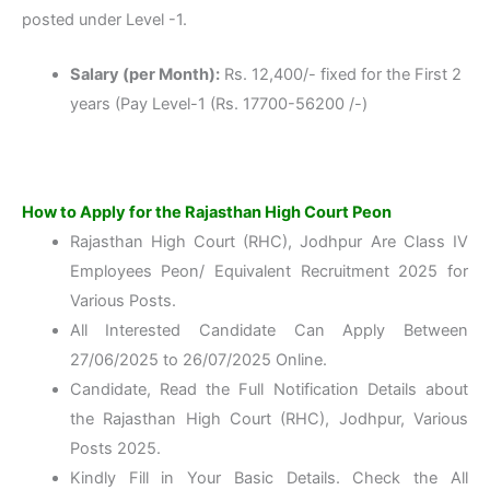
posted under Level -1.
Salary (per Month):
Rs. 12,400/- fixed for the First 2
years (Pay Level-1 (Rs. 17700-56200 /-)
How to Apply for the Rajasthan High Court Peon
Rajasthan High Court (RHC), Jodhpur Are Class IV
Employees Peon/ Equivalent Recruitment 2025 for
Various Posts.
All Interested Candidate Can Apply Between
27/06/2025 to 26/07/2025 Online.
Candidate, Read the Full Notification Details about
the Rajasthan High Court (RHC), Jodhpur, Various
Posts 2025.
Kindly Fill in Your Basic Details. Check the All