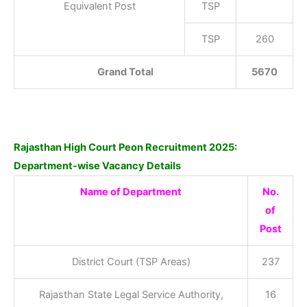
Equivalent Post
TSP
TSP
260
Grand Total
5670
Rajasthan High Court Peon Recruitment 2025:
Department-wise Vacancy Details
Name of Department
No.
of
Post
District Court (TSP Areas)
237
Rajasthan State Legal Service Authority,
16