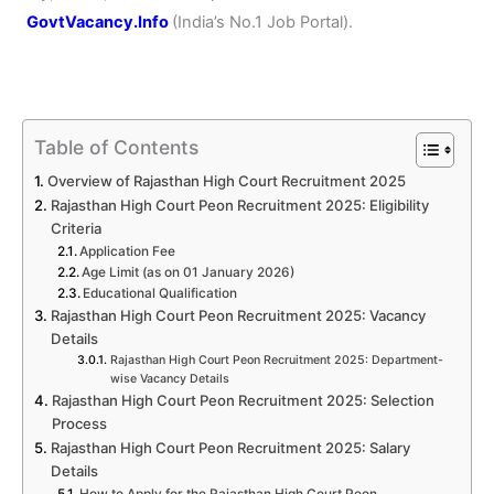
GovtVacancy.Info
(India’s No.
1 Job
Portal).
Table of Contents
Overview of Rajasthan High Court Recruitment 2025
Rajasthan High Court Peon Recruitment 2025: Eligibility
Criteria
Application Fee
Age Limit (as on 01 January 2026)
Educational Qualification
Rajasthan High Court Peon Recruitment 2025: Vacancy
Details
Rajasthan High Court Peon Recruitment 2025: Department-
wise Vacancy Details
Rajasthan High Court Peon Recruitment 2025: Selection
Process
Rajasthan High Court Peon Recruitment 2025: Salary
Details