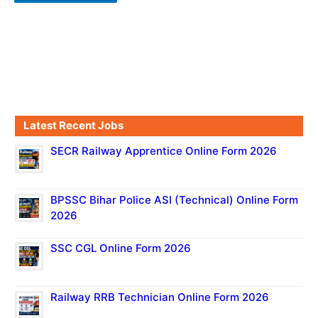
Latest Recent Jobs
SECR Railway Apprentice Online Form 2026
BPSSC Bihar Police ASI (Technical) Online Form
2026
SSC CGL Online Form 2026
Railway RRB Technician Online Form 2026