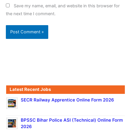
Save my name, email, and website in this browser for
the next time I comment.
Latest Recent Jobs
SECR Railway Apprentice Online Form 2026
BPSSC Bihar Police ASI (Technical) Online Form
2026