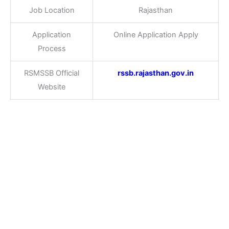
Job Location
Rajasthan
Application
Online Application Apply
Process
RSMSSB Official
rssb.rajasthan.gov.in
Website