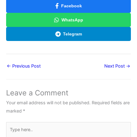
Facebook
WhatsApp
Telegram
←
Previous Post
Next Post
→
Leave a Comment
Your email address will not be published.
Required fields are
marked
*
Type
here..