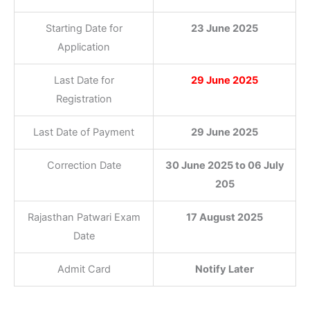
Starting Date for
23 June 2025
Application
Last Date for
29 June 2025
Registration
Last Date of Payment
29 June 2025
Correction Date
30 June 2025 to 06 July
205
Rajasthan Patwari Exam
17 August 2025
Date
Admit Card
Notify Later