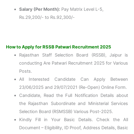
Salary (Per Month):
Pay Matrix Level L-5,
Rs.29,200/- to Rs.92,300/-
How to Apply for RSSB Patwari Recruitment 2025
Rajasthan Staff Selection Board (RSSB), Jaipur is
conducting Are Patwari Recruitment 2025 for Various
Posts.
All Interested Candidate Can Apply Between
23/06/2025 and 29/07/2021 (Re-Open) Online Form.
Candidate, Read the Full Notification Details about
the Rajasthan Subordinate and Ministerial Services
Selection Board (RSMSSB) Various Post-2025.
Kindly Fill in Your Basic Details. Check the All
Document – Eligibility, ID Proof, Address Details, Basic