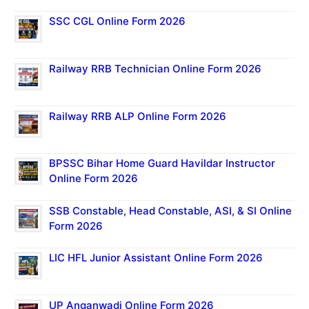
SSC CGL Online Form 2026
Railway RRB Technician Online Form 2026
Railway RRB ALP Online Form 2026
BPSSC Bihar Home Guard Havildar Instructor
Online Form 2026
SSB Constable, Head Constable, ASI, & SI Online
Form 2026
LIC HFL Junior Assistant Online Form 2026
UP Anganwadi Online Form 2026