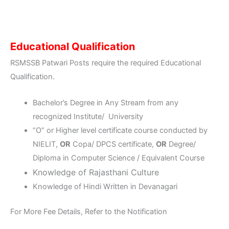
Educational Qualification
RSMSSB Patwari Posts require the required Educational
Qualification.
Bachelor’s Degree in Any Stream from any
recognized Institute/ University
“O” or Higher level certificate course conducted by
NIELIT,
OR
Copa/ DPCS certificate,
OR
Degree/
Diploma in Computer Science / Equivalent Course
Knowledge of Rajasthani Culture
Knowledge of Hindi Written in Devanagari
For More Fee Details, Refer to the Notification