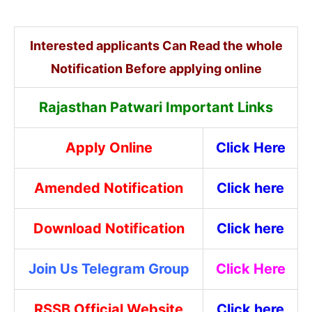
Interested applicants Can Read the whole
Notification Before applying online
Rajasthan Patwari Important Links
Apply Online
Click Here
Amended Notification
Click here
Download Notification
Click here
Join Us Telegram Group
Click Here
RSSB Official Website
Click here