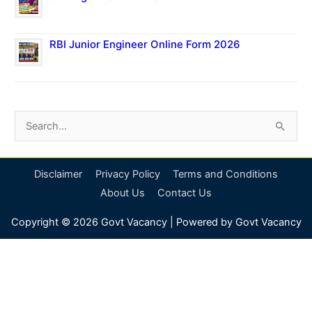
RBI Junior Engineer Online Form 2026
S
e
a
Disclaimer
Privacy Policy
Terms and Conditions
r
About Us
Contact Us
c
Copyright © 2026
Govt Vacancy
| Powered by
Govt Vacancy
h
f
o
r
: