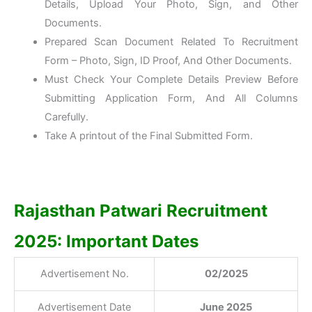
Details, Upload Your Photo, Sign, and Other
Documents.
Prepared Scan Document Related To Recruitment
Form – Photo, Sign, ID Proof, And Other Documents.
Must Check Your Complete Details Preview Before
Submitting Application Form, And All Columns
Carefully.
Take A printout of the Final Submitted Form.
Rajasthan Patwari Recruitment
2025: Important Dates
Advertisement No.
02/2025
Advertisement Date
June 2025