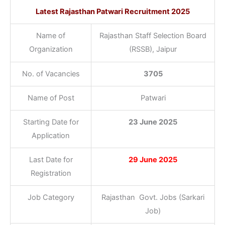
Latest Rajasthan Patwari Recruitment 2025
Name of
Rajasthan Staff Selection Board
Organization
(RSSB), Jaipur
No. of Vacancies
3705
Name of Post
Patwari
Starting Date for
23 June 2025
Application
Last Date for
29 June 2025
Registration
Job Category
Rajasthan Govt. Jobs (Sarkari
Job)