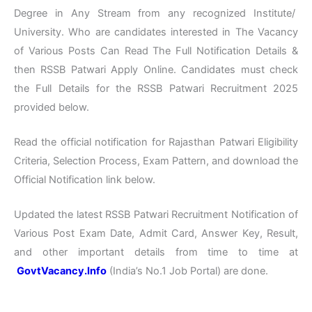
Degree in Any Stream from any recognized Institute/
University. Who are candidates interested in The Vacancy
of Various Posts Can Read The Full Notification Details &
then RSSB Patwari Apply Online. Candidates must check
the Full Details for the RSSB Patwari Recruitment 2025
provided below.
Read the official notification for Rajasthan Patwari Eligibility
Criteria, Selection Process, Exam Pattern, and download the
Official Notification link below.
Updated the latest RSSB Patwari Recruitment Notification of
Various Post Exam Date, Admit Card, Answer Key, Result,
and other important details from time to time at
GovtVacancy.Info
(India’s No.1 Job Portal) are done.