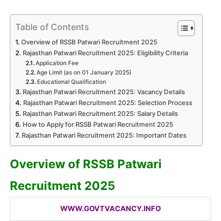
Table of Contents
Overview of RSSB Patwari Recruitment 2025
Rajasthan Patwari Recruitment 2025: Eligibility Criteria
Application Fee
Age Limit (as on 01 January 2025)
Educational Qualification
Rajasthan Patwari Recruitment 2025: Vacancy Details
Rajasthan Patwari Recruitment 2025: Selection Process
Rajasthan Patwari Recruitment 2025: Salary Details
How to Apply for RSSB Patwari Recruitment 2025
Rajasthan Patwari Recruitment 2025: Important Dates
Overview of RSSB Patwari
Recruitment 2025
WWW.GOVTVACANCY.INFO