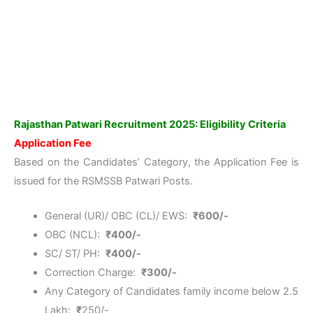
Rajasthan Patwari Recruitment 2025: Eligibility Criteria
Application Fee
Based on the Candidates’ Category, the Application Fee is
issued for the RSMSSB Patwari Posts.
General (UR)/ OBC (CL)/ EWS:
₹
600/-
OBC (NCL):
₹
400/-
SC/ ST/ PH:
₹
400/-
Correction Charge:
₹
300/-
Any Category of Candidates family income below 2.5
Lakh:
₹
250/-