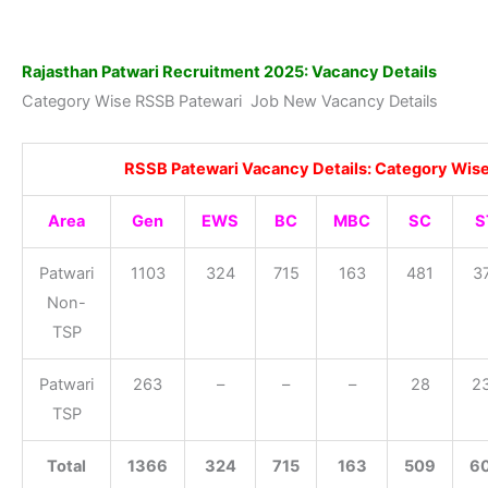
Rajasthan Patwari Recruitment 2025: Vacancy Details
Category Wise RSSB Patewari Job New Vacancy Details
RSSB Patewari Vacancy Details: Category Wis
Area
Gen
EWS
BC
MBC
SC
S
Patwari
1103
324
715
163
481
3
Non-
TSP
Patwari
263
–
–
–
28
2
TSP
Total
1366
324
715
163
509
6