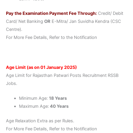
Pay the Examination Payment Fee Through:
Credit/ Debit
Card/ Net Banking
OR
E-Mitra/ Jan Suvidha Kendra (CSC
Centre).
For More Fee Details, Refer to the Notification
Age Limit (as on 01 January 2025)
Age Limit for Rajasthan Patwari Posts Recruitment RSSB
Jobs.
Minimum Age:
18 Years
Maximum Age:
40 Years
Age Relaxation Extra as per Rules.
For More Fee Details, Refer to the Notification