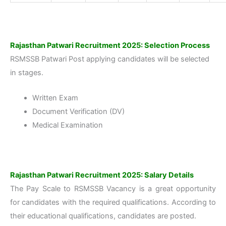
Rajasthan Patwari Recruitment 2025: Selection Process
RSMSSB Patwari Post applying candidates will be selected
in stages.
Written Exam
Document Verification (DV)
Medical Examination
Rajasthan Patwari Recruitment 2025: Salary Details
The Pay Scale to RSMSSB Vacancy is a great opportunity
for candidates with the required qualifications. According to
their educational qualifications, candidates are posted.