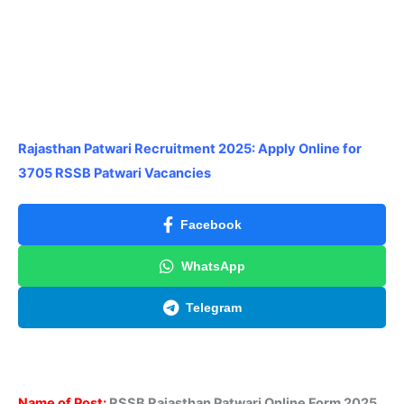
Rajasthan Patwari Recruitment 2025: Apply Online for
3705 RSSB Patwari Vacancies
Facebook
WhatsApp
Telegram
Name of Post:
RSSB Rajasthan Patwari Online Form 2025