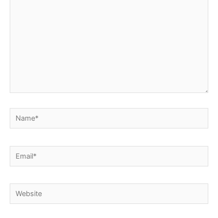
Name*
Email*
Website