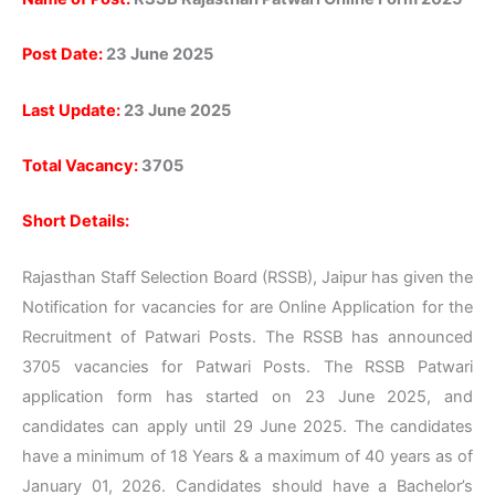
Post Date:
23 June 2025
Last
Update:
23
June 2025
Total Vacancy:
3705
Short Details:
Rajasthan Staff Selection Board (RSSB), Jaipur has given the
Notification for vacancies for are Online Application for the
Recruitment of Patwari Posts. The RSSB has announced
3705 vacancies for Patwari Posts. The RSSB Patwari
application form has started on 23 June 2025, and
candidates can apply until 29 June 2025. The candidates
have a minimum of 18 Years & a maximum of 40 years as of
January 01, 2026. Candidates should have a Bachelor’s